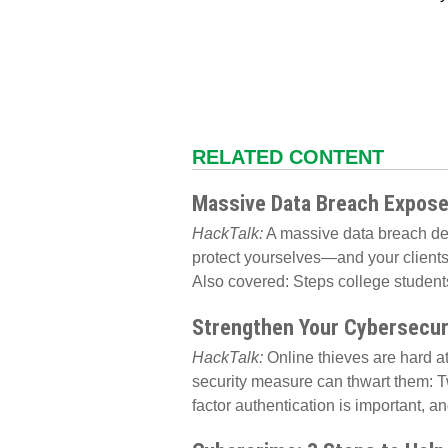
RELATED CONTENT
Massive Data Breach Exposes
HackTalk:
A massive data breach dem
protect yourselves—and your client
Also covered: Steps college students 
Strengthen Your Cybersecur
HackTalk:
Online thieves are hard at
security measure can thwart them: T
factor authentication is important, an