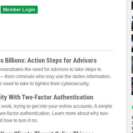
Member Login
 Billions: Action Steps for Advisors
onstrates the need for advisors to take steps to
s—from criminals who may use the stolen information.
need to take to tighten their cybersecurity.
ity With Two-Factor Authentication
 work, trying to get into your online accounts. A simple
wo-factor authentication. Learn more about why two-
d how to turn it on.