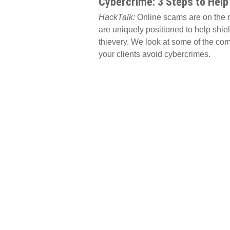
Cybercrime: 3 Steps to Help
HackTalk:
Online scams are on the ri
are uniquely positioned to help shiel
thievery. We look at some of the co
your clients avoid cybercrimes.