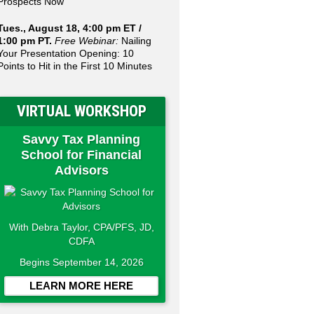
Prospects Now
Tues., August 18, 4:00 pm ET /
1:00 pm PT.
Free Webinar:
Nailing
Your Presentation Opening: 10
Points to Hit in the First 10 Minutes
VIRTUAL WORKSHOP
Savvy Tax Planning
School for Financial
Advisors
With Debra Taylor, CPA/PFS, JD,
CDFA
Begins September 14, 2026
LEARN MORE HERE