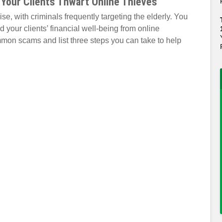
 Your Clients Thwart Online Thieves
se, with criminals frequently targeting the elderly. You
d your clients’ financial well-being from online
mmon scams and list three steps you can take to help