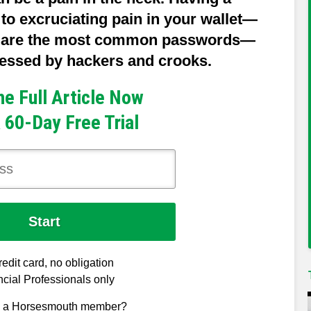
o excruciating pain in your wallet—
e are the most common passwords—
guessed by hackers and crooks.
he Full Article Now
 60-Day Free Trial
edit card, no obligation
cial Professionals only
y a Horsesmouth member?