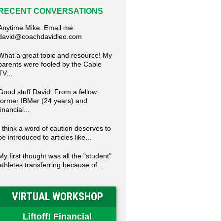
RECENT CONVERSATIONS
Anytime Mike. Email me
david@coachdavidleo.com
What a great topic and resource! My
parents were fooled by the Cable
TV...
Good stuff David. From a fellow
former IBMer (24 years) and
financial...
I think a word of caution deserves to
be introduced to articles like...
My first thought was all the "student"
athletes transferring because of...
VIRTUAL WORKSHOP
Liftoff! Financial