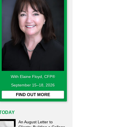
With Elaine Floyd, CFP®
September 15–18, 2026
FIND OUT MORE
TODAY
An August Letter to