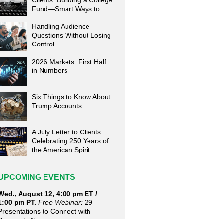
Clients: Building a College
Fund—Smart Ways to...
Handling Audience
Questions Without Losing
Control
2026 Markets: First Half
in Numbers
Six Things to Know About
Trump Accounts
A July Letter to Clients:
Celebrating 250 Years of
the American Spirit
UPCOMING EVENTS
Wed., August 12, 4:00 pm ET /
1:00 pm PT.
Free Webinar:
29
Presentations to Connect with