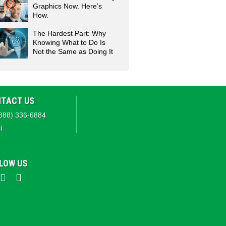
Graphics Now. Here’s
How.
The Hardest Part: Why
Knowing What to Do Is
Not the Same as Doing It
TACT US
888) 336-6884
l
LOW US