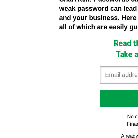
weak password can lead t
and your business. Her
all of which are easily 
Read t
Take a
No cr
Finan
Alread