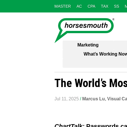
MASTER
AC
CPA
TAX
SS
Marketing
What’s Working No
The World’s M
Jul 11, 2025
/
Marcus Lu, Visual Cap
ChartTalk:
Passwords can