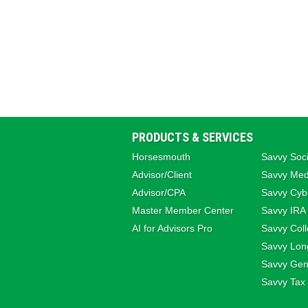
PRODUCTS & SERVICES
Horsesmouth
Savvy Soci
Advisor/Client
Savvy Med
Advisor/CPA
Savvy Cybe
Master Member Center
Savvy IRA
AI for Advisors Pro
Savvy Coll
Savvy Lon
Savvy Gene
Savvy Tax