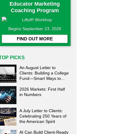
Educator Marketing
Coaching Program
Begins September 23, 2026
FIND OUT MORE
TOP PICKS
An August Letter to
Clients: Building a College
Fund—Smart Ways to...
2026 Markets: First Half
in Numbers
A July Letter to Clients:
Celebrating 250 Years of
the American Spirit
AI Can Build Client-Ready