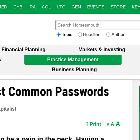
MED
CYB
IRA
COL
LTC
GEN
EVENTS
STORE
KEY
Topic
Headline
Author
Financial Planning
Markets & Investing
w
Practice Management
Business Planning
ost Common Passwords
italist
A
Print
A
A
 be a pain in the neck. Having a