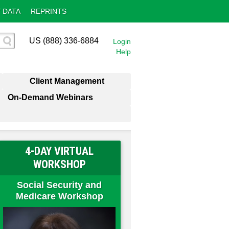
 DATA
REPRINTS
US (888) 336-6884
Login
Help
Client Management
On-Demand Webinars
4-DAY VIRTUAL
WORKSHOP
Social Security and
Medicare Workshop