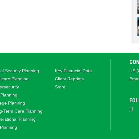
CON
al Security Planning
Key Financial Data
US (
icare Planning
Client Reprints
Emai
rsecurity
Store
 Planning
FOL
ege Planning
g‑Term Care Planning
rational Planning
 Planning