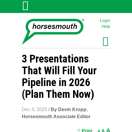
Login
Help
3 Presentations
That Will Fill Your
Pipeline in 2026
(Plan Them Now)
Dec 4, 2025
/
By Devin Kropp,
Horsesmouth Associate Editor
A
Print
A
A