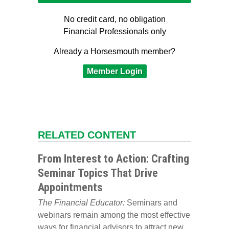
No credit card, no obligation
Financial Professionals only
Already a Horsesmouth member?
Member Login
RELATED CONTENT
From Interest to Action: Crafting
Seminar Topics That Drive
Appointments
The Financial Educator:
Seminars and
webinars remain among the most effective
ways for financial advisors to attract new