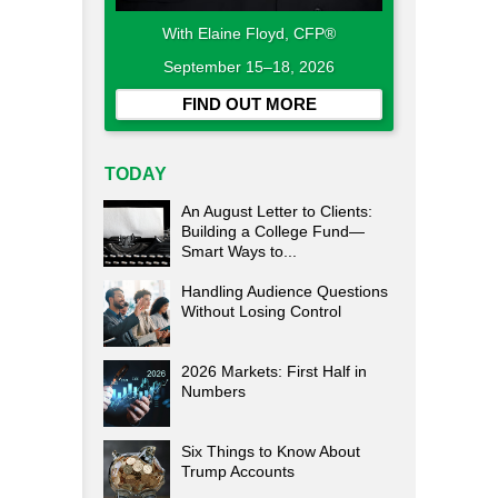
With Elaine Floyd, CFP®
September 15–18, 2026
FIND OUT MORE
TODAY
An August Letter to Clients:
Building a College Fund—
Smart Ways to...
Handling Audience Questions
Without Losing Control
2026 Markets: First Half in
Numbers
Six Things to Know About
Trump Accounts