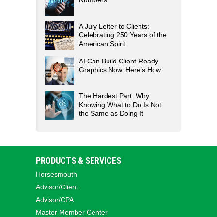
Numbers
A July Letter to Clients:
Celebrating 250 Years of the
American Spirit
AI Can Build Client-Ready
Graphics Now. Here’s How.
The Hardest Part: Why
Knowing What to Do Is Not
the Same as Doing It
PRODUCTS & SERVICES
Horsesmouth
Advisor/Client
Advisor/CPA
Master Member Center