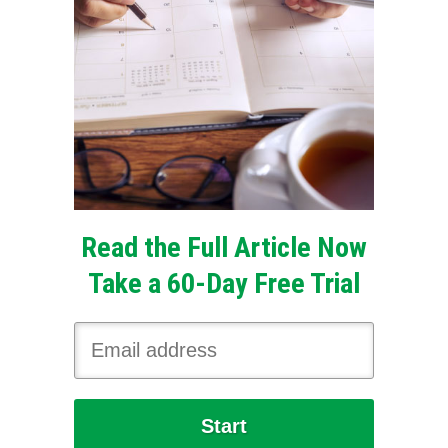
Read the Full Article Now
Take a 60-Day Free Trial