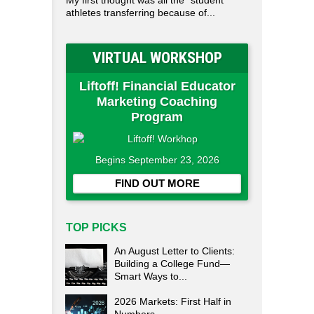
My first thought was all the "student"
athletes transferring because of...
VIRTUAL WORKSHOP
Liftoff! Financial Educator
Marketing Coaching
Program
Begins September 23, 2026
FIND OUT MORE
TOP PICKS
An August Letter to Clients:
Building a College Fund—
Smart Ways to...
2026 Markets: First Half in