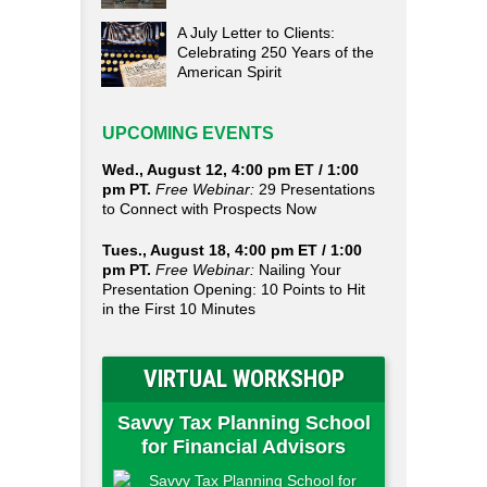
A July Letter to Clients:
Celebrating 250 Years of the
American Spirit
UPCOMING EVENTS
Wed., August 12, 4:00 pm ET / 1:00
pm PT.
Free Webinar:
29 Presentations
to Connect with Prospects Now
Tues., August 18, 4:00 pm ET / 1:00
pm PT.
Free Webinar:
Nailing Your
Presentation Opening: 10 Points to Hit
in the First 10 Minutes
VIRTUAL WORKSHOP
Savvy Tax Planning School
for Financial Advisors