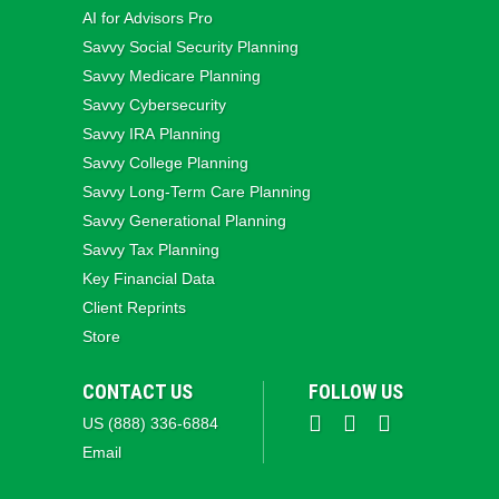
AI for Advisors Pro
Savvy Social Security Planning
Savvy Medicare Planning
Savvy Cybersecurity
Savvy IRA Planning
Savvy College Planning
Savvy Long‑Term Care Planning
Savvy Generational Planning
Savvy Tax Planning
Key Financial Data
Client Reprints
Store
CONTACT US
FOLLOW US
US (888) 336-6884
Email