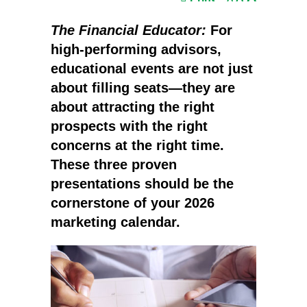
The Financial Educator:
For
high-performing advisors,
educational events are not just
about filling seats—they are
about attracting the right
prospects with the right
concerns at the right time.
These three proven
presentations should be the
cornerstone of your 2026
marketing calendar.