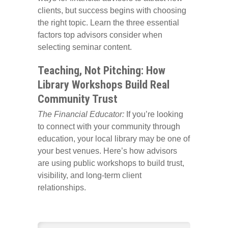
clients, but success begins with choosing
the right topic. Learn the three essential
factors top advisors consider when
selecting seminar content.
Teaching, Not Pitching: How
Library Workshops Build Real
Community Trust
The Financial Educator:
If you’re looking
to connect with your community through
education, your local library may be one of
your best venues. Here’s how advisors
are using public workshops to build trust,
visibility, and long-term client
relationships.