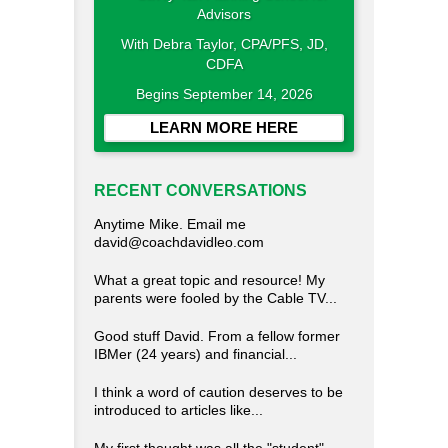
With Debra Taylor, CPA/PFS, JD,
CDFA
Begins September 14, 2026
LEARN MORE HERE
RECENT CONVERSATIONS
Anytime Mike. Email me
david@coachdavidleo.com
What a great topic and resource! My
parents were fooled by the Cable TV...
Good stuff David. From a fellow former
IBMer (24 years) and financial...
I think a word of caution deserves to be
introduced to articles like...