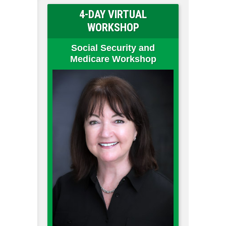
4-DAY VIRTUAL
WORKSHOP
Social Security and
Medicare Workshop