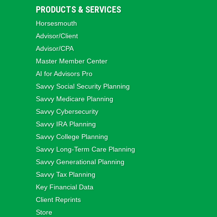
PRODUCTS & SERVICES
Horsesmouth
Advisor/Client
Advisor/CPA
Master Member Center
AI for Advisors Pro
Savvy Social Security Planning
Savvy Medicare Planning
Savvy Cybersecurity
Savvy IRA Planning
Savvy College Planning
Savvy Long‑Term Care Planning
Savvy Generational Planning
Savvy Tax Planning
Key Financial Data
Client Reprints
Store