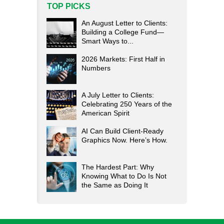
TOP PICKS
An August Letter to Clients:
Building a College Fund—
Smart Ways to...
2026 Markets: First Half in
Numbers
A July Letter to Clients:
Celebrating 250 Years of the
American Spirit
AI Can Build Client-Ready
Graphics Now. Here’s How.
The Hardest Part: Why
Knowing What to Do Is Not
the Same as Doing It