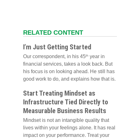
RELATED CONTENT
I’m Just Getting Started
Our correspondent, in his 45
year in
th
financial services, takes a look back. But
his focus is on looking ahead. He still has
good work to do, and explains how that is.
Start Treating Mindset as
Infrastructure Tied Directly to
Measurable Business Results
Mindset is not an intangible quality that
lives within your feelings alone. It has real
impact on your performance. Treat your