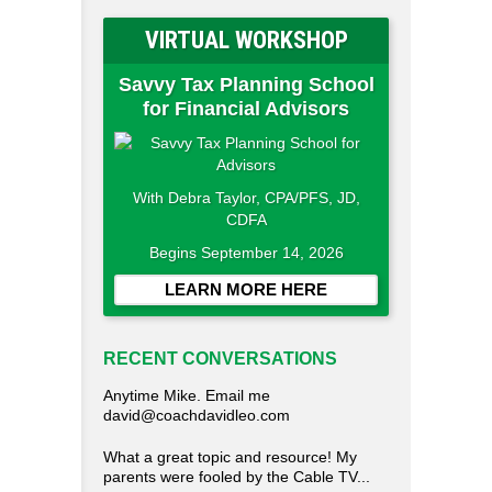
VIRTUAL WORKSHOP
Savvy Tax Planning School
for Financial Advisors
With Debra Taylor, CPA/PFS, JD,
CDFA
Begins September 14, 2026
LEARN MORE HERE
RECENT CONVERSATIONS
Anytime Mike. Email me
david@coachdavidleo.com
What a great topic and resource! My
parents were fooled by the Cable TV...