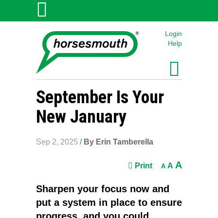
Login
Help
September Is Your
New January
Sep 2, 2025
/
By Erin Tamberella
A
Print
A
A
Sharpen your focus now and
put a system in place to ensure
progress, and you could