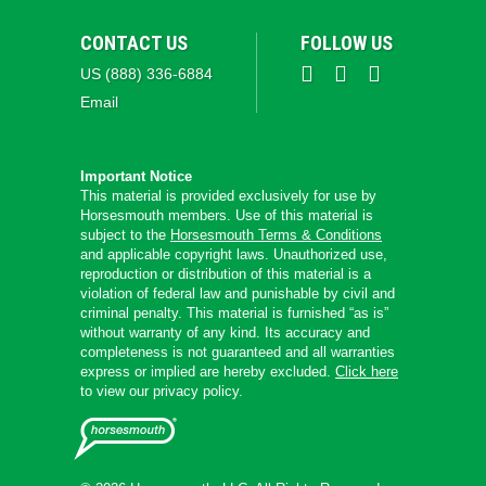
CONTACT US
FOLLOW US
US (888) 336-6884
Email
Important Notice
This material is provided exclusively for use by
Horsesmouth members. Use of this material is
subject to the
Horsesmouth Terms & Conditions
and applicable copyright laws. Unauthorized use,
reproduction or distribution of this material is a
violation of federal law and punishable by civil and
criminal penalty. This material is furnished “as is”
without warranty of any kind. Its accuracy and
completeness is not guaranteed and all warranties
express or implied are hereby excluded.
Click here
to view our privacy policy.