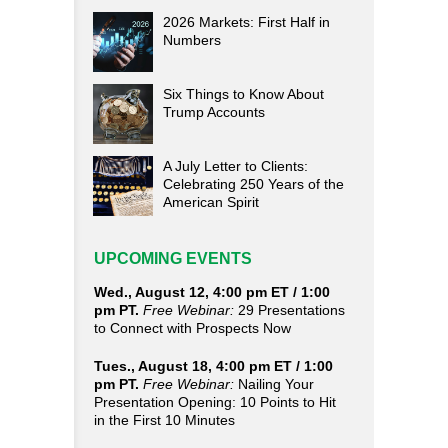
2026 Markets: First Half in
Numbers
Six Things to Know About
Trump Accounts
A July Letter to Clients:
Celebrating 250 Years of the
American Spirit
UPCOMING EVENTS
Wed., August 12, 4:00 pm ET / 1:00
pm PT.
Free Webinar:
29 Presentations
to Connect with Prospects Now
Tues., August 18, 4:00 pm ET / 1:00
pm PT.
Free Webinar:
Nailing Your
Presentation Opening: 10 Points to Hit
in the First 10 Minutes