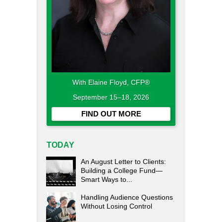
With Elaine Floyd, CFP®
September 15–18, 2026
FIND OUT MORE
TODAY
An August Letter to Clients:
Building a College Fund—
Smart Ways to...
Handling Audience Questions
Without Losing Control