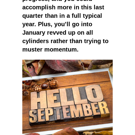
accomplish more in this last
quarter than in a full typical
year. Plus, you’ll go into
January revved up on all
cylinders rather than trying to
muster momentum.