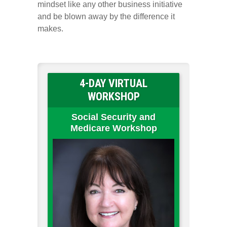
mindset like any other business initiative
and be blown away by the difference it
makes.
4-DAY VIRTUAL
WORKSHOP
Social Security and
Medicare Workshop