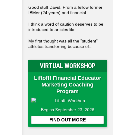
Good stuff David. From a fellow former
IBMer (24 years) and financial...
I think a word of caution deserves to be
introduced to articles like...
My first thought was all the "student"
athletes transferring because of...
VIRTUAL WORKSHOP
Liftoff! Financial Educator
Marketing Coaching
Program
Begins September 23, 2026
FIND OUT MORE