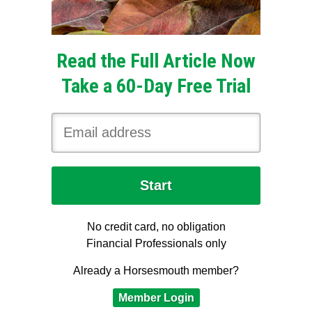
Read the Full Article Now
Take a 60-Day Free Trial
No credit card, no obligation
Financial Professionals only
Already a Horsesmouth member?
Member Login