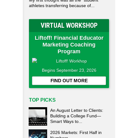
My first thought was all the "student"
athletes transferring because of...
VIRTUAL WORKSHOP
Liftoff! Financial Educator
Marketing Coaching
Program
Begins September 23, 2026
FIND OUT MORE
TOP PICKS
An August Letter to Clients:
Building a College Fund—
Smart Ways to...
2026 Markets: First Half in