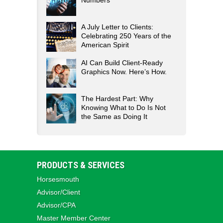
Numbers
A July Letter to Clients:
Celebrating 250 Years of the
American Spirit
AI Can Build Client-Ready
Graphics Now. Here’s How.
The Hardest Part: Why
Knowing What to Do Is Not
the Same as Doing It
PRODUCTS & SERVICES
Horsesmouth
Advisor/Client
Advisor/CPA
Master Member Center