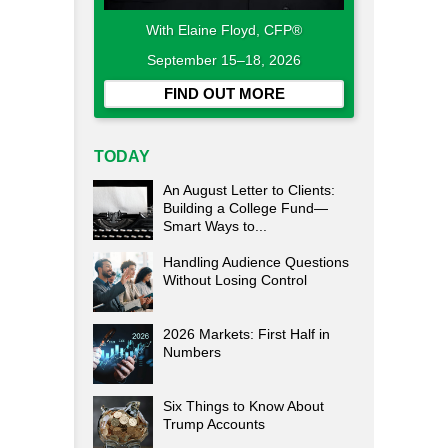
With Elaine Floyd, CFP®
September 15–18, 2026
FIND OUT MORE
TODAY
An August Letter to Clients:
Building a College Fund—
Smart Ways to...
Handling Audience Questions
Without Losing Control
2026 Markets: First Half in
Numbers
Six Things to Know About
Trump Accounts