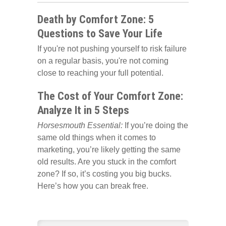
Death by Comfort Zone: 5
Questions to Save Your Life
If you're not pushing yourself to risk failure
on a regular basis, you're not coming
close to reaching your full potential.
The Cost of Your Comfort Zone:
Analyze It in 5 Steps
Horsesmouth Essential:
If you’re doing the
same old things when it comes to
marketing, you’re likely getting the same
old results. Are you stuck in the comfort
zone? If so, it’s costing you big bucks.
Here’s how you can break free.