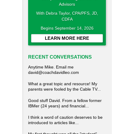
With Debra Taylor, CPA/PFS, JD,
CDFA
Begins September 14, 2026
LEARN MORE HERE
RECENT CONVERSATIONS
Anytime Mike. Email me
david@coachdavidleo.com
What a great topic and resource! My
parents were fooled by the Cable TV...
Good stuff David. From a fellow former
IBMer (24 years) and financial...
I think a word of caution deserves to be
introduced to articles like...