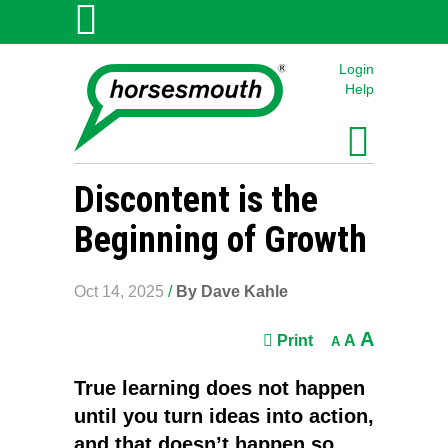
Login
Help
Discontent is the
Beginning of Growth
Oct 14, 2025
/
By Dave Kahle
A
Print
A
A
True learning does not happen
until you turn ideas into action,
and that doesn’t happen so