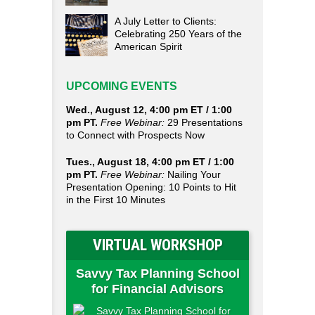
A July Letter to Clients:
Celebrating 250 Years of the
American Spirit
UPCOMING EVENTS
Wed., August 12, 4:00 pm ET / 1:00
pm PT.
Free Webinar:
29 Presentations
to Connect with Prospects Now
Tues., August 18, 4:00 pm ET / 1:00
pm PT.
Free Webinar:
Nailing Your
Presentation Opening: 10 Points to Hit
in the First 10 Minutes
VIRTUAL WORKSHOP
Savvy Tax Planning School
for Financial Advisors