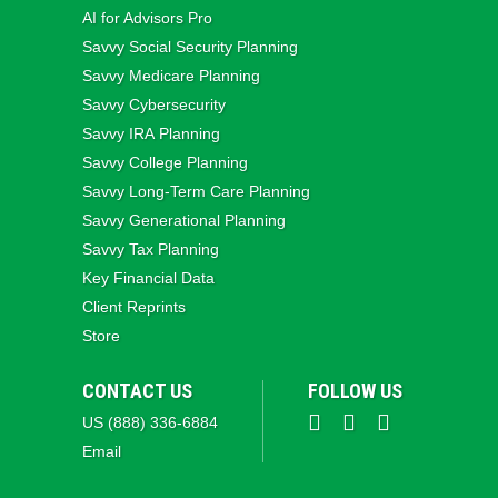
AI for Advisors Pro
Savvy Social Security Planning
Savvy Medicare Planning
Savvy Cybersecurity
Savvy IRA Planning
Savvy College Planning
Savvy Long‑Term Care Planning
Savvy Generational Planning
Savvy Tax Planning
Key Financial Data
Client Reprints
Store
CONTACT US
FOLLOW US
US (888) 336-6884
Email