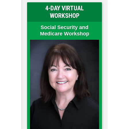
4-DAY VIRTUAL
WORKSHOP
Social Security and
Medicare Workshop