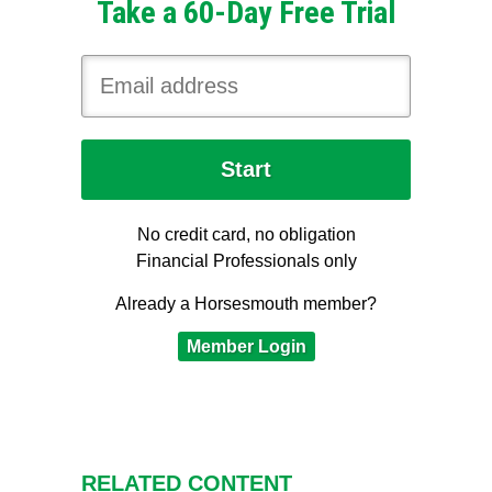
Take a 60-Day Free Trial
No credit card, no obligation
Financial Professionals only
Already a Horsesmouth member?
Member Login
RELATED CONTENT