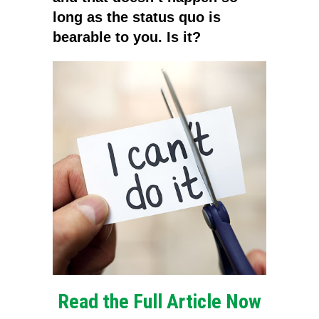
long as the status quo is
bearable to you. Is it?
Read the Full Article Now