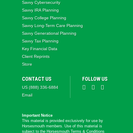
Savvy Cybersecurity
Savvy IRA Planning
Savvy College Planning
Savvy Long‑Term Care Planning
Savvy Generational Planning
Savvy Tax Planning
Key Financial Data
Client Reprints
Store
CONTACT US
FOLLOW US
US (888) 336-6884
Email
Important Notice
This material is provided exclusively for use by
Horsesmouth members. Use of this material is
subject to the
Horsesmouth Terms & Conditions