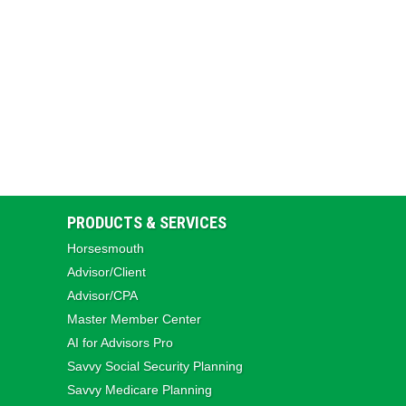
PRODUCTS & SERVICES
Horsesmouth
Advisor/Client
Advisor/CPA
Master Member Center
AI for Advisors Pro
Savvy Social Security Planning
Savvy Medicare Planning