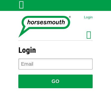
Login
Login