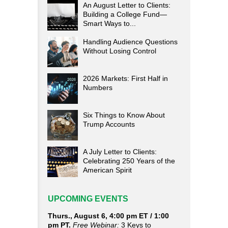
An August Letter to Clients:
Building a College Fund—
Smart Ways to...
Handling Audience Questions
Without Losing Control
2026 Markets: First Half in
Numbers
Six Things to Know About
Trump Accounts
A July Letter to Clients:
Celebrating 250 Years of the
American Spirit
UPCOMING EVENTS
Thurs., August 6, 4:00 pm ET / 1:00
pm PT.
Free Webinar:
3 Keys to