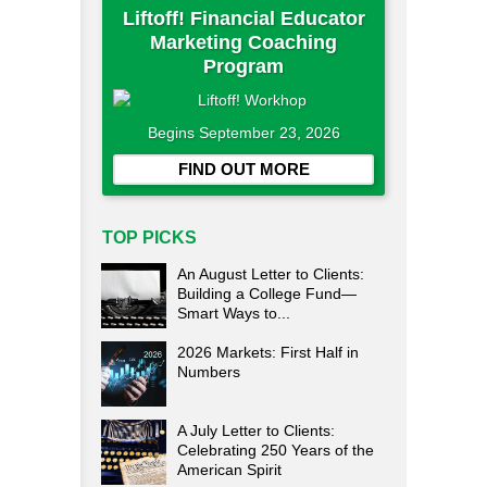
Liftoff! Financial Educator
Marketing Coaching
Program
Begins September 23, 2026
FIND OUT MORE
TOP PICKS
An August Letter to Clients:
Building a College Fund—
Smart Ways to...
2026 Markets: First Half in
Numbers
A July Letter to Clients:
Celebrating 250 Years of the
American Spirit