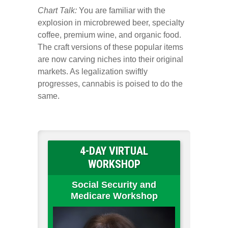
Chart Talk:
You are familiar with the
explosion in microbrewed beer, specialty
coffee, premium wine, and organic food.
The craft versions of these popular items
are now carving niches into their original
markets. As legalization swiftly
progresses, cannabis is poised to do the
same.
4-DAY VIRTUAL
WORKSHOP
Social Security and
Medicare Workshop