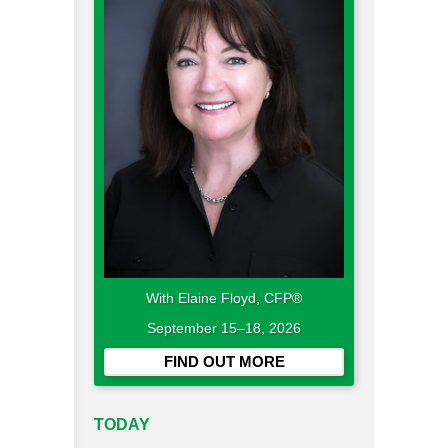
With Elaine Floyd, CFP®
September 15–18, 2026
FIND OUT MORE
TODAY