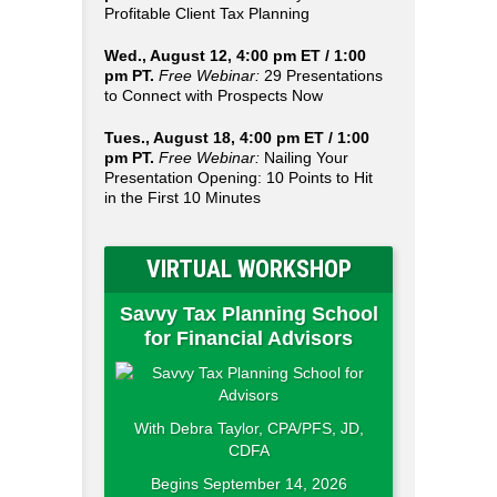
Profitable Client Tax Planning
Wed., August 12, 4:00 pm ET / 1:00
pm PT.
Free Webinar:
29 Presentations
to Connect with Prospects Now
Tues., August 18, 4:00 pm ET / 1:00
pm PT.
Free Webinar:
Nailing Your
Presentation Opening: 10 Points to Hit
in the First 10 Minutes
VIRTUAL WORKSHOP
Savvy Tax Planning School
for Financial Advisors
With Debra Taylor, CPA/PFS, JD,
CDFA
Begins September 14, 2026