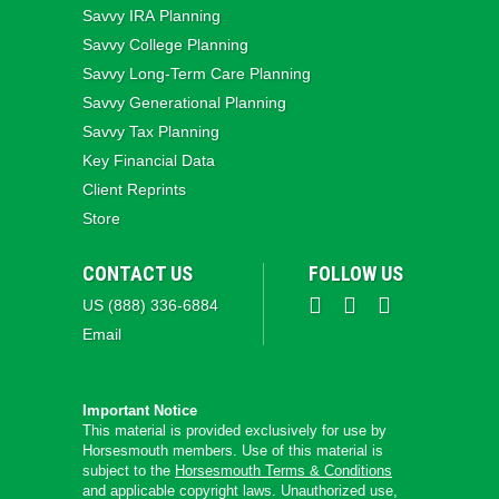
Savvy IRA Planning
Savvy College Planning
Savvy Long‑Term Care Planning
Savvy Generational Planning
Savvy Tax Planning
Key Financial Data
Client Reprints
Store
CONTACT US
FOLLOW US
US (888) 336-6884
Email
Important Notice
This material is provided exclusively for use by
Horsesmouth members. Use of this material is
subject to the
Horsesmouth Terms & Conditions
and applicable copyright laws. Unauthorized use,