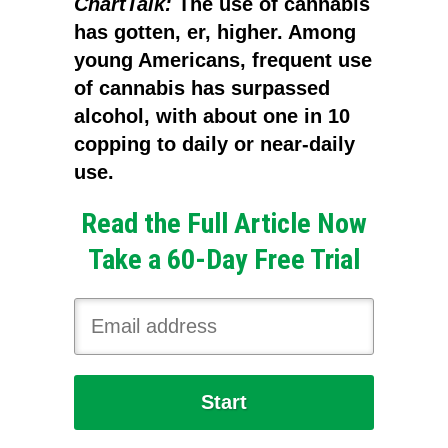
ChartTalk:
The use of cannabis
has gotten, er, higher. Among
young Americans, frequent use
of cannabis has surpassed
alcohol, with about one in 10
copping to daily or near-daily
use.
Read the Full Article Now
Take a 60-Day Free Trial