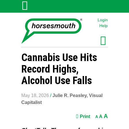
Login
Help
Cannabis Use Hits
Record Highs,
Alcohol Use Falls
May 18, 2026
/
Julie R. Peasley, Visual
Capitalist
A
Print
A
A