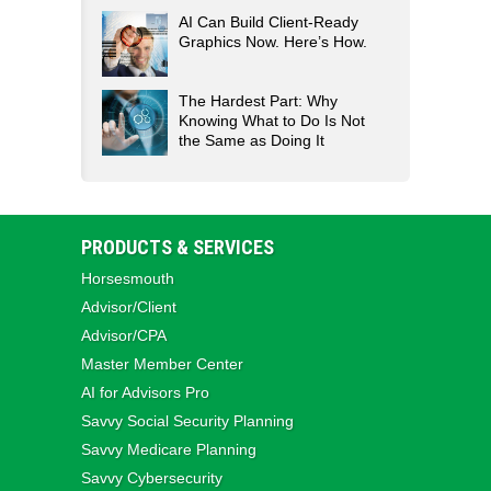
AI Can Build Client-Ready
Graphics Now. Here’s How.
The Hardest Part: Why
Knowing What to Do Is Not
the Same as Doing It
PRODUCTS & SERVICES
Horsesmouth
Advisor/Client
Advisor/CPA
Master Member Center
AI for Advisors Pro
Savvy Social Security Planning
Savvy Medicare Planning
Savvy Cybersecurity