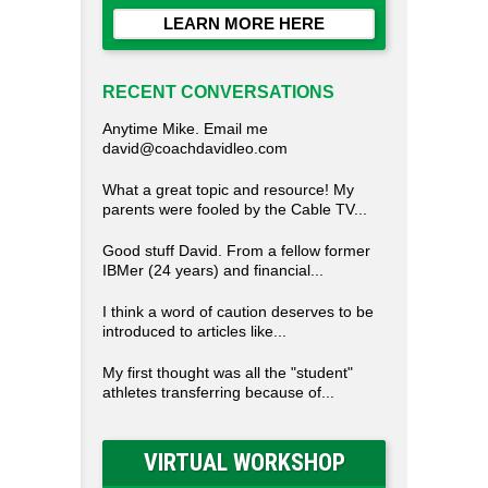
LEARN MORE HERE
RECENT CONVERSATIONS
Anytime Mike. Email me
david@coachdavidleo.com
What a great topic and resource! My
parents were fooled by the Cable TV...
Good stuff David. From a fellow former
IBMer (24 years) and financial...
I think a word of caution deserves to be
introduced to articles like...
My first thought was all the "student"
athletes transferring because of...
VIRTUAL WORKSHOP