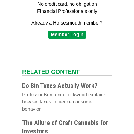
No credit card, no obligation
Financial Professionals only
Already a Horsesmouth member?
Member Login
RELATED CONTENT
Do Sin Taxes Actually Work?
Professor Benjamin Lockwood explains
how sin taxes influence consumer
behavior.
The Allure of Craft Cannabis for
Investors