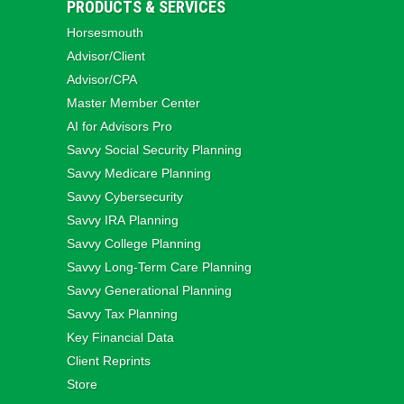
PRODUCTS & SERVICES
Horsesmouth
Advisor/Client
Advisor/CPA
Master Member Center
AI for Advisors Pro
Savvy Social Security Planning
Savvy Medicare Planning
Savvy Cybersecurity
Savvy IRA Planning
Savvy College Planning
Savvy Long‑Term Care Planning
Savvy Generational Planning
Savvy Tax Planning
Key Financial Data
Client Reprints
Store