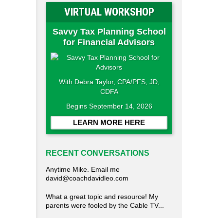
VIRTUAL WORKSHOP
Savvy Tax Planning School
for Financial Advisors
With Debra Taylor, CPA/PFS, JD,
CDFA
Begins September 14, 2026
LEARN MORE HERE
RECENT CONVERSATIONS
Anytime Mike. Email me
david@coachdavidleo.com
What a great topic and resource! My
parents were fooled by the Cable TV...