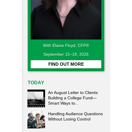
With Elaine Floyd, CFP®
September 15–18, 2026
FIND OUT MORE
TODAY
An August Letter to Clients:
Building a College Fund—
Smart Ways to...
Handling Audience Questions
Without Losing Control