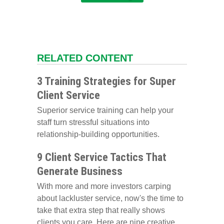
RELATED CONTENT
3 Training Strategies for Super
Client Service
Superior service training can help your
staff turn stressful situations into
relationship-building opportunities.
9 Client Service Tactics That
Generate Business
With more and more investors carping
about lackluster service, now's the time to
take that extra step that really shows
clients you care. Here are nine creative