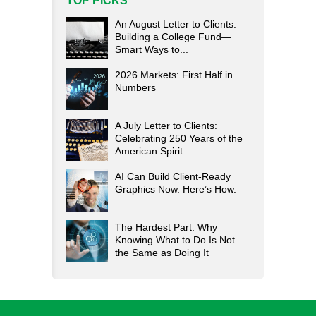
TOP PICKS
An August Letter to Clients:
Building a College Fund—
Smart Ways to...
2026 Markets: First Half in
Numbers
A July Letter to Clients:
Celebrating 250 Years of the
American Spirit
AI Can Build Client-Ready
Graphics Now. Here’s How.
The Hardest Part: Why
Knowing What to Do Is Not
the Same as Doing It