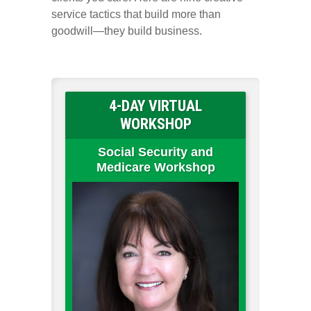
service tactics that build more than
goodwill—they build business.
4-DAY VIRTUAL
WORKSHOP
Social Security and
Medicare Workshop