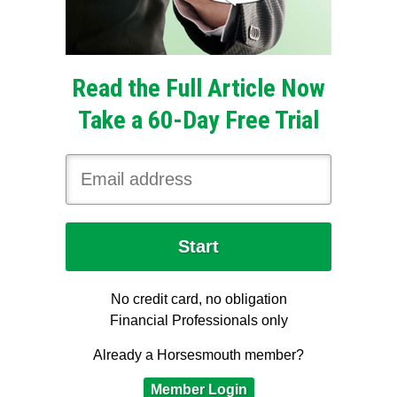
Read the Full Article Now
Take a 60-Day Free Trial
No credit card, no obligation
Financial Professionals only
Already a Horsesmouth member?
Member Login