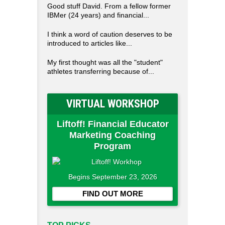
Good stuff David. From a fellow former
IBMer (24 years) and financial...
I think a word of caution deserves to be
introduced to articles like...
My first thought was all the "student"
athletes transferring because of...
VIRTUAL WORKSHOP
Liftoff! Financial Educator
Marketing Coaching
Program
Begins September 23, 2026
FIND OUT MORE