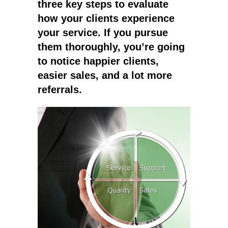
three key steps to evaluate
how your clients experience
your service. If you pursue
them thoroughly, you’re going
to notice happier clients,
easier sales, and a lot more
referrals.