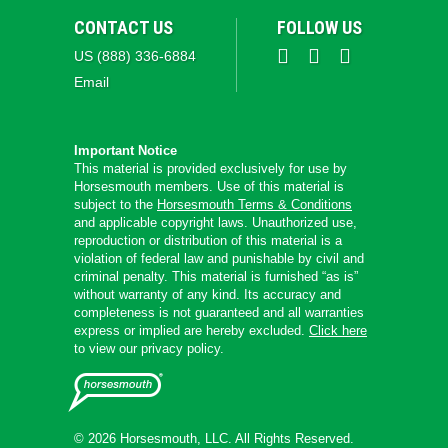
CONTACT US
FOLLOW US
US (888) 336-6884
Email
Important Notice
This material is provided exclusively for use by
Horsesmouth members. Use of this material is
subject to the
Horsesmouth Terms & Conditions
and applicable copyright laws. Unauthorized use,
reproduction or distribution of this material is a
violation of federal law and punishable by civil and
criminal penalty. This material is furnished “as is”
without warranty of any kind. Its accuracy and
completeness is not guaranteed and all warranties
express or implied are hereby excluded.
Click here
to view our privacy policy.
© 2026 Horsesmouth, LLC. All Rights Reserved.