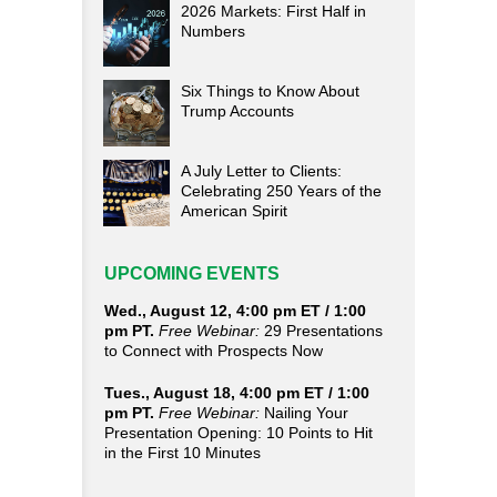
2026 Markets: First Half in
Numbers
Six Things to Know About
Trump Accounts
A July Letter to Clients:
Celebrating 250 Years of the
American Spirit
UPCOMING EVENTS
Wed., August 12, 4:00 pm ET / 1:00
pm PT.
Free Webinar:
29 Presentations
to Connect with Prospects Now
Tues., August 18, 4:00 pm ET / 1:00
pm PT.
Free Webinar:
Nailing Your
Presentation Opening: 10 Points to Hit
in the First 10 Minutes