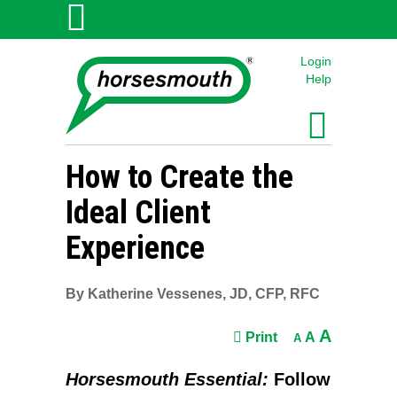
Login
Help
How to Create the
Ideal Client
Experience
By Katherine Vessenes, JD, CFP, RFC
A
Print
A
A
Horsesmouth Essential:
Follow