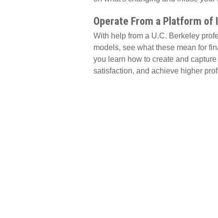
Operate From a Platform of 
With help from a U.C. Berkeley profes
models, see what these mean for fin
you learn how to create and capture 
satisfaction, and achieve higher profit