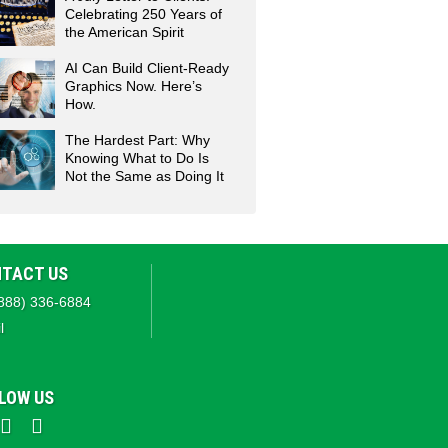
Celebrating 250 Years of
the American Spirit
AI Can Build Client-Ready
Graphics Now. Here’s
How.
The Hardest Part: Why
Knowing What to Do Is
Not the Same as Doing It
TACT US
888) 336-6884
l
LOW US