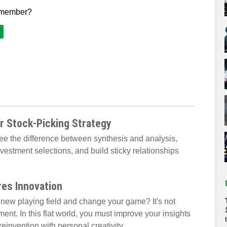
 member?
r Stock-Picking Strategy
see the difference between synthesis and analysis,
estment selections, and build sticky relationships
res Innovation
new playing field and change your game? It's not
ent. In this flat world, you must improve your insights
einvention with personal creativity.