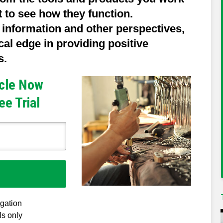
t to see how they function.
 information and other perspectives,
ical edge in providing positive
s.
icle Now
ee Trial
igation
ls only