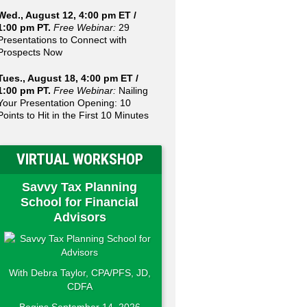
Wed., August 12, 4:00 pm ET /
1:00 pm PT.
Free Webinar:
29
Presentations to Connect with
Prospects Now
Tues., August 18, 4:00 pm ET /
1:00 pm PT.
Free Webinar:
Nailing
Your Presentation Opening: 10
Points to Hit in the First 10 Minutes
VIRTUAL WORKSHOP
Savvy Tax Planning
School for Financial
Advisors
With Debra Taylor, CPA/PFS, JD,
CDFA