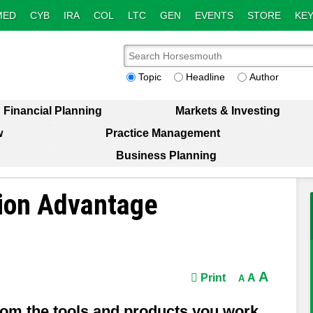
MED
CYB
IRA
COL
LTC
GEN
EVENTS
STORE
KEY
Topic
Headline
Author
Financial Planning
Markets & Investing
w
Practice Management
Business Planning
tion Advantage
A
Print
A
A
om the tools and products you work