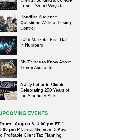
Clients: Building a College
Fund—Smart Ways to...
Handling Audience
Questions Without Losing
Control
2026 Markets: First Half
in Numbers
Six Things to Know About
Trump Accounts
A July Letter to Clients:
Celebrating 250 Years of
the American Spirit
UPCOMING EVENTS
Thurs., August 6, 4:00 pm ET /
1:00 pm PT.
Free Webinar:
3 Keys
to Profitable Client Tax Planning