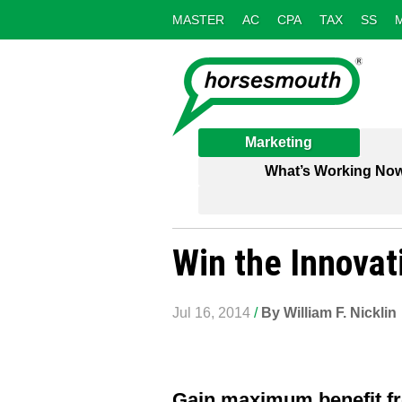
MASTER
AC
CPA
TAX
SS
Marketing
What’s Working No
Win the Innova
Jul 16, 2014
/
By William F. Nicklin
Gain maximum benefit fr