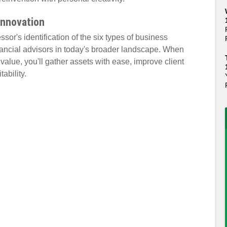
Innovation
sor's identification of the six types of business
ancial advisors in today's broader landscape. When
value, you'll gather assets with ease, improve client
ability.