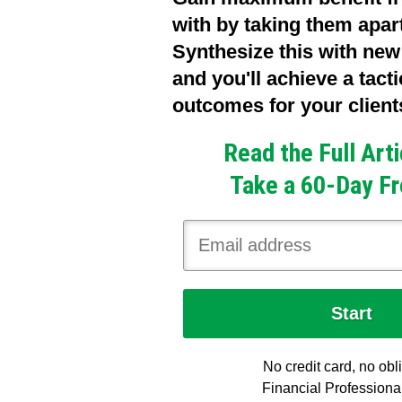
with by taking them apar
Synthesize this with new
and you'll achieve a tact
outcomes for your client
Read the Full Art
Take a 60-Day Fr
No credit card, no obl
Financial Professiona