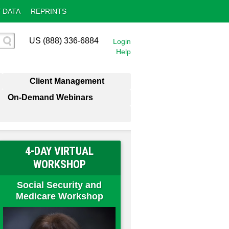
 DATA
REPRINTS
US (888) 336-6884
Login
Help
Client Management
On-Demand Webinars
4-DAY VIRTUAL
WORKSHOP
Social Security and
Medicare Workshop