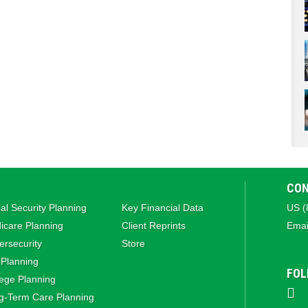
CON
al Security Planning
Key Financial Data
US (
icare Planning
Client Reprints
Emai
rsecurity
Store
 Planning
FOL
ege Planning
g‑Term Care Planning