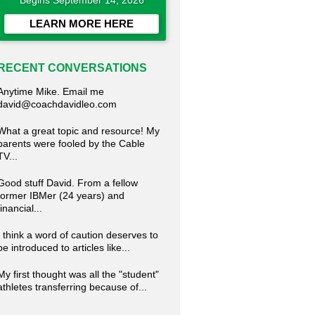
Begins September 14, 2026
LEARN MORE HERE
RECENT CONVERSATIONS
Anytime Mike. Email me
david@coachdavidleo.com
What a great topic and resource! My
parents were fooled by the Cable
TV...
Good stuff David. From a fellow
former IBMer (24 years) and
financial...
I think a word of caution deserves to
be introduced to articles like...
My first thought was all the "student"
athletes transferring because of...