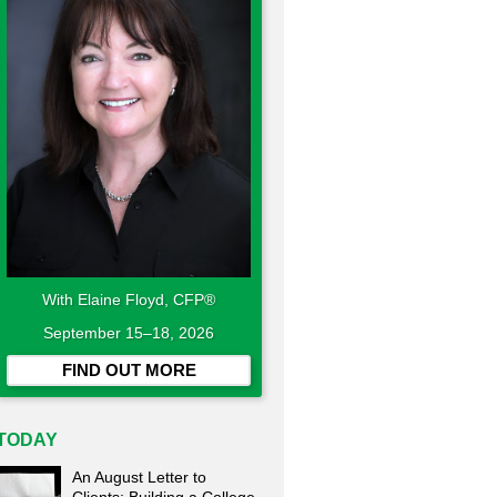
With Elaine Floyd, CFP®
September 15–18, 2026
FIND OUT MORE
TODAY
An August Letter to