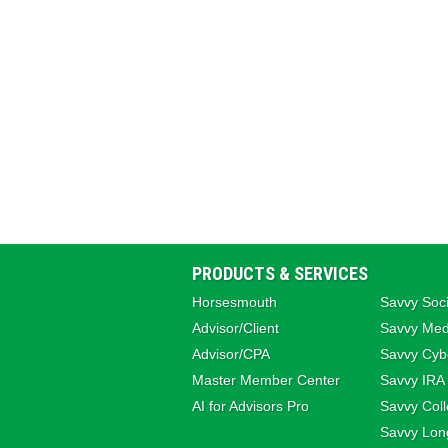
PRODUCTS & SERVICES
Horsesmouth
Savvy Soci
Advisor/Client
Savvy Med
Advisor/CPA
Savvy Cybe
Master Member Center
Savvy IRA
AI for Advisors Pro
Savvy Coll
Savvy Lon