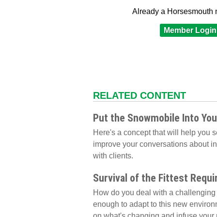
Already a Horsesmouth
Member Login
RELATED CONTENT
Put the Snowmobile Into You
Here's a concept that will help you 
improve your conversations about inv
with clients.
Survival of the Fittest Requi
How do you deal with a challenging 
enough to adapt to this new environm
on what's changing and infuse your r