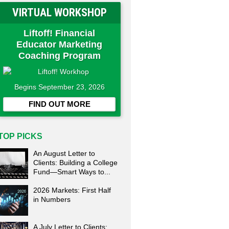
VIRTUAL WORKSHOP
Liftoff! Financial
Educator Marketing
Coaching Program
Begins September 23, 2026
FIND OUT MORE
TOP PICKS
An August Letter to
Clients: Building a College
Fund—Smart Ways to...
2026 Markets: First Half
in Numbers
A July Letter to Clients: