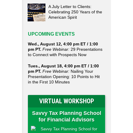
A July Letter to Clients:
Celebrating 250 Years of the
American Spirit
UPCOMING EVENTS
Wed., August 12, 4:00 pm ET / 1:00
pm PT.
Free Webinar:
29 Presentations
to Connect with Prospects Now
Tues., August 18, 4:00 pm ET / 1:00
pm PT.
Free Webinar:
Nailing Your
Presentation Opening: 10 Points to Hit
in the First 10 Minutes
VIRTUAL WORKSHOP
Savvy Tax Planning School
for Financial Advisors