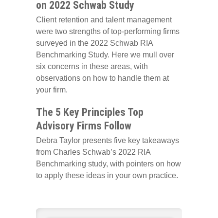
on 2022 Schwab Study
Client retention and talent management
were two strengths of top-performing firms
surveyed in the 2022 Schwab RIA
Benchmarking Study. Here we mull over
six concerns in these areas, with
observations on how to handle them at
your firm.
The 5 Key Principles Top
Advisory Firms Follow
Debra Taylor presents five key takeaways
from Charles Schwab’s 2022 RIA
Benchmarking study, with pointers on how
to apply these ideas in your own practice.