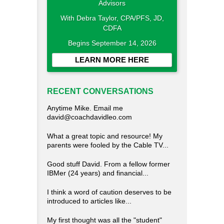
With Debra Taylor, CPA/PFS, JD,
CDFA
Begins September 14, 2026
LEARN MORE HERE
RECENT CONVERSATIONS
Anytime Mike. Email me
david@coachdavidleo.com
What a great topic and resource! My
parents were fooled by the Cable TV...
Good stuff David. From a fellow former
IBMer (24 years) and financial...
I think a word of caution deserves to be
introduced to articles like...
My first thought was all the "student"