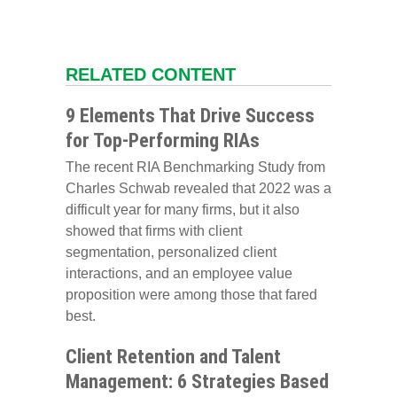
RELATED CONTENT
9 Elements That Drive Success
for Top-Performing RIAs
The recent RIA Benchmarking Study from
Charles Schwab revealed that 2022 was a
difficult year for many firms, but it also
showed that firms with client
segmentation, personalized client
interactions, and an employee value
proposition were among those that fared
best.
Client Retention and Talent
Management: 6 Strategies Based