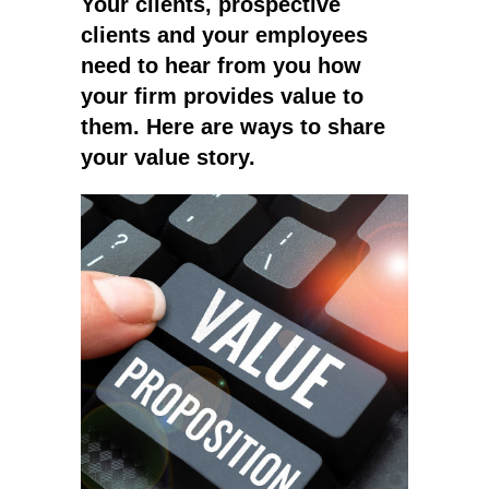
Your clients, prospective
clients and your employees
need to hear from you how
your firm provides value to
them. Here are ways to share
your value story.