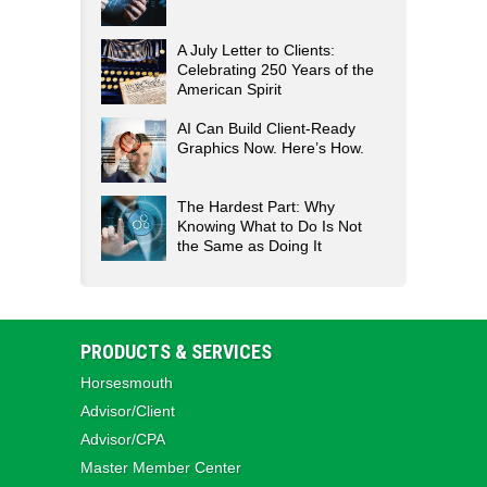
A July Letter to Clients:
Celebrating 250 Years of the
American Spirit
AI Can Build Client-Ready
Graphics Now. Here’s How.
The Hardest Part: Why
Knowing What to Do Is Not
the Same as Doing It
PRODUCTS & SERVICES
Horsesmouth
Advisor/Client
Advisor/CPA
Master Member Center