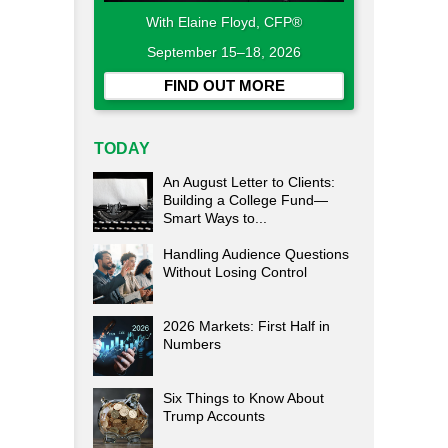
With Elaine Floyd, CFP®
September 15–18, 2026
FIND OUT MORE
TODAY
An August Letter to Clients:
Building a College Fund—
Smart Ways to...
Handling Audience Questions
Without Losing Control
2026 Markets: First Half in
Numbers
Six Things to Know About
Trump Accounts