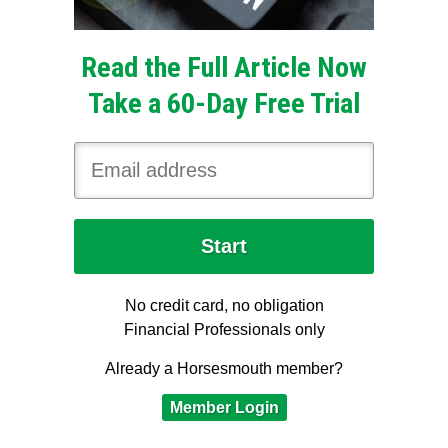
Read the Full Article Now
Take a 60-Day Free Trial
No credit card, no obligation
Financial Professionals only
Already a Horsesmouth member?
Member Login