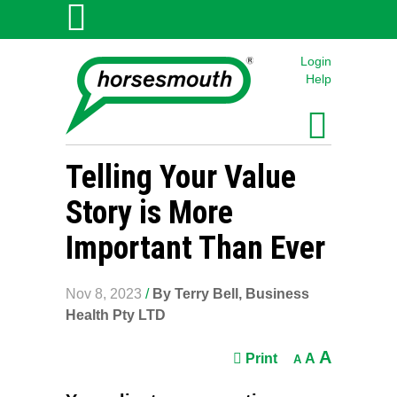
Login
Help
Telling Your Value
Story is More
Important Than Ever
Nov 8, 2023
/
By Terry Bell, Business
Health Pty LTD
A
Print
A
A