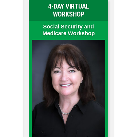
4-DAY VIRTUAL
WORKSHOP
Social Security and
Medicare Workshop