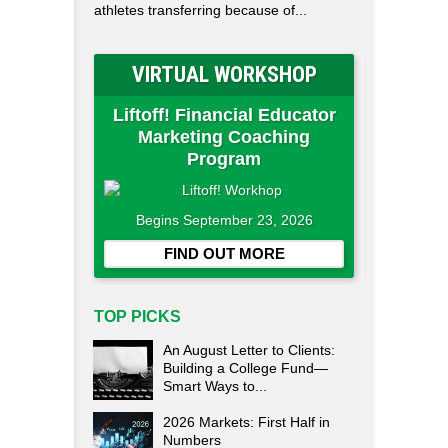
athletes transferring because of...
VIRTUAL WORKSHOP
Liftoff! Financial Educator
Marketing Coaching
Program
Begins September 23, 2026
FIND OUT MORE
TOP PICKS
An August Letter to Clients:
Building a College Fund—
Smart Ways to...
2026 Markets: First Half in
Numbers