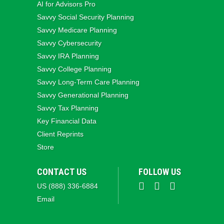
AI for Advisors Pro
Savvy Social Security Planning
Savvy Medicare Planning
Savvy Cybersecurity
Savvy IRA Planning
Savvy College Planning
Savvy Long‑Term Care Planning
Savvy Generational Planning
Savvy Tax Planning
Key Financial Data
Client Reprints
Store
CONTACT US
FOLLOW US
US (888) 336-6884
Email