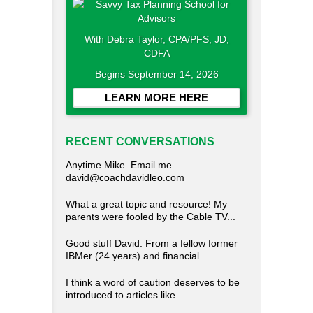
With Debra Taylor, CPA/PFS, JD,
CDFA
Begins September 14, 2026
LEARN MORE HERE
RECENT CONVERSATIONS
Anytime Mike. Email me
david@coachdavidleo.com
What a great topic and resource! My
parents were fooled by the Cable TV...
Good stuff David. From a fellow former
IBMer (24 years) and financial...
I think a word of caution deserves to be
introduced to articles like...