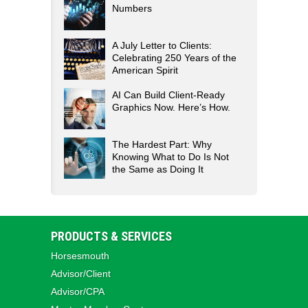
Numbers
A July Letter to Clients:
Celebrating 250 Years of the
American Spirit
AI Can Build Client-Ready
Graphics Now. Here’s How.
The Hardest Part: Why
Knowing What to Do Is Not
the Same as Doing It
PRODUCTS & SERVICES
Horsesmouth
Advisor/Client
Advisor/CPA