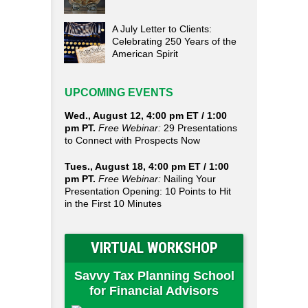
A July Letter to Clients:
Celebrating 250 Years of the
American Spirit
UPCOMING EVENTS
Wed., August 12, 4:00 pm ET / 1:00
pm PT.
Free Webinar:
29 Presentations
to Connect with Prospects Now
Tues., August 18, 4:00 pm ET / 1:00
pm PT.
Free Webinar:
Nailing Your
Presentation Opening: 10 Points to Hit
in the First 10 Minutes
VIRTUAL WORKSHOP
Savvy Tax Planning School
for Financial Advisors