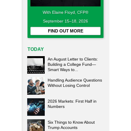
With Elaine Floyd, CFP®
September 15–18, 2026
FIND OUT MORE
TODAY
An August Letter to Clients:
Building a College Fund—
Smart Ways to...
Handling Audience Questions
Without Losing Control
2026 Markets: First Half in
Numbers
Six Things to Know About
Trump Accounts