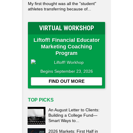
My first thought was all the "student"
athletes transferring because of...
VIRTUAL WORKSHOP
Liftoff! Financial Educator
Marketing Coaching
Program
Begins September 23, 2026
FIND OUT MORE
TOP PICKS
An August Letter to Clients:
Building a College Fund—
Smart Ways to...
2026 Markets: First Half in