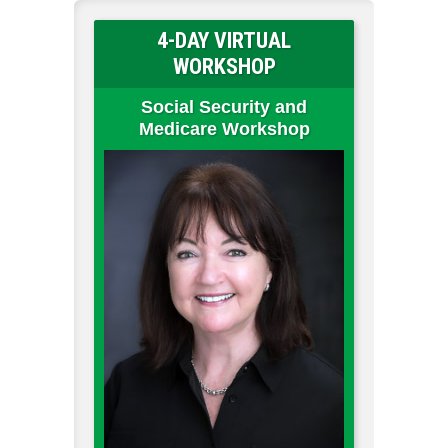
4-DAY VIRTUAL
WORKSHOP
Social Security and
Medicare Workshop