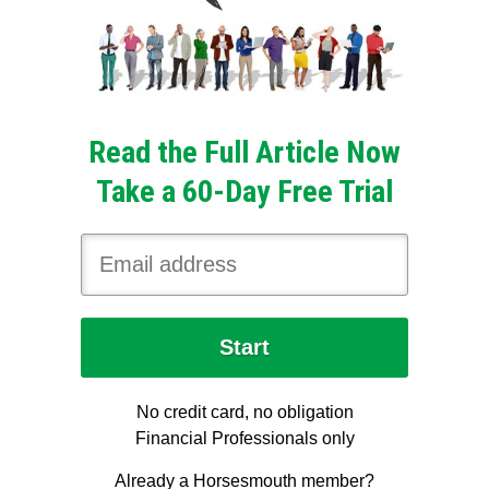
Read the Full Article Now
Take a 60-Day Free Trial
No credit card, no obligation
Financial Professionals only
Already a Horsesmouth member?