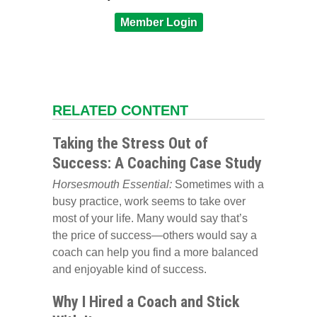
Member Login
RELATED CONTENT
Taking the Stress Out of
Success: A Coaching Case Study
Horsesmouth Essential:
Sometimes with a
busy practice, work seems to take over
most of your life. Many would say that’s
the price of success—others would say a
coach can help you find a more balanced
and enjoyable kind of success.
Why I Hired a Coach and Stick