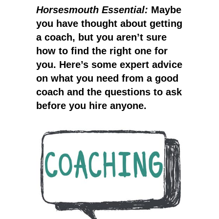
Horsesmouth Essential:
Maybe
you have thought about getting
a coach, but you aren’t sure
how to find the right one for
you. Here’s some expert advice
on what you need from a good
coach and the questions to ask
before you hire anyone.