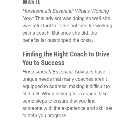
With It
Horsesmouth Essential: What’s Working
Now:
This advisor was doing so well she
was reluctant to carve out time for working
with a coach. But once she did, the
benefits far outstripped the costs.
Finding the Right Coach to Drive
You to Success
Horsesmouth Essential:
Advisors have
unique needs that many coaches aren’t
equipped to address, making it difficult to
find a fit. When looking for a coach, take
some steps to ensure that you find
someone with the experience and skill set
to help you progress.