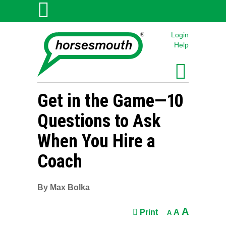
Login
Help
Get in the Game—
1
0
Questions to Ask
When You Hire a
Coach
By Max Bolka
A
Print
A
A