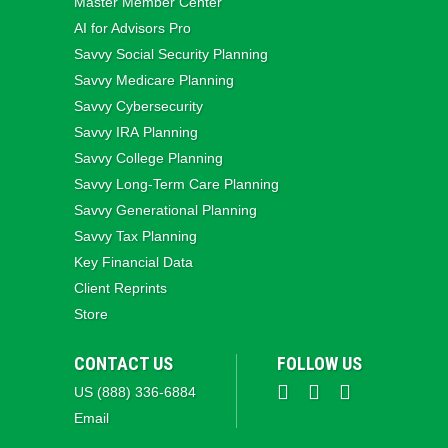
Master Member Center
AI for Advisors Pro
Savvy Social Security Planning
Savvy Medicare Planning
Savvy Cybersecurity
Savvy IRA Planning
Savvy College Planning
Savvy Long‑Term Care Planning
Savvy Generational Planning
Savvy Tax Planning
Key Financial Data
Client Reprints
Store
CONTACT US
FOLLOW US
US (888) 336-6884
Email