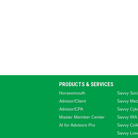
PRODUCTS & SERVICES
Horsesmouth
Savvy Soci
Advisor/Client
Savvy Med
Advisor/CPA
Savvy Cybe
Master Member Center
Savvy IRA
AI for Advisors Pro
Savvy Coll
Savvy Lon