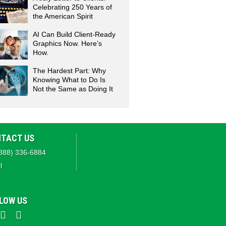
Celebrating 250 Years of
the American Spirit
AI Can Build Client-Ready
Graphics Now. Here’s
How.
The Hardest Part: Why
Knowing What to Do Is
Not the Same as Doing It
TACT US
888) 336-6884
l
LOW US