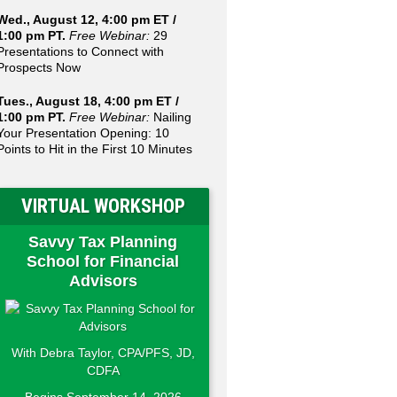
Wed., August 12, 4:00 pm ET /
1:00 pm PT.
Free Webinar:
29
Presentations to Connect with
Prospects Now
Tues., August 18, 4:00 pm ET /
1:00 pm PT.
Free Webinar:
Nailing
Your Presentation Opening: 10
Points to Hit in the First 10 Minutes
VIRTUAL WORKSHOP
Savvy Tax Planning
School for Financial
Advisors
With Debra Taylor, CPA/PFS, JD,
CDFA