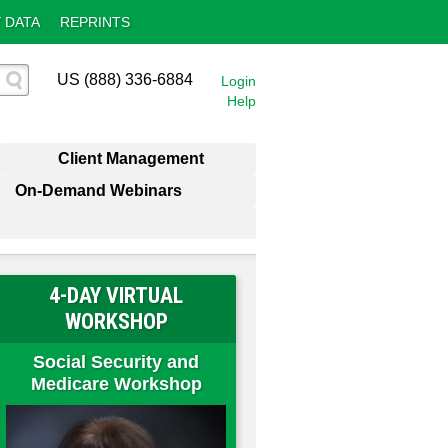
 DATA
REPRINTS
US (888) 336-6884
Login
Help
Client Management
On-Demand Webinars
4-DAY VIRTUAL
WORKSHOP
Social Security and
Medicare Workshop