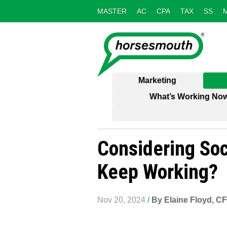
MASTER
AC
CPA
TAX
SS
Marketing
What’s Working No
Considering Soci
Keep Working?
Nov 20, 2024
/
By Elaine Floyd, C