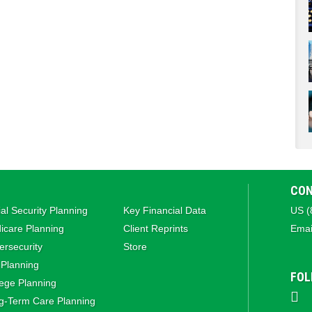
CON
al Security Planning
Key Financial Data
US (
icare Planning
Client Reprints
Emai
rsecurity
Store
 Planning
FOL
ege Planning
g‑Term Care Planning