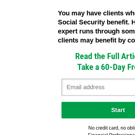
You may have clients wh
Social Security benefit.
expert runs through so
clients may benefit by co
Read the Full Art
Take a 60-Day Fr
No credit card, no obl