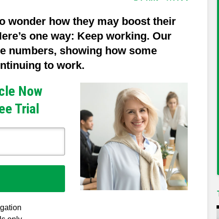
o wonder how they may boost their
 Here’s one way: Keep working. Our
me numbers, showing how some
ntinuing to work.
icle Now
ee Trial
igation