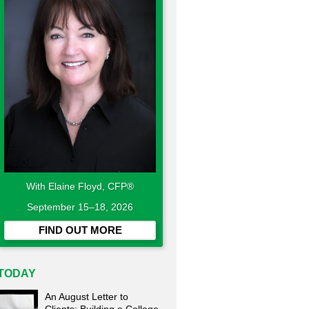
With Elaine Floyd, CFP®
September 15–18, 2026
FIND OUT MORE
TODAY
An August Letter to