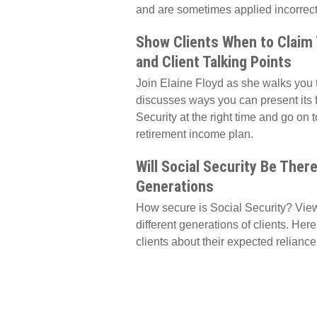
and are sometimes applied incorrectl
Show Clients When to Claim T
and Client Talking Points
Join Elaine Floyd as she walks you 
discusses ways you can present its f
Security at the right time and go on to
retirement income plan.
Will Social Security Be There
Generations
How secure is Social Security? Views
different generations of clients. He
clients about their expected reliance