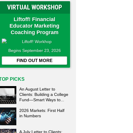
VIRTUAL WORKSHOP
Liftoff! Financial
Educator Marketing
Coaching Program
Begins September 23, 2026
FIND OUT MORE
TOP PICKS
An August Letter to
Clients: Building a College
Fund—Smart Ways to...
2026 Markets: First Half
in Numbers
A July Letter to Clients: