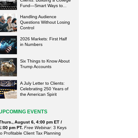
Clients: Building a College
Fund—Smart Ways to...
Handling Audience
Questions Without Losing
Control
2026 Markets: First Half
in Numbers
Six Things to Know About
Trump Accounts
A July Letter to Clients:
Celebrating 250 Years of
the American Spirit
UPCOMING EVENTS
Thurs., August 6, 4:00 pm ET /
1:00 pm PT.
Free Webinar:
3 Keys
to Profitable Client Tax Planning