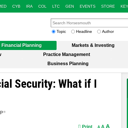
MED
CYB
IRA
COL
LTC
GEN
EVENTS
STORE
KEY
Topic
Headline
Author
Financial Planning
Markets & Investing
w
Practice Management
Business Planning
al Security: What if I
FP
®
A
Print
A
A