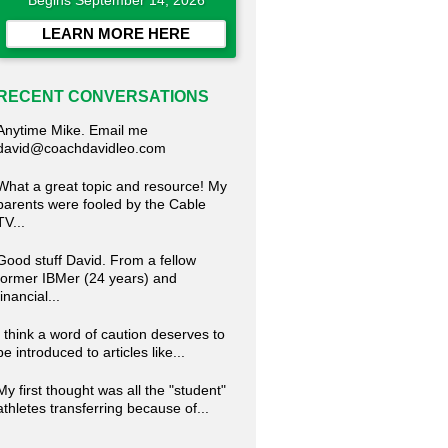
Begins September 14, 2026
LEARN MORE HERE
RECENT CONVERSATIONS
Anytime Mike. Email me
david@coachdavidleo.com
What a great topic and resource! My
parents were fooled by the Cable
TV...
Good stuff David. From a fellow
former IBMer (24 years) and
financial...
I think a word of caution deserves to
be introduced to articles like...
My first thought was all the "student"
athletes transferring because of...