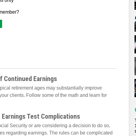
ls only
 member?
of Continued Earnings
ypical retirement ages may substantially improve
your clients. Follow some of the math and learn for
h Earnings Test Complications
cial Security or are considering a decision to do so,
es regarding earnings. The rules can be complicated