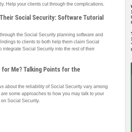
y. Help your clients cut through the complications.
heir Social Security: Software Tutorial
through the Social Security planning software and
indings to clients to both help them claim Social
 integrate Social Security into the rest of their
 for Me? Talking Points for the
 about the reliability of Social Security vary among
re are some approaches to how you may talk to your
 on Social Security.