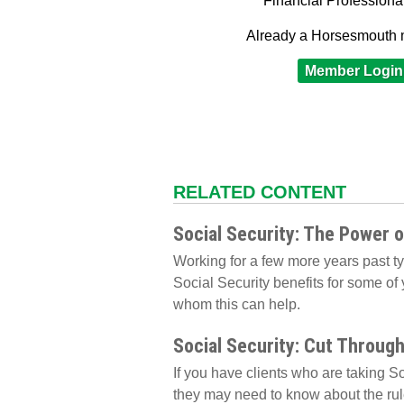
Financial Professiona
Already a Horsesmouth
Member Login
RELATED CONTENT
Social Security: The Power 
Working for a few more years past t
Social Security benefits for some of 
whom this can help.
Social Security: Cut Throug
If you have clients who are taking So
they may need to know about the rul