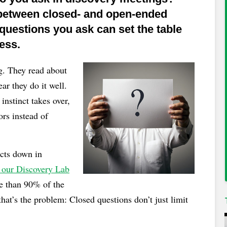
 between closed- and open-ended
uestions you ask can set the table
ess.
ng. They read about
ar they do it well.
instinct takes over,
ors instead of
ects down in
 our Discovery Lab
e than 90% of the
at’s the problem: Closed questions don’t just limit