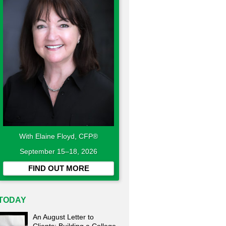
With Elaine Floyd, CFP®
September 15–18, 2026
FIND OUT MORE
TODAY
An August Letter to