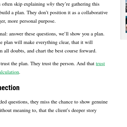
rs often skip explaining
why
they’re gathering this
uild a plan. They don’t position it as a collaborative
gger, more personal purpose.
onal: answer these questions, we’ll show you a plan.
 plan will make everything clear, that it will
m all doubts, and chart the best course forward.
 trust the plan. They trust the person. And that
trust
alculation
.
nection
ded questions, they miss the chance to show genuine
thout meaning to, that the client’s deeper story