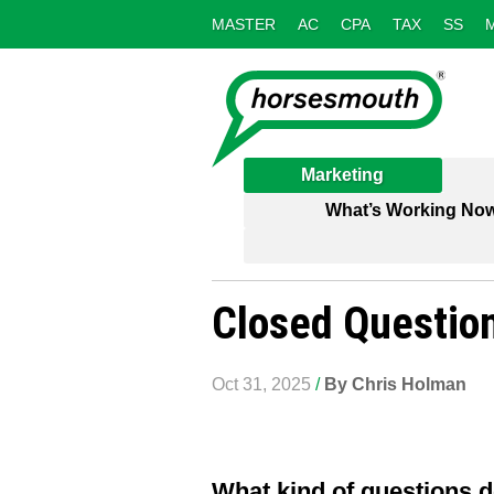
MASTER
AC
CPA
TAX
SS
Marketing
What’s Working No
Closed Questio
Oct 31, 2025
/
By Chris Holman
What kind of questions 