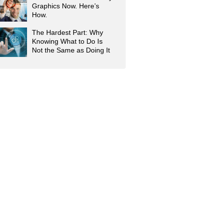
Graphics Now. Here’s
How.
The Hardest Part: Why
Knowing What to Do Is
Not the Same as Doing It