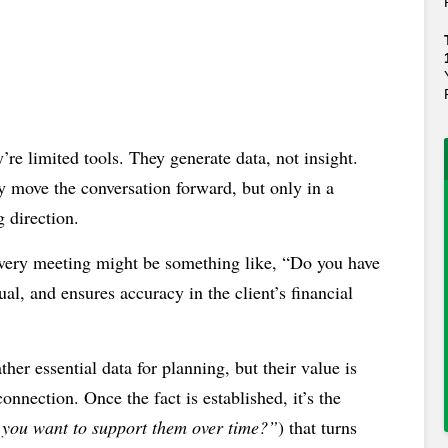
’re limited tools. They generate data, not insight.
y move the conversation forward, but only in a
g direction.
overy meeting might be something like, “Do you have
tual, and ensures accuracy in the client’s financial
ther essential data for planning, but their value is
onnection. Once the fact is established, it’s the
you want to support them over time?”
) that turns