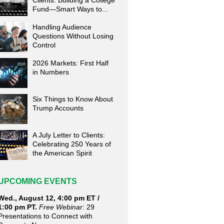
Clients: Building a College
Fund—Smart Ways to...
Handling Audience
Questions Without Losing
Control
2026 Markets: First Half
in Numbers
Six Things to Know About
Trump Accounts
A July Letter to Clients:
Celebrating 250 Years of
the American Spirit
UPCOMING EVENTS
Wed., August 12, 4:00 pm ET /
1:00 pm PT.
Free Webinar:
29
Presentations to Connect with