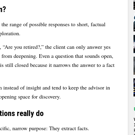
n?
 the range of possible responses to short, factual
ploration.
 “Are you retired?,” the client can only answer yes
n from deepening. Even a question that sounds open,
s still closed because it narrows the answer to a fact
 instead of insight and tend to keep the advisor in
 opening space for discovery.
ions really do
ific, narrow purpose: They extract facts.