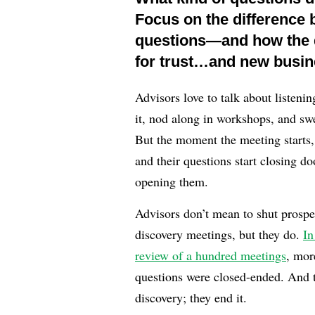
Focus on the difference
questions—and how the q
for trust…and new busin
Advisors love to talk about listeni
it, nod along in workshops, and swe
But the moment the meeting starts, 
and their questions start closing do
opening them.
Advisors don’t mean to shut prosp
discovery meetings, but they do.
In
review of a hundred meetings
, mor
questions were closed-ended. And th
discovery; they end it.