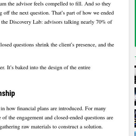
m the advisor feels compelled to fill. And so they
ng off the next question. That’s part of how we ended
m the Discovery Lab: advisors talking nearly 70% of
losed questions shrink the client’s presence, and the
. It’s baked into the design of the entire
nship
in how financial plans are introduced. For many
ce of the engagement and closed-ended questions are
gathering raw materials to construct a solution.