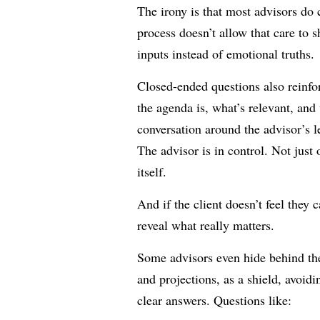
The irony is that most advisors do c
process doesn’t allow that care to s
inputs instead of emotional truths.
Closed-ended questions also reinfo
the agenda is, what’s relevant, and
conversation around the advisor’s 
The advisor is in control. Not just 
itself.
And if the client doesn’t feel they c
reveal what really matters.
Some advisors even hide behind the 
and projections, as a shield, avoidi
clear answers. Questions like: