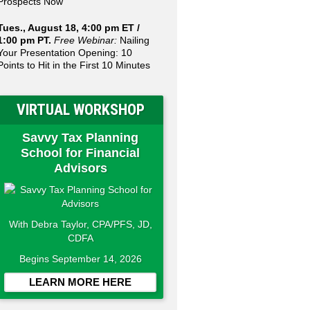
Prospects Now
Tues., August 18, 4:00 pm ET /
1:00 pm PT.
Free Webinar:
Nailing
Your Presentation Opening: 10
Points to Hit in the First 10 Minutes
VIRTUAL WORKSHOP
Savvy Tax Planning
School for Financial
Advisors
With Debra Taylor, CPA/PFS, JD,
CDFA
Begins September 14, 2026
LEARN MORE HERE