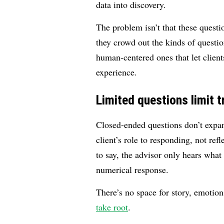
data into discovery.
The problem isn’t that these questi
they crowd out the kinds of questio
human-centered ones that let clien
experience.
Limited questions limit t
Closed-ended questions don’t expand
client’s role to responding, not ref
to say, the advisor only hears what 
numerical response.
There’s no space for story, emotio
take root
.