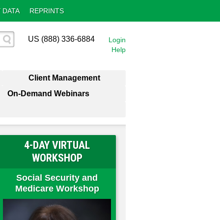
 DATA
REPRINTS
US (888) 336-6884
Login
Help
Client Management
On-Demand Webinars
4-DAY VIRTUAL
WORKSHOP
Social Security and
Medicare Workshop