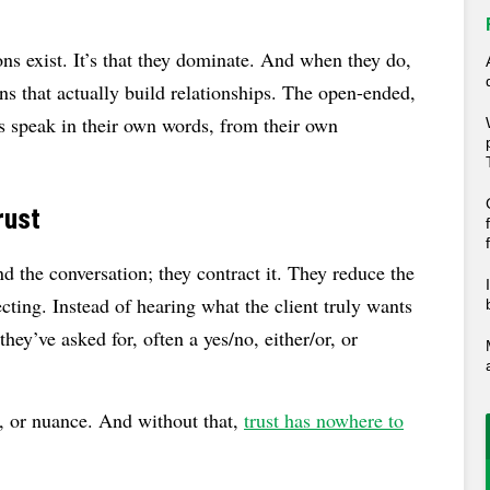
ons exist. It’s that they dominate. And when they do,
ns that actually build relationships. The open-ended,
ts speak in their own words, from their own
rust
 the conversation; they contract it. They reduce the
lecting. Instead of hearing what the client truly wants
they’ve asked for, often a yes/no, either/or, or
n, or nuance. And without that,
trust has nowhere to