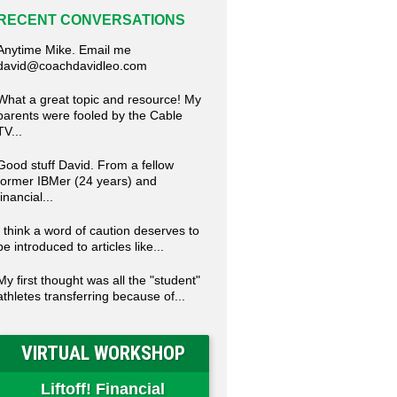
RECENT CONVERSATIONS
Anytime Mike. Email me
david@coachdavidleo.com
What a great topic and resource! My
parents were fooled by the Cable
TV...
Good stuff David. From a fellow
former IBMer (24 years) and
financial...
I think a word of caution deserves to
be introduced to articles like...
My first thought was all the "student"
athletes transferring because of...
VIRTUAL WORKSHOP
Liftoff! Financial