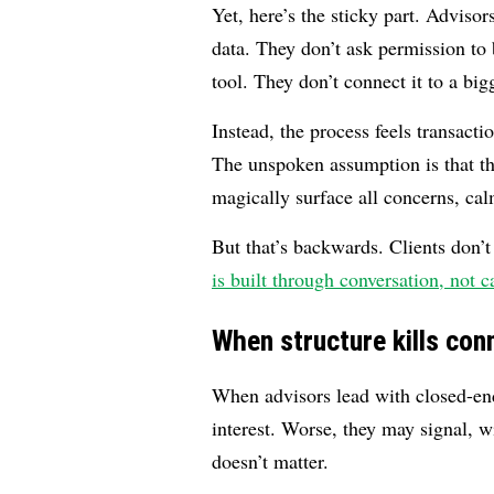
Yet, here’s the sticky part. Adviso
data. They don’t ask permission to b
tool. They don’t connect it to a bi
Instead, the process feels transacti
The unspoken assumption is that the
magically surface all concerns, cal
But that’s backwards. Clients don’t
is built through conversation, not c
When structure kills con
When advisors lead with closed-en
interest. Worse, they may signal, wi
doesn’t matter.