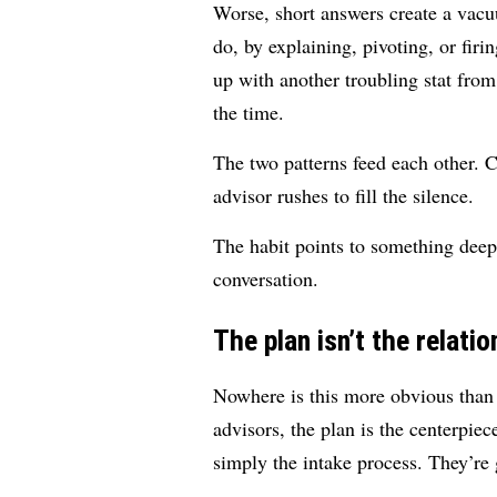
Worse, short answers create a vacuu
do, by explaining, pivoting, or firi
up with another troubling stat fro
the time.
The two patterns feed each other. C
advisor rushes to fill the silence.
The habit points to something deeper
conversation.
The plan isn’t the relatio
Nowhere is this more obvious than 
advisors, the plan is the centerpie
simply the intake process. They’re 