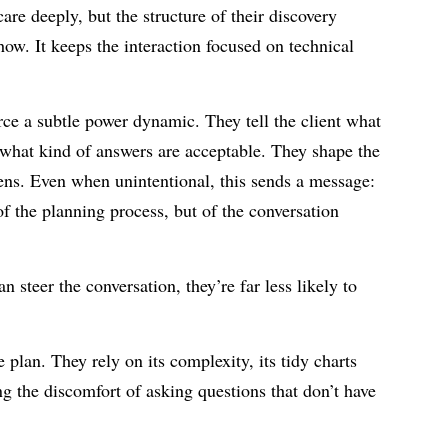
are deeply, but the structure of their discovery
how. It keeps the interaction focused on technical
rce a subtle power dynamic. They tell the client what
 what kind of answers are acceptable. They shape the
lens. Even when unintentional, this sends a message:
of the planning process, but of the conversation
an steer the conversation, they’re far less likely to
plan. They rely on its complexity, its tidy charts
ng the discomfort of asking questions that don’t have