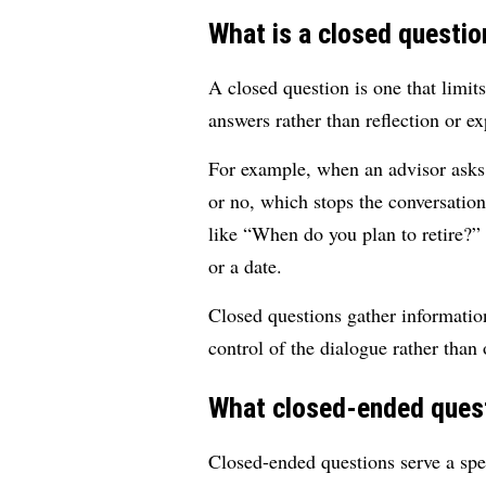
What is a closed questio
A closed question is one that limits
answers rather than reflection or ex
For example, when an advisor asks,
or no, which stops the conversatio
like “When do you plan to retire?” i
or a date.
Closed questions gather information
control of the dialogue rather than
What closed-ended quest
Closed-ended questions serve a spec