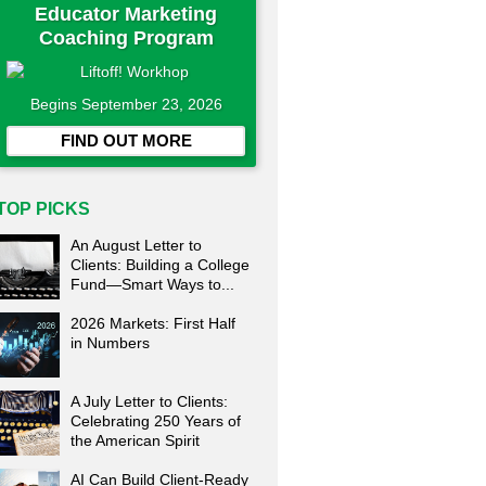
Educator Marketing
Coaching Program
Begins September 23, 2026
FIND OUT MORE
TOP PICKS
An August Letter to
Clients: Building a College
Fund—Smart Ways to...
2026 Markets: First Half
in Numbers
A July Letter to Clients:
Celebrating 250 Years of
the American Spirit
AI Can Build Client-Ready