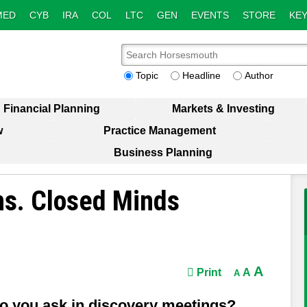
MED
CYB
IRA
COL
LTC
GEN
EVENTS
STORE
KEY
Topic
Headline
Author
Financial Planning
Markets & Investing
w
Practice Management
Business Planning
ns. Closed Minds
A
Print
A
A
do you ask in discovery meetings?