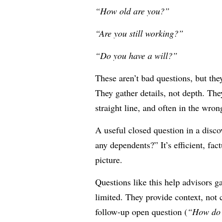
“How old are you?”
“Are you still working?”
“Do you have a will?”
These aren’t bad questions, but they
They gather details, not depth. The
straight line, and often in the wron
A useful closed question in a disc
any dependents?” It’s efficient, fac
picture.
Questions like this help advisors ga
limited. They provide context, not c
follow-up open question (
“How do 