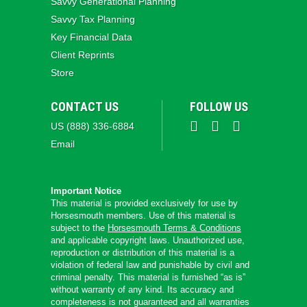
Savvy Generational Planning
Savvy Tax Planning
Key Financial Data
Client Reprints
Store
CONTACT US
FOLLOW US
US (888) 336-6884
Email
Important Notice
This material is provided exclusively for use by
Horsesmouth members. Use of this material is
subject to the
Horsesmouth Terms & Conditions
and applicable copyright laws. Unauthorized use,
reproduction or distribution of this material is a
violation of federal law and punishable by civil and
criminal penalty. This material is furnished “as is”
without warranty of any kind. Its accuracy and
completeness is not guaranteed and all warranties