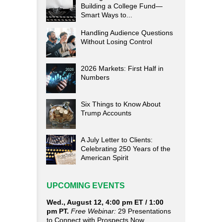
Building a College Fund—
Smart Ways to...
Handling Audience Questions
Without Losing Control
2026 Markets: First Half in
Numbers
Six Things to Know About
Trump Accounts
A July Letter to Clients:
Celebrating 250 Years of the
American Spirit
UPCOMING EVENTS
Wed., August 12, 4:00 pm ET / 1:00
pm PT.
Free Webinar:
29 Presentations
to Connect with Prospects Now