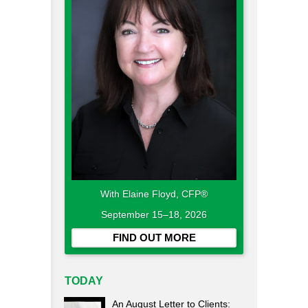
With Elaine Floyd, CFP®
September 15–18, 2026
FIND OUT MORE
TODAY
An August Letter to Clients: