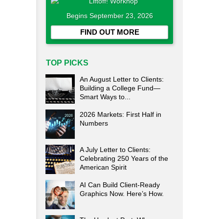
Begins September 23, 2026
FIND OUT MORE
TOP PICKS
An August Letter to Clients:
Building a College Fund—
Smart Ways to...
2026 Markets: First Half in
Numbers
A July Letter to Clients:
Celebrating 250 Years of the
American Spirit
AI Can Build Client-Ready
Graphics Now. Here’s How.