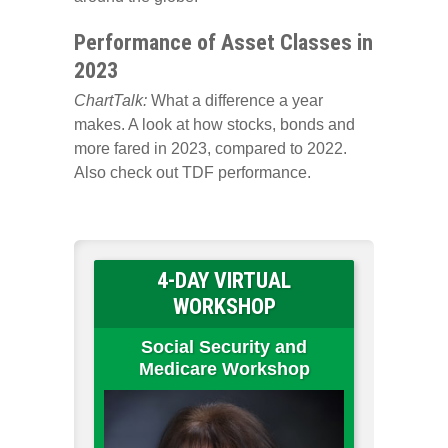
Performance of Asset Classes in
2023
ChartTalk:
What a difference a year
makes. A look at how stocks, bonds and
more fared in 2023, compared to 2022.
Also check out TDF performance.
4-DAY VIRTUAL
WORKSHOP
Social Security and
Medicare Workshop