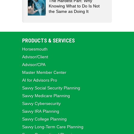
The Hardest Part: Why
Knowing What to Do Is Not
the Same as Doing It
PRODUCTS & SERVICES
Horsesmouth
Advisor/Client
Advisor/CPA
Master Member Center
AI for Advisors Pro
Savvy Social Security Planning
Savvy Medicare Planning
Savvy Cybersecurity
Savvy IRA Planning
Savvy College Planning
Savvy Long‑Term Care Planning