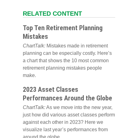
RELATED CONTENT
Top Ten Retirement Planning
Mistakes
ChartTalk:
Mistakes made in retirement
planning can be especially costly. Here’s
a chart that shows the 10 most common
retirement planning mistakes people
make.
2023 Asset Classes
Performances Around the Globe
ChartTalk:
As we move into the new year,
just how did various asset classes perform
against each other in 2023? Here we
visualize last year’s performances from
around the globe.