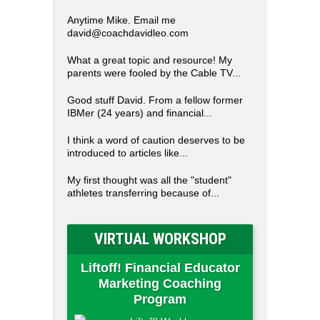
Anytime Mike. Email me
david@coachdavidleo.com
What a great topic and resource! My
parents were fooled by the Cable TV...
Good stuff David. From a fellow former
IBMer (24 years) and financial...
I think a word of caution deserves to be
introduced to articles like...
My first thought was all the "student"
athletes transferring because of...
VIRTUAL WORKSHOP
Liftoff! Financial Educator
Marketing Coaching
Program