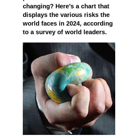
changing? Here’s a chart that
displays the various risks the
world faces in 2024, according
to a survey of world leaders.