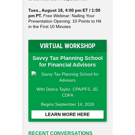
Tues., August 18, 4:00 pm ET / 1:00
pm PT.
Free Webinar:
Nailing Your
Presentation Opening: 10 Points to Hit
in the First 10 Minutes
VIRTUAL WORKSHOP
Savvy Tax Planning School
for Financial Advisors
With Debra Taylor, CPA/PFS, JD,
CDFA
Begins September 14, 2026
LEARN MORE HERE
RECENT CONVERSATIONS