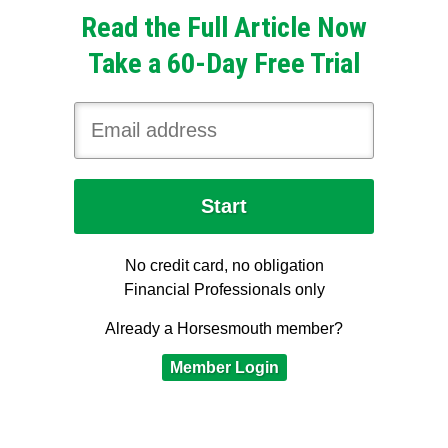
Read the Full Article Now
Take a 60-Day Free Trial
No credit card, no obligation
Financial Professionals only
Already a Horsesmouth member?
Member Login