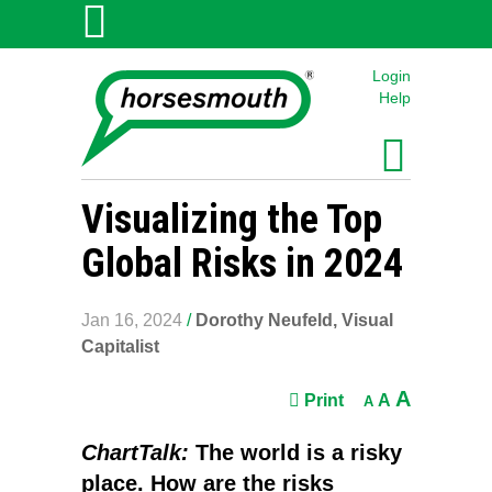
Login
Help
Visualizing the Top
Global Risks in 2024
Jan 16, 2024
/
Dorothy Neufeld, Visual
Capitalist
A
Print
A
A
ChartTalk:
The world is a risky
place. How are the risks