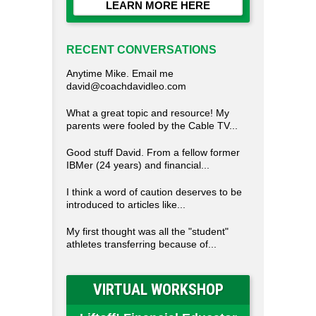
LEARN MORE HERE
RECENT CONVERSATIONS
Anytime Mike. Email me
david@coachdavidleo.com
What a great topic and resource! My
parents were fooled by the Cable TV...
Good stuff David. From a fellow former
IBMer (24 years) and financial...
I think a word of caution deserves to be
introduced to articles like...
My first thought was all the "student"
athletes transferring because of...
VIRTUAL WORKSHOP