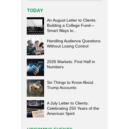
TODAY
An August Letter to Clients:
Building a College Fund—
Smart Ways to...
Handling Audience Questions
Without Losing Control
2026 Markets: First Half in
Numbers
Six Things to Know About
Trump Accounts
A July Letter to Clients:
Celebrating 250 Years of the
American Spirit