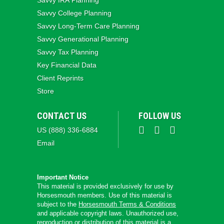
Savvy IRA Planning
Savvy College Planning
Savvy Long‑Term Care Planning
Savvy Generational Planning
Savvy Tax Planning
Key Financial Data
Client Reprints
Store
CONTACT US
FOLLOW US
US (888) 336-6884
Email
Important Notice
This material is provided exclusively for use by
Horsesmouth members. Use of this material is
subject to the
Horsesmouth Terms & Conditions
and applicable copyright laws. Unauthorized use,
reproduction or distribution of this material is a