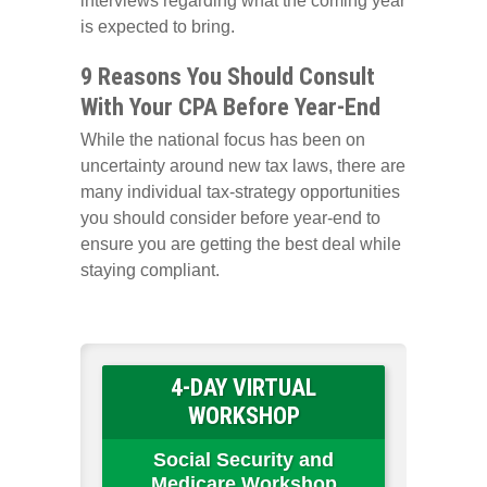
interviews regarding what the coming year
is expected to bring.
9 Reasons You Should Consult
With Your CPA Before Year-End
While the national focus has been on
uncertainty around new tax laws, there are
many individual tax-strategy opportunities
you should consider before year-end to
ensure you are getting the best deal while
staying compliant.
4-DAY VIRTUAL
WORKSHOP
Social Security and
Medicare Workshop