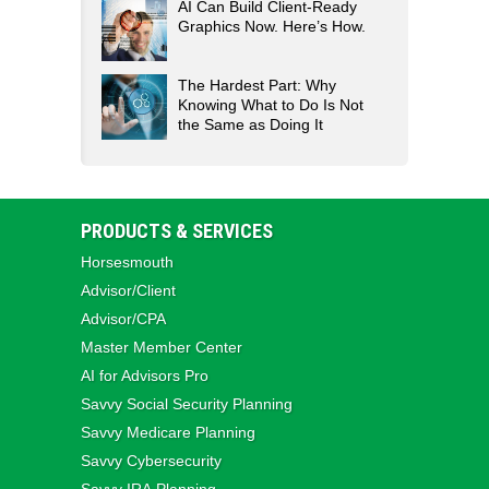
AI Can Build Client-Ready
Graphics Now. Here’s How.
The Hardest Part: Why
Knowing What to Do Is Not
the Same as Doing It
PRODUCTS & SERVICES
Horsesmouth
Advisor/Client
Advisor/CPA
Master Member Center
AI for Advisors Pro
Savvy Social Security Planning
Savvy Medicare Planning
Savvy Cybersecurity