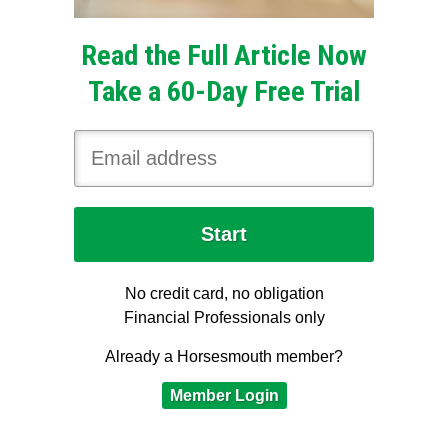
Read the Full Article Now
Take a 60-Day Free Trial
No credit card, no obligation
Financial Professionals only
Already a Horsesmouth member?
Member Login