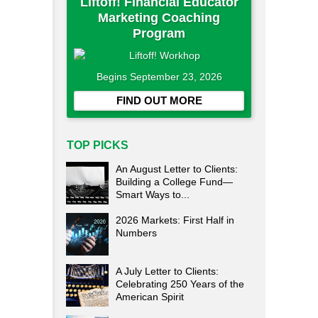
Liftoff! Financial Educator
Marketing Coaching
Program
Begins September 23, 2026
FIND OUT MORE
TOP PICKS
An August Letter to Clients:
Building a College Fund—
Smart Ways to...
2026 Markets: First Half in
Numbers
A July Letter to Clients:
Celebrating 250 Years of the
American Spirit