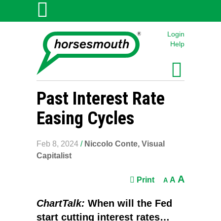
Login
Help
Past Interest Rate
Easing Cycles
Feb 8, 2024
/
Niccolo Conte, Visual
Capitalist
A
Print
A
A
ChartTalk:
When will the Fed
start cutting interest rates…