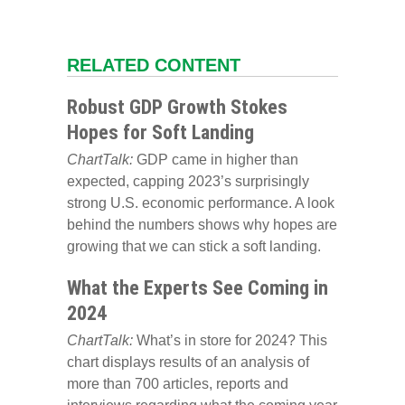
RELATED CONTENT
Robust GDP Growth Stokes
Hopes for Soft Landing
ChartTalk:
GDP came in higher than
expected, capping 2023’s surprisingly
strong U.S. economic performance. A look
behind the numbers shows why hopes are
growing that we can stick a soft landing.
What the Experts See Coming in
2024
ChartTalk:
What’s in store for 2024? This
chart displays results of an analysis of
more than 700 articles, reports and