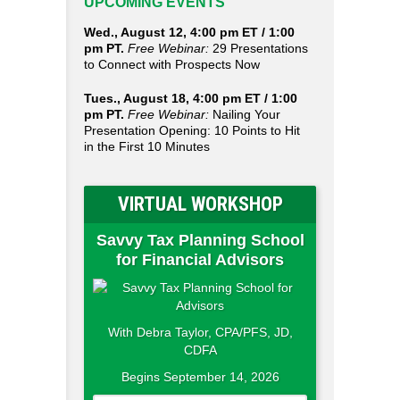
UPCOMING EVENTS
Wed., August 12, 4:00 pm ET / 1:00
pm PT.
Free Webinar:
29 Presentations
to Connect with Prospects Now
Tues., August 18, 4:00 pm ET / 1:00
pm PT.
Free Webinar:
Nailing Your
Presentation Opening: 10 Points to Hit
in the First 10 Minutes
VIRTUAL WORKSHOP
Savvy Tax Planning School
for Financial Advisors
With Debra Taylor, CPA/PFS, JD,
CDFA
Begins September 14, 2026