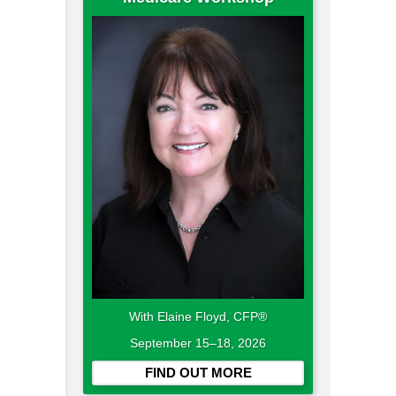
With Elaine Floyd, CFP®
September 15–18, 2026
FIND OUT MORE