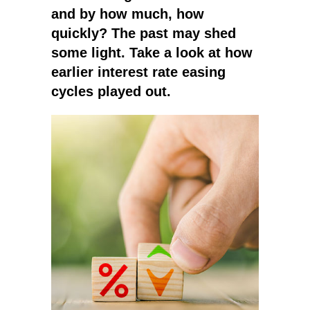
and by how much, how
quickly? The past may shed
some light. Take a look at how
earlier interest rate easing
cycles played out.