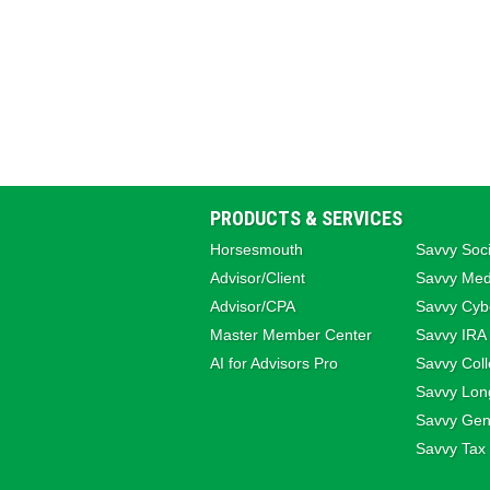
PRODUCTS & SERVICES
Horsesmouth
Savvy Soci
Advisor/Client
Savvy Med
Advisor/CPA
Savvy Cybe
Master Member Center
Savvy IRA
AI for Advisors Pro
Savvy Coll
Savvy Lon
Savvy Gene
Savvy Tax