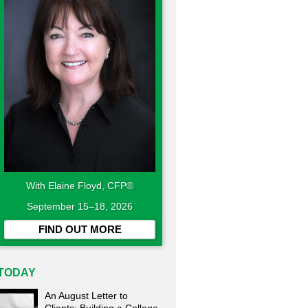
With Elaine Floyd, CFP®
September 15–18, 2026
FIND OUT MORE
TODAY
An August Letter to