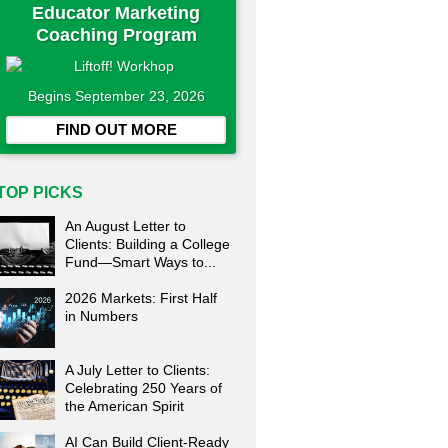
Educator Marketing
Coaching Program
Begins September 23, 2026
FIND OUT MORE
TOP PICKS
An August Letter to
Clients: Building a College
Fund—Smart Ways to...
2026 Markets: First Half
in Numbers
A July Letter to Clients:
Celebrating 250 Years of
the American Spirit
AI Can Build Client-Ready