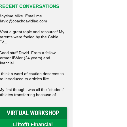
RECENT CONVERSATIONS
Anytime Mike. Email me
david@coachdavidleo.com
What a great topic and resource! My
parents were fooled by the Cable
TV...
Good stuff David. From a fellow
former IBMer (24 years) and
financial...
I think a word of caution deserves to
be introduced to articles like...
My first thought was all the "student"
athletes transferring because of...
VIRTUAL WORKSHOP
Liftoff! Financial