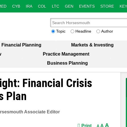
MED
CYB
IRA
COL
LTC
GEN
EVENTS
STORE
KEY
Topic
Headline
Author
Financial Planning
Markets & Investing
w
Practice Management
Business Planning
ght: Financial Crisis
s Plan
rsesmouth Associate Editor
A
Print
A
A