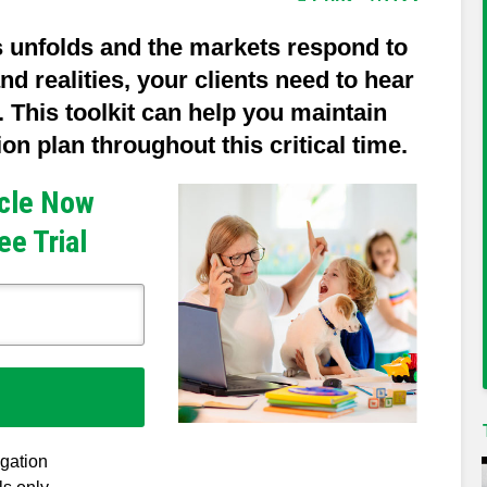
s unfolds and the markets respond to
nd realities, your clients need to hear
 This toolkit can help you maintain
n plan throughout this critical time.
icle Now
ee Trial
igation