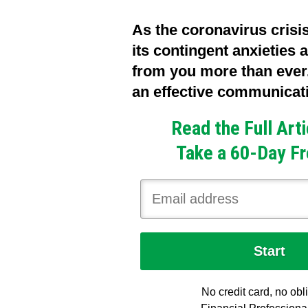
As the coronavirus crisi
its contingent anxieties a
from you more than ever.
an effective communicatio
Read the Full Art
Take a 60-Day Fr
No credit card, no obl