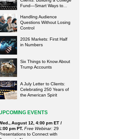
Clients: Building a College
Fund—Smart Ways to...
Handling Audience
Questions Without Losing
Control
2026 Markets: First Half
in Numbers
Six Things to Know About
Trump Accounts
A July Letter to Clients:
Celebrating 250 Years of
the American Spirit
UPCOMING EVENTS
Wed., August 12, 4:00 pm ET /
1:00 pm PT.
Free Webinar:
29
Presentations to Connect with