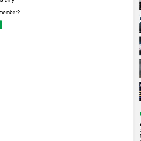
ls only
 member?