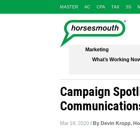
MASTER
AC
CPA
TAX
SS
Marketing
What’s Working No
Campaign Spotli
Communication
Mar 18, 2020
/
By Devin Kropp, Ho