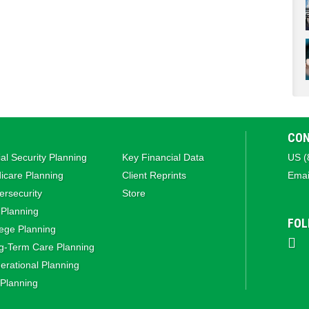
CON
al Security Planning
Key Financial Data
US (
icare Planning
Client Reprints
Emai
rsecurity
Store
 Planning
FOL
ege Planning
g‑Term Care Planning
rational Planning
 Planning