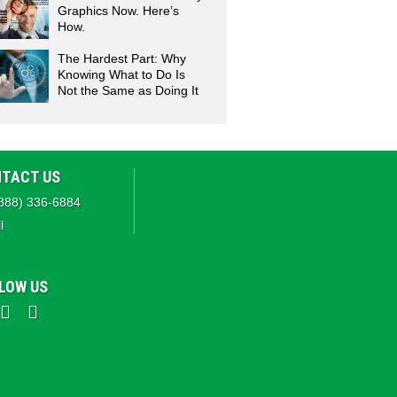
Graphics Now. Here’s
How.
The Hardest Part: Why
Knowing What to Do Is
Not the Same as Doing It
TACT US
888) 336-6884
l
LOW US