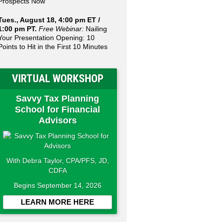
Prospects Now
Tues., August 18, 4:00 pm ET /
1:00 pm PT.
Free Webinar:
Nailing
Your Presentation Opening: 10
Points to Hit in the First 10 Minutes
VIRTUAL WORKSHOP
Savvy Tax Planning
School for Financial
Advisors
With Debra Taylor, CPA/PFS, JD,
CDFA
Begins September 14, 2026
LEARN MORE HERE