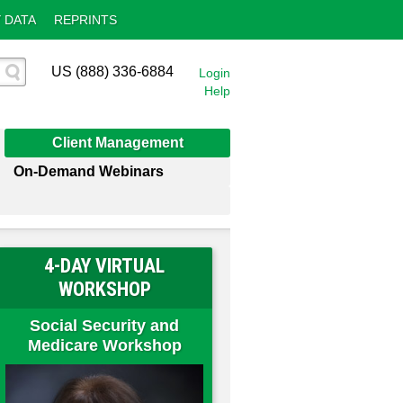
 DATA
REPRINTS
US (888) 336-6884
Login
Help
Client Management
On-Demand Webinars
4-DAY VIRTUAL
WORKSHOP
Social Security and
Medicare Workshop