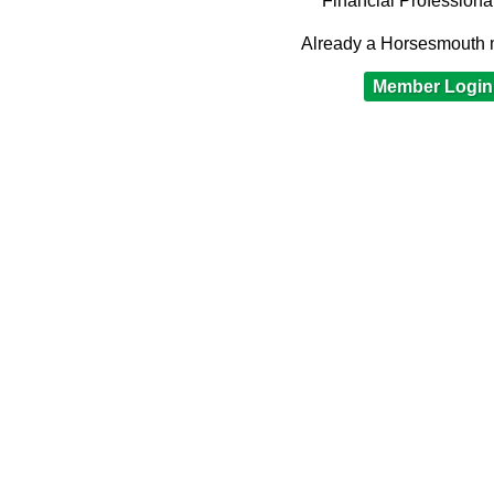
Financial Professiona
Already a Horsesmouth
Member Login