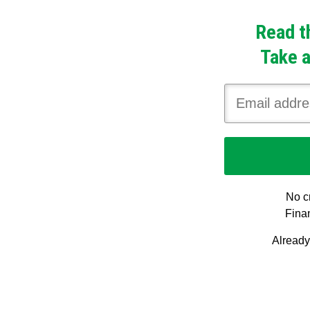
Read t
Take a
No cr
Finan
Alread