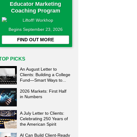
Educator Marketing
Coaching Program
Begins September 23, 2026
FIND OUT MORE
TOP PICKS
An August Letter to
Clients: Building a College
Fund—Smart Ways to...
2026 Markets: First Half
in Numbers
A July Letter to Clients:
Celebrating 250 Years of
the American Spirit
AI Can Build Client-Ready