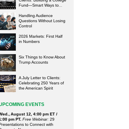
Clients: Building a College
Fund—Smart Ways to...
Handling Audience
Questions Without Losing
Control
2026 Markets: First Half
in Numbers
Six Things to Know About
Trump Accounts
A July Letter to Clients:
Celebrating 250 Years of
the American Spirit
UPCOMING EVENTS
Wed., August 12, 4:00 pm ET /
1:00 pm PT.
Free Webinar:
29
Presentations to Connect with