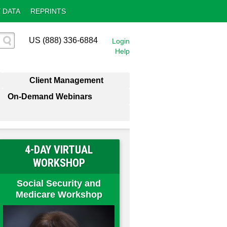
 DATA
REPRINTS
US (888) 336-6884
Login
Help
Client Management
On-Demand Webinars
4-DAY VIRTUAL
WORKSHOP
Social Security and
Medicare Workshop