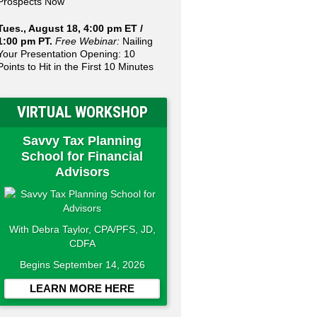
Prospects Now
Tues., August 18, 4:00 pm ET /
1:00 pm PT.
Free Webinar:
Nailing
Your Presentation Opening: 10
Points to Hit in the First 10 Minutes
VIRTUAL WORKSHOP
Savvy Tax Planning
School for Financial
Advisors
With Debra Taylor, CPA/PFS, JD,
CDFA
Begins September 14, 2026
LEARN MORE HERE