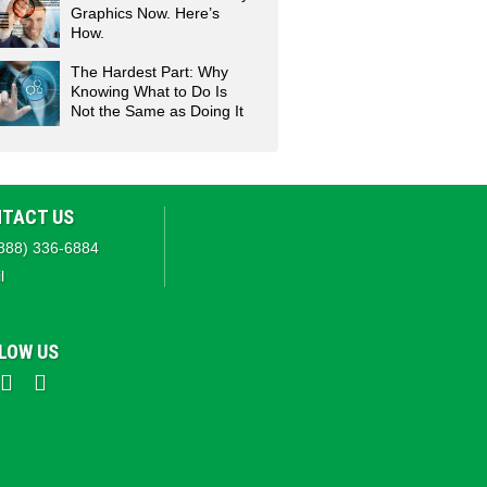
Graphics Now. Here’s
How.
The Hardest Part: Why
Knowing What to Do Is
Not the Same as Doing It
TACT US
888) 336-6884
l
LOW US