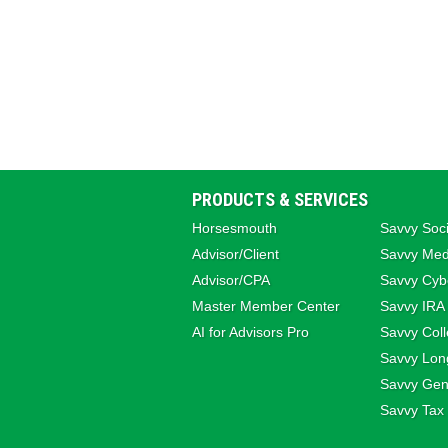
PRODUCTS & SERVICES
Horsesmouth
Savvy Soci
Advisor/Client
Savvy Med
Advisor/CPA
Savvy Cybe
Master Member Center
Savvy IRA
AI for Advisors Pro
Savvy Coll
Savvy Lon
Savvy Gene
Savvy Tax