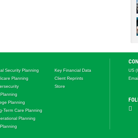
CON
al Security Planning
Key Financial Data
US (
icare Planning
Client Reprints
Emai
rsecurity
Store
 Planning
FOL
ege Planning
g‑Term Care Planning
rational Planning
 Planning