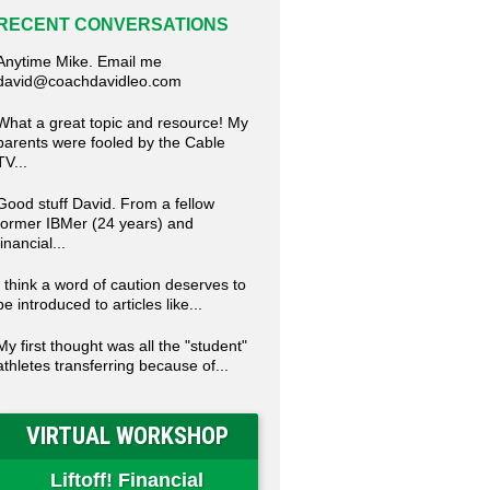
RECENT CONVERSATIONS
Anytime Mike. Email me
david@coachdavidleo.com
What a great topic and resource! My
parents were fooled by the Cable
TV...
Good stuff David. From a fellow
former IBMer (24 years) and
financial...
I think a word of caution deserves to
be introduced to articles like...
My first thought was all the "student"
athletes transferring because of...
VIRTUAL WORKSHOP
Liftoff! Financial