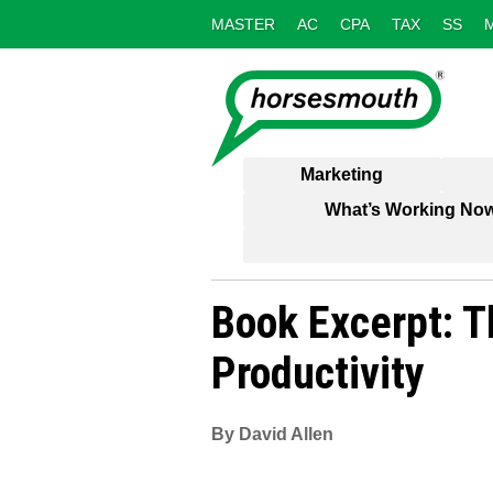
MASTER
AC
CPA
TAX
SS
Marketing
What’s Working No
Book Excerpt: T
Productivity
By David Allen