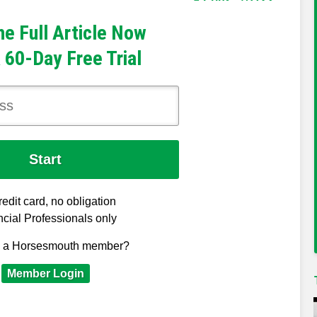
he Full Article Now
 60-Day Free Trial
edit card, no obligation
cial Professionals only
y a Horsesmouth member?
Member Login