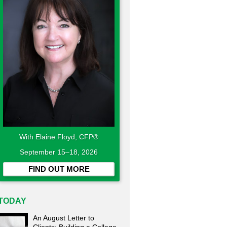
With Elaine Floyd, CFP®
September 15–18, 2026
FIND OUT MORE
TODAY
An August Letter to