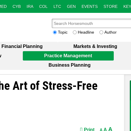
MED
CYB
IRA
COL
LTC
GEN
EVENTS
STORE
KEY
Topic
Headline
Author
Financial Planning
Markets & Investing
w
Practice Management
Business Planning
he Art of Stress-Free
A
Print
A
A