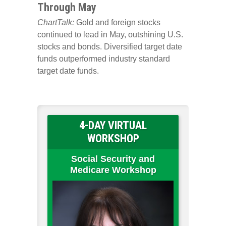
Through May
ChartTalk:
Gold and foreign stocks
continued to lead in May, outshining U.S.
stocks and bonds. Diversified target date
funds outperformed industry standard
target date funds.
4-DAY VIRTUAL
WORKSHOP
Social Security and
Medicare Workshop