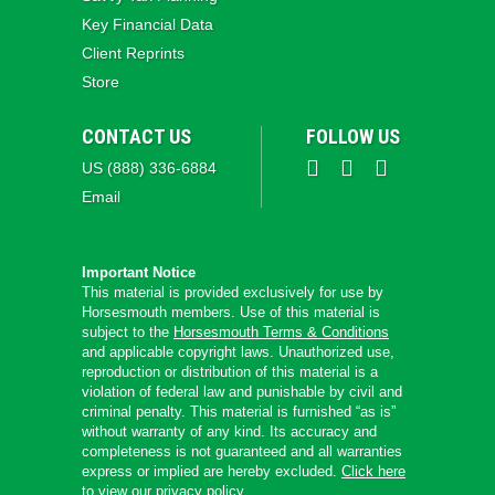
Key Financial Data
Client Reprints
Store
CONTACT US
FOLLOW US
US (888) 336-6884
Email
Important Notice
This material is provided exclusively for use by
Horsesmouth members. Use of this material is
subject to the
Horsesmouth Terms & Conditions
and applicable copyright laws. Unauthorized use,
reproduction or distribution of this material is a
violation of federal law and punishable by civil and
criminal penalty. This material is furnished “as is”
without warranty of any kind. Its accuracy and
completeness is not guaranteed and all warranties
express or implied are hereby excluded.
Click here
to view our privacy policy.