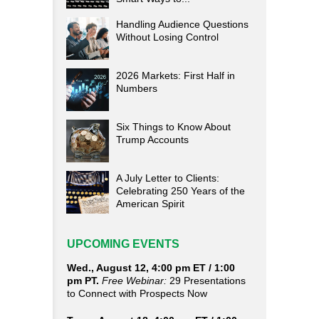
Handling Audience Questions
Without Losing Control
2026 Markets: First Half in
Numbers
Six Things to Know About
Trump Accounts
A July Letter to Clients:
Celebrating 250 Years of the
American Spirit
UPCOMING EVENTS
Wed., August 12, 4:00 pm ET / 1:00
pm PT.
Free Webinar:
29 Presentations
to Connect with Prospects Now