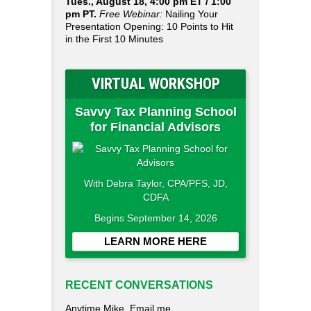
Tues., August 18, 4:00 pm ET / 1:00
pm PT.
Free Webinar:
Nailing Your
Presentation Opening: 10 Points to Hit
in the First 10 Minutes
VIRTUAL WORKSHOP
Savvy Tax Planning School
for Financial Advisors
With Debra Taylor, CPA/PFS, JD,
CDFA
Begins September 14, 2026
LEARN MORE HERE
RECENT CONVERSATIONS
Anytime Mike. Email me