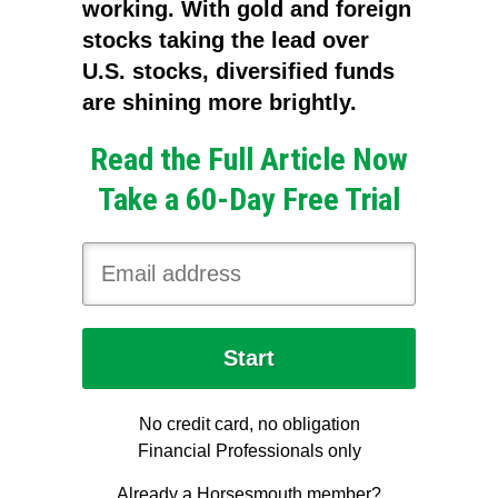
working. With gold and foreign
stocks taking the lead over
U.S. stocks, diversified funds
are shining more brightly.
Read the Full Article Now
Take a 60-Day Free Trial
No credit card, no obligation
Financial Professionals only
Already a Horsesmouth member?