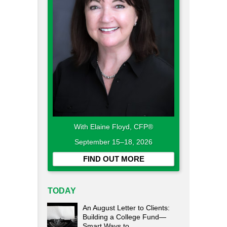
With Elaine Floyd, CFP®
September 15–18, 2026
FIND OUT MORE
TODAY
An August Letter to Clients:
Building a College Fund—
Smart Ways to...