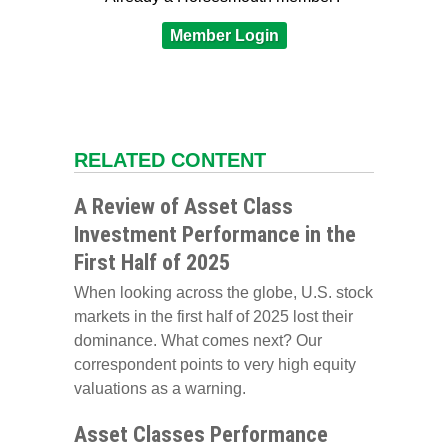
Member Login
RELATED CONTENT
A Review of Asset Class
Investment Performance in the
First Half of 2025
When looking across the globe, U.S. stock
markets in the first half of 2025 lost their
dominance. What comes next? Our
correspondent points to very high equity
valuations as a warning.
Asset Classes Performance