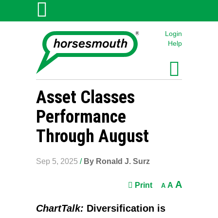
Login
Help
Asset Classes
Performance
Through August
Sep 5, 2025
/
By Ronald J. Surz
A
Print
A
A
ChartTalk:
Diversification is