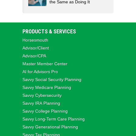
the Same as Doing It
PRODUCTS & SERVICES
Horsesmouth
Advisor/Client
Advisor/CPA
Master Member Center
AI for Advisors Pro
Savvy Social Security Planning
Savvy Medicare Planning
Savvy Cybersecurity
Savvy IRA Planning
Savvy College Planning
Savvy Long‑Term Care Planning
Savvy Generational Planning
Savvy Tax Planning