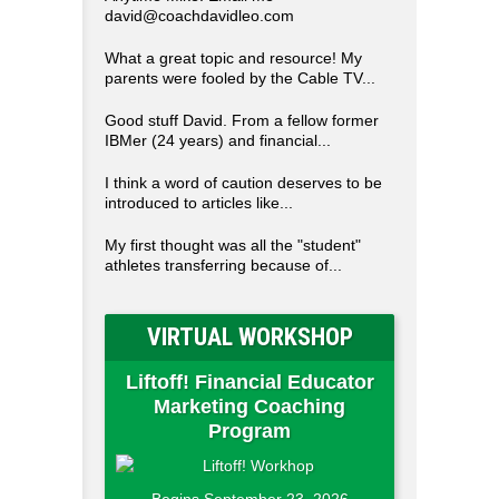
david@coachdavidleo.com
What a great topic and resource! My
parents were fooled by the Cable TV...
Good stuff David. From a fellow former
IBMer (24 years) and financial...
I think a word of caution deserves to be
introduced to articles like...
My first thought was all the "student"
athletes transferring because of...
VIRTUAL WORKSHOP
Liftoff! Financial Educator
Marketing Coaching
Program