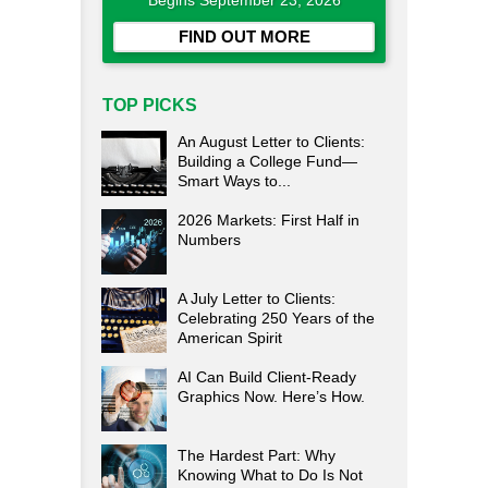
Begins September 23, 2026
FIND OUT MORE
TOP PICKS
An August Letter to Clients:
Building a College Fund—
Smart Ways to...
2026 Markets: First Half in
Numbers
A July Letter to Clients:
Celebrating 250 Years of the
American Spirit
AI Can Build Client-Ready
Graphics Now. Here’s How.
The Hardest Part: Why
Knowing What to Do Is Not