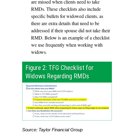
are missed when clients need to take
RMDs. These checklists also include
specific bullets for widowed clients, as
there are extra details that need to be
addressed if their spouse did not take their
RMD. Below is an example of a checklist
we use frequently when working with
widows.
Figure 2: TFG Checklist for
Widows Regarding RMDs
Source: Taylor Financial Group