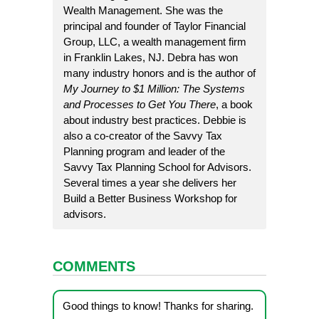
Wealth Management. She was the
principal and founder of Taylor Financial
Group, LLC, a wealth management firm
in Franklin Lakes, NJ. Debra has won
many industry honors and is the author of
My Journey to $1 Million: The Systems
and Processes to Get You There
, a book
about industry best practices. Debbie is
also a co-creator of the
Savvy Tax
Planning
program and leader of the
Savvy Tax Planning School for Advisors
.
Several times a year she delivers her
Build a Better Business Workshop
for
advisors.
COMMENTS
Good things to know! Thanks for sharing.