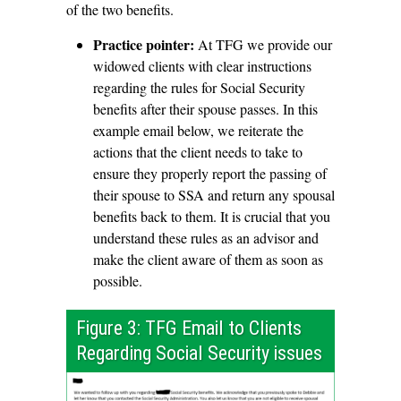
of the two benefits.
Practice pointer:
At TFG we provide our
widowed clients with clear instructions
regarding the rules for Social Security
benefits after their spouse passes. In this
example email below, we reiterate the
actions that the client needs to take to
ensure they properly report the passing of
their spouse to SSA and return any spousal
benefits back to them. It is crucial that you
understand these rules as an advisor and
make the client aware of them as soon as
possible.
Figure 3: TFG Email to Clients
Regarding Social Security issues