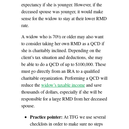
expectancy if she is younger. However, if the
deceased spouse was younger, it would make
sense for the widow to stay at their lower RMD
rate.
A widow who is 70½ or older may also want
to consider taking her own RMD as a QCD if
she is charitably inclined. Depending on the
client’s tax situation and deductions, she may
be able to do a QCD of up to $100,000. These
must go directly from an IRA to a qualified
charitable organization. Performing a QCD will
reduce the
widow’s taxable income
and save
thousands of dollars, especially if she will be
responsible for a large RMD from her deceased
spouse.
Practice pointer:
At TFG we use several
checklists in order to make sure no steps