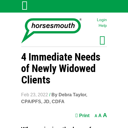
Login
Help
4 Immediate Needs
of Newly Widowed
Clients
Feb 23, 2022
/
By Debra Taylor,
CPA/PFS, JD, CDFA
A
Print
A
A