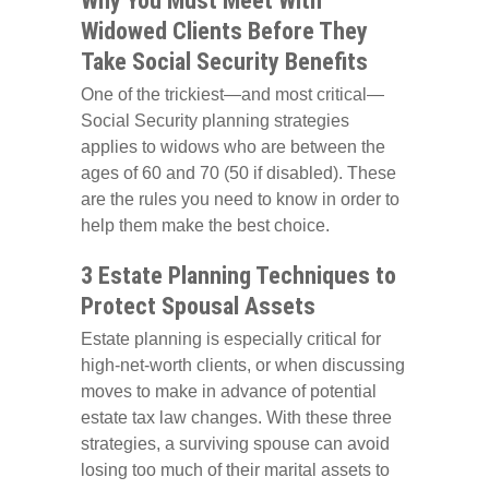
Why You Must Meet With
Widowed Clients Before They
Take Social Security Benefits
One of the trickiest—and most critical—
Social Security planning strategies
applies to widows who are between the
ages of 60 and 70 (50 if disabled). These
are the rules you need to know in order to
help them make the best choice.
3 Estate Planning Techniques to
Protect Spousal Assets
Estate planning is especially critical for
high-net-worth clients, or when discussing
moves to make in advance of potential
estate tax law changes. With these three
strategies, a surviving spouse can avoid
losing too much of their marital assets to