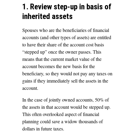
1. Review step-up in basis of
inherited assets
Spouses who are the beneficiaries of financial
accounts (and other types of assets) are entitled
to have their share of the account cost basis
“stepped up” once the owner passes. This
means that the current market value of the
account becomes the new basis for the
beneficiary, so they would not pay any taxes on
gains if they immediately sell the assets in the
account.
In the case of jointly owned accounts, 50% of
the assets in that account would be stepped up.
This often overlooked aspect of financial
planning could save a widow thousands of
dollars in future taxes.