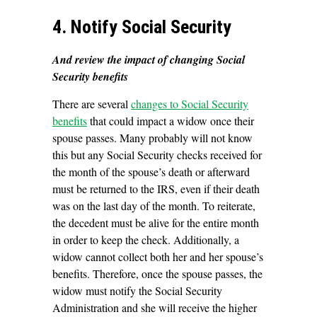
4. Notify Social Security
And review the impact of changing Social
Security benefits
There are several
changes to Social Security
benefits
that could impact a widow once their
spouse passes. Many probably will not know
this but any Social Security checks received for
the month of the spouse’s death or afterward
must be returned to the IRS, even if their death
was on the last day of the month. To reiterate,
the decedent must be alive for the entire month
in order to keep the check. Additionally, a
widow cannot collect both her and her spouse’s
benefits. Therefore, once the spouse passes, the
widow must notify the Social Security
Administration and she will receive the higher