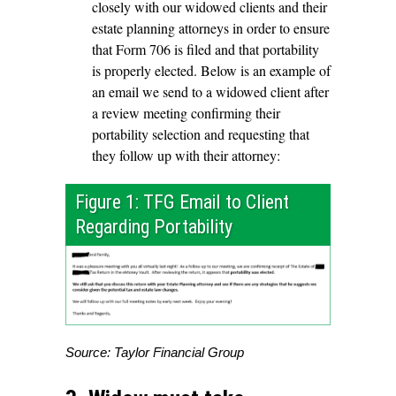
closely with our widowed clients and their
estate planning attorneys in order to ensure
that Form 706 is filed and that portability
is properly elected. Below is an example of
an email we send to a widowed client after
a review meeting confirming their
portability selection and requesting that
they follow up with their attorney:
Figure 1: TFG Email to Client
Regarding Portability
Source: Taylor Financial Group