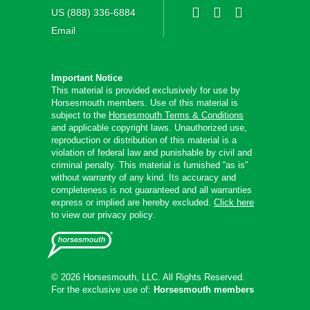
US (888) 336-6884
Email
Important Notice
This material is provided exclusively for use by
Horsesmouth members. Use of this material is
subject to the
Horsesmouth Terms & Conditions
and applicable copyright laws. Unauthorized use,
reproduction or distribution of this material is a
violation of federal law and punishable by civil and
criminal penalty. This material is furnished “as is”
without warranty of any kind. Its accuracy and
completeness is not guaranteed and all warranties
express or implied are hereby excluded.
Click here
to view our privacy policy.
© 2026 Horsesmouth, LLC. All Rights Reserved.
For the exclusive use of:
Horsesmouth members