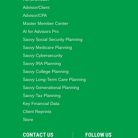
Advisor/Client
Advisor/CPA
Master Member Center
AI for Advisors Pro
Savvy Social Security Planning
Savvy Medicare Planning
Savvy Cybersecurity
Savvy IRA Planning
Savvy College Planning
Savvy Long‑Term Care Planning
Savvy Generational Planning
Savvy Tax Planning
Key Financial Data
Client Reprints
Store
CONTACT US
FOLLOW US