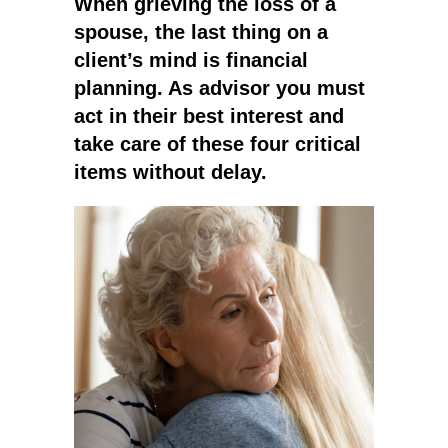
When grieving the loss of a
spouse, the last thing on a
client’s mind is financial
planning. As advisor you must
act in their best interest and
take care of these four critical
items without delay.