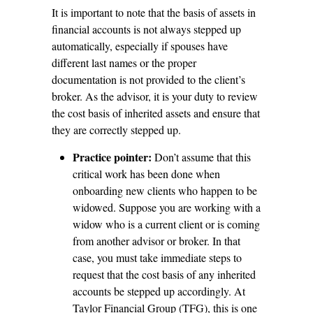
It is important to note that the basis of assets in
financial accounts is not always stepped up
automatically, especially if spouses have
different last names or the proper
documentation is not provided to the client’s
broker. As the advisor, it is your duty to review
the cost basis of inherited assets and ensure that
they are correctly stepped up.
Practice pointer:
Don’t assume that this
critical work has been done when
onboarding new clients who happen to be
widowed. Suppose you are working with a
widow who is a current client or is coming
from another advisor or broker. In that
case, you must take immediate steps to
request that the cost basis of any inherited
accounts be stepped up accordingly. At
Taylor Financial Group (TFG), this is one