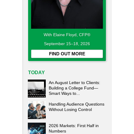
With Elaine Floyd, CFP®
September 15–18, 2026
FIND OUT MORE
TODAY
An August Letter to Clients:
Building a College Fund—
Smart Ways to...
Handling Audience Questions
Without Losing Control
2026 Markets: First Half in
Numbers