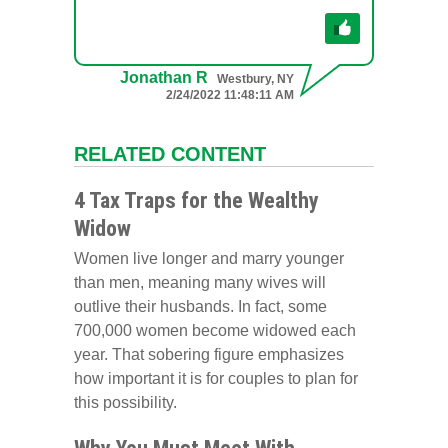
Jonathan R
Westbury, NY
2/24/2022 11:48:11 AM
RELATED CONTENT
4 Tax Traps for the Wealthy
Widow
Women live longer and marry younger
than men, meaning many wives will
outlive their husbands. In fact, some
700,000 women become widowed each
year. That sobering figure emphasizes
how important it is for couples to plan for
this possibility.