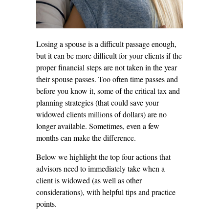
Losing a spouse is a difficult passage enough,
but it can be more difficult for your clients if the
proper financial steps are not taken in the year
their spouse passes. Too often time passes and
before you know it, some of the critical tax and
planning strategies (that could save your
widowed clients millions of dollars) are no
longer available. Sometimes, even a few
months can make the difference.
Below we highlight the top four actions that
advisors need to immediately take when a
client is widowed (as well as other
considerations), with helpful tips and practice
points.