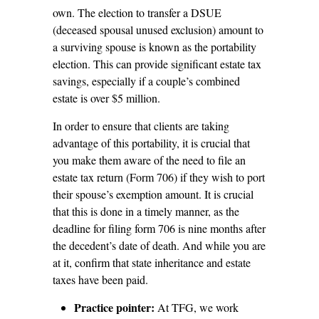
own. The election to transfer a DSUE
(deceased spousal unused exclusion) amount to
a surviving spouse is known as the portability
election. This can provide significant estate tax
savings, especially if a couple’s combined
estate is over $5 million.
In order to ensure that clients are taking
advantage of this portability, it is crucial that
you make them aware of the need to file an
estate tax return (Form 706) if they wish to port
their spouse’s exemption amount. It is crucial
that this is done in a timely manner, as the
deadline for filing form 706 is nine months after
the decedent’s date of death. And while you are
at it, confirm that state inheritance and estate
taxes have been paid.
Practice pointer:
At TFG, we work