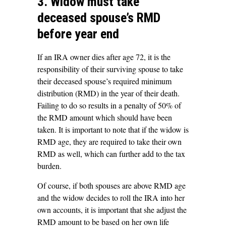
3. Widow must take
deceased spouse’s RMD
before year end
If an IRA owner dies after age 72, it is the
responsibility of their surviving spouse to take
their deceased spouse’s required minimum
distribution (RMD) in the year of their death.
Failing to do so results in a penalty of 50% of
the RMD amount which should have been
taken. It is important to note that if the widow is
RMD age, they are required to take their own
RMD as well, which can further add to the tax
burden.
Of course, if both spouses are above RMD age
and the widow decides to roll the IRA into her
own accounts, it is important that she adjust the
RMD amount to be based on her own life