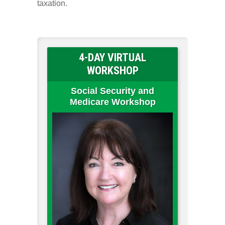
taxation.
4-DAY VIRTUAL
WORKSHOP
Social Security and
Medicare Workshop