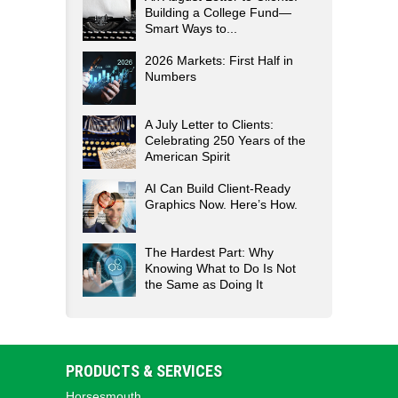
Building a College Fund—
Smart Ways to...
2026 Markets: First Half in
Numbers
A July Letter to Clients:
Celebrating 250 Years of the
American Spirit
AI Can Build Client-Ready
Graphics Now. Here’s How.
The Hardest Part: Why
Knowing What to Do Is Not
the Same as Doing It
PRODUCTS & SERVICES
Horsesmouth