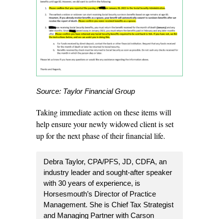
Source: Taylor Financial Group
Taking immediate action on these items will
help ensure your newly widowed client is set
up for the next phase of their financial life.
Debra Taylor, CPA/PFS, JD, CDFA, an
industry leader and sought-after speaker
with 30 years of experience, is
Horsesmouth’s
Director of Practice
Management
. She is Chief Tax Strategist
and Managing Partner with Carson