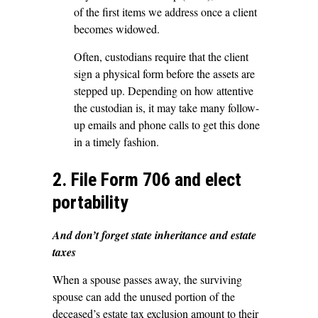
of the first items we address once a client
becomes widowed.
Often, custodians require that the client
sign a physical form before the assets are
stepped up. Depending on how attentive
the custodian is, it may take many follow-
up emails and phone calls to get this done
in a timely fashion.
2. File Form 706 and elect
portability
And don’t forget state inheritance and estate
taxes
When a spouse passes away, the surviving
spouse can add the unused portion of the
deceased’s estate tax exclusion amount to their