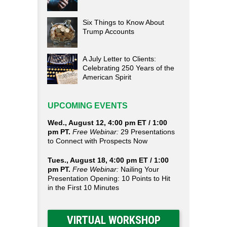
Six Things to Know About
Trump Accounts
A July Letter to Clients:
Celebrating 250 Years of the
American Spirit
UPCOMING EVENTS
Wed., August 12, 4:00 pm ET / 1:00
pm PT.
Free Webinar:
29 Presentations
to Connect with Prospects Now
Tues., August 18, 4:00 pm ET / 1:00
pm PT.
Free Webinar:
Nailing Your
Presentation Opening: 10 Points to Hit
in the First 10 Minutes
VIRTUAL WORKSHOP