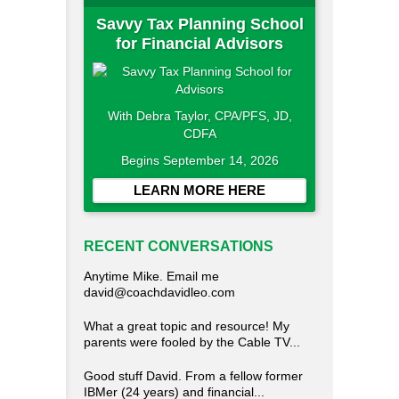
Savvy Tax Planning School
for Financial Advisors
With Debra Taylor, CPA/PFS, JD,
CDFA
Begins September 14, 2026
LEARN MORE HERE
RECENT CONVERSATIONS
Anytime Mike. Email me
david@coachdavidleo.com
What a great topic and resource! My
parents were fooled by the Cable TV...
Good stuff David. From a fellow former
IBMer (24 years) and financial...