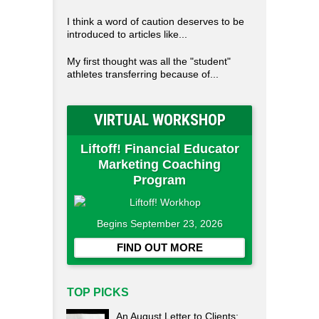
I think a word of caution deserves to be
introduced to articles like...
My first thought was all the "student"
athletes transferring because of...
VIRTUAL WORKSHOP
Liftoff! Financial Educator
Marketing Coaching
Program
Begins September 23, 2026
FIND OUT MORE
TOP PICKS
An August Letter to Clients: