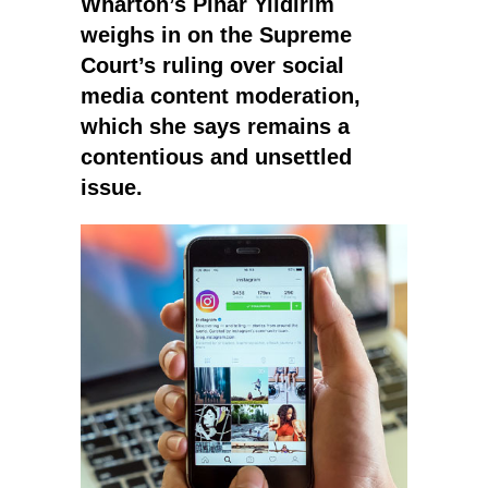
Wharton’s Pinar Yildirim
weighs in on the Supreme
Court’s ruling over social
media content moderation,
which she says remains a
contentious and unsettled
issue.