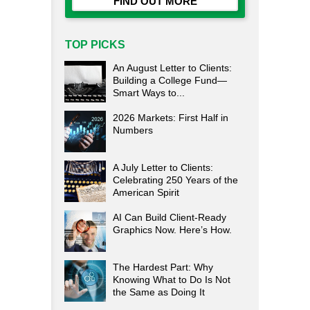
FIND OUT MORE
TOP PICKS
An August Letter to Clients:
Building a College Fund—
Smart Ways to...
2026 Markets: First Half in
Numbers
A July Letter to Clients:
Celebrating 250 Years of the
American Spirit
AI Can Build Client-Ready
Graphics Now. Here’s How.
The Hardest Part: Why
Knowing What to Do Is Not
the Same as Doing It