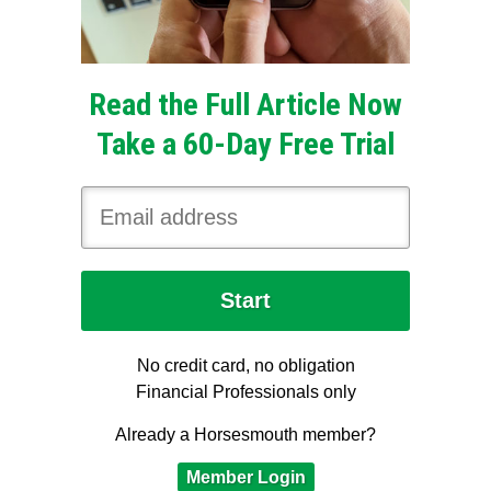
Read the Full Article Now
Take a 60-Day Free Trial
No credit card, no obligation
Financial Professionals only
Already a Horsesmouth member?
Member Login