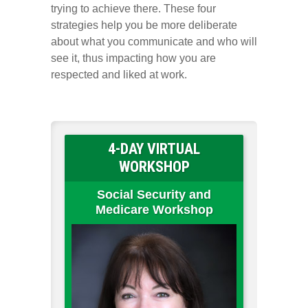
trying to achieve there. These four
strategies help you be more deliberate
about what you communicate and who will
see it, thus impacting how you are
respected and liked at work.
4-DAY VIRTUAL
WORKSHOP
Social Security and
Medicare Workshop