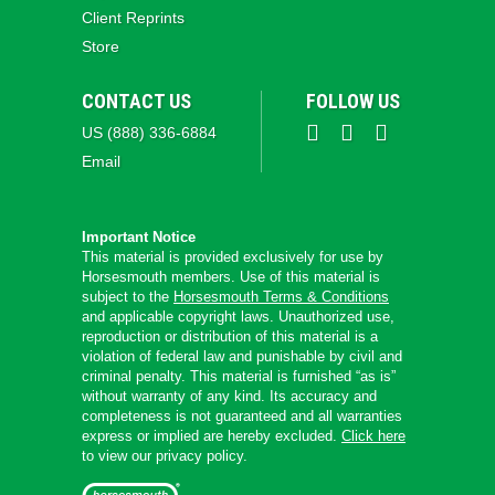
Client Reprints
Store
CONTACT US
FOLLOW US
US (888) 336-6884
Email
Important Notice
This material is provided exclusively for use by
Horsesmouth members. Use of this material is
subject to the
Horsesmouth Terms & Conditions
and applicable copyright laws. Unauthorized use,
reproduction or distribution of this material is a
violation of federal law and punishable by civil and
criminal penalty. This material is furnished “as is”
without warranty of any kind. Its accuracy and
completeness is not guaranteed and all warranties
express or implied are hereby excluded.
Click here
to view our privacy policy.