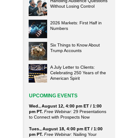
Handling Audience Questions
Without Losing Control
2026 Markets: First Half in
Numbers
Six Things to Know About
Trump Accounts
A July Letter to Clients:
Celebrating 250 Years of the
American Spirit
UPCOMING EVENTS
Wed., August 12, 4:00 pm ET / 1:00
pm PT.
Free Webinar:
29 Presentations
to Connect with Prospects Now
Tues., August 18, 4:00 pm ET / 1:00
pm PT.
Free Webinar:
Nailing Your