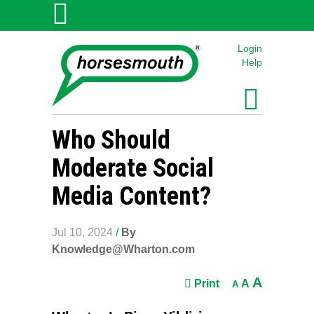
Login
Help
Who Should
Moderate Social
Media Content?
Jul 10, 2024
/
By
Knowledge@Wharton.com
A
Print
A
A