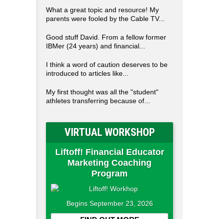
What a great topic and resource! My
parents were fooled by the Cable TV...
Good stuff David. From a fellow former
IBMer (24 years) and financial...
I think a word of caution deserves to be
introduced to articles like...
My first thought was all the "student"
athletes transferring because of...
VIRTUAL WORKSHOP
Liftoff! Financial Educator
Marketing Coaching
Program
Begins September 23, 2026