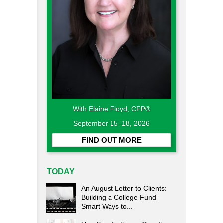
With Elaine Floyd, CFP®
September 15–18, 2026
FIND OUT MORE
TODAY
An August Letter to Clients:
Building a College Fund—
Smart Ways to...