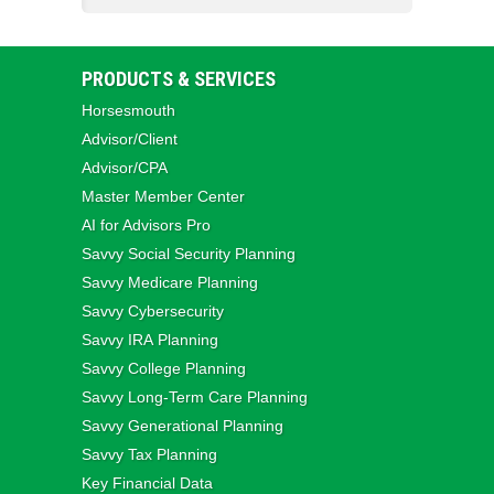
PRODUCTS & SERVICES
Horsesmouth
Advisor/Client
Advisor/CPA
Master Member Center
AI for Advisors Pro
Savvy Social Security Planning
Savvy Medicare Planning
Savvy Cybersecurity
Savvy IRA Planning
Savvy College Planning
Savvy Long‑Term Care Planning
Savvy Generational Planning
Savvy Tax Planning
Key Financial Data