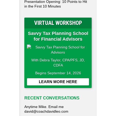
Presentation Opening: 10 Points to Hit
in the First 10 Minutes
VIRTUAL WORKSHOP
Savvy Tax Planning School
for Financial Advisors
With Debra Taylor, CPA/PFS, JD,
CDFA
Begins September 14, 2026
LEARN MORE HERE
RECENT CONVERSATIONS
Anytime Mike. Email me
david@coachdavidleo.com