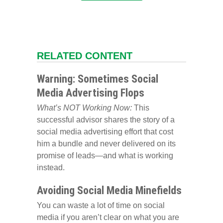
RELATED CONTENT
Warning: Sometimes Social
Media Advertising Flops
What’s NOT Working Now:
This
successful advisor shares the story of a
social media advertising effort that cost
him a bundle and never delivered on its
promise of leads—and what is working
instead.
Avoiding Social Media Minefields
You can waste a lot of time on social
media if you aren’t clear on what you are