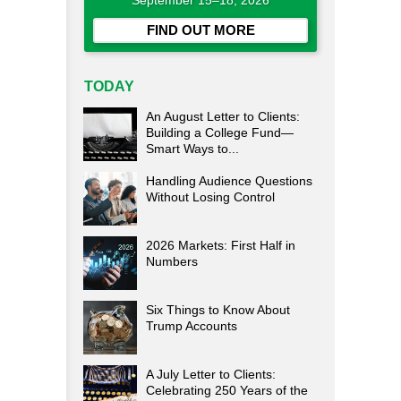
September 15–18, 2026
FIND OUT MORE
TODAY
An August Letter to Clients:
Building a College Fund—
Smart Ways to...
Handling Audience Questions
Without Losing Control
2026 Markets: First Half in
Numbers
Six Things to Know About
Trump Accounts
A July Letter to Clients:
Celebrating 250 Years of the