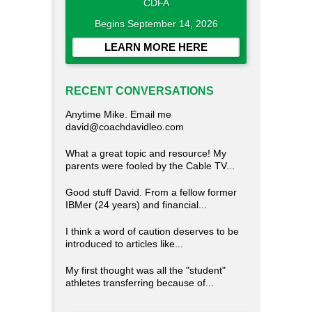
CDFA
Begins September 14, 2026
LEARN MORE HERE
RECENT CONVERSATIONS
Anytime Mike. Email me
david@coachdavidleo.com
What a great topic and resource! My
parents were fooled by the Cable TV...
Good stuff David. From a fellow former
IBMer (24 years) and financial...
I think a word of caution deserves to be
introduced to articles like...
My first thought was all the "student"
athletes transferring because of...