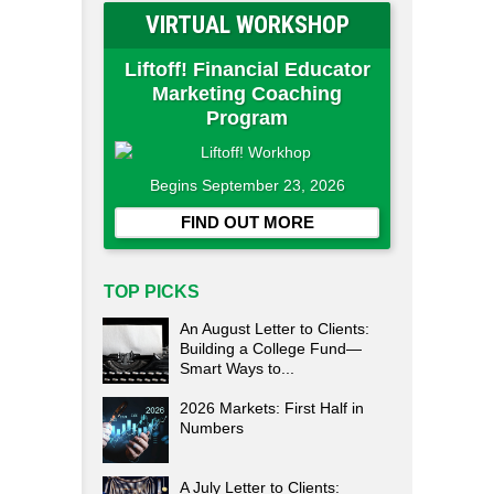
VIRTUAL WORKSHOP
Liftoff! Financial Educator
Marketing Coaching
Program
Begins September 23, 2026
FIND OUT MORE
TOP PICKS
An August Letter to Clients:
Building a College Fund—
Smart Ways to...
2026 Markets: First Half in
Numbers
A July Letter to Clients: