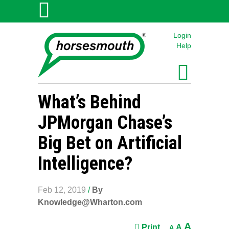
Login
Help
What’s Behind
JPMorgan Chase’s
Big Bet on Artificial
Intelligence?
Feb 12, 2019
/
By
Knowledge@Wharton.com
A
Print
A
A