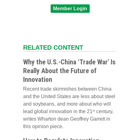
Member Login
RELATED CONTENT
Why the U.S.-China ‘Trade War’ Is
Really About the Future of
Innovation
Recent trade skirmishes between China
and the United States are less about steel
and soybeans, and more about who will
lead global innovation in the 21
century,
st
writes Wharton dean Geoffrey Garrett in
this opinion piece.