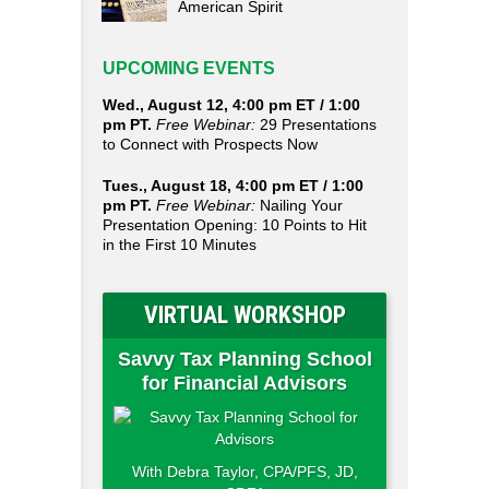
American Spirit
UPCOMING EVENTS
Wed., August 12, 4:00 pm ET / 1:00
pm PT.
Free Webinar:
29 Presentations
to Connect with Prospects Now
Tues., August 18, 4:00 pm ET / 1:00
pm PT.
Free Webinar:
Nailing Your
Presentation Opening: 10 Points to Hit
in the First 10 Minutes
VIRTUAL WORKSHOP
Savvy Tax Planning School
for Financial Advisors
With Debra Taylor, CPA/PFS, JD,