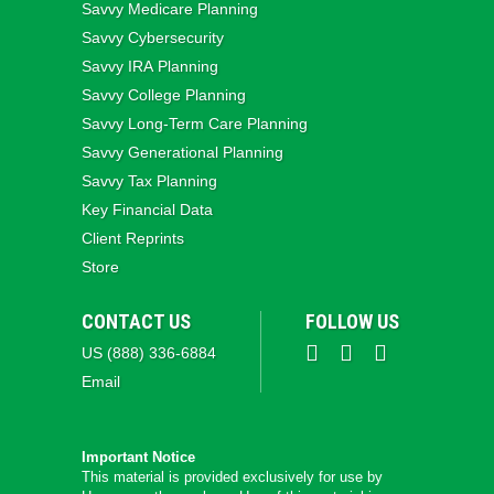
Savvy Medicare Planning
Savvy Cybersecurity
Savvy IRA Planning
Savvy College Planning
Savvy Long‑Term Care Planning
Savvy Generational Planning
Savvy Tax Planning
Key Financial Data
Client Reprints
Store
CONTACT US
FOLLOW US
US (888) 336-6884
Email
Important Notice
This material is provided exclusively for use by