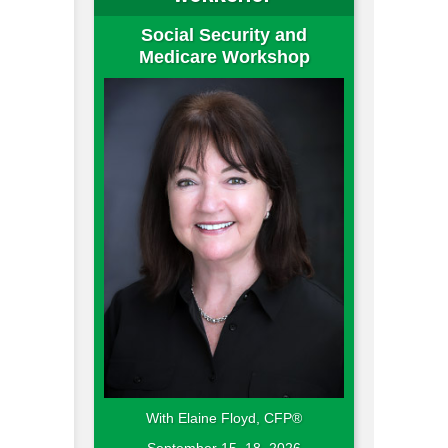
Social Security and
Medicare Workshop
With Elaine Floyd, CFP®