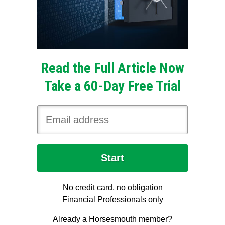
Read the Full Article Now
Take a 60-Day Free Trial
No credit card, no obligation
Financial Professionals only
Already a Horsesmouth member?