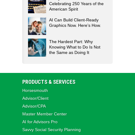
Celebrating 250 Years of the
American Spirit
AI Can Build Client-Ready
Graphics Now. Here’s How.
The Hardest Part: Why
Knowing What to Do Is Not
the Same as Doing It
PRODUCTS & SERVICES
Horsesmouth
Advisor/Client
Advisor/CPA
Master Member Center
AI for Advisors Pro
Savvy Social Security Planning