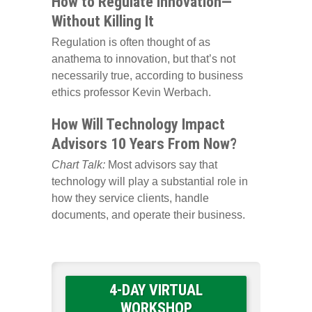
How to Regulate Innovation—
Without Killing It
Regulation is often thought of as
anathema to innovation, but that’s not
necessarily true, according to business
ethics professor Kevin Werbach.
How Will Technology Impact
Advisors 10 Years From Now?
Chart Talk:
Most advisors say that
technology will play a substantial role in
how they service clients, handle
documents, and operate their business.
4-DAY VIRTUAL
WORKSHOP