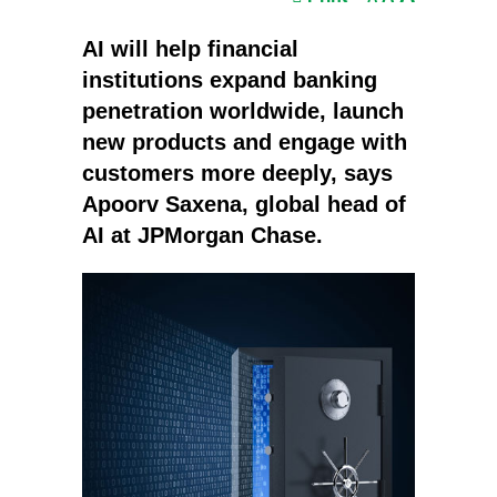
AI will help financial
institutions expand banking
penetration worldwide, launch
new products and engage with
customers more deeply, says
Apoorv Saxena, global head of
AI at JPMorgan Chase.