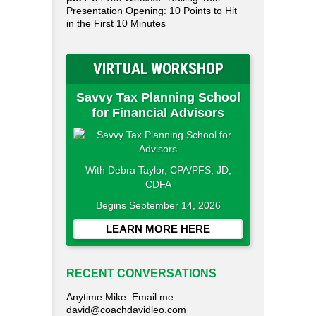
Presentation Opening: 10 Points to Hit
in the First 10 Minutes
VIRTUAL WORKSHOP
Savvy Tax Planning School
for Financial Advisors
With Debra Taylor, CPA/PFS, JD,
CDFA
Begins September 14, 2026
LEARN MORE HERE
RECENT CONVERSATIONS
Anytime Mike. Email me
david@coachdavidleo.com