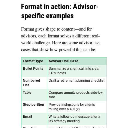
Format in action: Advisor-
specific examples
Format gives shape to content—and for
advisors, each format solves a different real-
world challenge. Here are some advisor use
cases that show how powerful this can be:
Format Type
Advisor Use Case
Bullet Points
Summarize a client call into clean
CRM notes
Numbered
Draft a retirement planning checklist
List
Table
Compare annuity products side-by-
side
Step-by-Step
Provide instructions for clients
rolling over a 401(k)
Email
Write a follow-up message after a
tax strategy meeting