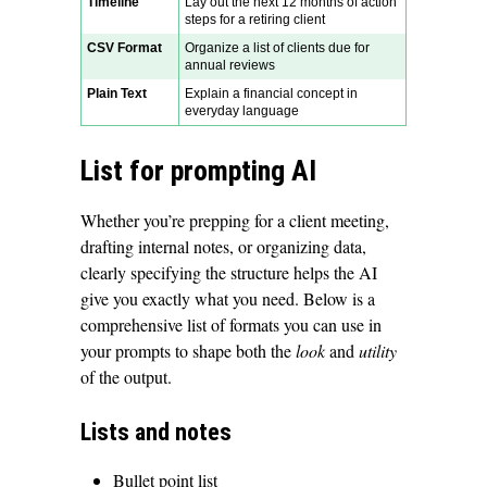
Timeline
Lay out the next 12 months of action
steps for a retiring client
CSV Format
Organize a list of clients due for
annual reviews
Plain Text
Explain a financial concept in
everyday language
List for prompting AI
Whether you’re prepping for a client meeting,
drafting internal notes, or organizing data,
clearly specifying the structure helps the AI
give you exactly what you need. Below is a
comprehensive list of formats you can use in
your prompts to shape both the
look
and
utility
of the output.
Lists and notes
Bullet point list