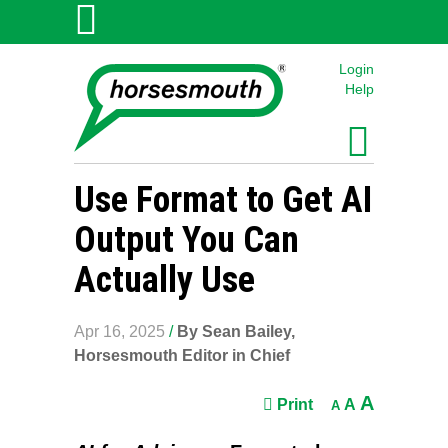
Login
Help
Use Format to Get AI
Output You Can
Actually Use
Apr 16, 2025
/
By Sean Bailey,
Horsesmouth Editor in Chief
A
Print
A
A