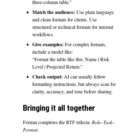
three-column table.”
Match the audience:
Use plain language
and clean formats for clients. Use
structured or technical formats for internal
workflows.
Give examples:
For complex formats,
include a model like:
“Format the table like this: Name | Risk
Level | Projected Return.”
Check output:
AI can usually follow
formatting instructions, but always scan for
clarity, accuracy, and tone before sharing.
Bringing it all together
Format completes the RTF trifecta:
Role–Task–
Format
.