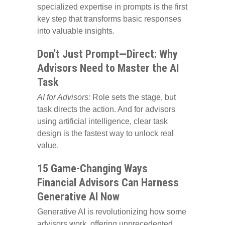
specialized expertise in prompts is the first
key step that transforms basic responses
into valuable insights.
Don’t Just Prompt—Direct: Why
Advisors Need to Master the AI
Task
AI for Advisors:
Role sets the stage, but
task directs the action. And for advisors
using artificial intelligence, clear task
design is the fastest way to unlock real
value.
15 Game-Changing Ways
Financial Advisors Can Harness
Generative AI Now
Generative AI is revolutionizing how some
advisors work, offering unprecedented