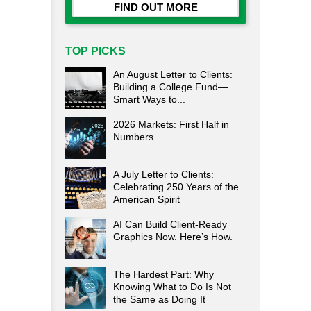
FIND OUT MORE
TOP PICKS
An August Letter to Clients:
Building a College Fund—
Smart Ways to...
2026 Markets: First Half in
Numbers
A July Letter to Clients:
Celebrating 250 Years of the
American Spirit
AI Can Build Client-Ready
Graphics Now. Here’s How.
The Hardest Part: Why
Knowing What to Do Is Not
the Same as Doing It