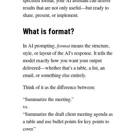
specified format, your AI assistant can deliver
results that are not only useful—but ready to
share, present, or implement.
What is format?
In AI prompting,
format
means the structure,
style, or layout of the AI’s response. It tells the
model exactly how you want your output
delivered—whether that’s a table, a list, an
email, or something else entirely.
Think of it as the difference between:
“Summarize the meeting.”
vs.
“Summarize the draft client meeting agenda as
a table and use bullet points for key points to
cover.”