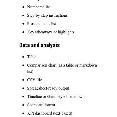
Numbered list
Step-by-step instructions
Pros and cons list
Key takeaways or highlights
Data and analysis
Table
Comparison chart (as a table or markdown
list)
CSV file
Spreadsheet-ready output
Timeline or Gantt-style breakdown
Scorecard format
KPI dashboard (text-based)