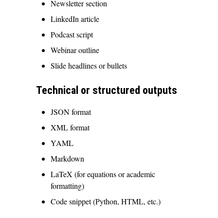
Newsletter section
LinkedIn article
Podcast script
Webinar outline
Slide headlines or bullets
Technical or structured outputs
JSON format
XML format
YAML
Markdown
LaTeX (for equations or academic
formatting)
Code snippet (Python, HTML, etc.)