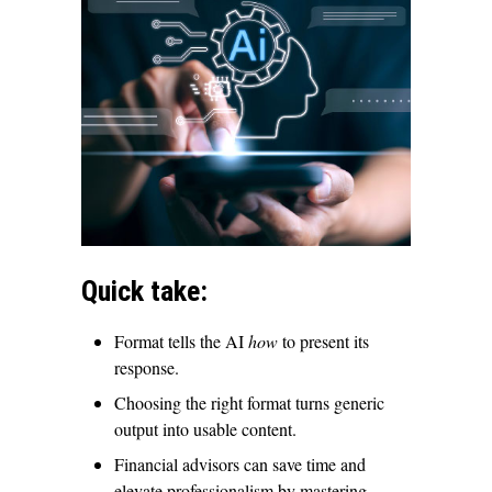
Quick take:
Format tells the AI
how
to present its
response.
Choosing the right format turns generic
output into usable content.
Financial advisors can save time and
elevate professionalism by mastering