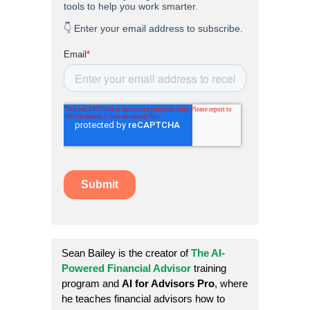
Sean Bailey is the creator of
The AI-
Powered Financial Advisor
training
program and
AI for Advisors Pro
, where
he teaches financial advisors how to