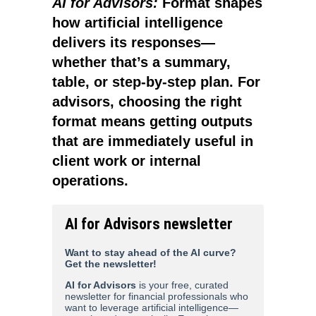
AI for Advisors:
Format shapes
how artificial intelligence
delivers its responses—
whether that’s a summary,
table, or step-by-step plan. For
advisors, choosing the right
format means getting outputs
that are immediately useful in
client work or internal
operations.
AI for Advisors newsletter