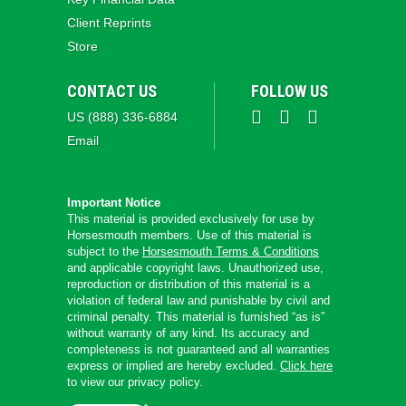
Client Reprints
Store
CONTACT US
FOLLOW US
US (888) 336-6884
Email
Important Notice
This material is provided exclusively for use by
Horsesmouth members. Use of this material is
subject to the
Horsesmouth Terms & Conditions
and applicable copyright laws. Unauthorized use,
reproduction or distribution of this material is a
violation of federal law and punishable by civil and
criminal penalty. This material is furnished “as is”
without warranty of any kind. Its accuracy and
completeness is not guaranteed and all warranties
express or implied are hereby excluded.
Click here
to view our privacy policy.