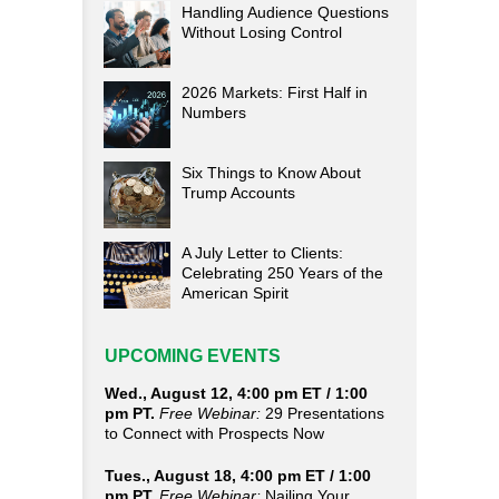
Handling Audience Questions
Without Losing Control
2026 Markets: First Half in
Numbers
Six Things to Know About
Trump Accounts
A July Letter to Clients:
Celebrating 250 Years of the
American Spirit
UPCOMING EVENTS
Wed., August 12, 4:00 pm ET / 1:00
pm PT.
Free Webinar:
29 Presentations
to Connect with Prospects Now
Tues., August 18, 4:00 pm ET / 1:00
pm PT.
Free Webinar:
Nailing Your