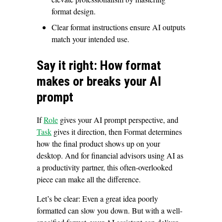
format design.
Clear format instructions ensure AI outputs
match your intended use.
Say it right: How format
makes or breaks your AI
prompt
If
Role
gives your AI prompt perspective, and
Task
gives it direction, then Format determines
how the final product shows up on your
desktop. And for financial advisors using AI as
a productivity partner, this often-overlooked
piece can make all the difference.
Let’s be clear: Even a great idea poorly
formatted can slow you down. But with a well-