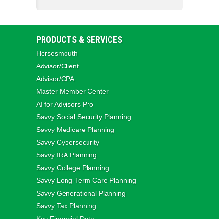
PRODUCTS & SERVICES
Horsesmouth
Advisor/Client
Advisor/CPA
Master Member Center
AI for Advisors Pro
Savvy Social Security Planning
Savvy Medicare Planning
Savvy Cybersecurity
Savvy IRA Planning
Savvy College Planning
Savvy Long‑Term Care Planning
Savvy Generational Planning
Savvy Tax Planning
Key Financial Data