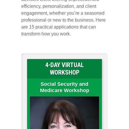
efficiency, personalization, and client
engagement, whether you’re a seasoned
professional or new to the business. Here
are 15 practical applications that can
transform how you work.
4-DAY VIRTUAL
WORKSHOP
Social Security and
Medicare Workshop