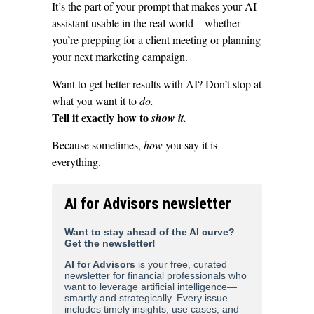
It’s the part of your prompt that makes your AI
assistant usable in the real world—whether
you’re prepping for a client meeting or planning
your next marketing campaign.
Want to get better results with AI? Don’t stop at
what you want it to
do.
Tell it exactly how to
show it.
Because sometimes,
how
you say it is
everything.
AI for Advisors newsletter