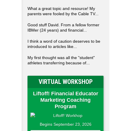
What a great topic and resource! My
parents were fooled by the Cable TV...
Good stuff David. From a fellow former
IBMer (24 years) and financial...
I think a word of caution deserves to be
introduced to articles like...
My first thought was all the "student"
athletes transferring because of...
VIRTUAL WORKSHOP
Liftoff! Financial Educator
Marketing Coaching
Program
Begins September 23, 2026