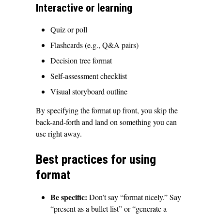
Interactive or learning
Quiz or poll
Flashcards (e.g., Q&A pairs)
Decision tree format
Self-assessment checklist
Visual storyboard outline
By specifying the format up front, you skip the
back-and-forth and land on something you can
use right away.
Best practices for using
format
Be specific:
Don’t say “format nicely.” Say
“present as a bullet list” or “generate a