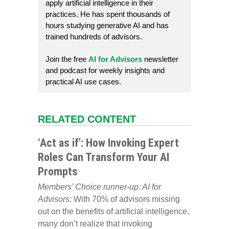
apply artificial intelligence in their
practices. He has spent thousands of
hours studying generative AI and has
trained hundreds of advisors.
Join the free
AI for Advisors
newsletter
and podcast for weekly insights and
practical AI use cases.
RELATED CONTENT
‘Act as if’: How Invoking Expert
Roles Can Transform Your AI
Prompts
Members’ Choice runner-up: AI for
Advisors:
With 70% of advisors missing
out on the benefits of artificial intelligence,
many don’t realize that invoking