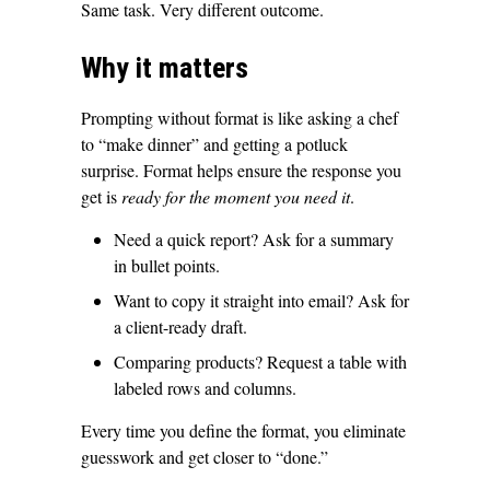
Same task. Very different outcome.
Why it matters
Prompting without format is like asking a chef
to “make dinner” and getting a potluck
surprise. Format helps ensure the response you
get is
ready for the moment you need it
.
Need a quick report? Ask for a summary
in bullet points.
Want to copy it straight into email? Ask for
a client-ready draft.
Comparing products? Request a table with
labeled rows and columns.
Every time you define the format, you eliminate
guesswork and get closer to “done.”