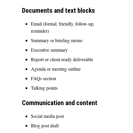
Documents and text blocks
Email (formal, friendly, follow-up,
reminder)
Summary or briefing memo
Executive summary
Report or client-ready deliverable
Agenda or meeting outline
FAQs section
Talking points
Communication and content
Social media post
Blog post draft