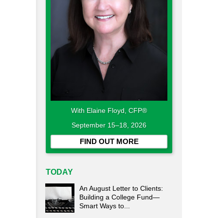
With Elaine Floyd, CFP®
September 15–18, 2026
FIND OUT MORE
TODAY
An August Letter to Clients:
Building a College Fund—
Smart Ways to...