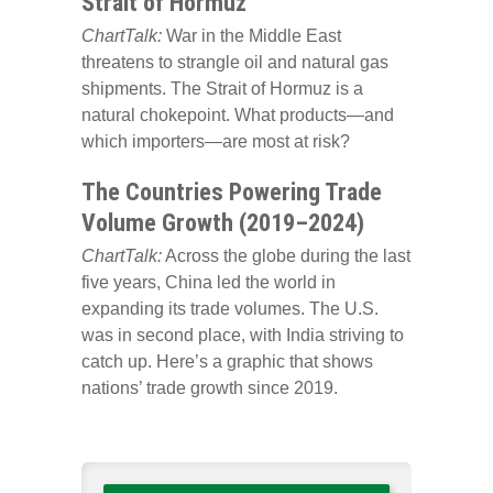
Strait of Hormuz
ChartTalk:
War in the Middle East
threatens to strangle oil and natural gas
shipments. The Strait of Hormuz is a
natural chokepoint. What products—and
which importers—are most at risk?
The Countries Powering Trade
Volume Growth (2019–2024)
ChartTalk:
Across the globe during the last
five years, China led the world in
expanding its trade volumes. The U.S.
was in second place, with India striving to
catch up. Here’s a graphic that shows
nations’ trade growth since 2019.