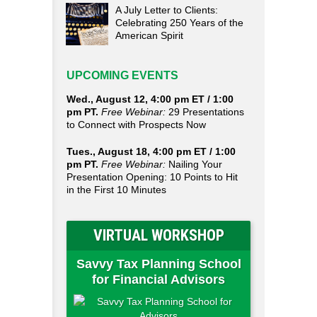
A July Letter to Clients:
Celebrating 250 Years of the
American Spirit
UPCOMING EVENTS
Wed., August 12, 4:00 pm ET / 1:00
pm PT.
Free Webinar:
29 Presentations
to Connect with Prospects Now
Tues., August 18, 4:00 pm ET / 1:00
pm PT.
Free Webinar:
Nailing Your
Presentation Opening: 10 Points to Hit
in the First 10 Minutes
VIRTUAL WORKSHOP
Savvy Tax Planning School
for Financial Advisors