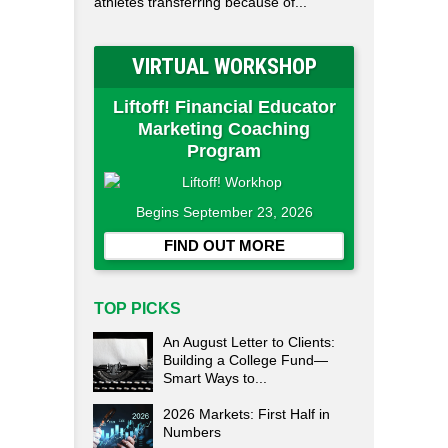
athletes transferring because of...
VIRTUAL WORKSHOP
Liftoff! Financial Educator
Marketing Coaching
Program
Begins September 23, 2026
FIND OUT MORE
TOP PICKS
An August Letter to Clients:
Building a College Fund—
Smart Ways to...
2026 Markets: First Half in
Numbers