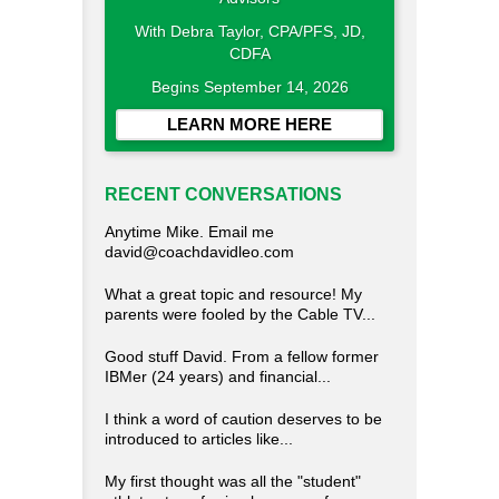
With Debra Taylor, CPA/PFS, JD,
CDFA
Begins September 14, 2026
LEARN MORE HERE
RECENT CONVERSATIONS
Anytime Mike. Email me
david@coachdavidleo.com
What a great topic and resource! My
parents were fooled by the Cable TV...
Good stuff David. From a fellow former
IBMer (24 years) and financial...
I think a word of caution deserves to be
introduced to articles like...
My first thought was all the "student"