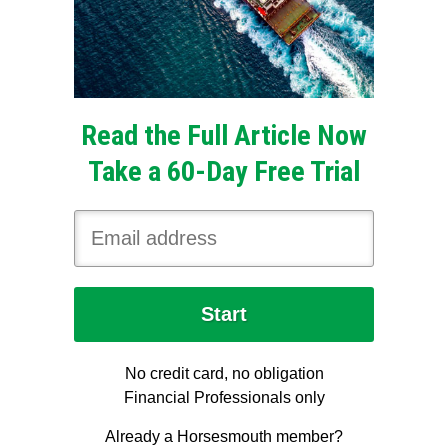
Read the Full Article Now
Take a 60-Day Free Trial
No credit card, no obligation
Financial Professionals only
Already a Horsesmouth member?