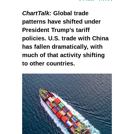
ChartTalk:
Global trade
patterns have shifted under
President Trump’s tariff
policies. U.S. trade with China
has fallen dramatically, with
much of that activity shifting
to other countries.