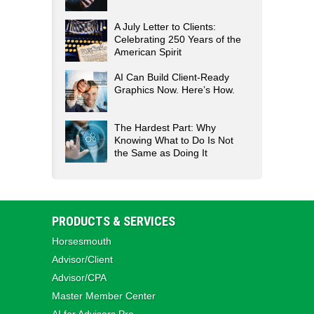
A July Letter to Clients:
Celebrating 250 Years of the
American Spirit
AI Can Build Client-Ready
Graphics Now. Here’s How.
The Hardest Part: Why
Knowing What to Do Is Not
the Same as Doing It
PRODUCTS & SERVICES
Horsesmouth
Advisor/Client
Advisor/CPA
Master Member Center