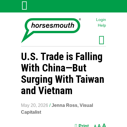
Login
Help
U.S. Trade is Falling
With China—But
Surging With Taiwan
and Vietnam
May 20, 2026
/
Jenna Ross, Visual
Capitalist
A
Print
A
A