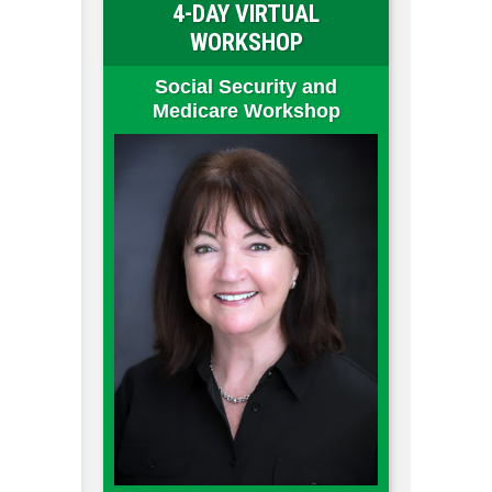
4-DAY VIRTUAL
WORKSHOP
Social Security and
Medicare Workshop