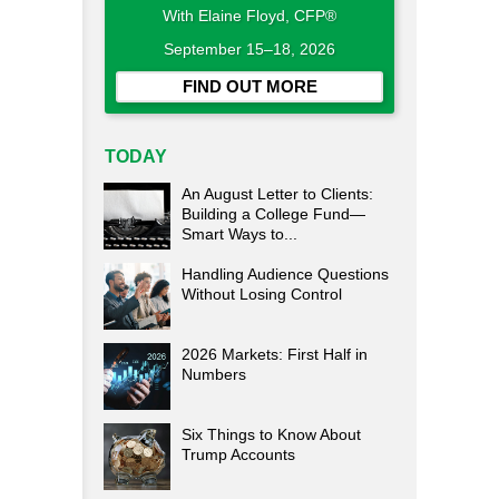
With Elaine Floyd, CFP®
September 15–18, 2026
FIND OUT MORE
TODAY
An August Letter to Clients:
Building a College Fund—
Smart Ways to...
Handling Audience Questions
Without Losing Control
2026 Markets: First Half in
Numbers
Six Things to Know About
Trump Accounts