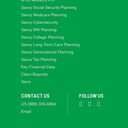
AI for Advisors Pro
Savvy Social Security Planning
Savvy Medicare Planning
Savvy Cybersecurity
Savvy IRA Planning
Savvy College Planning
Savvy Long‑Term Care Planning
Savvy Generational Planning
Savvy Tax Planning
Key Financial Data
Client Reprints
Store
CONTACT US
FOLLOW US
US (888) 336-6884
Email