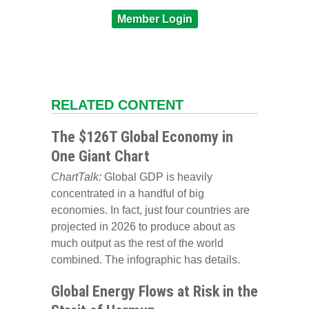
Member Login
RELATED CONTENT
The $126T Global Economy in
One Giant Chart
ChartTalk:
Global GDP is heavily
concentrated in a handful of big
economies. In fact, just four countries are
projected in 2026 to produce about as
much output as the rest of the world
combined. The infographic has details.
Global Energy Flows at Risk in the