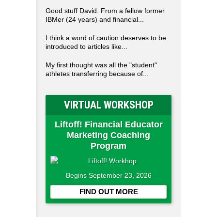
Good stuff David. From a fellow former
IBMer (24 years) and financial...
I think a word of caution deserves to be
introduced to articles like...
My first thought was all the "student"
athletes transferring because of...
VIRTUAL WORKSHOP
Liftoff! Financial Educator
Marketing Coaching
Program
Begins September 23, 2026
FIND OUT MORE