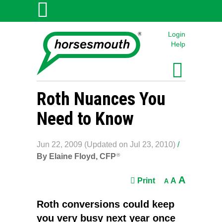
Login
Help
Roth Nuances You
Need to Know
Jun 22, 2009 (Updated on Jul 23, 2010)
/
By Elaine Floyd, CFP
®
A
Print
A
A
Roth conversions could keep
you very busy next year once