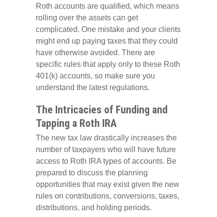
Roth accounts are qualified, which means
rolling over the assets can get
complicated. One mistake and your clients
might end up paying taxes that they could
have otherwise avoided. There are
specific rules that apply only to these Roth
401(k) accounts, so make sure you
understand the latest regulations.
The Intricacies of Funding and
Tapping a Roth IRA
The new tax law drastically increases the
number of taxpayers who will have future
access to Roth IRA types of accounts. Be
prepared to discuss the planning
opportunities that may exist given the new
rules on contributions, conversions, taxes,
distributions, and holding periods.