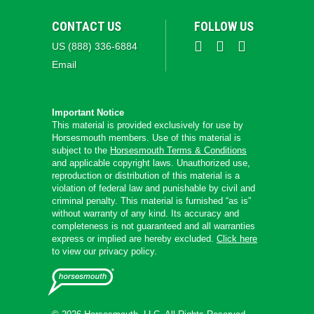
CONTACT US
FOLLOW US
US (888) 336-6884
Email
Important Notice
This material is provided exclusively for use by
Horsesmouth members. Use of this material is
subject to the
Horsesmouth Terms & Conditions
and applicable copyright laws. Unauthorized use,
reproduction or distribution of this material is a
violation of federal law and punishable by civil and
criminal penalty. This material is furnished “as is”
without warranty of any kind. Its accuracy and
completeness is not guaranteed and all warranties
express or implied are hereby excluded.
Click here
to view our privacy policy.