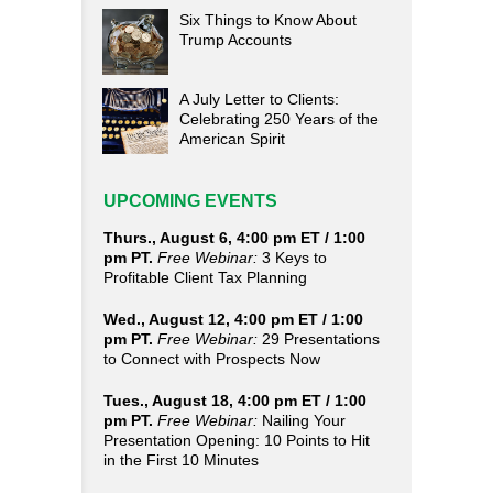
Six Things to Know About
Trump Accounts
A July Letter to Clients:
Celebrating 250 Years of the
American Spirit
UPCOMING EVENTS
Thurs., August 6, 4:00 pm ET / 1:00
pm PT.
Free Webinar:
3 Keys to
Profitable Client Tax Planning
Wed., August 12, 4:00 pm ET / 1:00
pm PT.
Free Webinar:
29 Presentations
to Connect with Prospects Now
Tues., August 18, 4:00 pm ET / 1:00
pm PT.
Free Webinar:
Nailing Your
Presentation Opening: 10 Points to Hit
in the First 10 Minutes