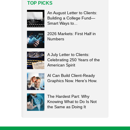
TOP PICKS
An August Letter to Clients:
Building a College Fund—
Smart Ways to...
2026 Markets: First Half in
Numbers
A July Letter to Clients:
Celebrating 250 Years of the
American Spirit
AI Can Build Client-Ready
Graphics Now. Here’s How.
The Hardest Part: Why
Knowing What to Do Is Not
the Same as Doing It