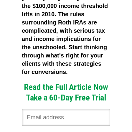
the $100,000 income threshold
lifts in 2010. The rules
surrounding Roth IRAs are
complicated, with serious tax
and income implications for
the unschooled. Start thinking
through what's right for your
clients with these strategies
for conversions.
Read the Full Article Now
Take a 60-Day Free Trial