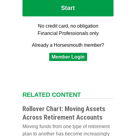
No credit card, no obligation
Financial Professionals only
Already a Horsesmouth member?
Member Login
RELATED CONTENT
Rollover Chart: Moving Assets
Across Retirement Accounts
Moving funds from one type of retirement
plan to another has become increasingly