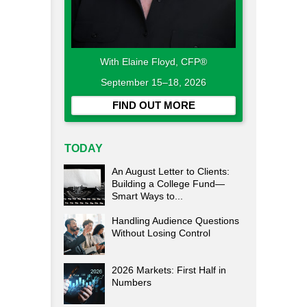
With Elaine Floyd, CFP®
September 15–18, 2026
FIND OUT MORE
TODAY
An August Letter to Clients:
Building a College Fund—
Smart Ways to...
Handling Audience Questions
Without Losing Control
2026 Markets: First Half in
Numbers