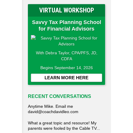
VIRTUAL WORKSHOP
Savvy Tax Planning School
for Financial Advisors
With Debra Taylor, CPA/PFS, JD,
CDFA
Begins September 14, 2026
LEARN MORE HERE
RECENT CONVERSATIONS
Anytime Mike. Email me
david@coachdavidleo.com
What a great topic and resource! My
parents were fooled by the Cable TV...