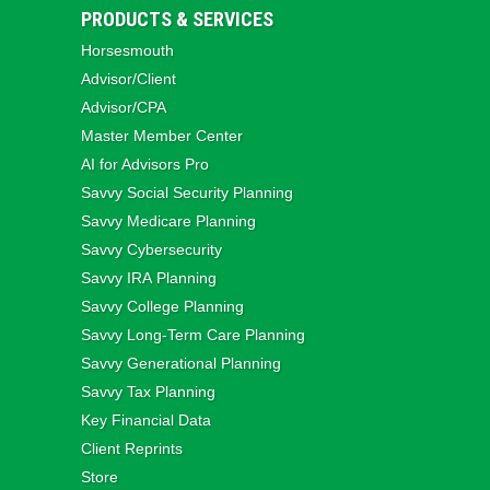
PRODUCTS & SERVICES
Horsesmouth
Advisor/Client
Advisor/CPA
Master Member Center
AI for Advisors Pro
Savvy Social Security Planning
Savvy Medicare Planning
Savvy Cybersecurity
Savvy IRA Planning
Savvy College Planning
Savvy Long‑Term Care Planning
Savvy Generational Planning
Savvy Tax Planning
Key Financial Data
Client Reprints
Store