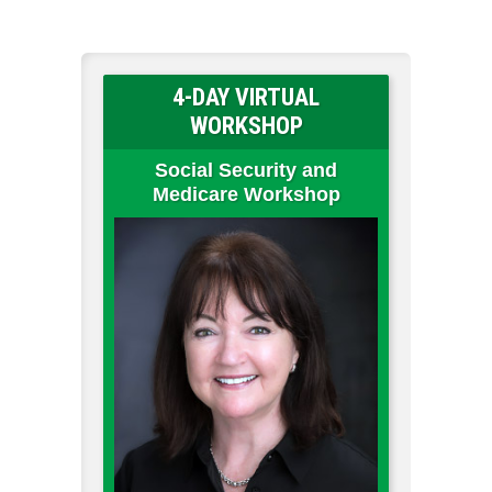
4-DAY VIRTUAL
WORKSHOP
Social Security and
Medicare Workshop