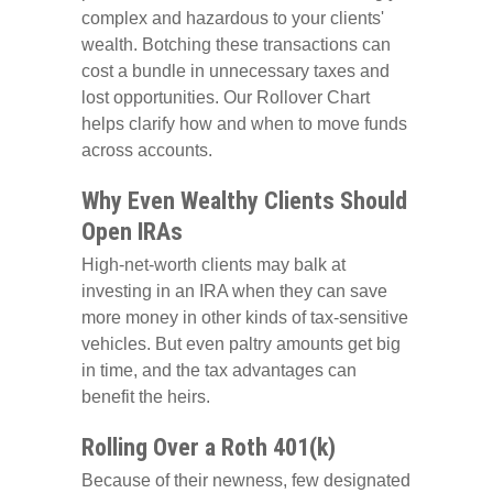
complex and hazardous to your clients'
wealth. Botching these transactions can
cost a bundle in unnecessary taxes and
lost opportunities. Our Rollover Chart
helps clarify how and when to move funds
across accounts.
Why Even Wealthy Clients Should
Open IRAs
High-net-worth clients may balk at
investing in an IRA when they can save
more money in other kinds of tax-sensitive
vehicles. But even paltry amounts get big
in time, and the tax advantages can
benefit the heirs.
Rolling Over a Roth 401(k)
Because of their newness, few designated