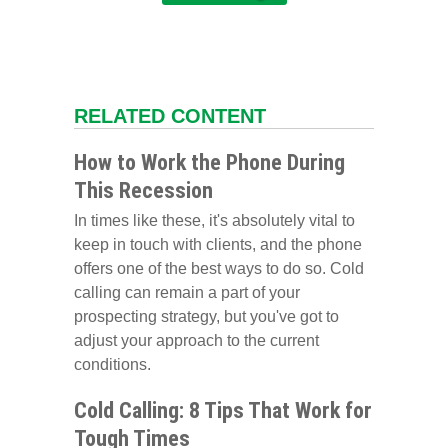
RELATED CONTENT
How to Work the Phone During
This Recession
In times like these, it's absolutely vital to
keep in touch with clients, and the phone
offers one of the best ways to do so. Cold
calling can remain a part of your
prospecting strategy, but you've got to
adjust your approach to the current
conditions.
Cold Calling: 8 Tips That Work for
Tough Times