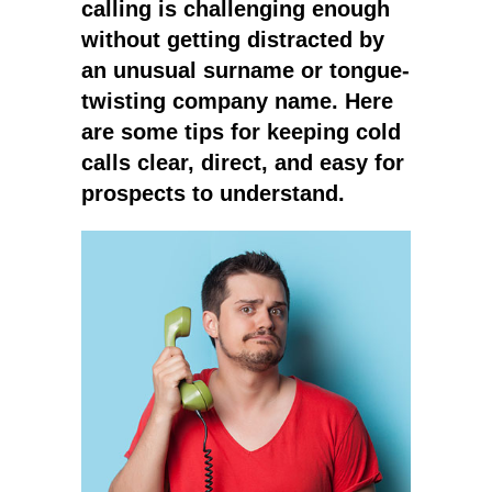
calling is challenging enough
without getting distracted by
an unusual surname or tongue-
twisting company name. Here
are some tips for keeping cold
calls clear, direct, and easy for
prospects to understand.