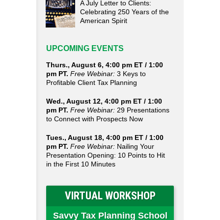
A July Letter to Clients:
Celebrating 250 Years of the
American Spirit
UPCOMING EVENTS
Thurs., August 6, 4:00 pm ET / 1:00
pm PT.
Free Webinar:
3 Keys to
Profitable Client Tax Planning
Wed., August 12, 4:00 pm ET / 1:00
pm PT.
Free Webinar:
29 Presentations
to Connect with Prospects Now
Tues., August 18, 4:00 pm ET / 1:00
pm PT.
Free Webinar:
Nailing Your
Presentation Opening: 10 Points to Hit
in the First 10 Minutes
VIRTUAL WORKSHOP
Savvy Tax Planning School