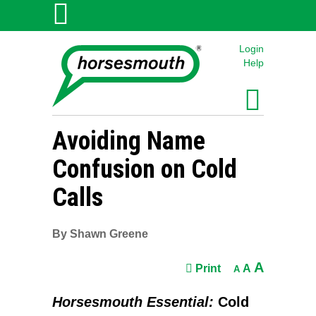
Login
Help
Avoiding Name
Confusion on Cold
Calls
By Shawn Greene
A
Print
A
A
Horsesmouth Essential:
Cold