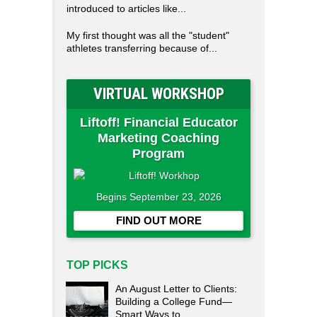
introduced to articles like...
My first thought was all the "student"
athletes transferring because of...
VIRTUAL WORKSHOP
Liftoff! Financial Educator
Marketing Coaching
Program
Begins September 23, 2026
FIND OUT MORE
TOP PICKS
An August Letter to Clients:
Building a College Fund—
Smart Ways to...