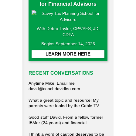
for Financial Advisors
With Debra Taylor, CPA/PFS, JD,
CDFA
Begins September 14, 2026
LEARN MORE HERE
RECENT CONVERSATIONS
Anytime Mike. Email me
david@coachdavidleo.com
What a great topic and resource! My
parents were fooled by the Cable TV...
Good stuff David. From a fellow former
IBMer (24 years) and financial...
I think a word of caution deserves to be