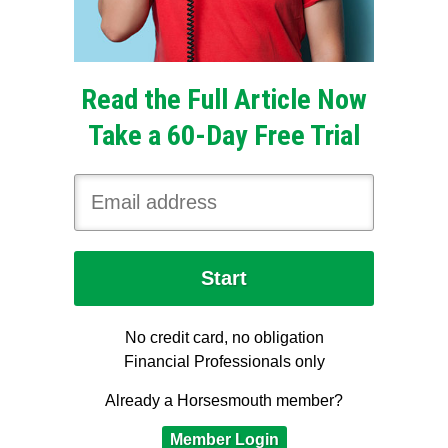
Read the Full Article Now
Take a 60-Day Free Trial
No credit card, no obligation
Financial Professionals only
Already a Horsesmouth member?
Member Login