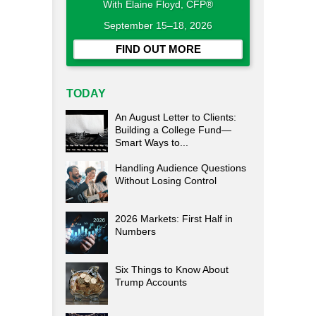
With Elaine Floyd, CFP®
September 15–18, 2026
FIND OUT MORE
TODAY
An August Letter to Clients:
Building a College Fund—
Smart Ways to...
Handling Audience Questions
Without Losing Control
2026 Markets: First Half in
Numbers
Six Things to Know About
Trump Accounts