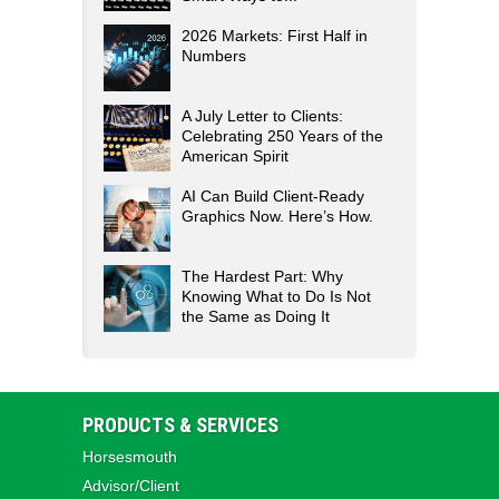
2026 Markets: First Half in
Numbers
A July Letter to Clients:
Celebrating 250 Years of the
American Spirit
AI Can Build Client-Ready
Graphics Now. Here’s How.
The Hardest Part: Why
Knowing What to Do Is Not
the Same as Doing It
PRODUCTS & SERVICES
Horsesmouth
Advisor/Client