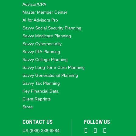
Advisor/CPA
Master Member Center
AI for Advisors Pro
Savvy Social Security Planning
Savvy Medicare Planning
Savvy Cybersecurity
Savvy IRA Planning
Savvy College Planning
Savvy Long‑Term Care Planning
Savvy Generational Planning
Savvy Tax Planning
Key Financial Data
Client Reprints
Store
CONTACT US
FOLLOW US
US (888) 336-6884