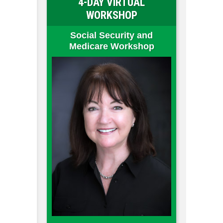
4-DAY VIRTUAL
WORKSHOP
Social Security and
Medicare Workshop