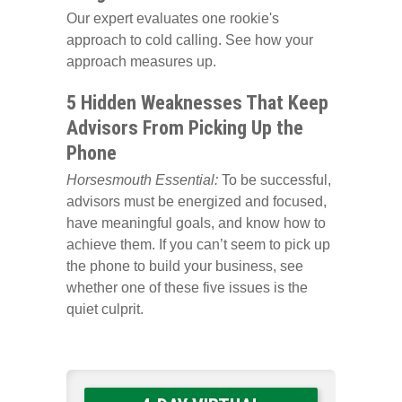
Our expert evaluates one rookie's
approach to cold calling. See how your
approach measures up.
5 Hidden Weaknesses That Keep
Advisors From Picking Up the
Phone
Horsesmouth Essential:
To be successful,
advisors must be energized and focused,
have meaningful goals, and know how to
achieve them. If you can’t seem to pick up
the phone to build your business, see
whether one of these five issues is the
quiet culprit.