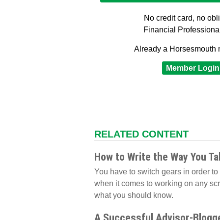
No credit card, no obl
Financial Professiona
Already a Horsesmouth
Member Login
RELATED CONTENT
How to Write the Way You Ta
You have to switch gears in order to w
when it comes to working on any scr
what you should know.
A Successful Advisor-Blogge