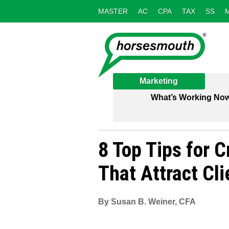
MASTER
AC
CPA
TAX
SS
Marketing
What’s Working No
8 Top Tips for C
That Attract Cli
By Susan B. Weiner, CFA