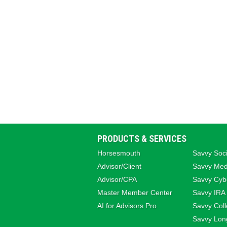
PRODUCTS & SERVICES
Horsesmouth
Savvy Soci
Advisor/Client
Savvy Med
Advisor/CPA
Savvy Cybe
Master Member Center
Savvy IRA
AI for Advisors Pro
Savvy Coll
Savvy Lon