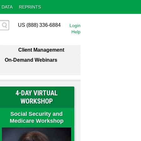
 DATA
REPRINTS
US (888) 336-6884
Login
Help
Client Management
On-Demand Webinars
4-DAY VIRTUAL
WORKSHOP
Social Security and
Medicare Workshop