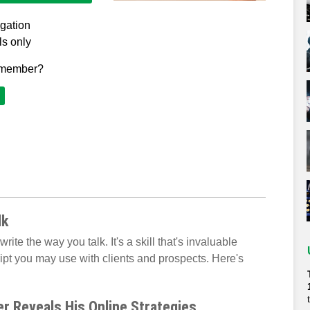
igation
ls only
 member?
lk
rite the way you talk. It's a skill that's invaluable
ipt you may use with clients and prospects. Here's
r Reveals His Online Strategies