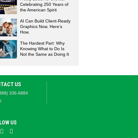
Celebrating 250 Years of
the American Spirit
AI Can Build Client-Ready
Graphics Now. Here’s
How.
The Hardest Part: Why
Knowing What to Do Is
Not the Same as Doing It
TACT US
888) 336-6884
l
LOW US