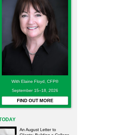
With Elaine Floyd, CFP®
September 15–18, 2026
FIND OUT MORE
TODAY
An August Letter to