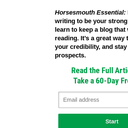
Horsesmouth Essential:
writing to be your stron
learn to keep a blog that
reading. It’s a great way
your credibility, and sta
prospects.
Read the Full Art
Take a 60-Day Fr