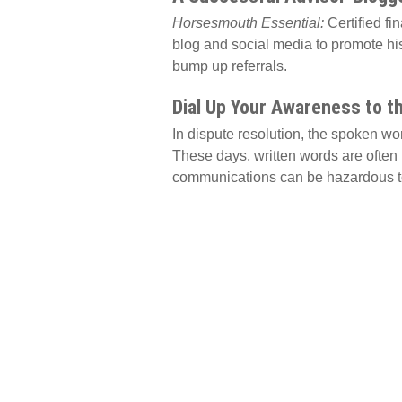
Horsesmouth Essential:
Certified fi
blog and social media to promote his
bump up referrals.
Dial Up Your Awareness to t
In dispute resolution, the spoken w
These days, written words are often 
communications can be hazardous to