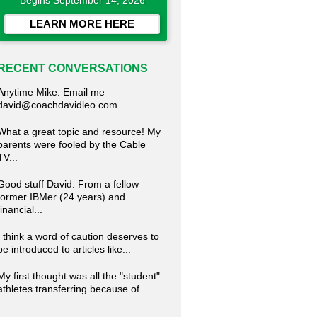
Begins September 14, 2026
LEARN MORE HERE
RECENT CONVERSATIONS
Anytime Mike. Email me
david@coachdavidleo.com
What a great topic and resource! My
parents were fooled by the Cable
TV...
Good stuff David. From a fellow
former IBMer (24 years) and
financial...
I think a word of caution deserves to
be introduced to articles like...
My first thought was all the "student"
athletes transferring because of...