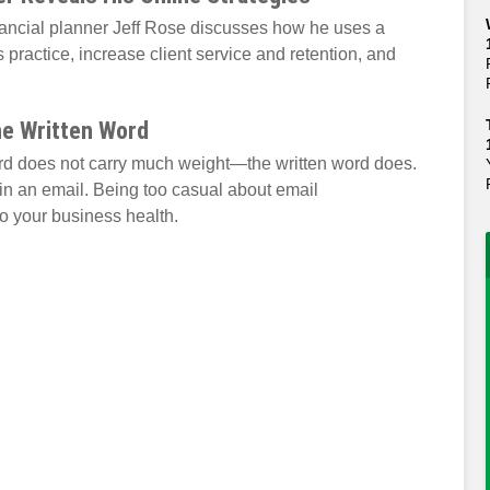
nancial planner Jeff Rose discusses how he uses a
 practice, increase client service and retention, and
he Written Word
ord does not carry much weight—the written word does.
in an email. Being too casual about email
 your business health.