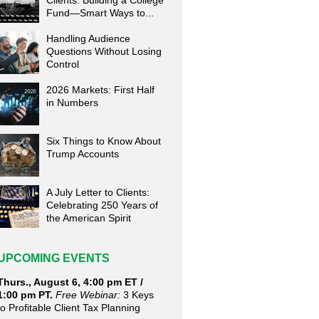
Clients: Building a College
Fund—Smart Ways to...
Handling Audience
Questions Without Losing
Control
2026 Markets: First Half
in Numbers
Six Things to Know About
Trump Accounts
A July Letter to Clients:
Celebrating 250 Years of
the American Spirit
UPCOMING EVENTS
Thurs., August 6, 4:00 pm ET /
1:00 pm PT.
Free Webinar:
3 Keys
to Profitable Client Tax Planning