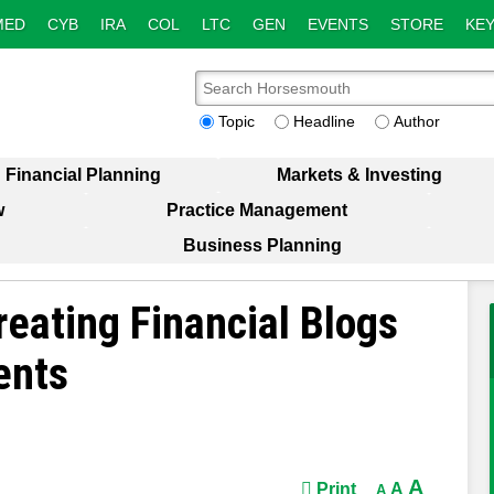
MED
CYB
IRA
COL
LTC
GEN
EVENTS
STORE
KEY
Topic
Headline
Author
Financial Planning
Markets & Investing
w
Practice Management
Business Planning
reating Financial Blogs
ents
A
Print
A
A