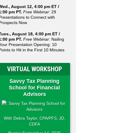
Wed., August 12, 4:00 pm ET /
1:00 pm PT.
Free Webinar:
29
Presentations to Connect with
Prospects Now
Tues., August 18, 4:00 pm ET /
1:00 pm PT.
Free Webinar:
Nailing
Your Presentation Opening: 10
Points to Hit in the First 10 Minutes
VIRTUAL WORKSHOP
Savvy Tax Planning
School for Financial
Advisors
With Debra Taylor, CPA/PFS, JD,
CDFA