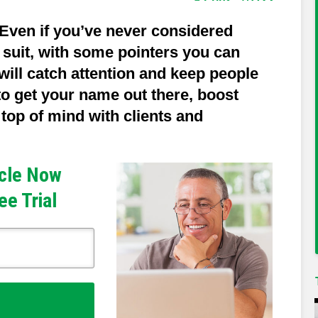
Even if you’ve never considered
g suit, with some pointers you can
 will catch attention and keep people
 to get your name out there, boost
y top of mind with clients and
icle Now
ee Trial