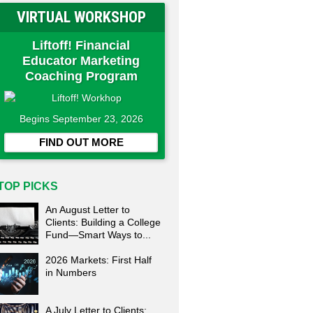
VIRTUAL WORKSHOP
Liftoff! Financial
Educator Marketing
Coaching Program
Begins September 23, 2026
FIND OUT MORE
TOP PICKS
An August Letter to
Clients: Building a College
Fund—Smart Ways to...
2026 Markets: First Half
in Numbers
A July Letter to Clients: