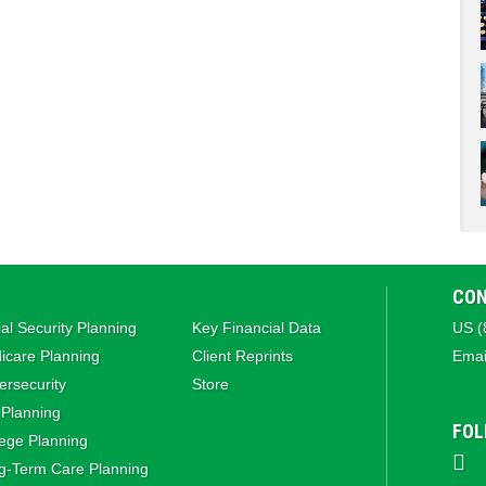
CON
al Security Planning
Key Financial Data
US (
icare Planning
Client Reprints
Emai
rsecurity
Store
 Planning
FOL
ege Planning
g‑Term Care Planning