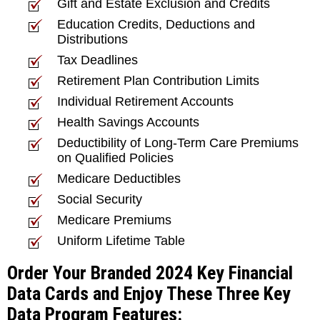
Gift and Estate Exclusion and Credits
Education Credits, Deductions and
Distributions
Tax Deadlines
Retirement Plan Contribution Limits
Individual Retirement Accounts
Health Savings Accounts
Deductibility of Long-Term Care Premiums
on Qualified Policies
Medicare Deductibles
Social Security
Medicare Premiums
Uniform Lifetime Table
Order Your Branded 2024 Key Financial
Data Cards and Enjoy These Three Key
Data Program Features: