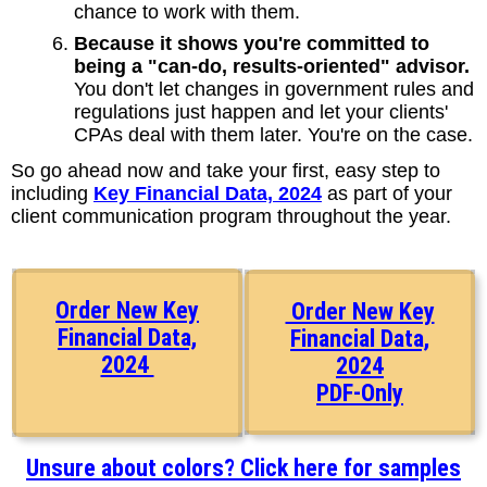
chance to work with them.
Because it shows you're committed to
being a "can-do, results-oriented" advisor.
You don't let changes in government rules and
regulations just happen and let your clients'
CPAs deal with them later. You're on the case.
So go ahead now and take your first, easy step to
including
Key Financial Data, 2024
as part of your
client communication program throughout the year.
Order New Key
Order New Key
Financial Data,
Financial Data,
2024
2024
PDF-Only
Unsure about colors? Click here for samples