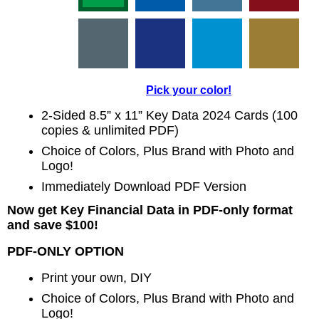
Pick your color!
2-Sided 8.5” x 11” Key Data 2024 Cards (100
copies & unlimited PDF)
Choice of Colors, Plus Brand with Photo and
Logo!
Immediately Download PDF Version
Now get Key Financial Data in PDF-only format
and save $100!
PDF-ONLY OPTION
Print your own, DIY
Choice of Colors, Plus Brand with Photo and
Logo!