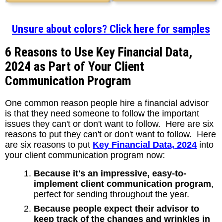
Unsure about colors? Click here for samples
6 Reasons to Use Key Financial Data,
2024 as Part of Your Client
Communication Program
One common reason people hire a financial advisor
is that they need someone to follow the important
issues they can't or don't want to follow. Here are six
reasons to put they can't or don't want to follow. Here
are six reasons to put
Key Financial Data, 2024
into
your client communication program now:
Because it's an impressive, easy-to-
implement client communication program
,
perfect for sending throughout the year.
Because people expect their advisor to
keep track of the changes and wrinkles in