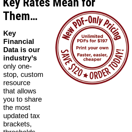
Key Rates Mean for
Them…
Key
Financial
Data is our
industry’s
only one-
stop, custom
resource
that allows
you to share
the most
updated tax
brackets,