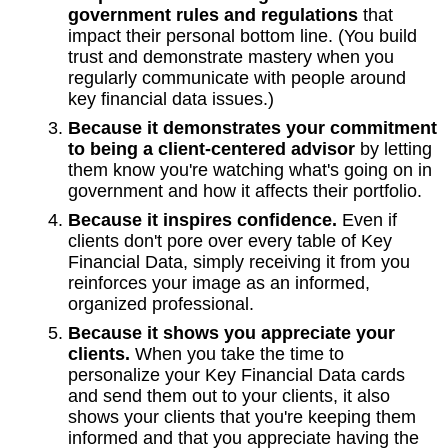
government rules and regulations
that
impact their personal bottom line. (You build
trust and demonstrate mastery when you
regularly communicate with people around
key financial data issues.)
Because it demonstrates your commitment
to being a client-centered advisor
by letting
them know you're watching what's going on in
government and how it affects their portfolio.
Because it inspires confidence.
Even if
clients don't pore over every table of Key
Financial Data, simply receiving it from you
reinforces your image as an informed,
organized professional.
Because it shows you appreciate your
clients.
When you take the time to
personalize your Key Financial Data cards
and send them out to your clients, it also
shows your clients that you're keeping them
informed and that you appreciate having the