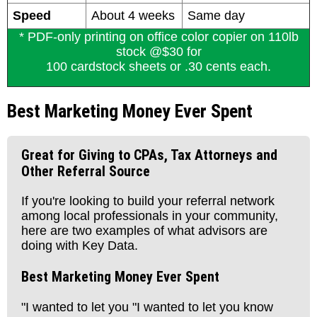
Speed
About 4 weeks
Same day
* PDF-only printing on office color copier on 110lb
stock @$30 for
100 cardstock sheets or .30 cents each.
Best Marketing Money Ever Spent
Great for Giving to CPAs, Tax Attorneys and
Other Referral Source
If you're looking to build your referral network
among local professionals in your community,
here are two examples of what advisors are
doing with Key Data.
Best Marketing Money Ever Spent
"I wanted to let you "I wanted to let you know