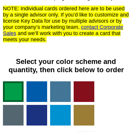
NOTE: Individual cards ordered here are to be used
by a single advisor only. If you’d like to customize and
license Key Data for use by multiple advisors or by
your company’s marketing team,
contact Corporate
Sales
and we’ll work with you to create a card that
meets your needs.
Select your color scheme and
quantity, then click below to order