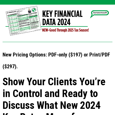
New Pricing Options: PDF-only ($197) or Print/PDF
($297).
Show Your Clients You’re
in Control and Ready to
Discuss What New 2024