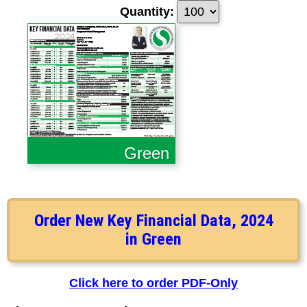
Quantity:
Green
Order New Key Financial Data, 2024
in Green
Click here to order PDF-Only