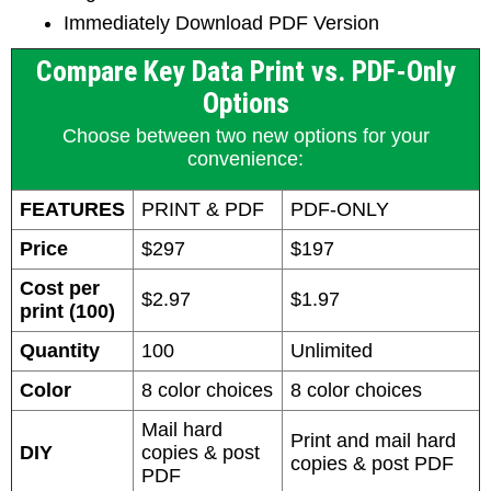
Immediately Download PDF Version
Compare Key Data Print vs. PDF-Only
Options
Choose between two new options for your
convenience:
FEATURES
PRINT & PDF
PDF-ONLY
Price
$297
$197
Cost per
$2.97
$1.97
print (100)
Quantity
100
Unlimited
Color
8 color choices
8 color choices
Mail hard
Print and mail hard
DIY
copies & post
copies & post PDF
PDF