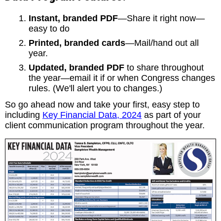
Instant, branded PDF
—Share it right now—
easy to do
Printed, branded cards
—Mail/hand out all
year.
Updated, branded PDF
to share throughout
the year—email it if or when Congress changes
rules. (We'll alert you to changes.)
So go ahead now and take your first, easy step to
including
Key Financial Data, 2024
as part of your
client communication program throughout the year.