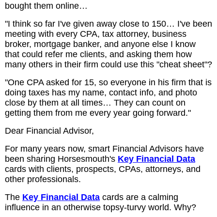
bought them online…
"I think so far I've given away close to 150… I've been
meeting with every CPA, tax attorney, business
broker, mortgage banker, and anyone else I know
that could refer me clients, and asking them how
many others in their firm could use this "cheat sheet"?
"One CPA asked for 15, so everyone in his firm that is
doing taxes has my name, contact info, and photo
close by them at all times… They can count on
getting them from me every year going forward."
Dear Financial Advisor,
For many years now, smart Financial Advisors have
been sharing Horsesmouth's
Key Financial Data
cards with clients, prospects, CPAs, attorneys, and
other professionals.
The
Key Financial Data
cards are a calming
influence in an otherwise topsy-turvy world. Why?