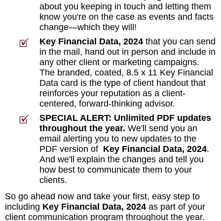
about you keeping in touch and letting them
know you're on the case as events and facts
change—which they will!
Key Financial Data, 2024
that you can send
in the mail, hand out in person and include in
any other client or marketing campaigns.
The branded, coated, 8.5 x 11 Key Financial
Data card is the type of client handout that
reinforces your reputation as a client-
centered, forward-thinking advisor.
SPECIAL ALERT: Unlimited PDF updates
throughout the year.
We'll send you an
email alerting you to new updates to the
PDF version of
Key Financial Data, 2024
.
And we'll explain the changes and tell you
how best to communicate them to your
clients.
So go ahead now and take your first, easy step to
including
Key Financial Data, 2024
as part of your
client communication program throughout the year.