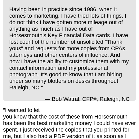
Having been in practice since 1986, when it
comes to marketing, I have tried lots of things. I
do not think I have gotten more mileage out of
anything as much as I have out of
Horsesmouth's Key Financial Data cards. I have
lost count of the number of unsolicited "Thank
yous" and requests for more copies from CPAs,
attorneys and other centers of influence. And
now I have the ability to customize them with my
contact information and my professional
photograph. It's good to know that I am hiding
under so many blotters on desks throughout
Raleigh, NC."
— Bob Watral, CFP
, Raleigh, NC
®
"I wanted to let
you know that the cost of these from Horsesmouth
has been the best marketing money I could have ever
spent. I just received the copies that you printed for
me, but I also had a PDF version of it as soon as I