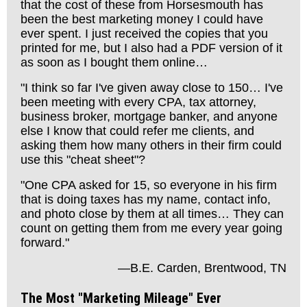
that the cost of these from Horsesmouth has
been the best marketing money I could have
ever spent. I just received the copies that you
printed for me, but I also had a PDF version of it
as soon as I bought them online…
"I think so far I've given away close to 150… I've
been meeting with every CPA, tax attorney,
business broker, mortgage banker, and anyone
else I know that could refer me clients, and
asking them how many others in their firm could
use this "cheat sheet"?
"One CPA asked for 15, so everyone in his firm
that is doing taxes has my name, contact info,
and photo close by them at all times… They can
count on getting them from me every year going
forward."
—B.E. Carden, Brentwood, TN
The Most "Marketing Mileage" Ever