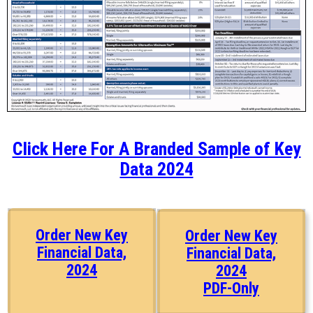
Click Here For A Branded Sample of Key
Data 2024
Order New Key
Order New Key
Financial Data,
Financial Data,
2024
2024
PDF-Only