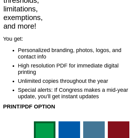
thresholds,
limitations,
exemptions,
and more!
You get:
Personalized branding, photos, logos, and
contact info
High resolution PDF for immediate digital
printing
Unlimited copies throughout the year
Special alerts: If Congress makes a mid-year
update, you’ll get instant updates
PRINT/PDF OPTION