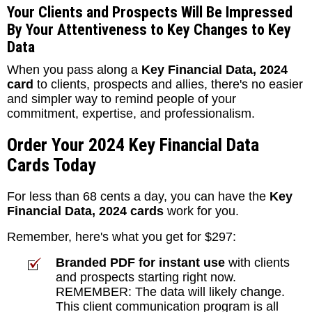
Your Clients and Prospects Will Be Impressed
By Your Attentiveness to Key Changes to Key
Data
When you pass along a
Key Financial Data, 2024
card
to clients, prospects and allies, there's no easier
and simpler way to remind people of your
commitment, expertise, and professionalism.
Order Your 2024 Key Financial Data
Cards Today
For less than 68 cents a day, you can have the
Key
Financial Data, 2024 cards
work for you.
Remember, here's what you get for $297:
Branded PDF for instant use
with clients
and prospects starting right now.
REMEMBER: The data will likely change.
This client communication program is all