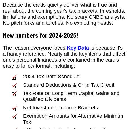
Because the cards quietly deliver what is true and
real about the coming year's tax brackets, thresholds,
limitations and exemptions. No scary CNBC analysts.
No pitch forks and torches. No exploding heads.
New numbers for 2024-2025!
The reason everyone loves
Key Data
is because it's
a handy reference. Nearly all the key items that affect
one's personal finances are contained in the card's
easy to follow format, including:
2024 Tax Rate Schedule
Standard Deductions & Child Tax Credit
Tax Rate on Long-Term Capital Gains and
Qualified Dividents
Net Investment Income Brackets
Exemption Amounts for Alternative Minimum
Tax