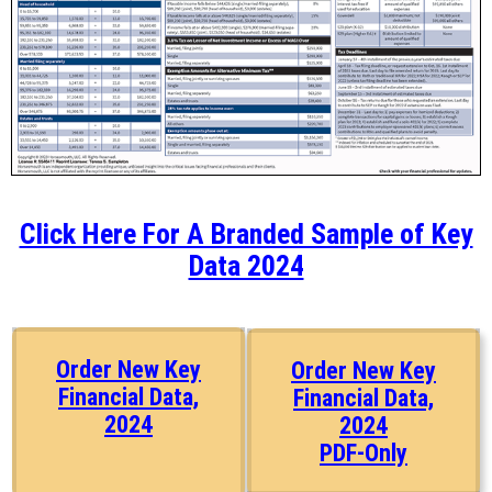
Click Here For A Branded Sample of Key
Data 2024
Order New Key
Order New Key
Financial Data,
Financial Data,
2024
2024
PDF-Only