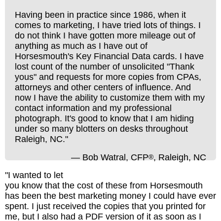
Having been in practice since 1986, when it
comes to marketing, I have tried lots of things. I
do not think I have gotten more mileage out of
anything as much as I have out of
Horsesmouth's Key Financial Data cards. I have
lost count of the number of unsolicited "Thank
yous" and requests for more copies from CPAs,
attorneys and other centers of influence. And
now I have the ability to customize them with my
contact information and my professional
photograph. It's good to know that I am hiding
under so many blotters on desks throughout
Raleigh, NC."
— Bob Watral, CFP
, Raleigh, NC
®
"I wanted to let
you know that the cost of these from Horsesmouth
has been the best marketing money I could have ever
spent. I just received the copies that you printed for
me, but I also had a PDF version of it as soon as I