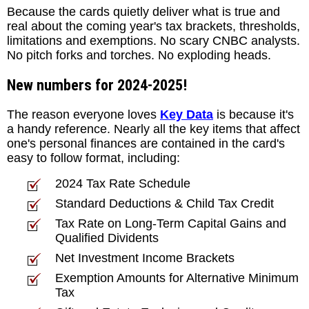
Because the cards quietly deliver what is true and
real about the coming year's tax brackets, thresholds,
limitations and exemptions. No scary CNBC analysts.
No pitch forks and torches. No exploding heads.
New numbers for 2024-2025!
The reason everyone loves
Key Data
is because it's
a handy reference. Nearly all the key items that affect
one's personal finances are contained in the card's
easy to follow format, including:
2024 Tax Rate Schedule
Standard Deductions & Child Tax Credit
Tax Rate on Long-Term Capital Gains and
Qualified Dividents
Net Investment Income Brackets
Exemption Amounts for Alternative Minimum
Tax