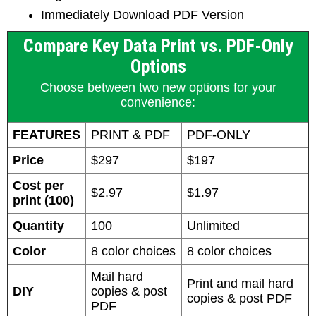
Immediately Download PDF Version
Compare Key Data Print vs. PDF-Only
Options
Choose between two new options for your
convenience:
FEATURES
PRINT & PDF
PDF-ONLY
Price
$297
$197
Cost per
$2.97
$1.97
print (100)
Quantity
100
Unlimited
Color
8 color choices
8 color choices
Mail hard
Print and mail hard
DIY
copies & post
copies & post PDF
PDF