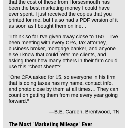
that the cost of these from Horsesmouth has
been the best marketing money I could have
ever spent. I just received the copies that you
printed for me, but I also had a PDF version of it
as soon as I bought them online…
"I think so far I've given away close to 150… I've
been meeting with every CPA, tax attorney,
business broker, mortgage banker, and anyone
else I know that could refer me clients, and
asking them how many others in their firm could
use this "cheat sheet"?
"One CPA asked for 15, so everyone in his firm
that is doing taxes has my name, contact info,
and photo close by them at all times… They can
count on getting them from me every year going
forward."
—B.E. Carden, Brentwood, TN
The Most "Marketing Mileage" Ever