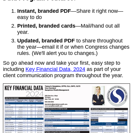
Instant, branded PDF
—Share it right now—
easy to do
Printed, branded cards
—Mail/hand out all
year.
Updated, branded PDF
to share throughout
the year—email it if or when Congress changes
rules. (We'll alert you to changes.)
So go ahead now and take your first, easy step to
including
Key Financial Data, 2024
as part of your
client communication program throughout the year.