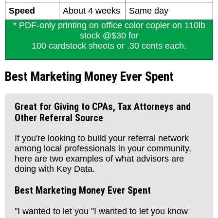
Speed
About 4 weeks
Same day
* PDF-only printing on office color copier on 110lb
stock @$30 for
100 cardstock sheets or .30 cents each.
Best Marketing Money Ever Spent
Great for Giving to CPAs, Tax Attorneys and
Other Referral Source
If you're looking to build your referral network
among local professionals in your community,
here are two examples of what advisors are
doing with Key Data.
Best Marketing Money Ever Spent
"I wanted to let you "I wanted to let you know