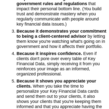
government rules and regulations
that
impact their personal bottom line. (You build
trust and demonstrate mastery when you
regularly communicate with people around
key financial data issues.)
Because it demonstrates your commitment
to being a client-centered advisor
by letting
them know you're watching what's going on in
government and how it affects their portfolio.
Because it inspires confidence.
Even if
clients don't pore over every table of Key
Financial Data, simply receiving it from you
reinforces your image as an informed,
organized professional.
Because it shows you appreciate your
clients.
When you take the time to
personalize your Key Financial Data cards
and send them out to your clients, it also
shows your clients that you're keeping them
informed and that you appreciate having the