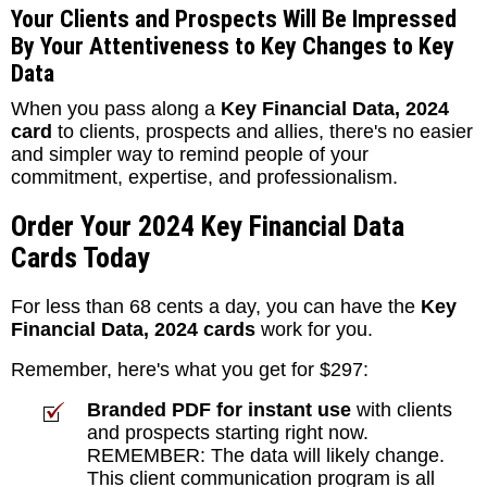
Your Clients and Prospects Will Be Impressed
By Your Attentiveness to Key Changes to Key
Data
When you pass along a
Key Financial Data, 2024
card
to clients, prospects and allies, there's no easier
and simpler way to remind people of your
commitment, expertise, and professionalism.
Order Your 2024 Key Financial Data
Cards Today
For less than 68 cents a day, you can have the
Key
Financial Data, 2024 cards
work for you.
Remember, here's what you get for $297:
Branded PDF for instant use
with clients
and prospects starting right now.
REMEMBER: The data will likely change.
This client communication program is all