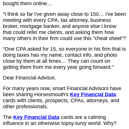
bought them online…
"I think so far I've given away close to 150… I've been
meeting with every CPA, tax attorney, business
broker, mortgage banker, and anyone else I know
that could refer me clients, and asking them how
many others in their firm could use this "cheat sheet"?
"One CPA asked for 15, so everyone in his firm that is
doing taxes has my name, contact info, and photo
close by them at all times… They can count on
getting them from me every year going forward."
Dear Financial Advisor,
For many years now, smart Financial Advisors have
been sharing Horsesmouth's
Key Financial Data
cards with clients, prospects, CPAs, attorneys, and
other professionals.
The
Key Financial Data
cards are a calming
influence in an otherwise topsy-turvy world. Why?