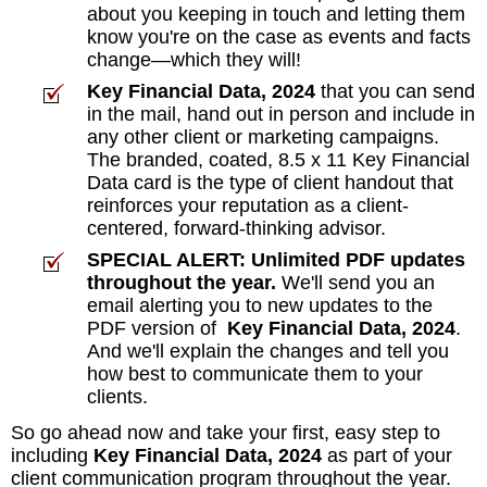
about you keeping in touch and letting them
know you're on the case as events and facts
change—which they will!
Key Financial Data, 2024
that you can send
in the mail, hand out in person and include in
any other client or marketing campaigns.
The branded, coated, 8.5 x 11 Key Financial
Data card is the type of client handout that
reinforces your reputation as a client-
centered, forward-thinking advisor.
SPECIAL ALERT: Unlimited PDF updates
throughout the year.
We'll send you an
email alerting you to new updates to the
PDF version of
Key Financial Data, 2024
.
And we'll explain the changes and tell you
how best to communicate them to your
clients.
So go ahead now and take your first, easy step to
including
Key Financial Data, 2024
as part of your
client communication program throughout the year.