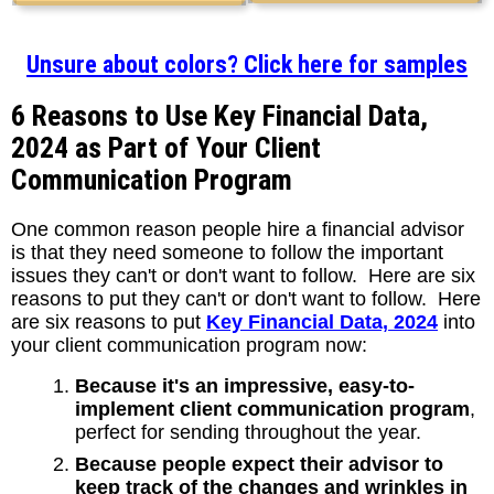
Unsure about colors? Click here for samples
6 Reasons to Use Key Financial Data,
2024 as Part of Your Client
Communication Program
One common reason people hire a financial advisor
is that they need someone to follow the important
issues they can't or don't want to follow. Here are six
reasons to put they can't or don't want to follow. Here
are six reasons to put
Key Financial Data, 2024
into
your client communication program now:
Because it's an impressive, easy-to-
implement client communication program
,
perfect for sending throughout the year.
Because people expect their advisor to
keep track of the changes and wrinkles in