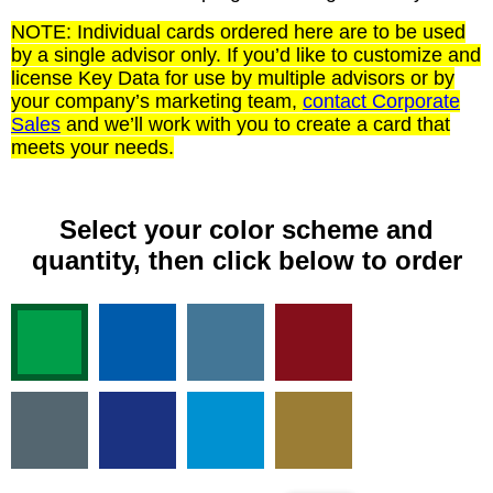
NOTE: Individual cards ordered here are to be used
by a single advisor only. If you’d like to customize and
license Key Data for use by multiple advisors or by
your company’s marketing team,
contact Corporate
Sales
and we’ll work with you to create a card that
meets your needs.
Select your color scheme and
quantity, then click below to order