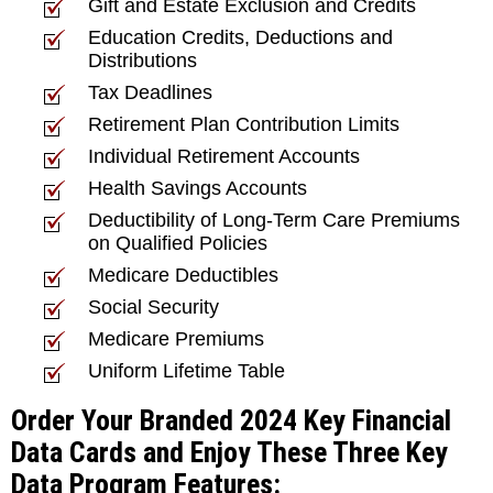
Gift and Estate Exclusion and Credits
Education Credits, Deductions and
Distributions
Tax Deadlines
Retirement Plan Contribution Limits
Individual Retirement Accounts
Health Savings Accounts
Deductibility of Long-Term Care Premiums
on Qualified Policies
Medicare Deductibles
Social Security
Medicare Premiums
Uniform Lifetime Table
Order Your Branded 2024 Key Financial
Data Cards and Enjoy These Three Key
Data Program Features: