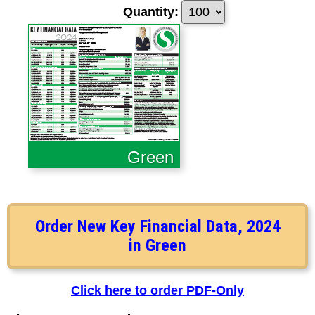
Quantity:
Green
Order New Key Financial Data, 2024
in Green
Click here to order PDF-Only