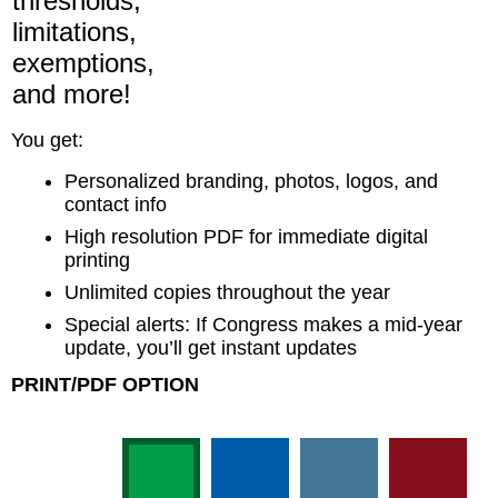
thresholds,
limitations,
exemptions,
and more!
You get:
Personalized branding, photos, logos, and
contact info
High resolution PDF for immediate digital
printing
Unlimited copies throughout the year
Special alerts: If Congress makes a mid-year
update, you’ll get instant updates
PRINT/PDF OPTION