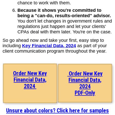
chance to work with them.
Because it shows you're committed to
being a "can-do, results-oriented" advisor.
You don't let changes in government rules and
regulations just happen and let your clients'
CPAs deal with them later. You're on the case.
So go ahead now and take your first, easy step to
including
Key Financial Data, 2024
as part of your
client communication program throughout the year.
Order New Key
Order New Key
Financial Data,
Financial Data,
2024
2024
PDF-Only
Unsure about colors? Click here for samples