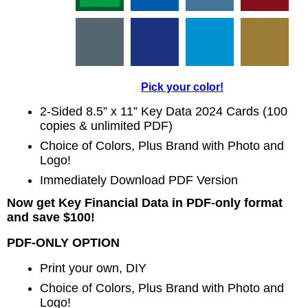
Pick your color!
2-Sided 8.5” x 11” Key Data 2024 Cards (100
copies & unlimited PDF)
Choice of Colors, Plus Brand with Photo and
Logo!
Immediately Download PDF Version
Now get Key Financial Data in PDF-only format
and save $100!
PDF-ONLY OPTION
Print your own, DIY
Choice of Colors, Plus Brand with Photo and
Logo!