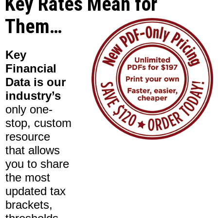
Key Rates Mean for
Them…
Key
Financial
Data is our
industry’s
only one-
stop, custom
resource
that allows
you to share
the most
updated tax
brackets,