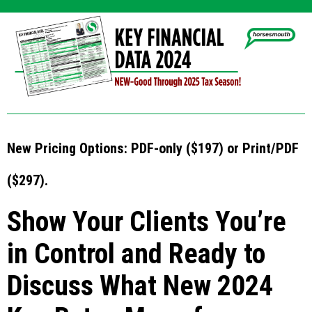
New Pricing Options: PDF-only ($197) or Print/PDF
($297).
Show Your Clients You’re
in Control and Ready to
Discuss What New 2024