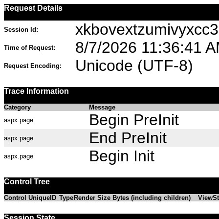
Request Details
xkbovextzumivyxcc
Session Id:
8/7/2026 11:36:41 
Time of Request:
Unicode (UTF-8)
Request Encoding:
Trace Information
Category
Message
Begin PreInit
aspx.page
End PreInit
aspx.page
Begin Init
aspx.page
Control Tree
Control UniqueID
Type
Render Size Bytes (including children)
ViewSt
Session State