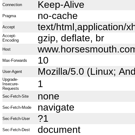
Keep-Alive
Connection
no-cache
Pragma
text/html,application
Accept
gzip, deflate, br
Accept-
Encoding
www.horsesmouth.co
Host
10
Max-Forwards
Mozilla/5.0 (Linux; A
User-Agent
Upgrade-
1
Insecure-
Requests
none
Sec-Fetch-Site
navigate
Sec-Fetch-Mode
?1
Sec-Fetch-User
document
Sec-Fetch-Dest