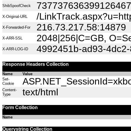
73773763639912646
ShibSpoofCheck
/LinkTrack.aspx?u=htt
X-Original-URL
216.73.217.58:14879
X-Forwarded-For
2048|256|C=GB, O=Sec
X-ARR-SSL
4992451b-ad93-4dc2-
X-ARR-LOG-ID
Response Headers Collection
Name
Value
ASP.NET_SessionId=xkbov
Set-
Cookie
text/html
Content-
Type
Form Collection
Name
Querystring Collection