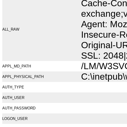
Cache-Cont
exchange;v
Agent: Moz
ALL_RAW
Insecure-R
Original-U
SSL: 2048|
/LM/W3SV
APPL_MD_PATH
C:\inetpub
APPL_PHYSICAL_PATH
AUTH_TYPE
AUTH_USER
AUTH_PASSWORD
LOGON_USER