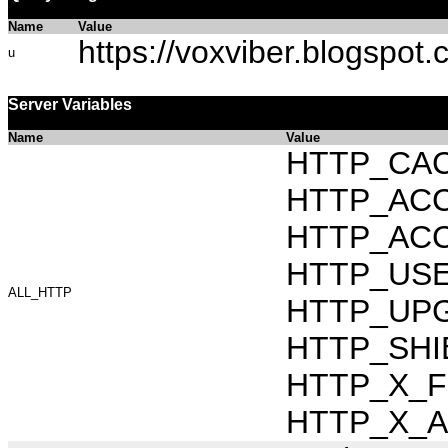
Name
Value
https://voxviber.blogspot.
u
Server Variables
Name
Value
HTTP_CAC
HTTP_ACCEP
HTTP_ACC
HTTP_USER_
ALL_HTTP
HTTP_UPG
HTTP_SHIB
HTTP_X_FO
HTTP_X_AR