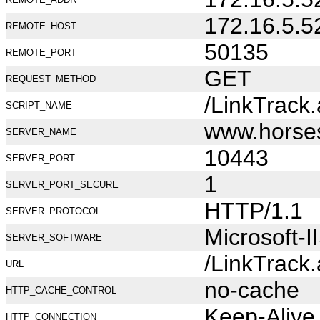
172.16.5.5
REMOTE_HOST
50135
REMOTE_PORT
GET
REQUEST_METHOD
/LinkTrack
SCRIPT_NAME
www.horse
SERVER_NAME
10443
SERVER_PORT
1
SERVER_PORT_SECURE
HTTP/1.1
SERVER_PROTOCOL
Microsoft-I
SERVER_SOFTWARE
/LinkTrack
URL
no-cache
HTTP_CACHE_CONTROL
Keep-Alive
HTTP_CONNECTION