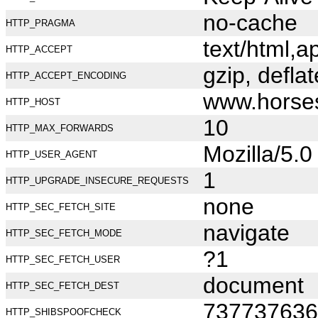
no-cache
HTTP_PRAGMA
text/html,
HTTP_ACCEPT
gzip, deflat
HTTP_ACCEPT_ENCODING
www.horse
HTTP_HOST
10
HTTP_MAX_FORWARDS
Mozilla/5.
HTTP_USER_AGENT
1
HTTP_UPGRADE_INSECURE_REQUESTS
none
HTTP_SEC_FETCH_SITE
navigate
HTTP_SEC_FETCH_MODE
?1
HTTP_SEC_FETCH_USER
document
HTTP_SEC_FETCH_DEST
737737636
HTTP_SHIBSPOOFCHECK