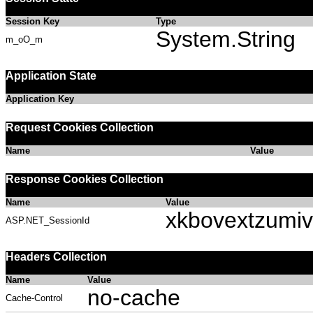
Session Key
Type
System.String
m_oO_m
Application State
Application Key
Request Cookies Collection
Name
Value
Response Cookies Collection
Name
Value
xkbovextzumi
ASP.NET_SessionId
Headers Collection
Name
Value
no-cache
Cache-Control