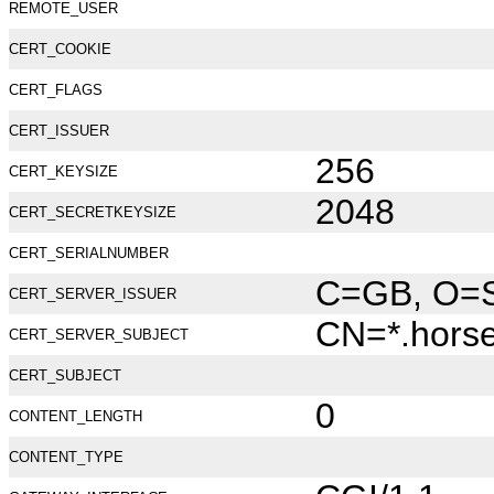
REMOTE_USER
CERT_COOKIE
CERT_FLAGS
CERT_ISSUER
256
CERT_KEYSIZE
2048
CERT_SECRETKEYSIZE
CERT_SERIALNUMBER
C=GB, O=Se
CERT_SERVER_ISSUER
CN=*.hors
CERT_SERVER_SUBJECT
CERT_SUBJECT
0
CONTENT_LENGTH
CONTENT_TYPE