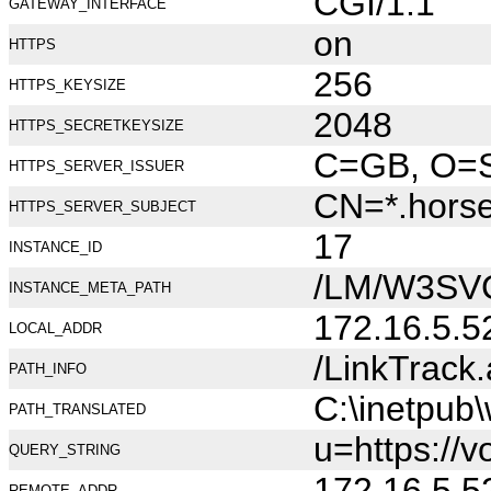
CGI/1.1
GATEWAY_INTERFACE
on
HTTPS
256
HTTPS_KEYSIZE
2048
HTTPS_SECRETKEYSIZE
C=GB, O=Se
HTTPS_SERVER_ISSUER
CN=*.hors
HTTPS_SERVER_SUBJECT
17
INSTANCE_ID
/LM/W3SV
INSTANCE_META_PATH
172.16.5.5
LOCAL_ADDR
/LinkTrack
PATH_INFO
C:\inetpub
PATH_TRANSLATED
u=https://v
QUERY_STRING
172.16.5.5
REMOTE_ADDR