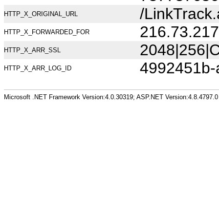
/LinkTrack.
HTTP_X_ORIGINAL_URL
216.73.217
HTTP_X_FORWARDED_FOR
2048|256|C
HTTP_X_ARR_SSL
4992451b-
HTTP_X_ARR_LOG_ID
Microsoft .NET Framework Version:4.0.30319; ASP.NET Version:4.8.4797.0