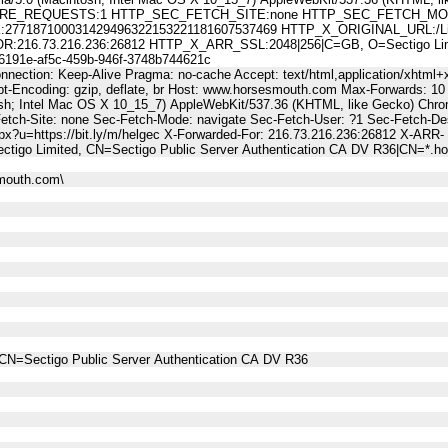
E_REQUESTS:1 HTTP_SEC_FETCH_SITE:none HTTP_SEC_FETCH_MODE
187100031429496322153221181607537469 HTTP_X_ORIGINAL_URL:/LinkTr
6.73.216.236:26812 HTTP_X_ARR_SSL:2048|256|C=GB, O=Sectigo Limited
91e-af5c-459b-946f-3748b744621c
nnection: Keep-Alive Pragma: no-cache Accept: text/html,application/xhtml+x
t-Encoding: gzip, deflate, br Host: www.horsesmouth.com Max-Forwards: 10
osh; Intel Mac OS X 10_15_7) AppleWebKit/537.36 (KHTML, like Gecko) Chro
Fetch-Site: none Sec-Fetch-Mode: navigate Sec-Fetch-User: ?1 Sec-Fetch
spx?u=https://bit.ly/m/helgec X-Forwarded-For: 216.73.216.236:26812 X-ARR-
tigo Limited, CN=Sectigo Public Server Authentication CA DV R36|CN=*.
mouth.com\
CN=Sectigo Public Server Authentication CA DV R36