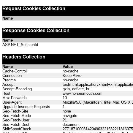
Request Cookies Collection
Name
Response Cookies Collection
Name
ASP.NET_SessionId
Headers Collection
Name
Value
Cache-Control
no-cache
Connection
Keep-Alive
Pragma
no-cache
Accept
text/html,application/xhtml+xml,applica
Accept-Encoding
gzip, deflate, br
Host
www.horsesmouth.com
Max-Forwards
10
User-Agent
Mozilla/5.0 (Macintosh; Intel Mac OS X
Upgrade-Insecure-Requests
1
Sec-Fetch-Site
none
Sec-Fetch-Mode
navigate
Sec-Fetch-User
?1
Sec-Fetch-Dest
document
ShibSpoofCheck
277187100031429496322153221181607