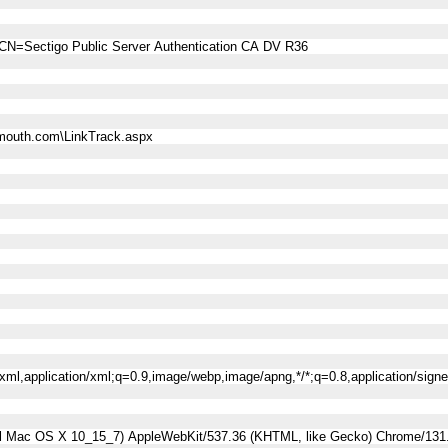
CN=Sectigo Public Server Authentication CA DV R36
mouth.com\LinkTrack.aspx
l+xml,application/xml;q=0.9,image/webp,image/apng,*/*;q=0.8,application/sig
tel Mac OS X 10_15_7) AppleWebKit/537.36 (KHTML, like Gecko) Chrome/131.