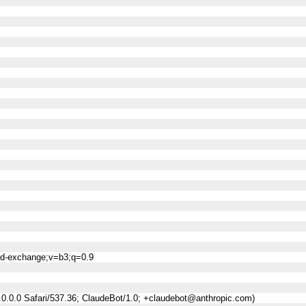
ned-exchange;v=b3;q=0.9
0.0.0 Safari/537.36; ClaudeBot/1.0; +claudebot@anthropic.com)