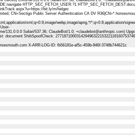
:navigate HTTP_SEC_FETCH_USER:?1 HTTP_SEC_FETCH_DEST:docu
ack.aspx?u=https://bit.ly/m/helgec
, CN=Sectigo Public Server Authentication CA DV R36|CN=*.horsesmou
ml,application/xml;q=0.9,image/webp,image/apng,*/*;q=0.8,application/signe
 User-
me/131.0.0.0 Safari/537.36; ClaudeBot/1.0; +claudebot@anthropic.com) Upgr
-Dest: document ShibSpoofCheck: 27718710003142949632215322118160753746
horsesmouth.com X-ARR-LOG-ID: fb56191e-af5c-459b-946f-3748b744621c