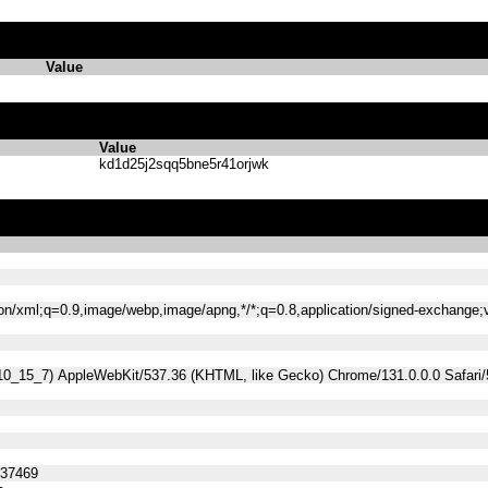
Value
Value
kd1d25j2sqq5bne5r41orjwk
tion/xml;q=0.9,image/webp,image/apng,*/*;q=0.8,application/signed-exchange
 10_15_7) AppleWebKit/537.36 (KHTML, like Gecko) Chrome/131.0.0.0 Safari
537469