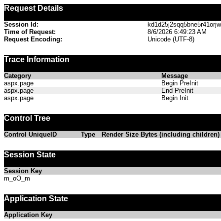
Request Details
Session Id:
kd1d25j2sqq5bne5r41orj
Time of Request:
8/6/2026 6:49:23 AM
Request Encoding:
Unicode (UTF-8)
Trace Information
Category
Message
aspx.page
Begin PreInit
aspx.page
End PreInit
aspx.page
Begin Init
Control Tree
Control UniqueID
Type
Render Size Bytes (including children)
Session State
Session Key
m_oO_m
Application State
Application Key