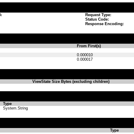
wk
Request Type:
Status Code:
Response Encoding:
From First(s)
0.000010
0.000017
ViewState Size Bytes (excluding children)
Type
System.String
Type