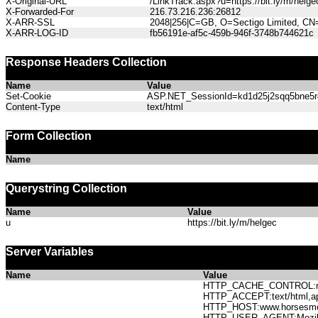
X-Original-URL
/LinkTrack.aspx?u=https://bit.ly/m/helge
X-Forwarded-For
216.73.216.236:26812
X-ARR-SSL
2048|256|C=GB, O=Sectigo Limited, CN
X-ARR-LOG-ID
fb56191e-af5c-459b-946f-3748b744621c
Response Headers Collection
Name
Value
Set-Cookie
ASP.NET_SessionId=kd1d25j2sqq5bne5r41
Content-Type
text/html
Form Collection
Name
Querystring Collection
Name
Value
u
https://bit.ly/m/helgec
Server Variables
Name
Value
HTTP_CACHE_CONTROL:no
HTTP_ACCEPT:text/html,app
HTTP_HOST:www.horses
HTTP_USER_AGENT:Mozilla/5