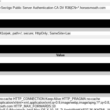
c
=Sectigo Public Server Authentication CA DV R36|CN=*.horsesmouth.com
orjwk; path=/; secure; HttpOnly; SameSite=Lax
Value
-cache HTTP_CONNECTION:Keep-Alive HTTP_PRAGMA:no-cache
lication/xhtml+xml,application/xml;q=0.9,image/webp,image/apng,*/*;q=0
mouth.com HTTP_MAX_FORWARDS:10
.0 (Macintosh; Intel Mac OS X 10_15_7) AppleWebKit/537.36 (KHTML, like