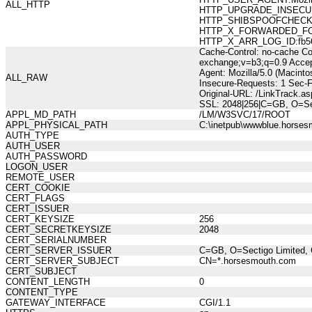
ALL_HTTP
HTTP_UPGRADE_INSECUR
HTTP_SHIBSPOOFCHECK:277
HTTP_X_FORWARDED_FOR:21
HTTP_X_ARR_LOG_ID:fb561
Cache-Control: no-cache Co
exchange;v=b3;q=0.9 Accep
Agent: Mozilla/5.0 (Macint
ALL_RAW
Insecure-Requests: 1 Sec-
Original-URL: /LinkTrack.a
SSL: 2048|256|C=GB, O=Sec
APPL_MD_PATH
/LM/W3SVC/17/ROOT
APPL_PHYSICAL_PATH
C:\inetpub\wwwblue.horses
AUTH_TYPE
AUTH_USER
AUTH_PASSWORD
LOGON_USER
REMOTE_USER
CERT_COOKIE
CERT_FLAGS
CERT_ISSUER
CERT_KEYSIZE
256
CERT_SECRETKEYSIZE
2048
CERT_SERIALNUMBER
CERT_SERVER_ISSUER
C=GB, O=Sectigo Limited, 
CERT_SERVER_SUBJECT
CN=*.horsesmouth.com
CERT_SUBJECT
CONTENT_LENGTH
0
CONTENT_TYPE
GATEWAY_INTERFACE
CGI/1.1