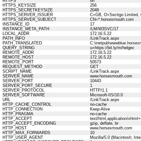
HTTPS
on
HTTPS_KEYSIZE
256
HTTPS_SECRETKEYSIZE
2048
HTTPS_SERVER_ISSUER
C=GB, O=Sectigo Limited, 
HTTPS_SERVER_SUBJECT
CN=*.horsesmouth.com
INSTANCE_ID
17
INSTANCE_META_PATH
/LM/W3SVC/17
LOCAL_ADDR
172.16.5.22
PATH_INFO
/LinkTrack.aspx
PATH_TRANSLATED
C:\inetpub\wwwblue.horses
QUERY_STRING
u=https://bit.ly/m/helgec
REMOTE_ADDR
172.16.5.22
REMOTE_HOST
172.16.5.22
REMOTE_PORT
50573
REQUEST_METHOD
GET
SCRIPT_NAME
/LinkTrack.aspx
SERVER_NAME
www.horsesmouth.com
SERVER_PORT
10443
SERVER_PORT_SECURE
1
SERVER_PROTOCOL
HTTP/1.1
SERVER_SOFTWARE
Microsoft-IIS/10.0
URL
/LinkTrack.aspx
HTTP_CACHE_CONTROL
no-cache
HTTP_CONNECTION
Keep-Alive
HTTP_PRAGMA
no-cache
HTTP_ACCEPT
text/html,application/xhtm
HTTP_ACCEPT_ENCODING
gzip, deflate, br
HTTP_HOST
www.horsesmouth.com
HTTP_MAX_FORWARDS
10
HTTP_USER_AGENT
Mozilla/5.0 (Macintosh; In