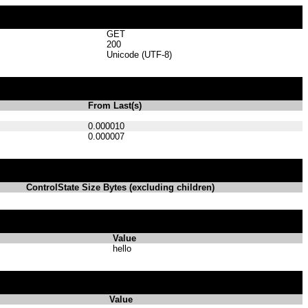
GET
200
Unicode (UTF-8)
From Last(s)
0.000010
0.000007
ControlState Size Bytes (excluding children)
Value
hello
Value