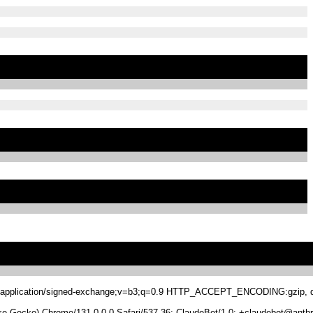
.8,application/signed-exchange;v=b3;q=0.9 HTTP_ACCEPT_ENCODING:gzip, de
 Gecko) Chrome/131.0.0.0 Safari/537.36; ClaudeBot/1.0; +claudebot@anthr