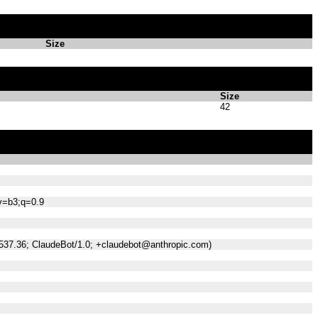
Size
Size
42
;v=b3;q=0.9
/537.36; ClaudeBot/1.0; +claudebot@anthropic.com)