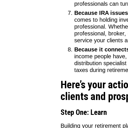
professionals can tur
Because IRA issues 
comes to holding inve
professional. Whether
professional, broker,
service your clients 
Because it connects
income people have, 
distribution speciali
taxes during retiremen
Here’s your acti
clients and pros
Step One: Learn
Building your retirement p