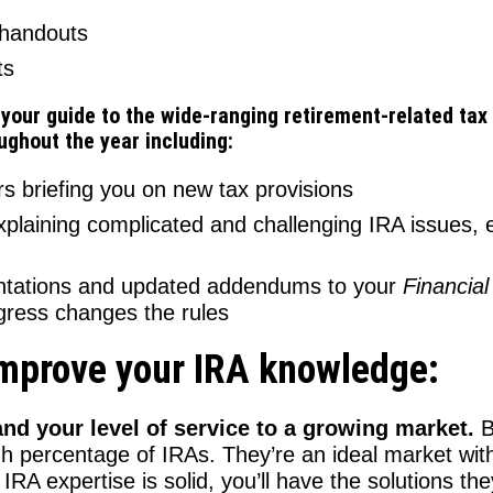
 handouts
ts
 your guide to the wide-ranging retirement-related t
oughout the year including:
 briefing you on new tax provisions
xplaining complicated and challenging IRA issues, 
entations and updated addendums to your
Financial
ress changes the rules
improve your IRA knowledge:
nd your level of service to a growing market.
B
gh percentage of IRAs. They’re an ideal market with
RA expertise is solid, you’ll have the solutions th