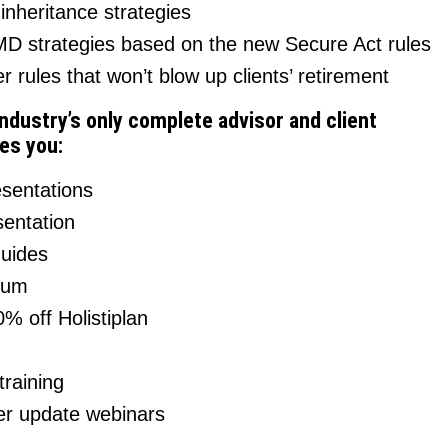
nheritance strategies
D strategies based on the new Secure Act rules
r rules that won’t blow up clients’ retirement
industry’s only complete advisor and client
es you:
esentations
entation
guides
rum
% off Holistiplan
raining
r update webinars