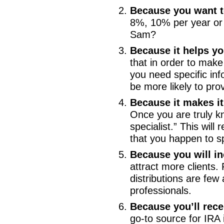
Because you want t
8%, 10% per year or 
Sam?
Because it helps y
that in order to make
you need specific inf
be more likely to pro
Because it makes it
Once you are truly kn
specialist.” This will
that you happen to spe
Because you will i
attract more clients.
distributions are fe
professionals.
Because you’ll rece
go-to source for IRA