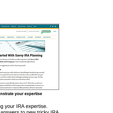
strate your expertise
ng your IRA expertise.
 answers to new tricky IRA