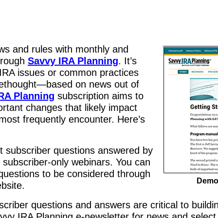
ws and rules with monthly and
through
Savvy IRA Planning
. It’s
RA issues or common practices
ethought—based on news out of
RA Planning
subscription aims to
rtant changes that likely impact
most frequently encounter. Here’s
ct subscriber questions answered by
g subscriber-only webinars. You can
questions to be considered through
Demon
bsite.
criber questions and answers are critical to buildi
vy IRA Planning e-newsletter for news and select