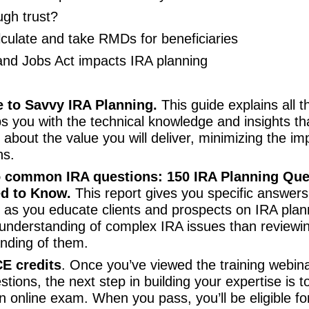
ugh trust?
lculate and take RMDs for beneficiaries
nd Jobs Act impacts IRA planning
e to Savvy IRA Planning.
This guide explains all 
ps you with the technical knowledge and insights th
 about the value you will deliver, minimizing the im
ns.
o common IRA questions: 150 IRA Planning Qu
d to Know.
This report gives you specific answers 
er as you educate clients and prospects on IRA plan
understanding of complex IRA issues than reviewi
anding of them.
E credits
. Once you’ve viewed the training webin
tions, the next step in building your expertise is 
n online exam. When you pass, you’ll be eligible f