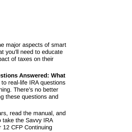
the major aspects of smart
at you’ll need to educate
pact of taxes on their
estions Answered: What
to real-life IRA questions
ning. There’s no better
ng these questions and
ars, read the manual, and
to take the Savvy IRA
or 12 CFP Continuing