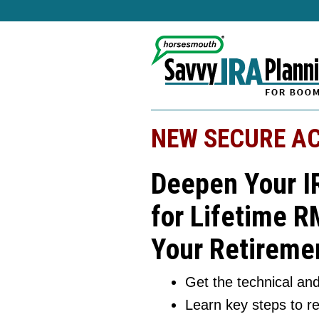
NEW SECURE AC
Deepen Your I
for Lifetime R
Your Retiremen
Get the technical and
Learn key steps to r