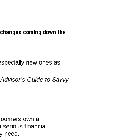
ax changes coming down the
especially new ones as
 Advisor’s Guide to Savvy
oomers own a
 serious financial
ey need.