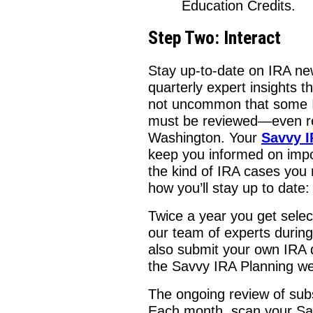
Education Credits.
Step Two: Interact
Stay up-to-date on IRA ne
quarterly expert insights 
not uncommon that some I
must be reviewed—even r
Washington. Your
Savvy I
keep you informed on impo
the kind of IRA cases you 
how you’ll stay up to date:
Twice a year you get sele
our team of experts durin
also submit your own IRA 
the Savvy IRA Planning we
The ongoing review of subs
Each month, scan your Sav