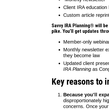
Client IRA education
Custom article reprin
Savvy IRA Planning® will be
pike. You’ll get updates thr
Member-only webinars
Monthly newsletter e
they become law
Updated client pres
IRA Planning
as Cong
Key reasons to 
Because you’ll expa
disproportionately hi
concerns. Once your I