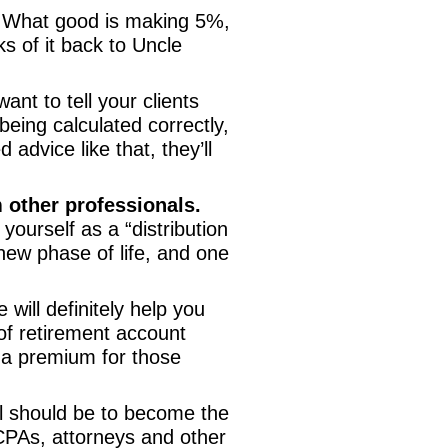
 What good is making 5%,
s of it back to Uncle
ant to tell your clients
being calculated correctly,
advice like that, they’ll
m other professionals.
ourself as a “distribution
a new phase of life, and one
will definitely help you
 of retirement account
y a premium for those
 should be to become the
CPAs, attorneys and other