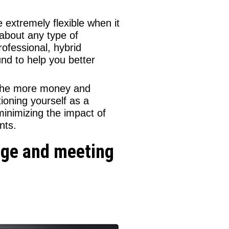
 extremely flexible when it
 about any type of
ofessional, hybrid
und to help you better
he more money and
ioning yourself as a
minimizing the impact of
nts.
edge and meeting