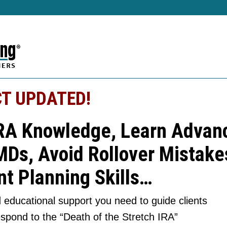
T UPDATED!
RA Knowledge, Learn Advanc
MDs, Avoid Rollover Mistake
t Planning Skills…
 educational support you need to guide clients
espond to the “Death of the Stretch IRA”