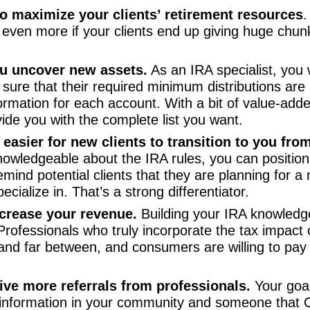
o maximize your clients’ retirement resources
.
even more if your clients end up giving huge chunk
ou uncover new assets.
As an IRA specialist, you w
 sure that their required minimum distributions are 
ormation for each account. With a bit of value-added 
vide you with the complete list you want.
 easier for new clients to transition to you fro
owledgeable about the IRA rules, you can position y
 remind potential clients that they are planning for 
cialize in. That’s a strong differentiator.
ncrease your revenue.
Building your IRA knowledge 
 Professionals who truly incorporate the tax impact
w and far between, and consumers are willing to pa
ive more referrals from professionals.
Your goal
 information in your community and someone that 