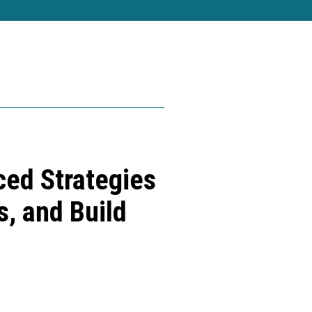
ed Strategies
s, and Build