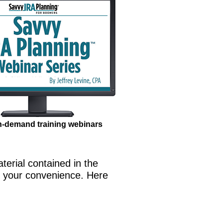
n-demand training webinars
terial contained in the
t your convenience. Here