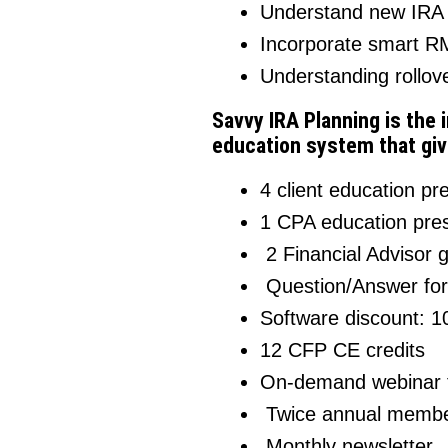
Understand new IRA i
Incorporate smart RM
Understanding rollove
Savvy IRA Planning is the 
education system that giv
4 client education pr
1 CPA education pres
2 Financial Advisor 
Question/Answer fo
Software discount: 10
12 CFP CE credits
On-demand webinar t
Twice annual membe
Monthly newsletter