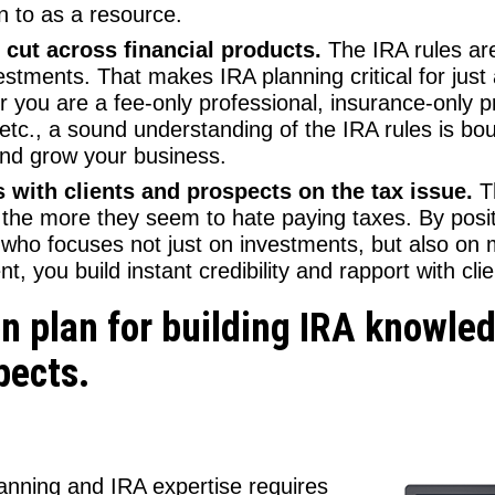
n to as a resource.
cut across financial products.
The IRA rules are
stments. That makes IRA planning critical for just
 you are a fee-only professional, insurance-only pr
 etc., a sound understanding of the IRA rules is bo
and grow your business.
 with clients and prospects on the tax issue.
T
the more they seem to hate paying taxes. By posit
st who focuses not just on investments, but also on 
t, you build instant credibility and rapport with clie
on plan for building IRA knowl
pects.
lanning and IRA expertise requires