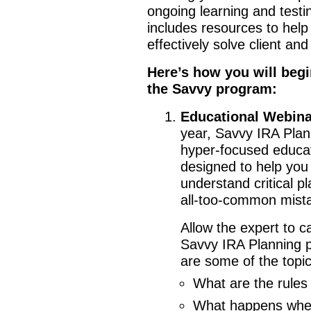
ongoing learning and test
includes resources to hel
effectively solve client an
Here’s how you will begi
the Savvy program:
Educational Webinar
year, Savvy IRA Plan
hyper-focused educat
designed to help yo
understand critical pl
all-too-common mist
Allow the expert to c
Savvy IRA Planning p
are some of the topic
What are the rules 
What happens when