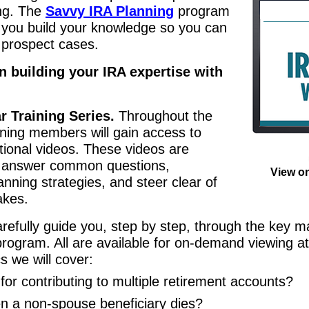
ing. The
Savvy IRA Planning
program
p you build your knowledge so you can
d prospect cases.
n building your IRA expertise with
 Training Series.
Throughout the
ning members will gain access to
ional videos. These videos are
u answer common questions,
View o
anning strategies, and steer clear of
akes.
arefully guide you, step by step, through the key ma
rogram. All are available for on-demand viewing a
s we will cover:
for contributing to multiple retirement accounts?
 a non-spouse beneficiary dies?