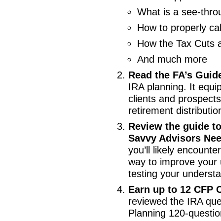
What is a see-thro
How to properly ca
How the Tax Cuts a
And much more
Read the FA’s Guid
IRA planning. It equi
clients and prospects
retirement distributio
Review the guide t
Savvy Advisors Nee
you’ll likely encount
way to improve your 
testing your underst
Earn up to 12 CFP C
reviewed the IRA ques
Planning 120-questio