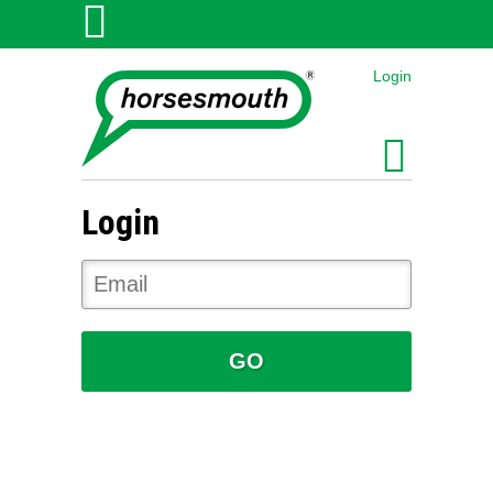
Login
Login