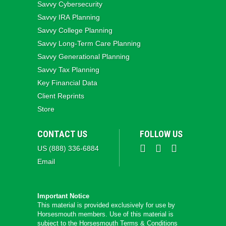
Savvy Cybersecurity
Savvy IRA Planning
Savvy College Planning
Savvy Long‑Term Care Planning
Savvy Generational Planning
Savvy Tax Planning
Key Financial Data
Client Reprints
Store
CONTACT US
FOLLOW US
US (888) 336-6884
Email
Important Notice
This material is provided exclusively for use by
Horsesmouth members. Use of this material is
subject to the
Horsesmouth Terms & Conditions