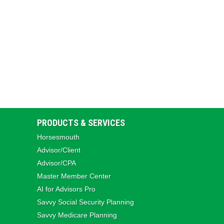
PRODUCTS & SERVICES
Horsesmouth
Advisor/Client
Advisor/CPA
Master Member Center
AI for Advisors Pro
Savvy Social Security Planning
Savvy Medicare Planning