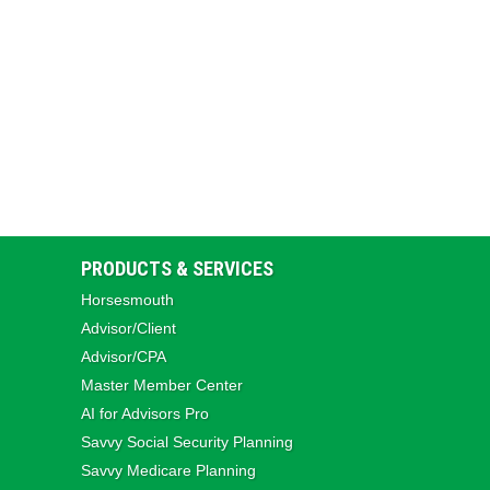
PRODUCTS & SERVICES
Horsesmouth
Advisor/Client
Advisor/CPA
Master Member Center
AI for Advisors Pro
Savvy Social Security Planning
Savvy Medicare Planning