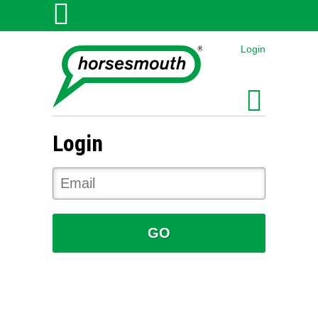
Login
Login