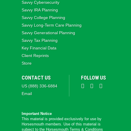
Savvy Cybersecurity
Savvy IRA Planning
Savvy College Planning
Savvy Long‑Term Care Planning
Savvy Generational Planning
Savvy Tax Planning
Key Financial Data
Client Reprints
Store
CONTACT US
FOLLOW US
US (888) 336-6884
Email
Important Notice
This material is provided exclusively for use by
Horsesmouth members. Use of this material is
subject to the
Horsesmouth Terms & Conditions