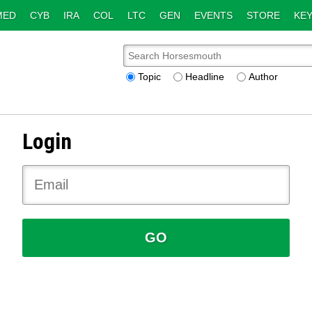
MED
CYB
IRA
COL
LTC
GEN
EVENTS
STORE
KEY
Topic
Headline
Author
Login