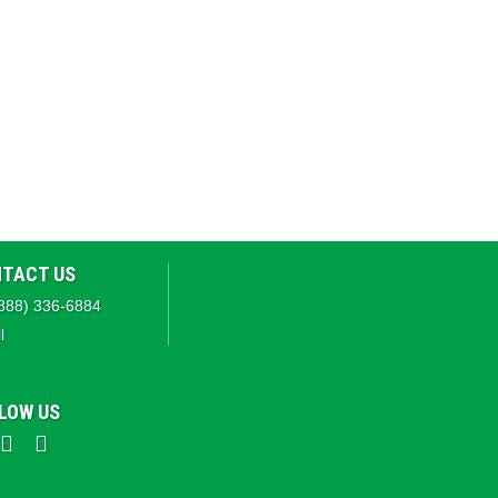
TACT US
888) 336-6884
l
LOW US