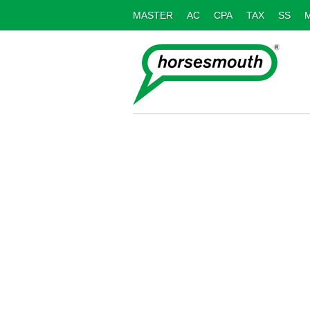
MASTER
AC
CPA
TAX
SS