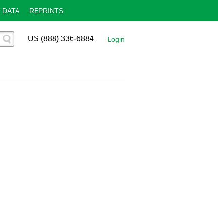
 DATA
REPRINTS
US (888) 336-6884
Login