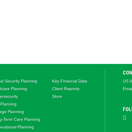
CON
al Security Planning
Key Financial Data
US (
icare Planning
Client Reprints
Emai
rsecurity
Store
 Planning
FOL
ege Planning
g‑Term Care Planning
rational Planning