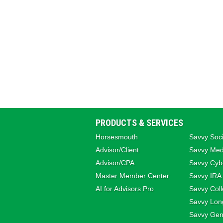
PRODUCTS & SERVICES
Horsesmouth
Savvy Soci
Advisor/Client
Savvy Med
Advisor/CPA
Savvy Cybe
Master Member Center
Savvy IRA
AI for Advisors Pro
Savvy Coll
Savvy Lon
Savvy Gene