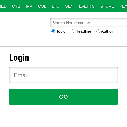
MED
CYB
IRA
COL
LTC
GEN
EVENTS
STORE
KEY
Topic
Headline
Author
Login