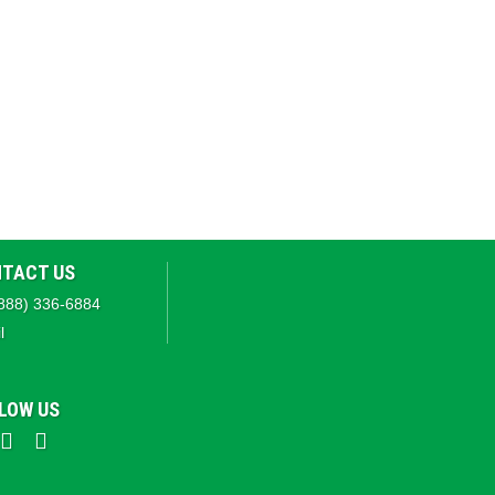
TACT US
888) 336-6884
l
LOW US