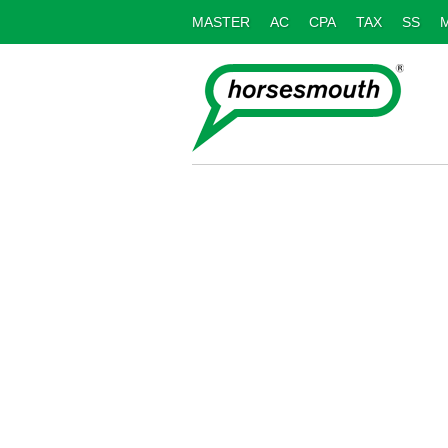
MASTER
AC
CPA
TAX
SS