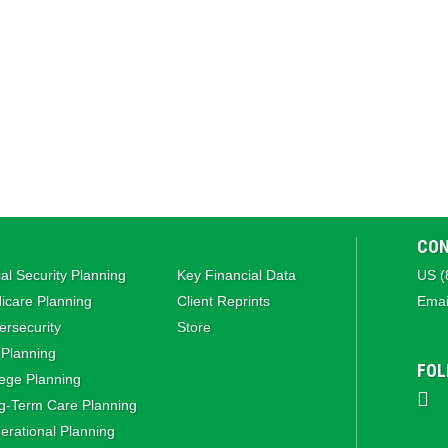
CON
al Security Planning
Key Financial Data
US (
icare Planning
Client Reprints
Emai
rsecurity
Store
 Planning
FOL
ege Planning
g‑Term Care Planning
rational Planning