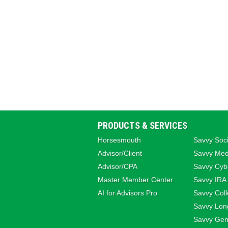
PRODUCTS & SERVICES
Horsesmouth
Savvy Soci
Advisor/Client
Savvy Med
Advisor/CPA
Savvy Cybe
Master Member Center
Savvy IRA
AI for Advisors Pro
Savvy Coll
Savvy Lon
Savvy Gene