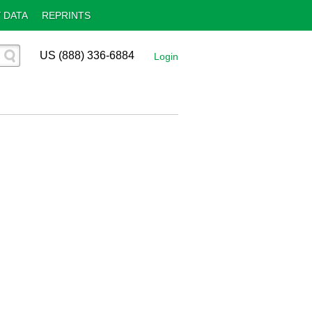
 DATA
REPRINTS
US (888) 336-6884
Login