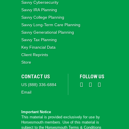
Savvy Cybersecurity
Savvy IRA Planning
Savvy College Planning
Savvy Long‑Term Care Planning
Savvy Generational Planning
Savvy Tax Planning
Key Financial Data
Client Reprints
Store
CONTACT US
FOLLOW US
US (888) 336-6884
Email
Important Notice
This material is provided exclusively for use by
Horsesmouth members. Use of this material is
subject to the
Horsesmouth Terms & Conditions