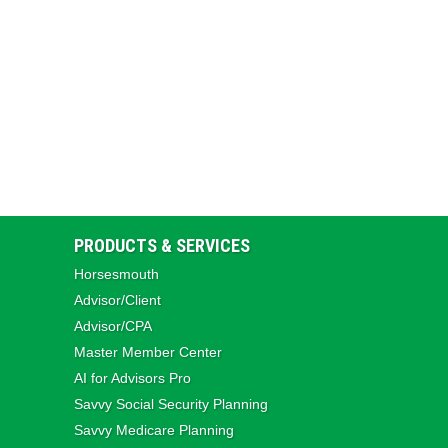
PRODUCTS & SERVICES
Horsesmouth
Advisor/Client
Advisor/CPA
Master Member Center
AI for Advisors Pro
Savvy Social Security Planning
Savvy Medicare Planning