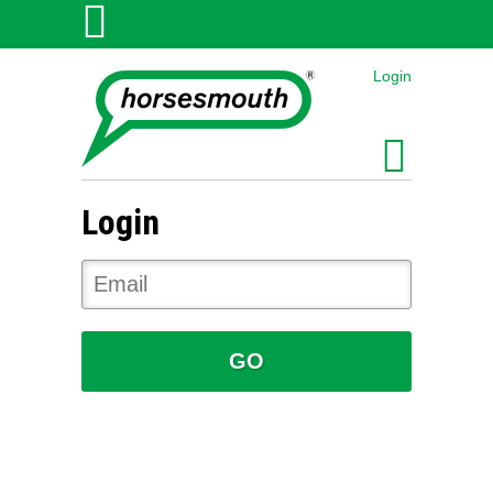
Login
Login