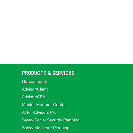
PRODUCTS & SERVICES
Horsesmouth
Advisor/Client
Advisor/CPA
Master Member Center
AI for Advisors Pro
Savvy Social Security Planning
Savvy Medicare Planning