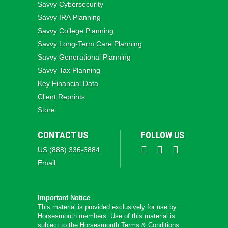
Savvy Cybersecurity
Savvy IRA Planning
Savvy College Planning
Savvy Long‑Term Care Planning
Savvy Generational Planning
Savvy Tax Planning
Key Financial Data
Client Reprints
Store
CONTACT US
FOLLOW US
US (888) 336-6884
Email
Important Notice
This material is provided exclusively for use by
Horsesmouth members. Use of this material is
subject to the
Horsesmouth Terms & Conditions