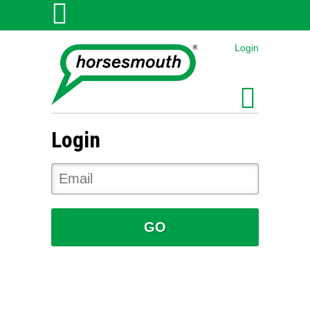
Login
Login