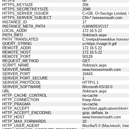
HTTPS
on
HTTPS_KEYSIZE
256
HTTPS_SECRETKEYSIZE
2048
HTTPS_SERVER_ISSUER
C=GB, O=Sectigo Limited, 
HTTPS_SERVER_SUBJECT
CN=*.horsesmouth.com
INSTANCE_ID
17
INSTANCE_META_PATH
/LM/W3SVC/17
LOCAL_ADDR
172.16.5.22
PATH_INFO
/linktrack.aspx
PATH_TRANSLATED
C:\inetpub\wwwblue.horses
QUERY_STRING
u=https://viagri.fr.gd/
REMOTE_ADDR
172.16.5.22
REMOTE_HOST
172.16.5.22
REMOTE_PORT
50129
REQUEST_METHOD
GET
SCRIPT_NAME
/linktrack.aspx
SERVER_NAME
www.horsesmouth.com
SERVER_PORT
10443
SERVER_PORT_SECURE
1
SERVER_PROTOCOL
HTTP/1.1
SERVER_SOFTWARE
Microsoft-IIS/10.0
URL
/linktrack.aspx
HTTP_CACHE_CONTROL
no-cache
HTTP_CONNECTION
Keep-Alive
HTTP_PRAGMA
no-cache
HTTP_ACCEPT
text/html,application/xhtm
HTTP_ACCEPT_ENCODING
gzip, deflate, br
HTTP_HOST
www.horsesmouth.com
HTTP_MAX_FORWARDS
10
HTTP_USER_AGENT
Mozilla/5.0 (Macintosh; In