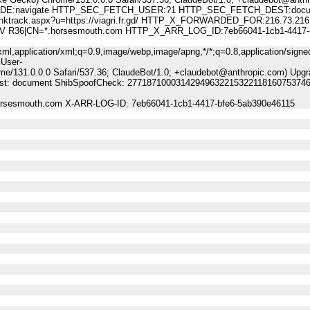
:navigate HTTP_SEC_FETCH_USER:?1 HTTP_SEC_FETCH_DEST:docu
ack.aspx?u=https://viagri.fr.gd/ HTTP_X_FORWARDED_FOR:216.73.216
A DV R36|CN=*.horsesmouth.com HTTP_X_ARR_LOG_ID:7eb66041-1cb1-4417-
ml,application/xml;q=0.9,image/webp,image/apng,*/*;q=0.8,application/signe
 User-
me/131.0.0.0 Safari/537.36; ClaudeBot/1.0; +claudebot@anthropic.com) Upgr
-Dest: document ShibSpoofCheck: 27718710003142949632215322118160753746
horsesmouth.com X-ARR-LOG-ID: 7eb66041-1cb1-4417-bfe6-5ab390e46115