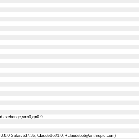
ned-exchange;v=b3;q=0.9
0.0.0 Safari/537.36; ClaudeBot/1.0; +claudebot@anthropic.com)