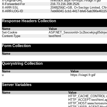
X-Original-URL
/linktrack.aspx?u=https://viagri.fr.gd/
X-Forwarded-For
216.73.216.208:2526
X-ARR-SSL
2048|256|C=GB, O=Sectigo Limited, CN
X-ARR-LOG-ID
7eb66041-1cb1-4417-bfe6-5ab390e46115
Response Headers Collection
Name
Value
Set-Cookie
ASP.NET_SessionId=1s2bocwkjsg05dnjw1z
Content-Type
text/html
Form Collection
Name
Querystring Collection
Name
Value
u
https://viagri.fr.gd/
Server Variables
Name
Value
HTTP_CACHE_CONTROL:no
HTTP_ACCEPT:text/html,app
HTTP_HOST:www.horses
HTTP_USER_AGENT:Mozilla/5