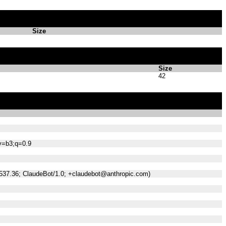
Size
Size
42
;v=b3;q=0.9
/537.36; ClaudeBot/1.0; +claudebot@anthropic.com)