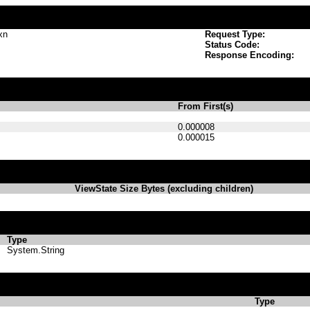
xn
Request Type:
Status Code:
Response Encoding:
From First(s)
0.000008
0.000015
ViewState Size Bytes (excluding children)
Type
System.String
Type