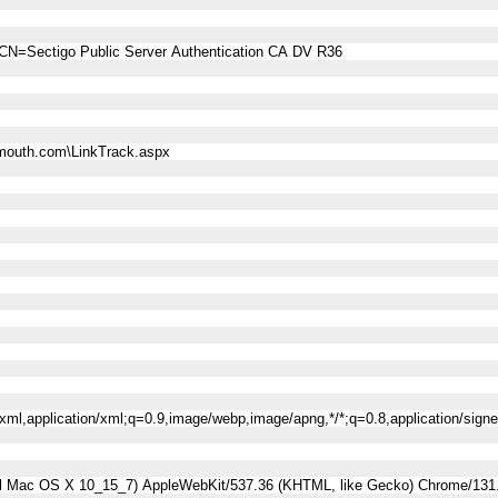
CN=Sectigo Public Server Authentication CA DV R36
mouth.com\LinkTrack.aspx
l+xml,application/xml;q=0.9,image/webp,image/apng,*/*;q=0.8,application/sig
tel Mac OS X 10_15_7) AppleWebKit/537.36 (KHTML, like Gecko) Chrome/131.