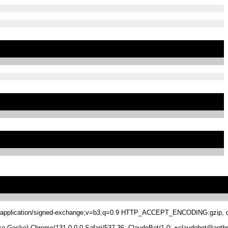
.8,application/signed-exchange;v=b3;q=0.9 HTTP_ACCEPT_ENCODING:gzip, de
 Gecko) Chrome/131.0.0.0 Safari/537.36; ClaudeBot/1.0; +claudebot@anthr