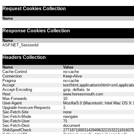
Request Cookies Collection
Name
Response Cookies Collection
Name
ASP.NET_SessionId
Headers Collection
Name
Value
Cache-Control
no-cache
Connection
Keep-Alive
Pragma
no-cache
Accept
text/html,application/xhtml+xml,applica
Accept-Encoding
gzip, deflate, br
Host
www.horsesmouth.com
Max-Forwards
10
User-Agent
Mozilla/5.0 (Macintosh; Intel Mac OS X
Upgrade-Insecure-Requests
1
Sec-Fetch-Site
none
Sec-Fetch-Mode
navigate
Sec-Fetch-User
?1
Sec-Fetch-Dest
document
ShibSpoofCheck
277187100031429496322153221181607