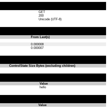
GET
200
Unicode (UTF-8)
From Last(s)
0.000008
0.000007
ControlState Size Bytes (excluding children)
Value
hello
Value