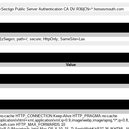
=Sectigo Public Server Authentication CA DV R36|CN=*.horsesmouth.com
5wgxn; path=/; secure; HttpOnly; SameSite=Lax
Value
-cache HTTP_CONNECTION:Keep-Alive HTTP_PRAGMA:no-cache
lication/xhtml+xml,application/xml;q=0.9,image/webp,image/apng,*/*;q=0
mouth.com HTTP_MAX_FORWARDS:10
.0 (Macintosh; Intel Mac OS X 10_15_7) AppleWebKit/537.36 (KHTML, like