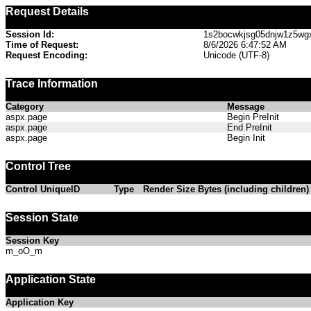
Request Details
Session Id:
1s2bocwkjsg05dnjw1z5wg
Time of Request:
8/6/2026 6:47:52 AM
Request Encoding:
Unicode (UTF-8)
Trace Information
Category
Message
aspx.page
Begin PreInit
aspx.page
End PreInit
aspx.page
Begin Init
Control Tree
Control UniqueID
Type
Render Size Bytes (including children)
Session State
Session Key
m_oO_m
Application State
Application Key