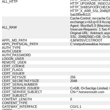
ALL_HTTP
HTTP_UPGRADE_INSECUR
HTTP_SHIBSPOOFCHECK:277
HTTP_X_ARR_SSL:2048|256|
5ab390e46115
Cache-Control: no-cache Co
exchange;v=b3;q=0.9 Accep
Agent: Mozilla/5.0 (Macint
ALL_RAW
Insecure-Requests: 1 Sec-
Original-URL: /linktrack.as
SSL: 2048|256|C=GB, O=Sec
APPL_MD_PATH
/LM/W3SVC/17/ROOT
APPL_PHYSICAL_PATH
C:\inetpub\wwwblue.horses
AUTH_TYPE
AUTH_USER
AUTH_PASSWORD
LOGON_USER
REMOTE_USER
CERT_COOKIE
CERT_FLAGS
CERT_ISSUER
CERT_KEYSIZE
256
CERT_SECRETKEYSIZE
2048
CERT_SERIALNUMBER
CERT_SERVER_ISSUER
C=GB, O=Sectigo Limited, 
CERT_SERVER_SUBJECT
CN=*.horsesmouth.com
CERT_SUBJECT
CONTENT_LENGTH
0
CONTENT_TYPE
GATEWAY_INTERFACE
CGI/1.1