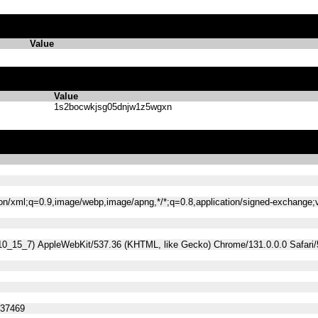
Value
Value
1s2bocwkjsg05dnjw1z5wgxn
tion/xml;q=0.9,image/webp,image/apng,*/*;q=0.8,application/signed-exchange
 10_15_7) AppleWebKit/537.36 (KHTML, like Gecko) Chrome/131.0.0.0 Safari
537469