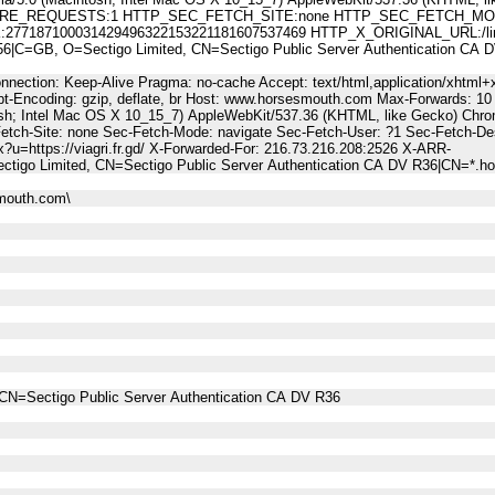
E_REQUESTS:1 HTTP_SEC_FETCH_SITE:none HTTP_SEC_FETCH_MODE
187100031429496322153221181607537469 HTTP_X_ORIGINAL_URL:/linktr
C=GB, O=Sectigo Limited, CN=Sectigo Public Server Authentication C
nnection: Keep-Alive Pragma: no-cache Accept: text/html,application/xhtml+x
t-Encoding: gzip, deflate, br Host: www.horsesmouth.com Max-Forwards: 10
osh; Intel Mac OS X 10_15_7) AppleWebKit/537.36 (KHTML, like Gecko) Chro
Fetch-Site: none Sec-Fetch-Mode: navigate Sec-Fetch-User: ?1 Sec-Fetch
px?u=https://viagri.fr.gd/ X-Forwarded-For: 216.73.216.208:2526 X-ARR-
tigo Limited, CN=Sectigo Public Server Authentication CA DV R36|CN=*.
mouth.com\
CN=Sectigo Public Server Authentication CA DV R36