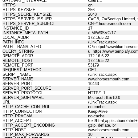
GATEWAY_INTERFACE
CGI/1.1
HTTPS
on
HTTPS_KEYSIZE
256
HTTPS_SECRETKEYSIZE
2048
HTTPS_SERVER_ISSUER
C=GB, O=Sectigo Limited, 
HTTPS_SERVER_SUBJECT
CN=*.horsesmouth.com
INSTANCE_ID
17
INSTANCE_META_PATH
/LM/W3SVC/17
LOCAL_ADDR
172.16.5.22
PATH_INFO
/LinkTrack.aspx
PATH_TRANSLATED
C:\inetpub\wwwblue.horses
QUERY_STRING
u=https://www.templafy.com
REMOTE_ADDR
172.16.5.22
REMOTE_HOST
172.16.5.22
REMOTE_PORT
53179
REQUEST_METHOD
GET
SCRIPT_NAME
/LinkTrack.aspx
SERVER_NAME
www.horsesmouth.com
SERVER_PORT
10443
SERVER_PORT_SECURE
1
SERVER_PROTOCOL
HTTP/1.1
SERVER_SOFTWARE
Microsoft-IIS/10.0
URL
/LinkTrack.aspx
HTTP_CACHE_CONTROL
no-cache
HTTP_CONNECTION
Keep-Alive
HTTP_PRAGMA
no-cache
HTTP_ACCEPT
text/html,application/xhtm
HTTP_ACCEPT_ENCODING
gzip, deflate, br
HTTP_HOST
www.horsesmouth.com
HTTP_MAX_FORWARDS
10