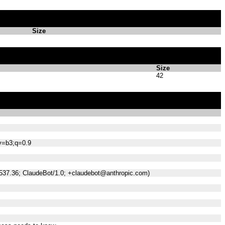
Size
Size
42
;v=b3;q=0.9
/537.36; ClaudeBot/1.0; +claudebot@anthropic.com)