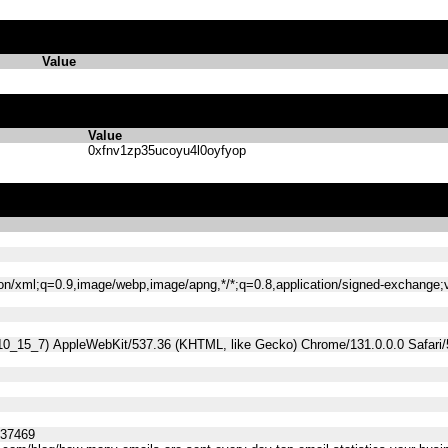
Value
Value
0xfnv1zp35ucoyu4l0oyfyop
tion/xml;q=0.9,image/webp,image/apng,*/*;q=0.8,application/signed-exchange
 10_15_7) AppleWebKit/537.36 (KHTML, like Gecko) Chrome/131.0.0.0 Safari
537469