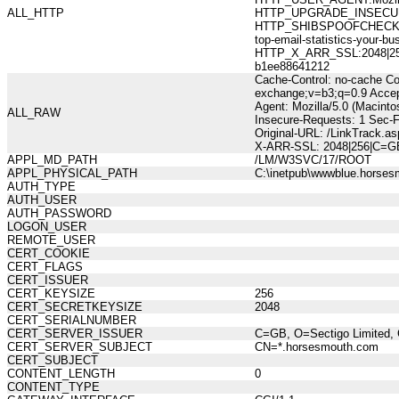
ALL_HTTP
HTTP_UPGRADE_INSECUR
HTTP_SHIBSPOOFCHECK:277
top-email-statistics-you
HTTP_X_ARR_SSL:2048|256|
b1ee88641212
Cache-Control: no-cache Co
exchange;v=b3;q=0.9 Accep
Agent: Mozilla/5.0 (Macint
ALL_RAW
Insecure-Requests: 1 Sec-
Original-URL: /LinkTrack.a
X-ARR-SSL: 2048|256|C=GB
APPL_MD_PATH
/LM/W3SVC/17/ROOT
APPL_PHYSICAL_PATH
C:\inetpub\wwwblue.horses
AUTH_TYPE
AUTH_USER
AUTH_PASSWORD
LOGON_USER
REMOTE_USER
CERT_COOKIE
CERT_FLAGS
CERT_ISSUER
CERT_KEYSIZE
256
CERT_SECRETKEYSIZE
2048
CERT_SERIALNUMBER
CERT_SERVER_ISSUER
C=GB, O=Sectigo Limited, 
CERT_SERVER_SUBJECT
CN=*.horsesmouth.com
CERT_SUBJECT
CONTENT_LENGTH
0
CONTENT_TYPE