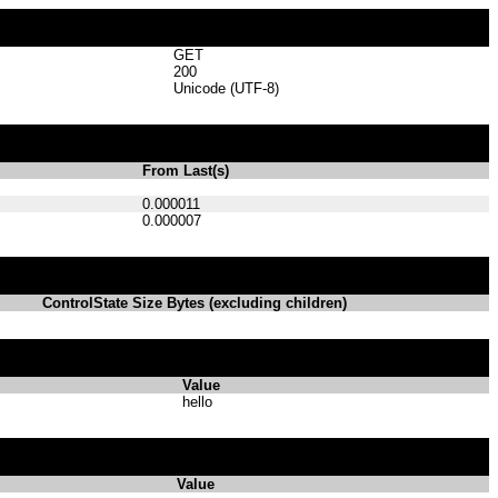
GET
200
Unicode (UTF-8)
From Last(s)
0.000011
0.000007
ControlState Size Bytes (excluding children)
Value
hello
Value