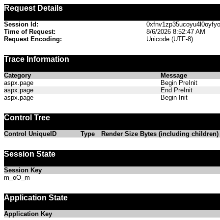
Request Details
Session Id:
0xfnv1zp35ucoyu4l0oyfy
Time of Request:
8/6/2026 8:52:47 AM
Request Encoding:
Unicode (UTF-8)
Trace Information
Category
Message
aspx.page
Begin PreInit
aspx.page
End PreInit
aspx.page
Begin Init
Control Tree
Control UniqueID
Type
Render Size Bytes (including children)
Session State
Session Key
m_oO_m
Application State
Application Key