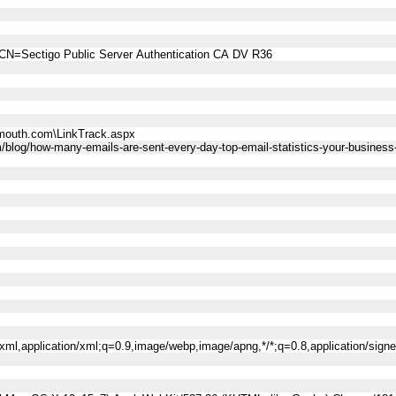
CN=Sectigo Public Server Authentication CA DV R36
mouth.com\LinkTrack.aspx
/blog/how-many-emails-are-sent-every-day-top-email-statistics-your-busines
l+xml,application/xml;q=0.9,image/webp,image/apng,*/*;q=0.8,application/sig