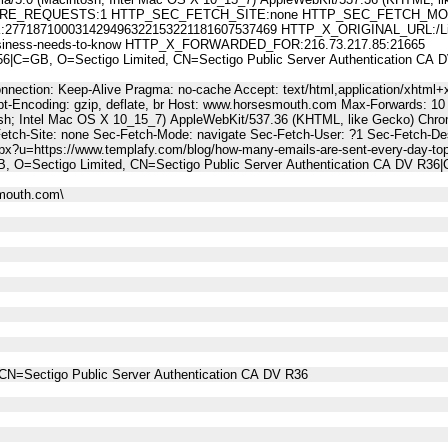
E_REQUESTS:1 HTTP_SEC_FETCH_SITE:none HTTP_SEC_FETCH_MODE
187100031429496322153221181607537469 HTTP_X_ORIGINAL_URL:/LinkTrac
r-business-needs-to-know HTTP_X_FORWARDED_FOR:216.73.217.85:21665
C=GB, O=Sectigo Limited, CN=Sectigo Public Server Authentication C
nnection: Keep-Alive Pragma: no-cache Accept: text/html,application/xhtml+x
t-Encoding: gzip, deflate, br Host: www.horsesmouth.com Max-Forwards: 10
osh; Intel Mac OS X 10_15_7) AppleWebKit/537.36 (KHTML, like Gecko) Chro
Fetch-Site: none Sec-Fetch-Mode: navigate Sec-Fetch-User: ?1 Sec-Fetch
spx?u=https://www.templafy.com/blog/how-many-emails-are-sent-every-day-top
, O=Sectigo Limited, CN=Sectigo Public Server Authentication CA DV R3
mouth.com\
CN=Sectigo Public Server Authentication CA DV R36