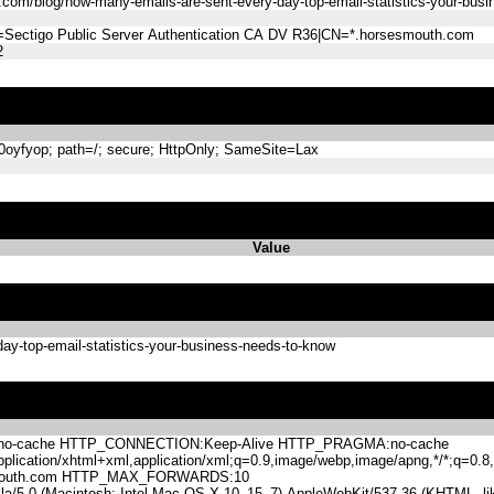
com/blog/how-many-emails-are-sent-every-day-top-email-statistics-your-bus
=Sectigo Public Server Authentication CA DV R36|CN=*.horsesmouth.com
2
yfyop; path=/; secure; HttpOnly; SameSite=Lax
Value
ay-top-email-statistics-your-business-needs-to-know
-cache HTTP_CONNECTION:Keep-Alive HTTP_PRAGMA:no-cache
lication/xhtml+xml,application/xml;q=0.9,image/webp,image/apng,*/*;q=0
mouth.com HTTP_MAX_FORWARDS:10
.0 (Macintosh; Intel Mac OS X 10_15_7) AppleWebKit/537.36 (KHTML, like