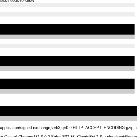
iness-needs-to-know
.8,application/signed-exchange;v=b3;q=0.9 HTTP_ACCEPT_ENCODING:gzip, de
 Gecko) Chrome/131.0.0.0 Safari/537.36; ClaudeBot/1.0; +claudebot@anthr