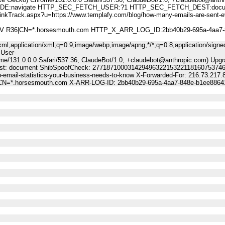
:navigate HTTP_SEC_FETCH_USER:?1 HTTP_SEC_FETCH_DEST:docu
k.aspx?u=https://www.templafy.com/blog/how-many-emails-are-sent-ev
A DV R36|CN=*.horsesmouth.com HTTP_X_ARR_LOG_ID:2bb40b29-695a-4aa7-
ml,application/xml;q=0.9,image/webp,image/apng,*/*;q=0.8,application/signe
 User-
me/131.0.0.0 Safari/537.36; ClaudeBot/1.0; +claudebot@anthropic.com) Upgr
-Dest: document ShibSpoofCheck: 27718710003142949632215322118160753746
-email-statistics-your-business-needs-to-know X-Forwarded-For: 216.73.217.
6|CN=*.horsesmouth.com X-ARR-LOG-ID: 2bb40b29-695a-4aa7-848e-b1ee8864