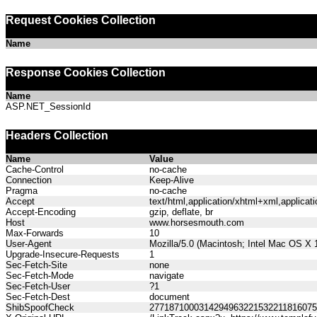
Request Cookies Collection
Name
Response Cookies Collection
Name
ASP.NET_SessionId
Headers Collection
Name
Value
Cache-Control
no-cache
Connection
Keep-Alive
Pragma
no-cache
Accept
text/html,application/xhtml+xml,applica
Accept-Encoding
gzip, deflate, br
Host
www.horsesmouth.com
Max-Forwards
10
User-Agent
Mozilla/5.0 (Macintosh; Intel Mac OS X
Upgrade-Insecure-Requests
1
Sec-Fetch-Site
none
Sec-Fetch-Mode
navigate
Sec-Fetch-User
?1
Sec-Fetch-Dest
document
ShibSpoofCheck
277187100031429496322153221181607