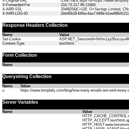
X-Original-URL
/LinkTrack.aspx?u=https://www.templafy.
X-Forwarded-For
216.73.217.85:21665
X-ARR-SSL
2048|256|C=GB, O=Sectigo Limited, CN
X-ARR-LOG-ID
2bb40b29-695a-4aa7-848e-b1ee8864121
Response Headers Collection
Name
Value
Set-Cookie
ASP.NET_SessionId=0xfnv1zp35ucoyu4l0o
Content-Type
text/html
Form Collection
Name
Querystring Collection
Name
Value
u
https://www.templafy.com/blog/how-many-emails-are-sent-every-d
Server Variables
Name
Value
HTTP_CACHE_CONTROL:no
HTTP_ACCEPT:text/html,app
HTTP_HOST:www.horses
HTTP_USER_AGENT:Mozilla/5