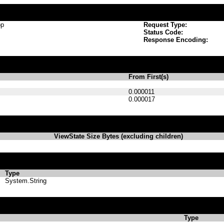
op
Request Type:
Status Code:
Response Encoding:
From First(s)
0.000011
0.000017
ViewState Size Bytes (excluding children)
Type
System.String
Type