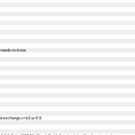
s-needs-to-know
ned-exchange;v=b3;q=0.9