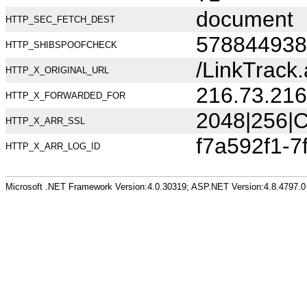
document
HTTP_SEC_FETCH_DEST
578844938
HTTP_SHIBSPOOFCHECK
/LinkTrack
HTTP_X_ORIGINAL_URL
216.73.216
HTTP_X_FORWARDED_FOR
2048|256|C
HTTP_X_ARR_SSL
f7a592f1-7
HTTP_X_ARR_LOG_ID
Microsoft .NET Framework Version:4.0.30319; ASP.NET Version:4.8.4797.0