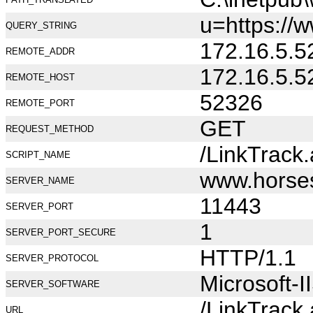
u=https://
QUERY_STRING
172.16.5.5
REMOTE_ADDR
172.16.5.5
REMOTE_HOST
52326
REMOTE_PORT
GET
REQUEST_METHOD
/LinkTrack
SCRIPT_NAME
www.horse
SERVER_NAME
11443
SERVER_PORT
1
SERVER_PORT_SECURE
HTTP/1.1
SERVER_PROTOCOL
Microsoft-I
SERVER_SOFTWARE
/LinkTrack
URL