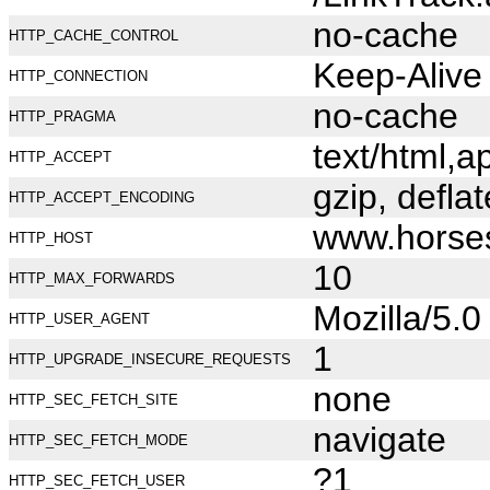
no-cache
HTTP_CACHE_CONTROL
Keep-Alive
HTTP_CONNECTION
no-cache
HTTP_PRAGMA
text/html,
HTTP_ACCEPT
gzip, deflat
HTTP_ACCEPT_ENCODING
www.horse
HTTP_HOST
10
HTTP_MAX_FORWARDS
Mozilla/5.
HTTP_USER_AGENT
1
HTTP_UPGRADE_INSECURE_REQUESTS
none
HTTP_SEC_FETCH_SITE
navigate
HTTP_SEC_FETCH_MODE
?1
HTTP_SEC_FETCH_USER