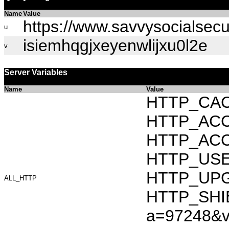
Name
Value
https://www.savvysocialsecu
u
isiemhqgjxeyenwlijxu0l2e
v
Server Variables
Name
Value
HTTP_CAC
HTTP_ACCEP
HTTP_ACC
HTTP_USER_
HTTP_UPG
ALL_HTTP
HTTP_SHIB
a=97248&v