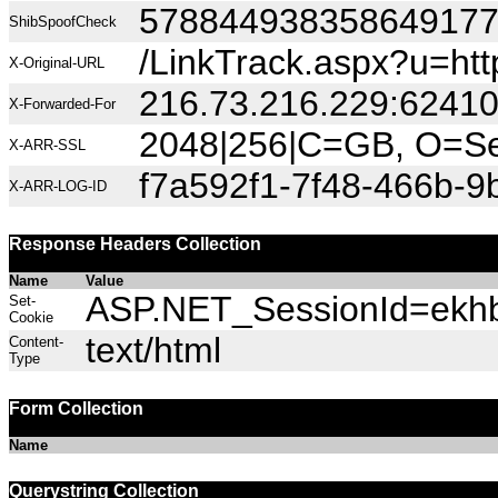
57884493835864917
ShibSpoofCheck
/LinkTrack.aspx?u=htt
X-Original-URL
216.73.216.229:6241
X-Forwarded-For
2048|256|C=GB, O=Sec
X-ARR-SSL
f7a592f1-7f48-466b-9b
X-ARR-LOG-ID
Response Headers Collection
Name
Value
ASP.NET_SessionId=ekhba
Set-
Cookie
text/html
Content-
Type
Form Collection
Name
Querystring Collection