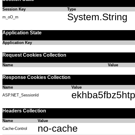
Session Key
Type
System.String
m_oO_m
Application State
Application Key
Request Cookies Collection
Name
Value
Response Cookies Collection
Name
Value
ekhba5fbz5ht
ASP.NET_SessionId
Headers Collection
Name
Value
no-cache
Cache-Control