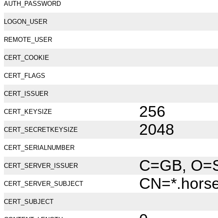
AUTH_PASSWORD
LOGON_USER
REMOTE_USER
CERT_COOKIE
CERT_FLAGS
CERT_ISSUER
256
CERT_KEYSIZE
2048
CERT_SECRETKEYSIZE
CERT_SERIALNUMBER
C=GB, O=Se
CERT_SERVER_ISSUER
CN=*.hors
CERT_SERVER_SUBJECT
CERT_SUBJECT