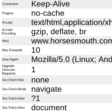
Keep-Alive
Connection
no-cache
Pragma
text/html,application
Accept
gzip, deflate, br
Accept-
Encoding
www.horsesmouth.co
Host
10
Max-Forwards
Mozilla/5.0 (Linux; A
User-Agent
Upgrade-
1
Insecure-
Requests
none
Sec-Fetch-Site
navigate
Sec-Fetch-Mode
?1
Sec-Fetch-User
document
Sec-Fetch-Dest