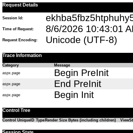
Request Details
ekhba5fbz5htphuhy
Session Id:
8/6/2026 10:43:01 
Time of Request:
Unicode (UTF-8)
Request Encoding:
Trace Information
Category
Message
Begin PreInit
aspx.page
End PreInit
aspx.page
Begin Init
aspx.page
Control Tree
Control UniqueID
Type
Render Size Bytes (including children)
ViewSt
Session State