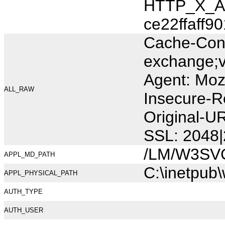
HTTP_X_AR
ce22ffaff90
Cache-Cont
exchange;v
Agent: Moz
ALL_RAW
Insecure-R
Original-U
SSL: 2048|
/LM/W3SV
APPL_MD_PATH
C:\inetpub
APPL_PHYSICAL_PATH
AUTH_TYPE
AUTH_USER