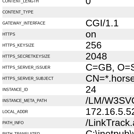
0
CONTENT_LENGTH
CONTENT_TYPE
CGI/1.1
GATEWAY_INTERFACE
on
HTTPS
256
HTTPS_KEYSIZE
2048
HTTPS_SECRETKEYSIZE
C=GB, O=Se
HTTPS_SERVER_ISSUER
CN=*.hors
HTTPS_SERVER_SUBJECT
24
INSTANCE_ID
/LM/W3SV
INSTANCE_META_PATH
172.16.5.5
LOCAL_ADDR
/LinkTrack
PATH_INFO
C:\inetpub
PATH_TRANSLATED