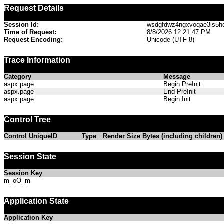
Request Details
Session Id:
wsdgfdwz4ngxvoqae3is5h
Time of Request:
8/8/2026 12:21:47 PM
Request Encoding:
Unicode (UTF-8)
Trace Information
Category
Message
aspx.page
Begin PreInit
aspx.page
End PreInit
aspx.page
Begin Init
Control Tree
Control UniqueID
Type
Render Size Bytes (including children)
Session State
Session Key
m_oO_m
Application State
Application Key