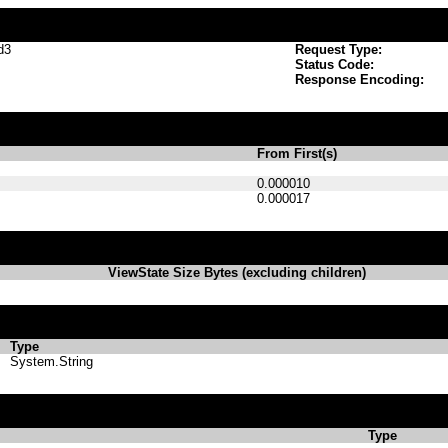
d3
Request Type:
Status Code:
Response Encoding:
From First(s)
0.000010
0.000017
ViewState Size Bytes (excluding children)
Type
System.String
Type