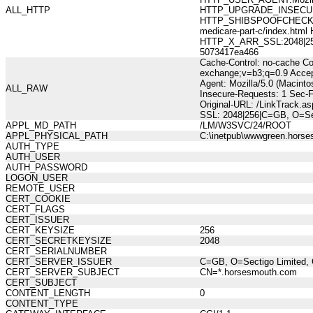
ALL_HTTP
HTTP_UPGRADE_INSECUR
HTTP_SHIBSPOOFCHECK:361
medicare-part-c/index.h
HTTP_X_ARR_SSL:2048|256|
5073417ea466
Cache-Control: no-cache Co
exchange;v=b3;q=0.9 Accep
Agent: Mozilla/5.0 (Macint
ALL_RAW
Insecure-Requests: 1 Sec-
Original-URL: /LinkTrack.a
SSL: 2048|256|C=GB, O=Se
APPL_MD_PATH
/LM/W3SVC/24/ROOT
APPL_PHYSICAL_PATH
C:\inetpub\wwwgreen.hors
AUTH_TYPE
AUTH_USER
AUTH_PASSWORD
LOGON_USER
REMOTE_USER
CERT_COOKIE
CERT_FLAGS
CERT_ISSUER
CERT_KEYSIZE
256
CERT_SECRETKEYSIZE
2048
CERT_SERIALNUMBER
CERT_SERVER_ISSUER
C=GB, O=Sectigo Limited, 
CERT_SERVER_SUBJECT
CN=*.horsesmouth.com
CERT_SUBJECT
CONTENT_LENGTH
0
CONTENT_TYPE