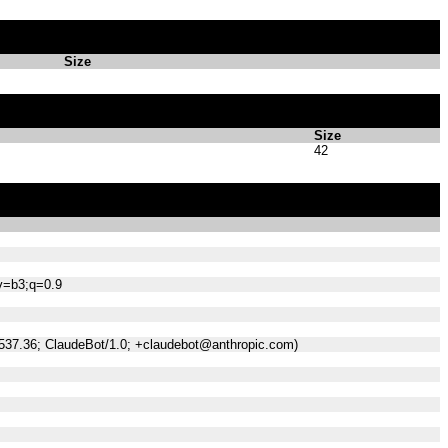
Size
Size
42
;v=b3;q=0.9
/537.36; ClaudeBot/1.0; +claudebot@anthropic.com)