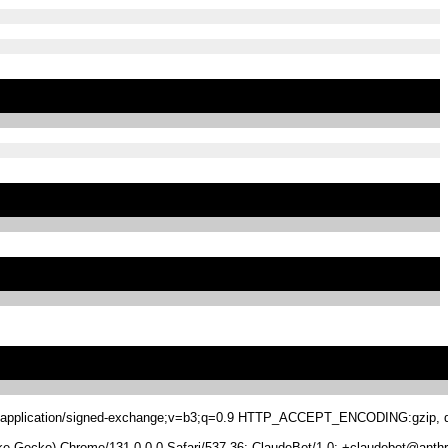
.8,application/signed-exchange;v=b3;q=0.9 HTTP_ACCEPT_ENCODING:gzip, de
 Gecko) Chrome/131.0.0.0 Safari/537.36; ClaudeBot/1.0; +claudebot@anthr