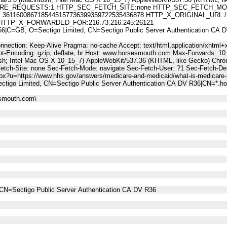
E_REQUESTS:1 HTTP_SEC_FETCH_SITE:none HTTP_SEC_FETCH_MODE
1600867185445157736399359722535436878 HTTP_X_ORIGINAL_URL:/LinkTra
tml HTTP_X_FORWARDED_FOR:216.73.216.245:26121
C=GB, O=Sectigo Limited, CN=Sectigo Public Server Authentication C
nnection: Keep-Alive Pragma: no-cache Accept: text/html,application/xhtml+x
t-Encoding: gzip, deflate, br Host: www.horsesmouth.com Max-Forwards: 10
osh; Intel Mac OS X 10_15_7) AppleWebKit/537.36 (KHTML, like Gecko) Chro
Fetch-Site: none Sec-Fetch-Mode: navigate Sec-Fetch-User: ?1 Sec-Fetch
spx?u=https://www.hhs.gov/answers/medicare-and-medicaid/what-is-medicare-
ctigo Limited, CN=Sectigo Public Server Authentication CA DV R36|CN=*.
esmouth.com\
CN=Sectigo Public Server Authentication CA DV R36