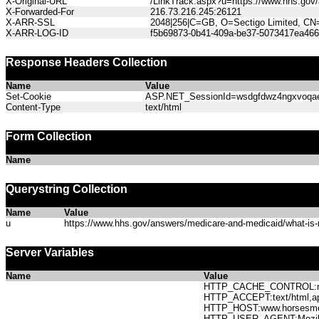
X-Original-URL
/LinkTrack.aspx?u=https://www.hhs.gov/
X-Forwarded-For
216.73.216.245:26121
X-ARR-SSL
2048|256|C=GB, O=Sectigo Limited, CN
X-ARR-LOG-ID
f5b69873-0b41-409a-be37-5073417ea466
Response Headers Collection
Name
Value
Set-Cookie
ASP.NET_SessionId=wsdgfdwz4ngxvoqae3i
Content-Type
text/html
Form Collection
Name
Querystring Collection
Name
Value
u
https://www.hhs.gov/answers/medicare-and-medicaid/what-is-
Server Variables
Name
Value
HTTP_CACHE_CONTROL:no
HTTP_ACCEPT:text/html,app
HTTP_HOST:www.horses
HTTP_USER_AGENT:Mozilla/5