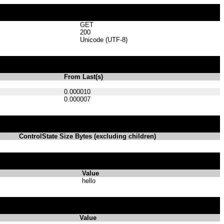
GET
200
Unicode (UTF-8)
From Last(s)
0.000010
0.000007
ControlState Size Bytes (excluding children)
Value
hello
Value