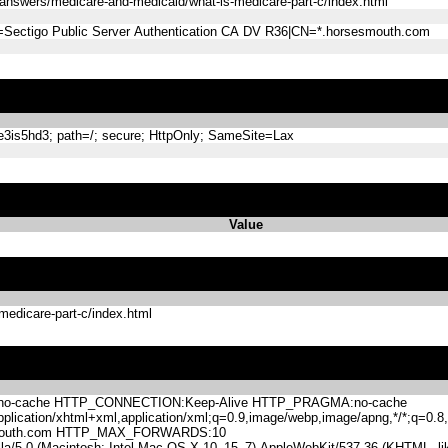
answers/medicare-and-medicaid/what-is-medicare-part-c/index.html
=Sectigo Public Server Authentication CA DV R36|CN=*.horsesmouth.com
s5hd3; path=/; secure; HttpOnly; SameSite=Lax
Value
medicare-part-c/index.html
-cache HTTP_CONNECTION:Keep-Alive HTTP_PRAGMA:no-cache
lication/xhtml+xml,application/xml;q=0.9,image/webp,image/apng,*/*;q=0
mouth.com HTTP_MAX_FORWARDS:10
.0 (Macintosh; Intel Mac OS X 10_15_7) AppleWebKit/537.36 (KHTML, like