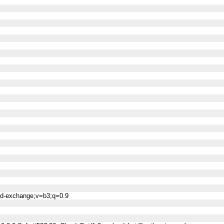
ned-exchange;v=b3;q=0.9