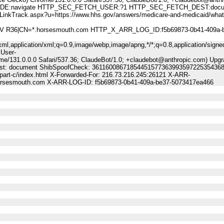
:navigate HTTP_SEC_FETCH_USER:?1 HTTP_SEC_FETCH_DEST:docu
ck.aspx?u=https://www.hhs.gov/answers/medicare-and-medicaid/what-
A DV R36|CN=*.horsesmouth.com HTTP_X_ARR_LOG_ID:f5b69873-0b41-409a-
ml,application/xml;q=0.9,image/webp,image/apng,*/*;q=0.8,application/signe
 User-
me/131.0.0.0 Safari/537.36; ClaudeBot/1.0; +claudebot@anthropic.com) Upgr
-Dest: document ShibSpoofCheck: 36116008671854451577363993597225354368
part-c/index.html X-Forwarded-For: 216.73.216.245:26121 X-ARR-
horsesmouth.com X-ARR-LOG-ID: f5b69873-0b41-409a-be37-5073417ea466