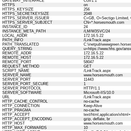
GATEWAY_INTERFACE
CGI/1.1
HTTPS
on
HTTPS_KEYSIZE
256
HTTPS_SECRETKEYSIZE
2048
HTTPS_SERVER_ISSUER
C=GB, O=Sectigo Limited, 
HTTPS_SERVER_SUBJECT
CN=*.horsesmouth.com
INSTANCE_ID
24
INSTANCE_META_PATH
/LM/W3SVC/24
LOCAL_ADDR
172.16.5.22
PATH_INFO
/LinkTrack.aspx
PATH_TRANSLATED
C:\inetpub\wwwgreen.horse
QUERY_STRING
u=https://www.hhs.gov/answ
REMOTE_ADDR
172.16.5.22
REMOTE_HOST
172.16.5.22
REMOTE_PORT
58047
REQUEST_METHOD
GET
SCRIPT_NAME
/LinkTrack.aspx
SERVER_NAME
www.horsesmouth.com
SERVER_PORT
11443
SERVER_PORT_SECURE
1
SERVER_PROTOCOL
HTTP/1.1
SERVER_SOFTWARE
Microsoft-IIS/10.0
URL
/LinkTrack.aspx
HTTP_CACHE_CONTROL
no-cache
HTTP_CONNECTION
Keep-Alive
HTTP_PRAGMA
no-cache
HTTP_ACCEPT
text/html,application/xhtm
HTTP_ACCEPT_ENCODING
gzip, deflate, br
HTTP_HOST
www.horsesmouth.com
HTTP_MAX_FORWARDS
10