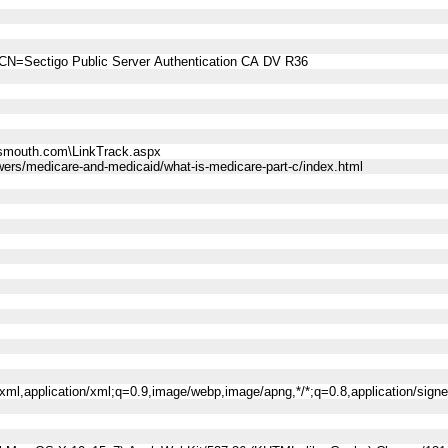
CN=Sectigo Public Server Authentication CA DV R36
smouth.com\LinkTrack.aspx
ers/medicare-and-medicaid/what-is-medicare-part-c/index.html
l+xml,application/xml;q=0.9,image/webp,image/apng,*/*;q=0.8,application/sig