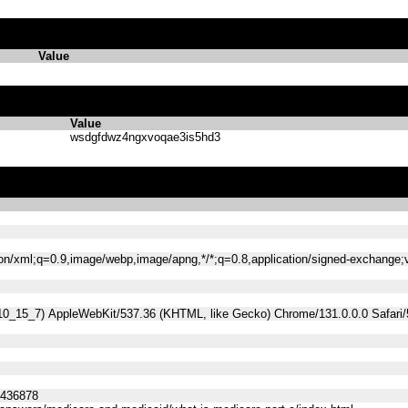
Value
Value
wsdgfdwz4ngxvoqae3is5hd3
tion/xml;q=0.9,image/webp,image/apng,*/*;q=0.8,application/signed-exchange
 10_15_7) AppleWebKit/537.36 (KHTML, like Gecko) Chrome/131.0.0.0 Safari
5436878