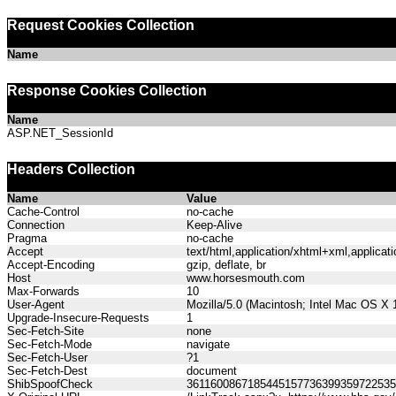
Request Cookies Collection
Name
Response Cookies Collection
Name
ASP.NET_SessionId
Headers Collection
Name
Value
Cache-Control
no-cache
Connection
Keep-Alive
Pragma
no-cache
Accept
text/html,application/xhtml+xml,applica
Accept-Encoding
gzip, deflate, br
Host
www.horsesmouth.com
Max-Forwards
10
User-Agent
Mozilla/5.0 (Macintosh; Intel Mac OS X
Upgrade-Insecure-Requests
1
Sec-Fetch-Site
none
Sec-Fetch-Mode
navigate
Sec-Fetch-User
?1
Sec-Fetch-Dest
document
ShibSpoofCheck
361160086718544515773639935972253