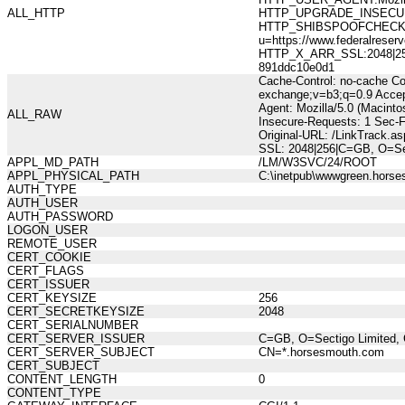
ALL_HTTP
HTTP_UPGRADE_INSECUR
HTTP_SHIBSPOOFCHECK:10
u=https://www.federalres
HTTP_X_ARR_SSL:2048|256|
891ddc10e0d1
Cache-Control: no-cache Co
exchange;v=b3;q=0.9 Accep
Agent: Mozilla/5.0 (Macint
ALL_RAW
Insecure-Requests: 1 Sec-
Original-URL: /LinkTrack.a
SSL: 2048|256|C=GB, O=Sec
APPL_MD_PATH
/LM/W3SVC/24/ROOT
APPL_PHYSICAL_PATH
C:\inetpub\wwwgreen.hors
AUTH_TYPE
AUTH_USER
AUTH_PASSWORD
LOGON_USER
REMOTE_USER
CERT_COOKIE
CERT_FLAGS
CERT_ISSUER
CERT_KEYSIZE
256
CERT_SECRETKEYSIZE
2048
CERT_SERIALNUMBER
CERT_SERVER_ISSUER
C=GB, O=Sectigo Limited, 
CERT_SERVER_SUBJECT
CN=*.horsesmouth.com
CERT_SUBJECT
CONTENT_LENGTH
0
CONTENT_TYPE