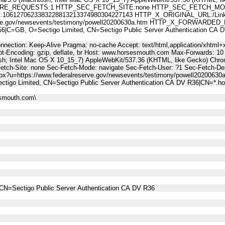
E_REQUESTS:1 HTTP_SEC_FETCH_SITE:none HTTP_SEC_FETCH_MODE
61270623383228813213374980304227143 HTTP_X_ORIGINAL_URL:/Link
erve.gov/newsevents/testimony/powell20200630a.htm HTTP_X_FORWARDED_
C=GB, O=Sectigo Limited, CN=Sectigo Public Server Authentication CA
nnection: Keep-Alive Pragma: no-cache Accept: text/html,application/xhtml+x
t-Encoding: gzip, deflate, br Host: www.horsesmouth.com Max-Forwards: 10
osh; Intel Mac OS X 10_15_7) AppleWebKit/537.36 (KHTML, like Gecko) Chro
Fetch-Site: none Sec-Fetch-Mode: navigate Sec-Fetch-User: ?1 Sec-Fetch
spx?u=https://www.federalreserve.gov/newsevents/testimony/powell20200630
tigo Limited, CN=Sectigo Public Server Authentication CA DV R36|CN=*.
esmouth.com\
CN=Sectigo Public Server Authentication CA DV R36