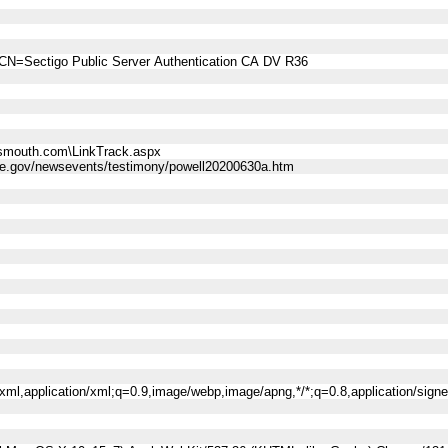
CN=Sectigo Public Server Authentication CA DV R36
smouth.com\LinkTrack.aspx
rve.gov/newsevents/testimony/powell20200630a.htm
l+xml,application/xml;q=0.9,image/webp,image/apng,*/*;q=0.8,application/sig