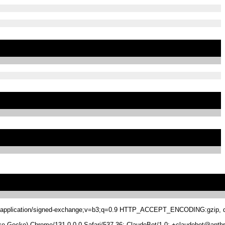
.8,application/signed-exchange;v=b3;q=0.9 HTTP_ACCEPT_ENCODING:gzip, de
 Gecko) Chrome/131.0.0.0 Safari/537.36; ClaudeBot/1.0; +claudebot@anthr