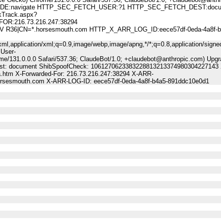
:navigate HTTP_SEC_FETCH_USER:?1 HTTP_SEC_FETCH_DEST:docu
Track.aspx?
FOR:216.73.216.247:38294
 DV R36|CN=*.horsesmouth.com HTTP_X_ARR_LOG_ID:eece57df-0eda-4a8f-b
ml,application/xml;q=0.9,image/webp,image/apng,*/*;q=0.8,application/signe
 User-
me/131.0.0.0 Safari/537.36; ClaudeBot/1.0; +claudebot@anthropic.com) Upgr
-Dest: document ShibSpoofCheck: 1061270623383228813213374980304227143 
a.htm X-Forwarded-For: 216.73.216.247:38294 X-ARR-
horsesmouth.com X-ARR-LOG-ID: eece57df-0eda-4a8f-b4a5-891ddc10e0d1