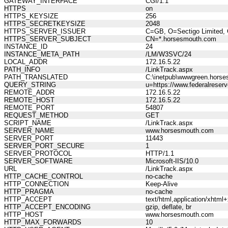
GATEWAY_INTERFACE
CGI/1.1
HTTPS
on
HTTPS_KEYSIZE
256
HTTPS_SECRETKEYSIZE
2048
HTTPS_SERVER_ISSUER
C=GB, O=Sectigo Limited, 
HTTPS_SERVER_SUBJECT
CN=*.horsesmouth.com
INSTANCE_ID
24
INSTANCE_META_PATH
/LM/W3SVC/24
LOCAL_ADDR
172.16.5.22
PATH_INFO
/LinkTrack.aspx
PATH_TRANSLATED
C:\inetpub\wwwgreen.horse
QUERY_STRING
u=https://www.federalrese
REMOTE_ADDR
172.16.5.22
REMOTE_HOST
172.16.5.22
REMOTE_PORT
54807
REQUEST_METHOD
GET
SCRIPT_NAME
/LinkTrack.aspx
SERVER_NAME
www.horsesmouth.com
SERVER_PORT
11443
SERVER_PORT_SECURE
1
SERVER_PROTOCOL
HTTP/1.1
SERVER_SOFTWARE
Microsoft-IIS/10.0
URL
/LinkTrack.aspx
HTTP_CACHE_CONTROL
no-cache
HTTP_CONNECTION
Keep-Alive
HTTP_PRAGMA
no-cache
HTTP_ACCEPT
text/html,application/xhtm
HTTP_ACCEPT_ENCODING
gzip, deflate, br
HTTP_HOST
www.horsesmouth.com
HTTP_MAX_FORWARDS
10