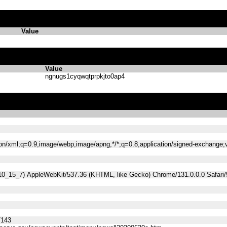
Value
Value
ngnugs1cyqwqtprpkjto0ap4
tion/xml;q=0.9,image/webp,image/apng,*/*;q=0.8,application/signed-exchange
 10_15_7) AppleWebKit/537.36 (KHTML, like Gecko) Chrome/131.0.0.0 Safari
7143