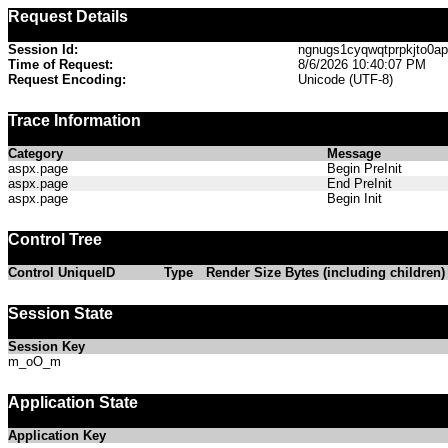
Request Details
Session Id:
ngnugs1cyqwqtprpkjto0a
Time of Request:
8/6/2026 10:40:07 PM
Request Encoding:
Unicode (UTF-8)
Trace Information
Category
Message
aspx.page
Begin PreInit
aspx.page
End PreInit
aspx.page
Begin Init
Control Tree
Control UniqueID
Type
Render Size Bytes (including children)
Session State
Session Key
m_oO_m
Application State
Application Key