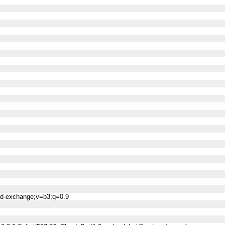
ned-exchange;v=b3;q=0.9