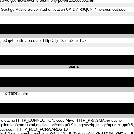
reserve.gov/newsevents/testimony/powell20200630a.htm
=Sectigo Public Server Authentication CA DV R36|CN=*.horsesmouth.com
o0ap4; path=/; secure; HttpOnly; SameSite=Lax
Value
ell20200630a.htm
-cache HTTP_CONNECTION:Keep-Alive HTTP_PRAGMA:no-cache
lication/xhtml+xml,application/xml;q=0.9,image/webp,image/apng,*/*;q=0
mouth.com HTTP_MAX_FORWARDS:10
.0 (Macintosh; Intel Mac OS X 10_15_7) AppleWebKit/537.36 (KHTML, like