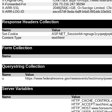
X-Original-URL
/LinkTrack.aspx?u=https://www.federal
X-Forwarded-For
216.73.216.247:38294
X-ARR-SSL
2048|256|C=GB, O=Sectigo Limited, CN
X-ARR-LOG-ID
eece57df-0eda-4a8f-b4a5-891ddc10e0d1
Response Headers Collection
Name
Value
Set-Cookie
ASP.NET_SessionId=ngnugs1cyqwqtprpkjt
Content-Type
text/html
Form Collection
Name
Querystring Collection
Name
Value
u
https://www.federalreserve.gov/newsevents/testimony/pow
Server Variables
Name
Value
HTTP_CACHE_CONTROL:no
HTTP_ACCEPT:text/html,app
HTTP_HOST:www.horses
HTTP_USER_AGENT:Mozilla/5