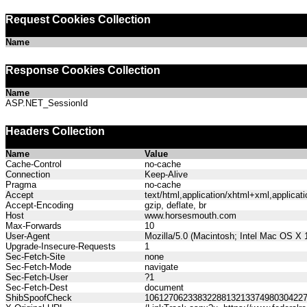
Request Cookies Collection
Name
Response Cookies Collection
Name
ASP.NET_SessionId
Headers Collection
Name
Value
Cache-Control
no-cache
Connection
Keep-Alive
Pragma
no-cache
Accept
text/html,application/xhtml+xml,applica
Accept-Encoding
gzip, deflate, br
Host
www.horsesmouth.com
Max-Forwards
10
User-Agent
Mozilla/5.0 (Macintosh; Intel Mac OS X
Upgrade-Insecure-Requests
1
Sec-Fetch-Site
none
Sec-Fetch-Mode
navigate
Sec-Fetch-User
?1
Sec-Fetch-Dest
document
ShibSpoofCheck
106127062338322881321337498030422