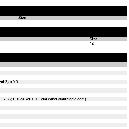
Size
Size
42
;v=b3;q=0.9
/537.36; ClaudeBot/1.0; +claudebot@anthropic.com)