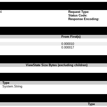
p4
Request Type:
Status Code:
Response Encoding:
From First(s)
0.000010
0.000017
ViewState Size Bytes (excluding children)
Type
System.String
Type