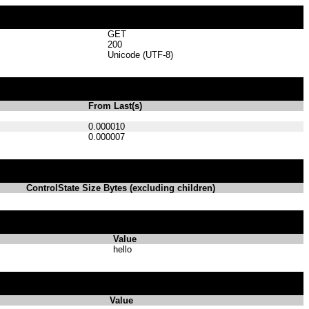
GET
200
Unicode (UTF-8)
From Last(s)
0.000010
0.000007
ControlState Size Bytes (excluding children)
Value
hello
Value