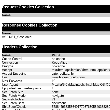
Request Cookies Collection
Name
Response Cookies Collection
Name
ASP.NET_SessionId
Headers Collection
Name
Value
Cache-Control
no-cache
Connection
Keep-Alive
Pragma
no-cache
Accept
text/html,application/xhtml+xml,applica
Accept-Encoding
gzip, deflate, br
Host
www.horsesmouth.com
Max-Forwards
10
User-Agent
Mozilla/5.0 (Macintosh; Intel Mac OS X
Upgrade-Insecure-Requests
1
Sec-Fetch-Site
none
Sec-Fetch-Mode
navigate
Sec-Fetch-User
?1
Sec-Fetch-Dest
document
ShibSpoofCheck
578844938358649177937630584038328