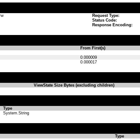
rw
Request Type:
Status Code:
Response Encoding:
From First(s)
0.000009
0.000017
ViewState Size Bytes (excluding children)
Type
System.String
Type