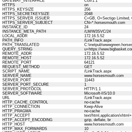
GATEWAY_INTERFACE
CGI/1.1
HTTPS
on
HTTPS_KEYSIZE
256
HTTPS_SECRETKEYSIZE
2048
HTTPS_SERVER_ISSUER
C=GB, O=Sectigo Limited, 
HTTPS_SERVER_SUBJECT
CN=*.horsesmouth.com
INSTANCE_ID
24
INSTANCE_META_PATH
/LM/W3SVC/24
LOCAL_ADDR
172.16.5.52
PATH_INFO
/LinkTrack.aspx
PATH_TRANSLATED
C:\inetpub\wwwgreen.horse
QUERY_STRING
u=https://www.bigbasket.com
REMOTE_ADDR
172.16.5.52
REMOTE_HOST
172.16.5.52
REMOTE_PORT
64121
REQUEST_METHOD
GET
SCRIPT_NAME
/LinkTrack.aspx
SERVER_NAME
www.horsesmouth.com
SERVER_PORT
11443
SERVER_PORT_SECURE
1
SERVER_PROTOCOL
HTTP/1.1
SERVER_SOFTWARE
Microsoft-IIS/10.0
URL
/LinkTrack.aspx
HTTP_CACHE_CONTROL
no-cache
HTTP_CONNECTION
Keep-Alive
HTTP_PRAGMA
no-cache
HTTP_ACCEPT
text/html,application/xhtm
HTTP_ACCEPT_ENCODING
gzip, deflate, br
HTTP_HOST
www.horsesmouth.com
HTTP_MAX_FORWARDS
10