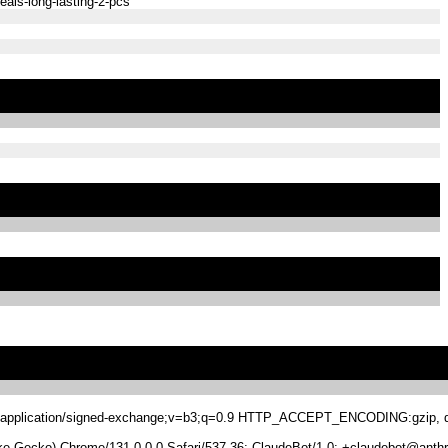
eals-long-lasting-2-pcs
.8,application/signed-exchange;v=b3;q=0.9 HTTP_ACCEPT_ENCODING:gzip, de
 Gecko) Chrome/131.0.0.0 Safari/537.36; ClaudeBot/1.0; +claudebot@anthr