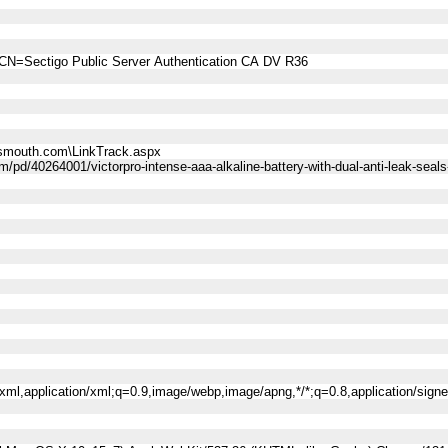
CN=Sectigo Public Server Authentication CA DV R36
smouth.com\LinkTrack.aspx
/pd/40264001/victorpro-intense-aaa-alkaline-battery-with-dual-anti-leak-seals
l+xml,application/xml;q=0.9,image/webp,image/apng,*/*;q=0.8,application/sig