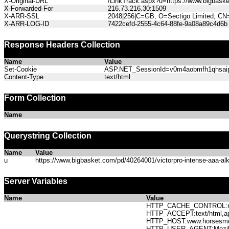
X-Original-URL
/LinkTrack.aspx?u=https://www.bigbasket.
X-Forwarded-For
216.73.216.30:1509
X-ARR-SSL
2048|256|C=GB, O=Sectigo Limited, CN
X-ARR-LOG-ID
7422cefd-2555-4c64-88fe-9a08a89c4d6b
Response Headers Collection
Name
Value
Set-Cookie
ASP.NET_SessionId=v0m4aobmfh1qhsaipt0
Content-Type
text/html
Form Collection
Name
Querystring Collection
Name
Value
u
https://www.bigbasket.com/pd/40264001/victorpro-intense-aaa-alkal
Server Variables
Name
Value
HTTP_CACHE_CONTROL:no
HTTP_ACCEPT:text/html,app
HTTP_HOST:www.horses
HTTP_USER_AGENT:Mozilla/5