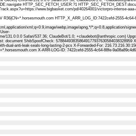
:navigate HTTP_SEC_FETCH_USER:?1 HTTP_SEC_FETCH_DEST:docu
px?u=https://www.bigbasket.com/pd/40264001/victorpro-intense-aaa-al
 DV R36|CN=*.horsesmouth.com HTTP_X_ARR_LOG_ID:7422cefd-2555-4c64-8
ml,application/xml;q=0.9,image/webp,image/apng,*/*;q=0.8,application/signe
 User-
me/131.0.0.0 Safari/537.36; ClaudeBot/1.0; +claudebot@anthropic.com) Upgr
Dest: document ShibSpoofCheck: 578844938358649177937630584038328959 X-
th-dual-anti-leak-seals-long-lasting-2-pcs X-Forwarded-For: 216.73.216.30:15
CN=*.horsesmouth.com X-ARR-LOG-ID: 7422cefd-2555-4c64-88fe-9a08a89c4d