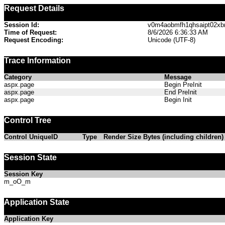
Request Details
Session Id:
v0m4aobmfh1qhsaipt02xb
Time of Request:
8/6/2026 6:36:33 AM
Request Encoding:
Unicode (UTF-8)
Trace Information
Category
Message
aspx.page
Begin PreInit
aspx.page
End PreInit
aspx.page
Begin Init
Control Tree
Control UniqueID
Type
Render Size Bytes (including children)
Session State
Session Key
m_oO_m
Application State
Application Key