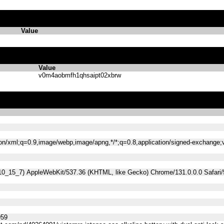
Value
Value
v0m4aobmfh1qhsaipt02xbrw
tion/xml;q=0.9,image/webp,image/apng,*/*;q=0.8,application/signed-exchange
 10_15_7) AppleWebKit/537.36 (KHTML, like Gecko) Chrome/131.0.0.0 Safari
959