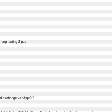
-long-lasting-2-pcs
ned-exchange;v=b3;q=0.9