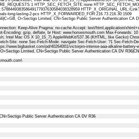
E_REQUESTS:1 HTTP_SEC_FETCH_SITE:none HTTP_SEC_FETCH_MODE
44938358649177937630584038328959 HTTP_X_ORIGINAL_URL:/LinkTrack.as
ak-seals-long-lasting-2-pcs HTTP_X_FORWARDED_FOR:216.73.216.30:1509
C=GB, O=Sectigo Limited, CN=Sectigo Public Server Authentication CA
nnection: Keep-Alive Pragma: no-cache Accept: text/html,application/xhtml+x
t-Encoding: gzip, deflate, br Host: www.horsesmouth.com Max-Forwards: 10
osh; Intel Mac OS X 10_15_7) AppleWebKit/537.36 (KHTML, like Gecko) Chro
Fetch-Site: none Sec-Fetch-Mode: navigate Sec-Fetch-User: ?1 Sec-Fetch-
s://www.bigbasket.com/pd/40264001/victorpro-intense-aaa-alkaline-battery-wi
O=Sectigo Limited, CN=Sectigo Public Server Authentication CA DV R36|
esmouth.com\
CN=Sectigo Public Server Authentication CA DV R36