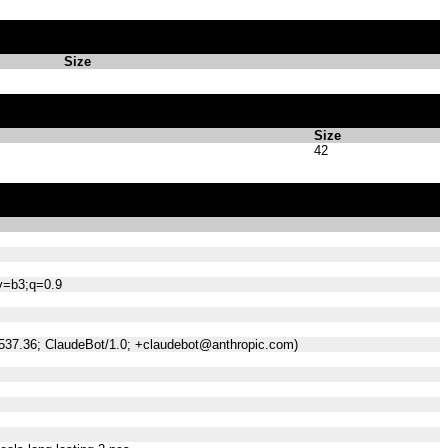
Size
Size
42
;v=b3;q=0.9
/537.36; ClaudeBot/1.0; +claudebot@anthropic.com)