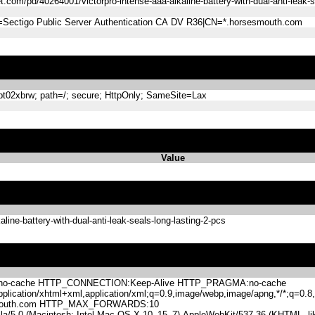
com/pd/40264001/victorpro-intense-aaa-alkaline-battery-with-dual-anti-leak-s
=Sectigo Public Server Authentication CA DV R36|CN=*.horsesmouth.com
2xbrw; path=/; secure; HttpOnly; SameSite=Lax
Value
ine-battery-with-dual-anti-leak-seals-long-lasting-2-pcs
-cache HTTP_CONNECTION:Keep-Alive HTTP_PRAGMA:no-cache
lication/xhtml+xml,application/xml;q=0.9,image/webp,image/apng,*/*;q=0
mouth.com HTTP_MAX_FORWARDS:10
.0 (Macintosh; Intel Mac OS X 10_15_7) AppleWebKit/537.36 (KHTML, like