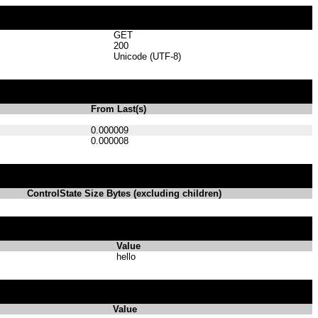
GET
200
Unicode (UTF-8)
From Last(s)
0.000009
0.000008
ControlState Size Bytes (excluding children)
Value
hello
Value