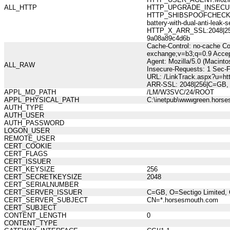
ALL_HTTP
HTTP_UPGRADE_INSECUR
HTTP_SHIBSPOOFCHECK:5788
battery-with-dual-anti-le
HTTP_X_ARR_SSL:2048|256|
9a08a89c4d6b
Cache-Control: no-cache Co
exchange;v=b3;q=0.9 Accep
Agent: Mozilla/5.0 (Macint
ALL_RAW
Insecure-Requests: 1 Sec-
URL: /LinkTrack.aspx?u=http
ARR-SSL: 2048|256|C=GB, 
APPL_MD_PATH
/LM/W3SVC/24/ROOT
APPL_PHYSICAL_PATH
C:\inetpub\wwwgreen.hors
AUTH_TYPE
AUTH_USER
AUTH_PASSWORD
LOGON_USER
REMOTE_USER
CERT_COOKIE
CERT_FLAGS
CERT_ISSUER
CERT_KEYSIZE
256
CERT_SECRETKEYSIZE
2048
CERT_SERIALNUMBER
CERT_SERVER_ISSUER
C=GB, O=Sectigo Limited, 
CERT_SERVER_SUBJECT
CN=*.horsesmouth.com
CERT_SUBJECT
CONTENT_LENGTH
0
CONTENT_TYPE