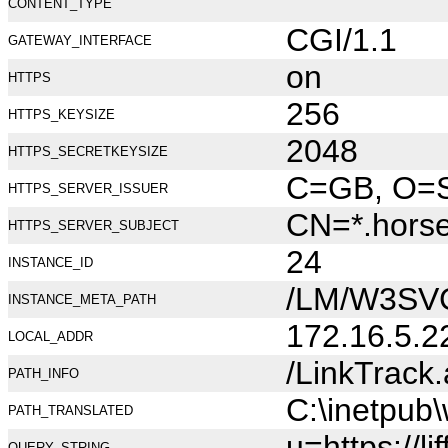
CONTENT_TYPE
CGI/1.1
GATEWAY_INTERFACE
on
HTTPS
256
HTTPS_KEYSIZE
2048
HTTPS_SECRETKEYSIZE
C=GB, O=Se
HTTPS_SERVER_ISSUER
CN=*.hors
HTTPS_SERVER_SUBJECT
24
INSTANCE_ID
/LM/W3SV
INSTANCE_META_PATH
172.16.5.2
LOCAL_ADDR
/LinkTrack
PATH_INFO
C:\inetpub
PATH_TRANSLATED
u=https://
QUERY_STRING