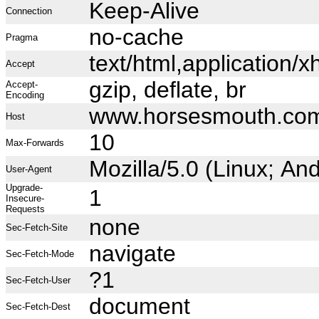
Keep-Alive
Connection
no-cache
Pragma
text/html,application
Accept
gzip, deflate, br
Accept-
Encoding
www.horsesmouth.co
Host
10
Max-Forwards
Mozilla/5.0 (Linux; A
User-Agent
Upgrade-
1
Insecure-
Requests
none
Sec-Fetch-Site
navigate
Sec-Fetch-Mode
?1
Sec-Fetch-User
document
Sec-Fetch-Dest