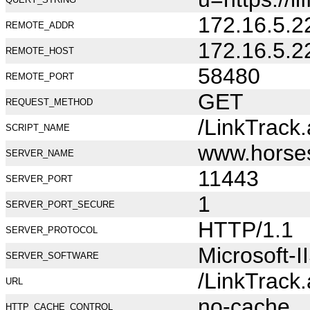
172.16.5.2
REMOTE_ADDR
172.16.5.2
REMOTE_HOST
58480
REMOTE_PORT
GET
REQUEST_METHOD
/LinkTrack
SCRIPT_NAME
www.horse
SERVER_NAME
11443
SERVER_PORT
1
SERVER_PORT_SECURE
HTTP/1.1
SERVER_PROTOCOL
Microsoft-I
SERVER_SOFTWARE
/LinkTrack
URL
no-cache
HTTP_CACHE_CONTROL