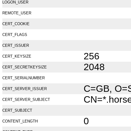
LOGON_USER
REMOTE_USER
CERT_COOKIE
CERT_FLAGS
CERT_ISSUER
256
CERT_KEYSIZE
2048
CERT_SECRETKEYSIZE
CERT_SERIALNUMBER
C=GB, O=Se
CERT_SERVER_ISSUER
CN=*.hors
CERT_SERVER_SUBJECT
CERT_SUBJECT
0
CONTENT_LENGTH