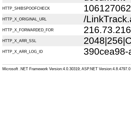
106127062
HTTP_SHIBSPOOFCHECK
/LinkTrack
HTTP_X_ORIGINAL_URL
216.73.216
HTTP_X_FORWARDED_FOR
2048|256|C
HTTP_X_ARR_SSL
390cea98-
HTTP_X_ARR_LOG_ID
Microsoft .NET Framework Version:4.0.30319; ASP.NET Version:4.8.4797.0