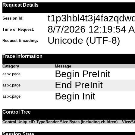
Request Details
t1p3hbl4t3j4fazqdw
Session Id:
8/7/2026 12:19:54 
Time of Request:
Unicode (UTF-8)
Request Encoding:
Trace Information
Category
Message
Begin PreInit
aspx.page
End PreInit
aspx.page
Begin Init
aspx.page
Control Tree
Control UniqueID
Type
Render Size Bytes (including children)
ViewSt
Session State