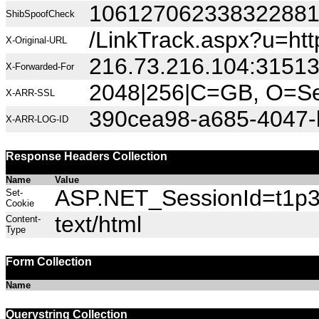
10612706233832288
ShibSpoofCheck
/LinkTrack.aspx?u=htt
X-Original-URL
216.73.216.104:3151
X-Forwarded-For
2048|256|C=GB, O=Sec
X-ARR-SSL
390cea98-a685-4047
X-ARR-LOG-ID
Response Headers Collection
Name
Value
ASP.NET_SessionId=t1p3h
Set-
Cookie
text/html
Content-
Type
Form Collection
Name
Querystring Collection