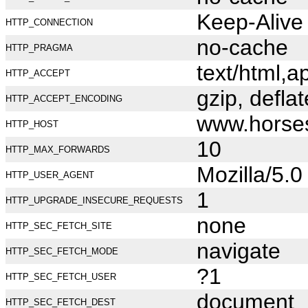
Keep-Alive
HTTP_CONNECTION
no-cache
HTTP_PRAGMA
text/html,
HTTP_ACCEPT
gzip, deflat
HTTP_ACCEPT_ENCODING
www.horse
HTTP_HOST
10
HTTP_MAX_FORWARDS
Mozilla/5.
HTTP_USER_AGENT
1
HTTP_UPGRADE_INSECURE_REQUESTS
none
HTTP_SEC_FETCH_SITE
navigate
HTTP_SEC_FETCH_MODE
?1
HTTP_SEC_FETCH_USER
document
HTTP_SEC_FETCH_DEST