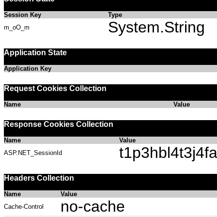
Session Key
Type
System.String
m_oO_m
Application State
Application Key
Request Cookies Collection
Name
Value
Response Cookies Collection
Name
Value
t1p3hbl4t3j4
ASP.NET_SessionId
Headers Collection
Name
Value
no-cache
Cache-Control