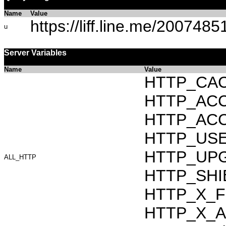
Name
Value
https://liff.line.me/20074
u
Server Variables
Name
Value
HTTP_CAC
HTTP_ACCEP
HTTP_ACC
HTTP_USER_
HTTP_UPG
ALL_HTTP
HTTP_SHIB
HTTP_X_F
HTTP_X_AR