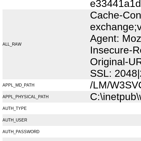
e33441a1d
Cache-Cont
exchange;v
Agent: Moz
ALL_RAW
Insecure-R
Original-U
SSL: 2048|
/LM/W3SV
APPL_MD_PATH
C:\inetpub
APPL_PHYSICAL_PATH
AUTH_TYPE
AUTH_USER
AUTH_PASSWORD