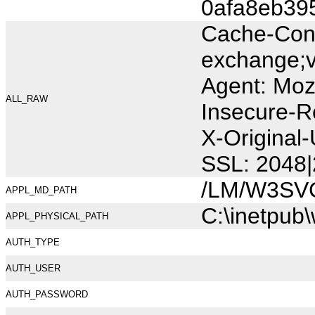
0afa8eb39
Cache-Cont
exchange;v
Agent: Moz
ALL_RAW
Insecure-R
X-Original
SSL: 2048|
/LM/W3SV
APPL_MD_PATH
C:\inetpub
APPL_PHYSICAL_PATH
AUTH_TYPE
AUTH_USER
AUTH_PASSWORD