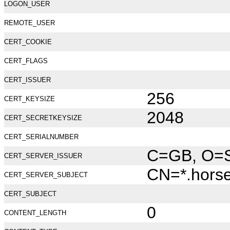
LOGON_USER
REMOTE_USER
CERT_COOKIE
CERT_FLAGS
CERT_ISSUER
256
CERT_KEYSIZE
2048
CERT_SECRETKEYSIZE
CERT_SERIALNUMBER
C=GB, O=Se
CERT_SERVER_ISSUER
CN=*.hors
CERT_SERVER_SUBJECT
CERT_SUBJECT
0
CONTENT_LENGTH