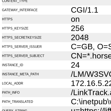
CONTENT_TYPE
CGI/1.1
GATEWAY_INTERFACE
on
HTTPS
256
HTTPS_KEYSIZE
2048
HTTPS_SECRETKEYSIZE
C=GB, O=Se
HTTPS_SERVER_ISSUER
CN=*.hors
HTTPS_SERVER_SUBJECT
24
INSTANCE_ID
/LM/W3SV
INSTANCE_META_PATH
172.16.5.2
LOCAL_ADDR
/LinkTrack
PATH_INFO
C:\inetpub
PATH_TRANSLATED
u=https://
QUERY_STRING