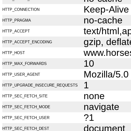
Keep-Alive
HTTP_CONNECTION
no-cache
HTTP_PRAGMA
text/html,
HTTP_ACCEPT
gzip, deflat
HTTP_ACCEPT_ENCODING
www.horse
HTTP_HOST
10
HTTP_MAX_FORWARDS
Mozilla/5.
HTTP_USER_AGENT
1
HTTP_UPGRADE_INSECURE_REQUESTS
none
HTTP_SEC_FETCH_SITE
navigate
HTTP_SEC_FETCH_MODE
?1
HTTP_SEC_FETCH_USER
document
HTTP_SEC_FETCH_DEST