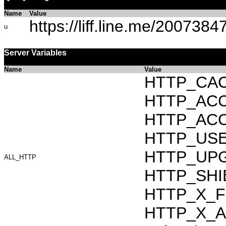
Name
Value
https://liff.line.me/2007
u
Server Variables
Name
Value
HTTP_CAC
HTTP_ACCEP
HTTP_ACC
HTTP_USER_
HTTP_UPG
ALL_HTTP
HTTP_SHIB
HTTP_X_F
HTTP_X_AR