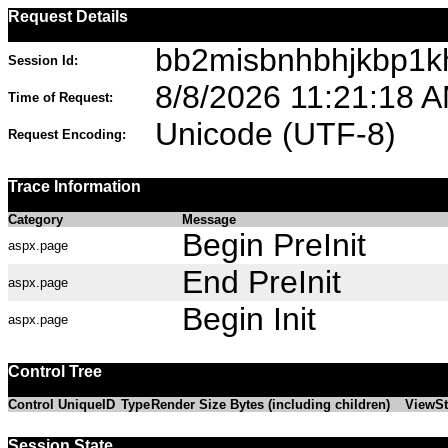
Request Details
bb2misbnhbhjkbp1kh
Session Id:
8/8/2026 11:21:18 
Time of Request:
Unicode (UTF-8)
Request Encoding:
Trace Information
Category
Message
Begin PreInit
aspx.page
End PreInit
aspx.page
Begin Init
aspx.page
Control Tree
Control UniqueID
Type
Render Size Bytes (including children)
ViewSt
Session State