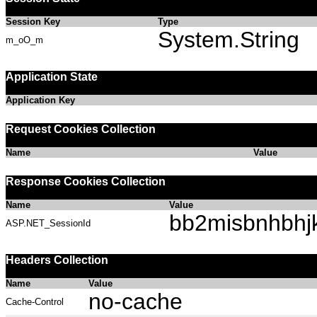
Session Key
Type
System.String
m_oO_m
Application State
Application Key
Request Cookies Collection
Name
Value
Response Cookies Collection
Name
Value
bb2misbnhbhj
ASP.NET_SessionId
Headers Collection
Name
Value
no-cache
Cache-Control