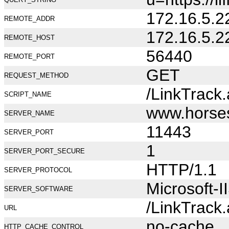
172.16.5.2
REMOTE_ADDR
172.16.5.2
REMOTE_HOST
56440
REMOTE_PORT
GET
REQUEST_METHOD
/LinkTrack
SCRIPT_NAME
www.horse
SERVER_NAME
11443
SERVER_PORT
1
SERVER_PORT_SECURE
HTTP/1.1
SERVER_PROTOCOL
Microsoft-I
SERVER_SOFTWARE
/LinkTrack
URL
no-cache
HTTP_CACHE_CONTROL