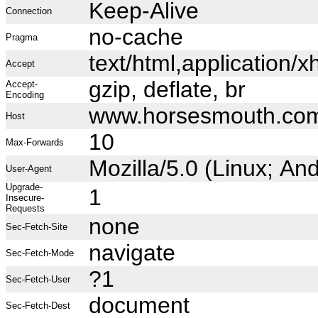
Keep-Alive
Connection
no-cache
Pragma
text/html,application
Accept
gzip, deflate, br
Accept-
Encoding
www.horsesmouth.co
Host
10
Max-Forwards
Mozilla/5.0 (Linux; A
User-Agent
Upgrade-
1
Insecure-
Requests
none
Sec-Fetch-Site
navigate
Sec-Fetch-Mode
?1
Sec-Fetch-User
document
Sec-Fetch-Dest