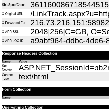
36116008671854451
ShibSpoofCheck
/LinkTrack.aspx?u=ht
X-Original-URL
216.73.216.151:5898
X-Forwarded-For
2048|256|C=GB, O=Sec
X-ARR-SSL
a9abf964-ddbc-4de6-
X-ARR-LOG-ID
Response Headers Collection
Name
Value
ASP.NET_SessionId=bb2mi
Set-
Cookie
text/html
Content-
Type
Form Collection
Name
Querystring Collection