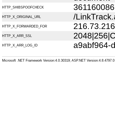
361160086
HTTP_SHIBSPOOFCHECK
/LinkTrack
HTTP_X_ORIGINAL_URL
216.73.216
HTTP_X_FORWARDED_FOR
2048|256|C
HTTP_X_ARR_SSL
a9abf964-
HTTP_X_ARR_LOG_ID
Microsoft .NET Framework Version:4.0.30319; ASP.NET Version:4.8.4797.0