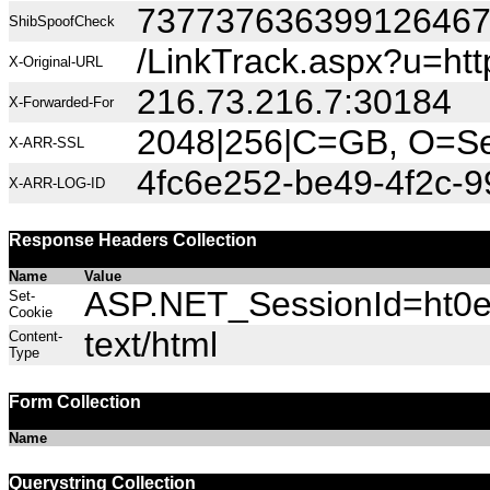
73773763639912646
ShibSpoofCheck
/LinkTrack.aspx?u=htt
X-Original-URL
216.73.216.7:30184
X-Forwarded-For
2048|256|C=GB, O=Sec
X-ARR-SSL
4fc6e252-be49-4f2c-9
X-ARR-LOG-ID
Response Headers Collection
Name
Value
ASP.NET_SessionId=ht0es
Set-
Cookie
text/html
Content-
Type
Form Collection
Name
Querystring Collection