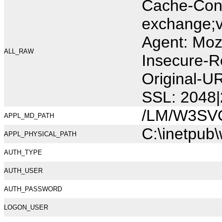
Cache-Cont
exchange;v
Agent: Moz
ALL_RAW
Insecure-R
Original-U
SSL: 2048|
/LM/W3SV
APPL_MD_PATH
C:\inetpub
APPL_PHYSICAL_PATH
AUTH_TYPE
AUTH_USER
AUTH_PASSWORD
LOGON_USER