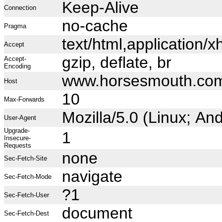
Keep-Alive
Connection
no-cache
Pragma
text/html,application
Accept
gzip, deflate, br
Accept-
Encoding
www.horsesmouth.co
Host
10
Max-Forwards
Mozilla/5.0 (Linux; A
User-Agent
Upgrade-
1
Insecure-
Requests
none
Sec-Fetch-Site
navigate
Sec-Fetch-Mode
?1
Sec-Fetch-User
document
Sec-Fetch-Dest