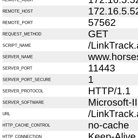
172.16.5.5
REMOTE_HOST
57562
REMOTE_PORT
GET
REQUEST_METHOD
/LinkTrack
SCRIPT_NAME
www.horse
SERVER_NAME
11443
SERVER_PORT
1
SERVER_PORT_SECURE
HTTP/1.1
SERVER_PROTOCOL
Microsoft-I
SERVER_SOFTWARE
/LinkTrack
URL
no-cache
HTTP_CACHE_CONTROL
Keep-Alive
HTTP_CONNECTION