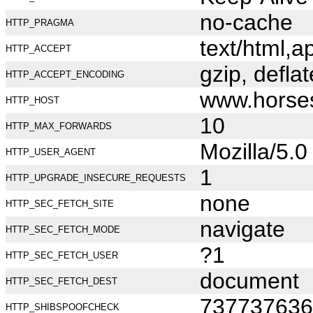
no-cache
HTTP_PRAGMA
text/html,
HTTP_ACCEPT
gzip, deflat
HTTP_ACCEPT_ENCODING
www.horse
HTTP_HOST
10
HTTP_MAX_FORWARDS
Mozilla/5.
HTTP_USER_AGENT
1
HTTP_UPGRADE_INSECURE_REQUESTS
none
HTTP_SEC_FETCH_SITE
navigate
HTTP_SEC_FETCH_MODE
?1
HTTP_SEC_FETCH_USER
document
HTTP_SEC_FETCH_DEST
737737636
HTTP_SHIBSPOOFCHECK