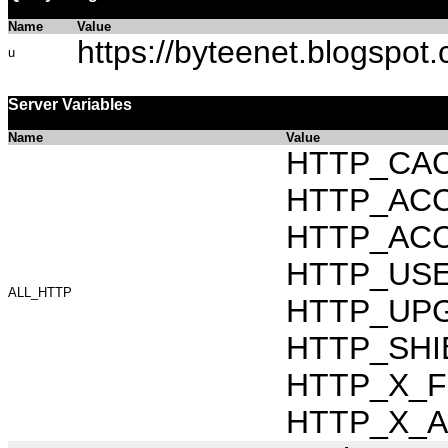
Name
Value
https://byteenet.blogspot
u
Server Variables
Name
Value
HTTP_CAC
HTTP_ACCEP
HTTP_ACC
HTTP_USER_
ALL_HTTP
HTTP_UPG
HTTP_SHIB
HTTP_X_FO
HTTP_X_AR