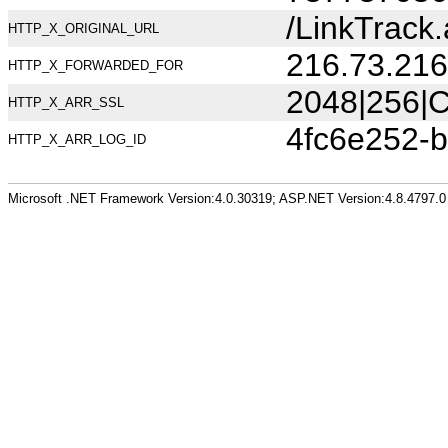
/LinkTrack
HTTP_X_ORIGINAL_URL
216.73.216
HTTP_X_FORWARDED_FOR
2048|256|C
HTTP_X_ARR_SSL
4fc6e252-b
HTTP_X_ARR_LOG_ID
Microsoft .NET Framework Version:4.0.30319; ASP.NET Version:4.8.4797.0