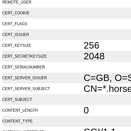
REMOTE_USER
CERT_COOKIE
CERT_FLAGS
CERT_ISSUER
256
CERT_KEYSIZE
2048
CERT_SECRETKEYSIZE
CERT_SERIALNUMBER
C=GB, O=Se
CERT_SERVER_ISSUER
CN=*.hors
CERT_SERVER_SUBJECT
CERT_SUBJECT
0
CONTENT_LENGTH
CONTENT_TYPE