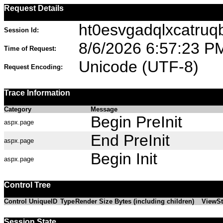
Request Details
ht0esvgadqlxcatruq
Session Id:
8/6/2026 6:57:23 P
Time of Request:
Unicode (UTF-8)
Request Encoding:
Trace Information
Category
Message
Begin PreInit
aspx.page
End PreInit
aspx.page
Begin Init
aspx.page
Control Tree
Control UniqueID
Type
Render Size Bytes (including children)
ViewSt
Session State