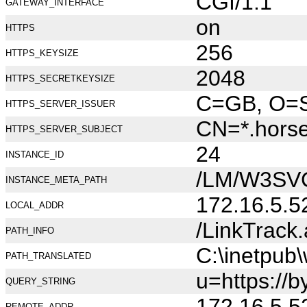
CGI/1.1
GATEWAY_INTERFACE
on
HTTPS
256
HTTPS_KEYSIZE
2048
HTTPS_SECRETKEYSIZE
C=GB, O=Se
HTTPS_SERVER_ISSUER
CN=*.hors
HTTPS_SERVER_SUBJECT
24
INSTANCE_ID
/LM/W3SV
INSTANCE_META_PATH
172.16.5.5
LOCAL_ADDR
/LinkTrack
PATH_INFO
C:\inetpub
PATH_TRANSLATED
u=https://b
QUERY_STRING
172.16.5.5
REMOTE_ADDR