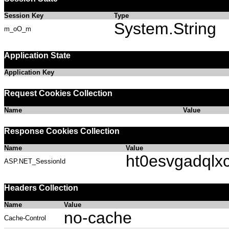
Session Key
Type
System.String
m_oO_m
Application State
Application Key
Request Cookies Collection
Name
Value
Response Cookies Collection
Name
Value
ht0esvgadqlx
ASP.NET_SessionId
Headers Collection
Name
Value
no-cache
Cache-Control