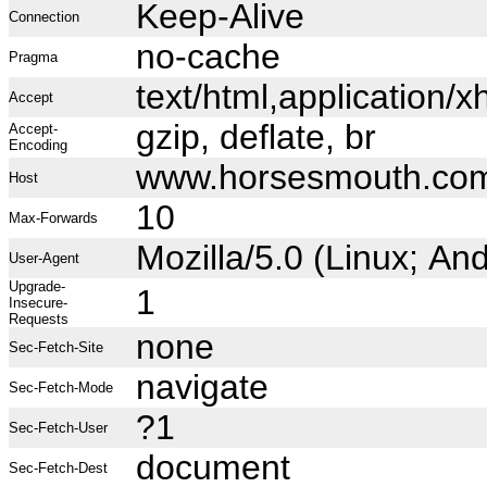
Keep-Alive
Connection
no-cache
Pragma
text/html,application
Accept
gzip, deflate, br
Accept-
Encoding
www.horsesmouth.co
Host
10
Max-Forwards
Mozilla/5.0 (Linux; A
User-Agent
Upgrade-
1
Insecure-
Requests
none
Sec-Fetch-Site
navigate
Sec-Fetch-Mode
?1
Sec-Fetch-User
document
Sec-Fetch-Dest