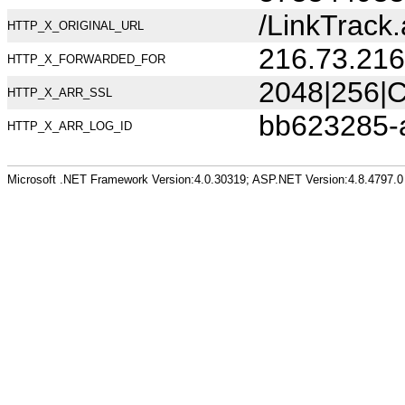
/LinkTrack.
HTTP_X_ORIGINAL_URL
216.73.216
HTTP_X_FORWARDED_FOR
2048|256|C
HTTP_X_ARR_SSL
bb623285-
HTTP_X_ARR_LOG_ID
Microsoft .NET Framework Version:4.0.30319; ASP.NET Version:4.8.4797.0