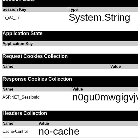
Session Key
Type
System.String
m_oO_m
Application State
Application Key
Request Cookies Collection
Name
Value
Response Cookies Collection
Name
Value
n0gu0mwgigvj
ASP.NET_SessionId
Headers Collection
Name
Value
no-cache
Cache-Control