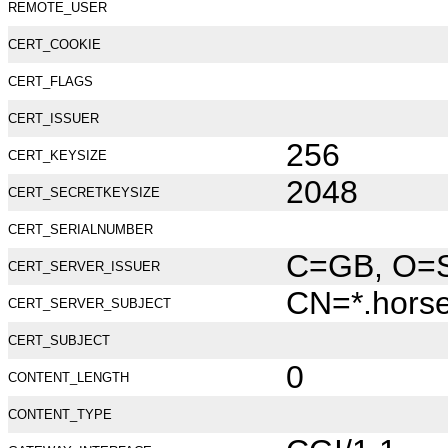
REMOTE_USER
CERT_COOKIE
CERT_FLAGS
CERT_ISSUER
256
CERT_KEYSIZE
2048
CERT_SECRETKEYSIZE
CERT_SERIALNUMBER
C=GB, O=Se
CERT_SERVER_ISSUER
CN=*.hors
CERT_SERVER_SUBJECT
CERT_SUBJECT
0
CONTENT_LENGTH
CONTENT_TYPE