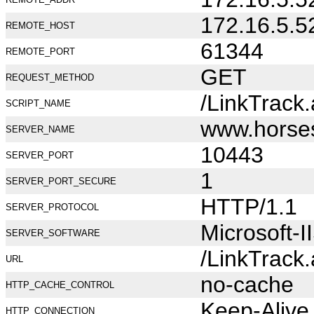
172.16.5.5
REMOTE_HOST
61344
REMOTE_PORT
GET
REQUEST_METHOD
/LinkTrack
SCRIPT_NAME
www.horse
SERVER_NAME
10443
SERVER_PORT
1
SERVER_PORT_SECURE
HTTP/1.1
SERVER_PROTOCOL
Microsoft-I
SERVER_SOFTWARE
/LinkTrack
URL
no-cache
HTTP_CACHE_CONTROL
Keep-Alive
HTTP_CONNECTION