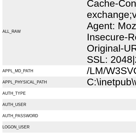
Cache-Cont
exchange;v
Agent: Moz
ALL_RAW
Insecure-R
Original-U
SSL: 2048|
/LM/W3SV
APPL_MD_PATH
C:\inetpub
APPL_PHYSICAL_PATH
AUTH_TYPE
AUTH_USER
AUTH_PASSWORD
LOGON_USER