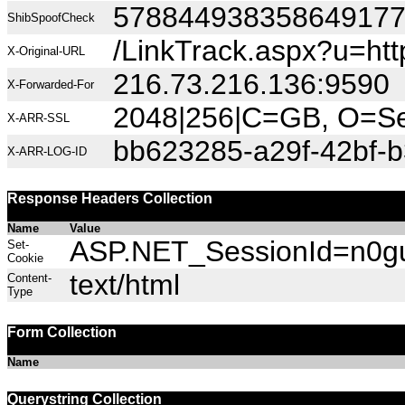
57884493835864917
ShibSpoofCheck
/LinkTrack.aspx?u=http
X-Original-URL
216.73.216.136:9590
X-Forwarded-For
2048|256|C=GB, O=Sec
X-ARR-SSL
bb623285-a29f-42bf-
X-ARR-LOG-ID
Response Headers Collection
Name
Value
ASP.NET_SessionId=n0gu0
Set-
Cookie
text/html
Content-
Type
Form Collection
Name
Querystring Collection