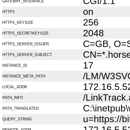
CGI/1.1
GATEWAY_INTERFACE
on
HTTPS
256
HTTPS_KEYSIZE
2048
HTTPS_SECRETKEYSIZE
C=GB, O=Se
HTTPS_SERVER_ISSUER
CN=*.hors
HTTPS_SERVER_SUBJECT
17
INSTANCE_ID
/LM/W3SV
INSTANCE_META_PATH
172.16.5.5
LOCAL_ADDR
/LinkTrack
PATH_INFO
C:\inetpub
PATH_TRANSLATED
u=https://b
QUERY_STRING
172.16.5.5
REMOTE_ADDR