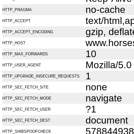
no-cache
HTTP_PRAGMA
text/html,
HTTP_ACCEPT
gzip, deflat
HTTP_ACCEPT_ENCODING
www.horse
HTTP_HOST
10
HTTP_MAX_FORWARDS
Mozilla/5.
HTTP_USER_AGENT
1
HTTP_UPGRADE_INSECURE_REQUESTS
none
HTTP_SEC_FETCH_SITE
navigate
HTTP_SEC_FETCH_MODE
?1
HTTP_SEC_FETCH_USER
document
HTTP_SEC_FETCH_DEST
578844938
HTTP_SHIBSPOOFCHECK