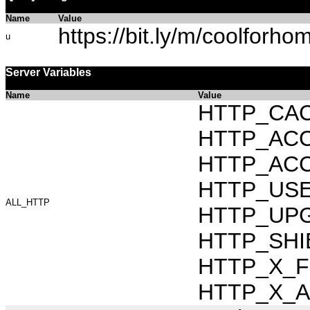
Name
Value
https://bit.ly/m/coolforho
u
Server Variables
Name
Value
HTTP_CAC
HTTP_ACCEP
HTTP_ACC
HTTP_USER_
ALL_HTTP
HTTP_UPG
HTTP_SHIB
HTTP_X_FO
HTTP_X_AR