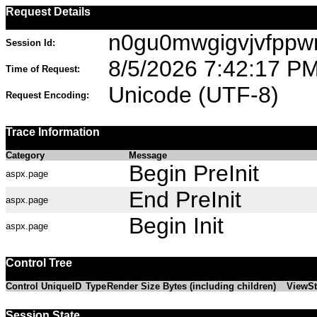
Request Details
n0gu0mwgigvjvfppw
Session Id:
8/5/2026 7:42:17 P
Time of Request:
Unicode (UTF-8)
Request Encoding:
Trace Information
Category
Message
Begin PreInit
aspx.page
End PreInit
aspx.page
Begin Init
aspx.page
Control Tree
Control UniqueID
Type
Render Size Bytes (including children)
ViewSt
Session State