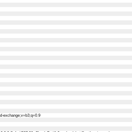
ned-exchange;v=b3;q=0.9