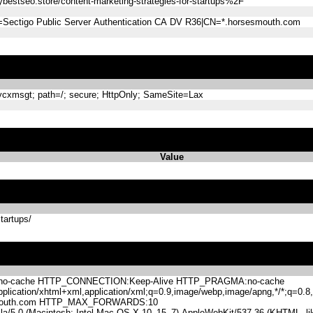
stseo.store/content-marketing-strategies-for-startups%2F
=Sectigo Public Server Authentication CA DV R36|CN=*.horsesmouth.com
xmsgt; path=/; secure; HttpOnly; SameSite=Lax
Value
tartups/
-cache HTTP_CONNECTION:Keep-Alive HTTP_PRAGMA:no-cache
lication/xhtml+xml,application/xml;q=0.9,image/webp,image/apng,*/*;q=0
mouth.com HTTP_MAX_FORWARDS:10
.0 (Macintosh; Intel Mac OS X 10_15_7) AppleWebKit/537.36 (KHTML, like