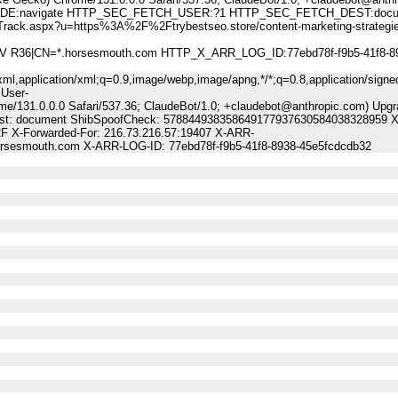
:navigate HTTP_SEC_FETCH_USER:?1 HTTP_SEC_FETCH_DEST:docu
aspx?u=https%3A%2F%2Ftrybestseo.store/content-marketing-strategies
 DV R36|CN=*.horsesmouth.com HTTP_X_ARR_LOG_ID:77ebd78f-f9b5-41f8-8
ml,application/xml;q=0.9,image/webp,image/apng,*/*;q=0.8,application/signe
 User-
me/131.0.0.0 Safari/537.36; ClaudeBot/1.0; +claudebot@anthropic.com) Upgr
Dest: document ShibSpoofCheck: 578844938358649177937630584038328959 X-
2F X-Forwarded-For: 216.73.216.57:19407 X-ARR-
horsesmouth.com X-ARR-LOG-ID: 77ebd78f-f9b5-41f8-8938-45e5fcdcdb32