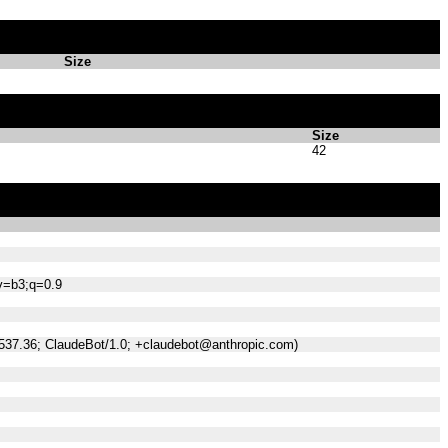
Size
Size
42
;v=b3;q=0.9
/537.36; ClaudeBot/1.0; +claudebot@anthropic.com)