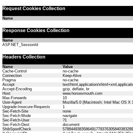
Request Cookies Collection
Name
Response Cookies Collection
Name
ASP.NET_SessionId
Headers Collection
Name
Value
Cache-Control
no-cache
Connection
Keep-Alive
Pragma
no-cache
Accept
text/html,application/xhtml+xml,applica
Accept-Encoding
gzip, deflate, br
Host
www.horsesmouth.com
Max-Forwards
10
User-Agent
Mozilla/5.0 (Macintosh; Intel Mac OS X
Upgrade-Insecure-Requests
1
Sec-Fetch-Site
none
Sec-Fetch-Mode
navigate
Sec-Fetch-User
?1
Sec-Fetch-Dest
document
ShibSpoofCheck
578844938358649177937630584038328