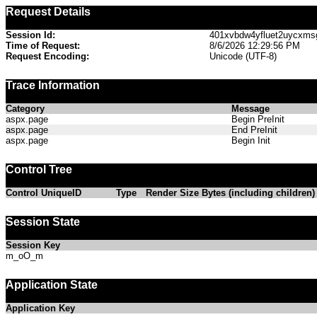
Request Details
Session Id:
401xvbdw4yfluet2uycxms
Time of Request:
8/6/2026 12:29:56 PM
Request Encoding:
Unicode (UTF-8)
Trace Information
Category
Message
aspx.page
Begin PreInit
aspx.page
End PreInit
aspx.page
Begin Init
Control Tree
Control UniqueID
Type
Render Size Bytes (including children)
Session State
Session Key
m_oO_m
Application State
Application Key