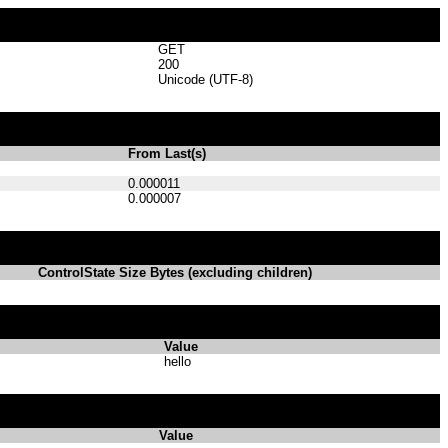
GET
200
Unicode (UTF-8)
From Last(s)
0.000011
0.000007
ControlState Size Bytes (excluding children)
Value
hello
Value