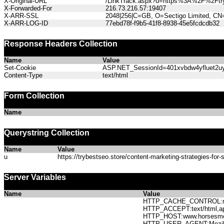
X-Original-URL
/LinkTrack.aspx?u=https%3A%2F%2Ftrybe
X-Forwarded-For
216.73.216.57:19407
X-ARR-SSL
2048|256|C=GB, O=Sectigo Limited, CN
X-ARR-LOG-ID
77ebd78f-f9b5-41f8-8938-45e5fcdcdb32
Response Headers Collection
Name
Value
Set-Cookie
ASP.NET_SessionId=401xvbdw4yfluet2uyc
Content-Type
text/html
Form Collection
Name
Querystring Collection
Name
Value
u
https://trybestseo.store/content-marketing-strategies-for-s
Server Variables
Name
Value
HTTP_CACHE_CONTROL:no
HTTP_ACCEPT:text/html,app
HTTP_HOST:www.horses
HTTP_USER_AGENT:Mozilla/5