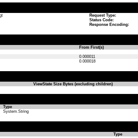
gt
Request Type:
Status Code:
Response Encoding:
From First(s)
0.000011
0.000018
ViewState Size Bytes (excluding children)
Type
System.String
Type