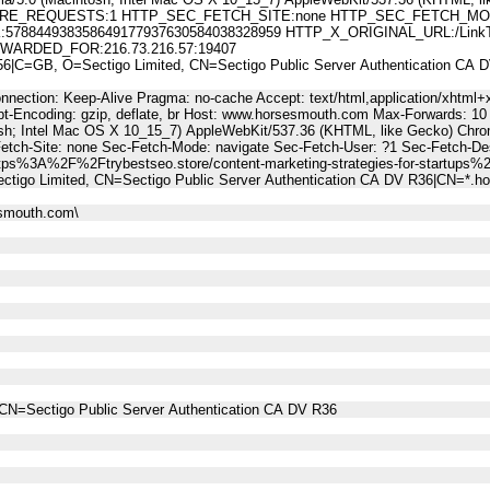
E_REQUESTS:1 HTTP_SEC_FETCH_SITE:none HTTP_SEC_FETCH_MODE
844938358649177937630584038328959 HTTP_X_ORIGINAL_URL:/LinkTrack.
WARDED_FOR:216.73.216.57:19407
C=GB, O=Sectigo Limited, CN=Sectigo Public Server Authentication CA
nnection: Keep-Alive Pragma: no-cache Accept: text/html,application/xhtml+x
t-Encoding: gzip, deflate, br Host: www.horsesmouth.com Max-Forwards: 10
osh; Intel Mac OS X 10_15_7) AppleWebKit/537.36 (KHTML, like Gecko) Chro
Fetch-Site: none Sec-Fetch-Mode: navigate Sec-Fetch-User: ?1 Sec-Fetch-
tps%3A%2F%2Ftrybestseo.store/content-marketing-strategies-for-startups%
tigo Limited, CN=Sectigo Public Server Authentication CA DV R36|CN=*.
esmouth.com\
CN=Sectigo Public Server Authentication CA DV R36