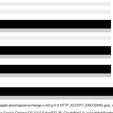
.8,application/signed-exchange;v=b3;q=0.9 HTTP_ACCEPT_ENCODING:gzip, de
 Gecko) Chrome/131.0.0.0 Safari/537.36; ClaudeBot/1.0; +claudebot@anthr