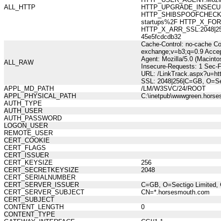
ALL_HTTP
HTTP_UPGRADE_INSECUR
HTTP_SHIBSPOOFCHECK:578
startups%2F HTTP_X_FOR
HTTP_X_ARR_SSL:2048|256|
45e5fcdcdb32
Cache-Control: no-cache Co
exchange;v=b3;q=0.9 Accep
Agent: Mozilla/5.0 (Macint
ALL_RAW
Insecure-Requests: 1 Sec-
URL: /LinkTrack.aspx?u=ht
SSL: 2048|256|C=GB, O=Sec
APPL_MD_PATH
/LM/W3SVC/24/ROOT
APPL_PHYSICAL_PATH
C:\inetpub\wwwgreen.hors
AUTH_TYPE
AUTH_USER
AUTH_PASSWORD
LOGON_USER
REMOTE_USER
CERT_COOKIE
CERT_FLAGS
CERT_ISSUER
CERT_KEYSIZE
256
CERT_SECRETKEYSIZE
2048
CERT_SERIALNUMBER
CERT_SERVER_ISSUER
C=GB, O=Sectigo Limited, 
CERT_SERVER_SUBJECT
CN=*.horsesmouth.com
CERT_SUBJECT
CONTENT_LENGTH
0
CONTENT_TYPE