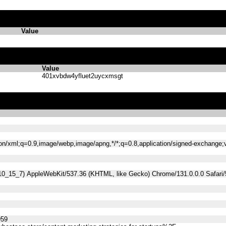
Value
Value
401xvbdw4yfluet2uycxmsgt
tion/xml;q=0.9,image/webp,image/apng,*/*;q=0.8,application/signed-exchange
 10_15_7) AppleWebKit/537.36 (KHTML, like Gecko) Chrome/131.0.0.0 Safari
959