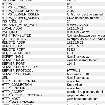
GATEWAY_INTERFACE
CGI/1.1
HTTPS
on
HTTPS_KEYSIZE
256
HTTPS_SECRETKEYSIZE
2048
HTTPS_SERVER_ISSUER
C=GB, O=Sectigo Limited, 
HTTPS_SERVER_SUBJECT
CN=*.horsesmouth.com
INSTANCE_ID
24
INSTANCE_META_PATH
/LM/W3SVC/24
LOCAL_ADDR
172.16.5.52
PATH_INFO
/LinkTrack.aspx
PATH_TRANSLATED
C:\inetpub\wwwgreen.horse
QUERY_STRING
u=https%3A%2F%2Ftrybestse
REMOTE_ADDR
172.16.5.52
REMOTE_HOST
172.16.5.52
REMOTE_PORT
52327
REQUEST_METHOD
GET
SCRIPT_NAME
/LinkTrack.aspx
SERVER_NAME
www.horsesmouth.com
SERVER_PORT
11443
SERVER_PORT_SECURE
1
SERVER_PROTOCOL
HTTP/1.1
SERVER_SOFTWARE
Microsoft-IIS/10.0
URL
/LinkTrack.aspx
HTTP_CACHE_CONTROL
no-cache
HTTP_CONNECTION
Keep-Alive
HTTP_PRAGMA
no-cache
HTTP_ACCEPT
text/html,application/xhtm
HTTP_ACCEPT_ENCODING
gzip, deflate, br
HTTP_HOST
www.horsesmouth.com
HTTP_MAX_FORWARDS
10