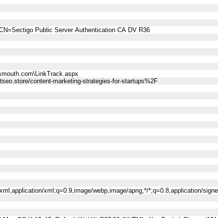
CN=Sectigo Public Server Authentication CA DV R36
smouth.com\LinkTrack.aspx
o.store/content-marketing-strategies-for-startups%2F
l+xml,application/xml;q=0.9,image/webp,image/apng,*/*;q=0.8,application/sig