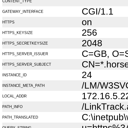
CONTENT_TYPE
CGI/1.1
GATEWAY_INTERFACE
on
HTTPS
256
HTTPS_KEYSIZE
2048
HTTPS_SECRETKEYSIZE
C=GB, O=Se
HTTPS_SERVER_ISSUER
CN=*.hors
HTTPS_SERVER_SUBJECT
24
INSTANCE_ID
/LM/W3SV
INSTANCE_META_PATH
172.16.5.2
LOCAL_ADDR
/LinkTrack
PATH_INFO
C:\inetpub
PATH_TRANSLATED
u=https%3
QUERY_STRING