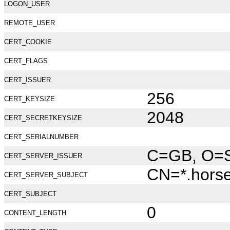
LOGON_USER
REMOTE_USER
CERT_COOKIE
CERT_FLAGS
CERT_ISSUER
256
CERT_KEYSIZE
2048
CERT_SECRETKEYSIZE
CERT_SERIALNUMBER
C=GB, O=Se
CERT_SERVER_ISSUER
CN=*.hors
CERT_SERVER_SUBJECT
CERT_SUBJECT
0
CONTENT_LENGTH