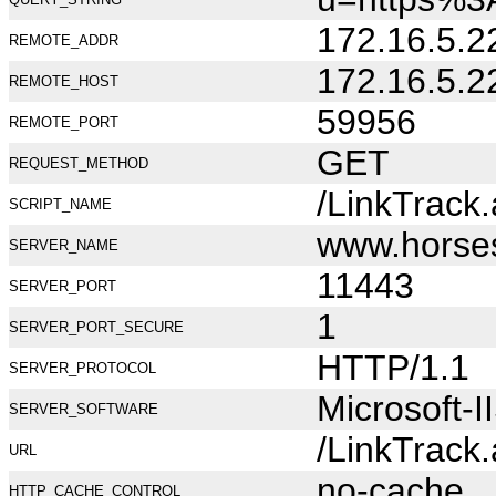
172.16.5.2
REMOTE_ADDR
172.16.5.2
REMOTE_HOST
59956
REMOTE_PORT
GET
REQUEST_METHOD
/LinkTrack
SCRIPT_NAME
www.horse
SERVER_NAME
11443
SERVER_PORT
1
SERVER_PORT_SECURE
HTTP/1.1
SERVER_PROTOCOL
Microsoft-I
SERVER_SOFTWARE
/LinkTrack
URL
no-cache
HTTP_CACHE_CONTROL