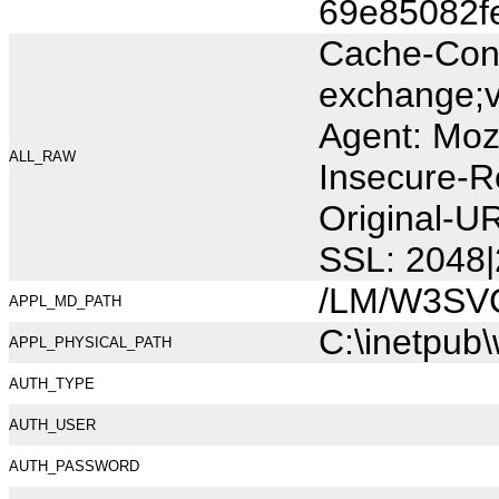
69e85082f
Cache-Cont
exchange;v
Agent: Moz
ALL_RAW
Insecure-R
Original-
SSL: 2048|
/LM/W3SV
APPL_MD_PATH
C:\inetpub
APPL_PHYSICAL_PATH
AUTH_TYPE
AUTH_USER
AUTH_PASSWORD