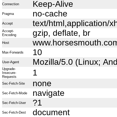
Keep-Alive
Connection
no-cache
Pragma
text/html,application
Accept
gzip, deflate, br
Accept-
Encoding
www.horsesmouth.co
Host
10
Max-Forwards
Mozilla/5.0 (Linux; A
User-Agent
Upgrade-
1
Insecure-
Requests
none
Sec-Fetch-Site
navigate
Sec-Fetch-Mode
?1
Sec-Fetch-User
document
Sec-Fetch-Dest