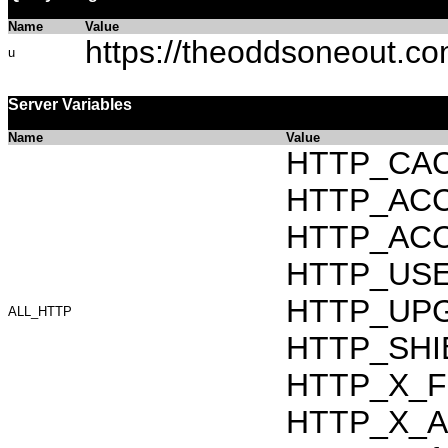
Name
Value
https://theoddsoneout.c
u
Server Variables
Name
Value
HTTP_CAC
HTTP_ACCEP
HTTP_ACC
HTTP_USER_
HTTP_UPG
ALL_HTTP
HTTP_SHI
HTTP_X_F
HTTP_X_AR