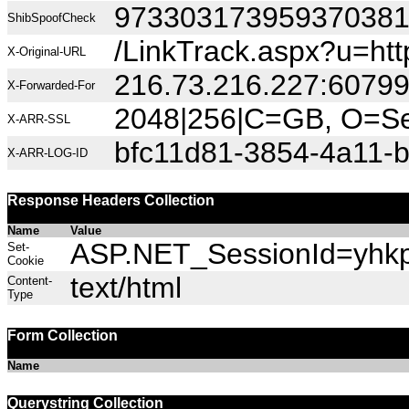
97330317395937038
ShibSpoofCheck
/LinkTrack.aspx?u=h
X-Original-URL
216.73.216.227:6079
X-Forwarded-For
2048|256|C=GB, O=Sec
X-ARR-SSL
bfc11d81-3854-4a11-
X-ARR-LOG-ID
Response Headers Collection
Name
Value
ASP.NET_SessionId=yhkpe
Set-
Cookie
text/html
Content-
Type
Form Collection
Name
Querystring Collection