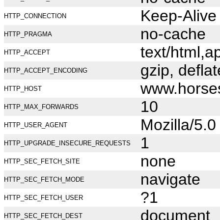
Keep-Alive
HTTP_CONNECTION
no-cache
HTTP_PRAGMA
text/html,
HTTP_ACCEPT
gzip, deflat
HTTP_ACCEPT_ENCODING
www.horse
HTTP_HOST
10
HTTP_MAX_FORWARDS
Mozilla/5.
HTTP_USER_AGENT
1
HTTP_UPGRADE_INSECURE_REQUESTS
none
HTTP_SEC_FETCH_SITE
navigate
HTTP_SEC_FETCH_MODE
?1
HTTP_SEC_FETCH_USER
document
HTTP_SEC_FETCH_DEST