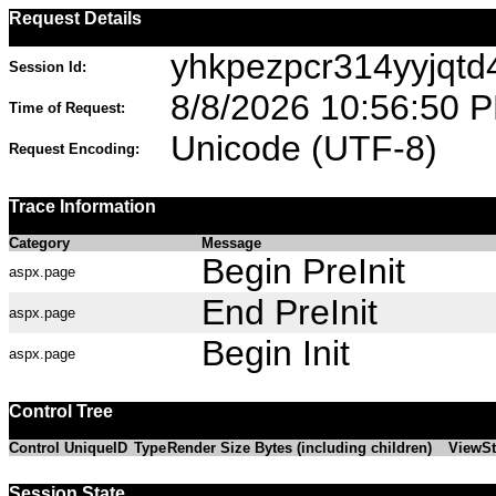
Request Details
yhkpezpcr314yyjqt
Session Id:
8/8/2026 10:56:50 
Time of Request:
Unicode (UTF-8)
Request Encoding:
Trace Information
Category
Message
Begin PreInit
aspx.page
End PreInit
aspx.page
Begin Init
aspx.page
Control Tree
Control UniqueID
Type
Render Size Bytes (including children)
ViewSt
Session State