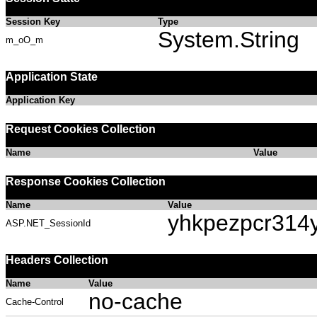
Session Key
Type
System.String
m_oO_m
Application State
Application Key
Request Cookies Collection
Name
Value
Response Cookies Collection
Name
Value
yhkpezpcr314
ASP.NET_SessionId
Headers Collection
Name
Value
no-cache
Cache-Control