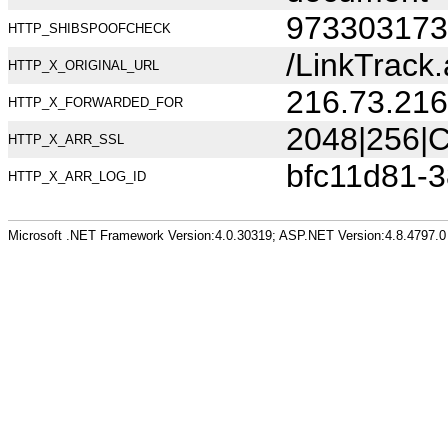
973303173
HTTP_SHIBSPOOFCHECK
/LinkTrac
HTTP_X_ORIGINAL_URL
216.73.216
HTTP_X_FORWARDED_FOR
2048|256|C
HTTP_X_ARR_SSL
bfc11d81-
HTTP_X_ARR_LOG_ID
Microsoft .NET Framework Version:4.0.30319; ASP.NET Version:4.8.4797.0