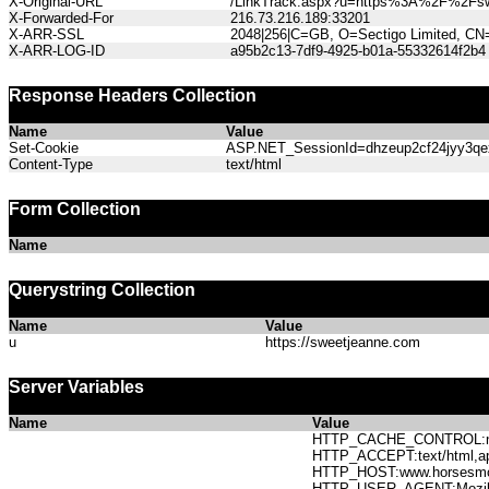
X-Original-URL
/LinkTrack.aspx?u=https%3A%2F%2Fsw
X-Forwarded-For
216.73.216.189:33201
X-ARR-SSL
2048|256|C=GB, O=Sectigo Limited, CN
X-ARR-LOG-ID
a95b2c13-7df9-4925-b01a-55332614f2b4
Response Headers Collection
Name
Value
Set-Cookie
ASP.NET_SessionId=dhzeup2cf24jyy3qexc
Content-Type
text/html
Form Collection
Name
Querystring Collection
Name
Value
u
https://sweetjeanne.com
Server Variables
Name
Value
HTTP_CACHE_CONTROL:no
HTTP_ACCEPT:text/html,app
HTTP_HOST:www.horses
HTTP_USER_AGENT:Mozilla/5