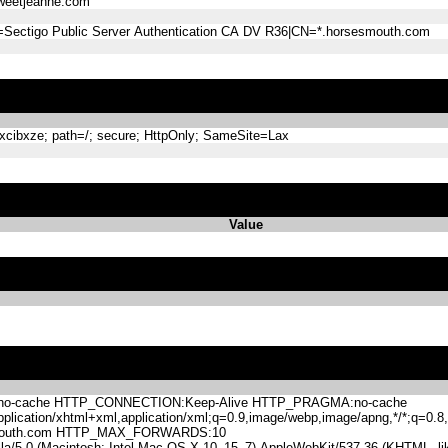
eetjeanne.com
=Sectigo Public Server Authentication CA DV R36|CN=*.horsesmouth.com
ibxze; path=/; secure; HttpOnly; SameSite=Lax
Value
-cache HTTP_CONNECTION:Keep-Alive HTTP_PRAGMA:no-cache
lication/xhtml+xml,application/xml;q=0.9,image/webp,image/apng,*/*;q=0
mouth.com HTTP_MAX_FORWARDS:10
.0 (Macintosh; Intel Mac OS X 10_15_7) AppleWebKit/537.36 (KHTML, like