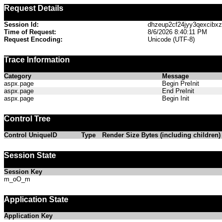
Request Details
Session Id:
dhzeup2cf24jyy3qexcibx
Time of Request:
8/6/2026 8:40:11 PM
Request Encoding:
Unicode (UTF-8)
Trace Information
Category
Message
aspx.page
Begin PreInit
aspx.page
End PreInit
aspx.page
Begin Init
Control Tree
Control UniqueID
Type
Render Size Bytes (including children)
Session State
Session Key
m_oO_m
Application State
Application Key