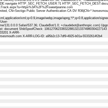
:navigate HTTP_SEC_FETCH_USER:?1 HTTP_SEC_FETCH_DEST:docu
Track.aspx?u=https%3A%2F%2Fsweetjeanne.com
, CN=Sectigo Public Server Authentication CA DV R36|CN=*.horsesmou
ml,application/xml;q=0.9,image/webp,image/apng,*/*;q=0.8,application/signe
 User-
me/131.0.0.0 Safari/537.36; ClaudeBot/1.0; +claudebot@anthropic.com) Upgr
-Dest: document ShibSpoofCheck: 1061270623383228813213374980304227143 
:33201 X-ARR-
horsesmouth.com X-ARR-LOG-ID: a95b2c13-7df9-4925-b01a-55332614f2b4