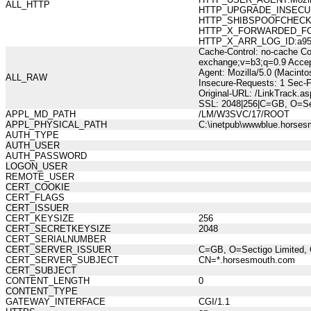
ALL_HTTP
HTTP_UPGRADE_INSECUR
HTTP_SHIBSPOOFCHECK:10
HTTP_X_FORWARDED_FOR:21
HTTP_X_ARR_LOG_ID:a95b2
Cache-Control: no-cache Co
exchange;v=b3;q=0.9 Accep
Agent: Mozilla/5.0 (Macint
ALL_RAW
Insecure-Requests: 1 Sec-
Original-URL: /LinkTrack
SSL: 2048|256|C=GB, O=Sec
APPL_MD_PATH
/LM/W3SVC/17/ROOT
APPL_PHYSICAL_PATH
C:\inetpub\wwwblue.horses
AUTH_TYPE
AUTH_USER
AUTH_PASSWORD
LOGON_USER
REMOTE_USER
CERT_COOKIE
CERT_FLAGS
CERT_ISSUER
CERT_KEYSIZE
256
CERT_SECRETKEYSIZE
2048
CERT_SERIALNUMBER
CERT_SERVER_ISSUER
C=GB, O=Sectigo Limited, 
CERT_SERVER_SUBJECT
CN=*.horsesmouth.com
CERT_SUBJECT
CONTENT_LENGTH
0
CONTENT_TYPE
GATEWAY_INTERFACE
CGI/1.1