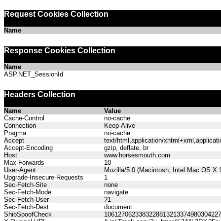
Request Cookies Collection
Name
Response Cookies Collection
Name
ASP.NET_SessionId
Headers Collection
Name
Value
Cache-Control
no-cache
Connection
Keep-Alive
Pragma
no-cache
Accept
text/html,application/xhtml+xml,applica
Accept-Encoding
gzip, deflate, br
Host
www.horsesmouth.com
Max-Forwards
10
User-Agent
Mozilla/5.0 (Macintosh; Intel Mac OS X
Upgrade-Insecure-Requests
1
Sec-Fetch-Site
none
Sec-Fetch-Mode
navigate
Sec-Fetch-User
?1
Sec-Fetch-Dest
document
ShibSpoofCheck
106127062338322881321337498030422