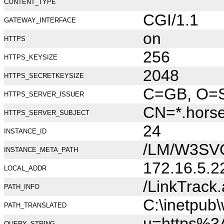
CONTENT_TYPE
CGI/1.1
GATEWAY_INTERFACE
on
HTTPS
256
HTTPS_KEYSIZE
2048
HTTPS_SECRETKEYSIZE
C=GB, O=Se
HTTPS_SERVER_ISSUER
CN=*.hors
HTTPS_SERVER_SUBJECT
24
INSTANCE_ID
/LM/W3SV
INSTANCE_META_PATH
172.16.5.2
LOCAL_ADDR
/LinkTrack
PATH_INFO
C:\inetpub
PATH_TRANSLATED
u=https%
QUERY_STRING