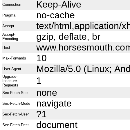
Keep-Alive
Connection
no-cache
Pragma
text/html,application
Accept
gzip, deflate, br
Accept-
Encoding
www.horsesmouth.co
Host
10
Max-Forwards
Mozilla/5.0 (Linux; A
User-Agent
Upgrade-
1
Insecure-
Requests
none
Sec-Fetch-Site
navigate
Sec-Fetch-Mode
?1
Sec-Fetch-User
document
Sec-Fetch-Dest