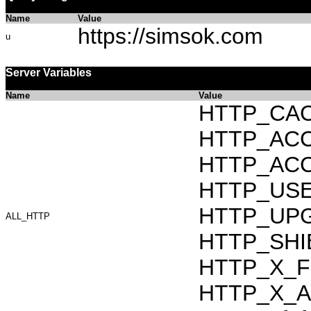
Name
Value
https://simsok.com
u
Server Variables
Name
Value
HTTP_CAC
HTTP_ACCEP
HTTP_ACC
HTTP_USER_
HTTP_UPG
ALL_HTTP
HTTP_SHI
HTTP_X_F
HTTP_X_AR