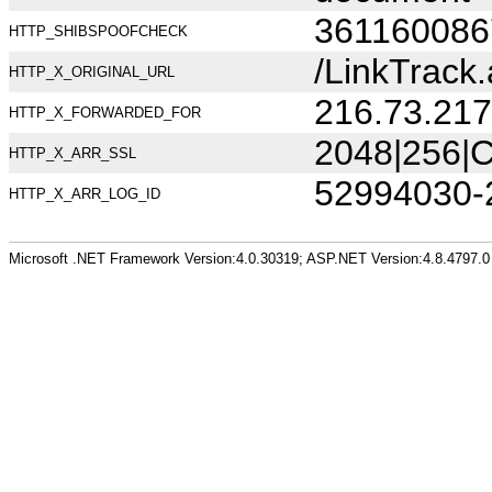
361160086
HTTP_SHIBSPOOFCHECK
/LinkTrac
HTTP_X_ORIGINAL_URL
216.73.217
HTTP_X_FORWARDED_FOR
2048|256|C
HTTP_X_ARR_SSL
52994030-
HTTP_X_ARR_LOG_ID
Microsoft .NET Framework Version:4.0.30319; ASP.NET Version:4.8.4797.0