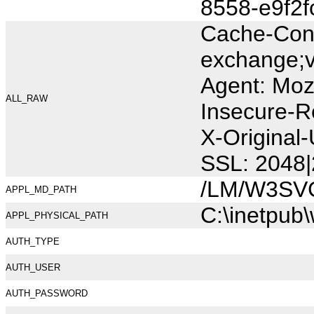
8558-e9f2
Cache-Cont
exchange;v
Agent: Moz
ALL_RAW
Insecure-R
X-Origina
SSL: 2048|
/LM/W3SV
APPL_MD_PATH
C:\inetpub
APPL_PHYSICAL_PATH
AUTH_TYPE
AUTH_USER
AUTH_PASSWORD