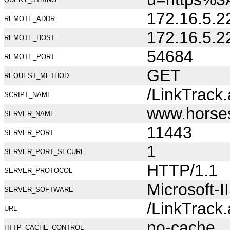
172.16.5.2
REMOTE_ADDR
172.16.5.2
REMOTE_HOST
54684
REMOTE_PORT
GET
REQUEST_METHOD
/LinkTrack
SCRIPT_NAME
www.horse
SERVER_NAME
11443
SERVER_PORT
1
SERVER_PORT_SECURE
HTTP/1.1
SERVER_PROTOCOL
Microsoft-I
SERVER_SOFTWARE
/LinkTrack
URL
no-cache
HTTP_CACHE_CONTROL