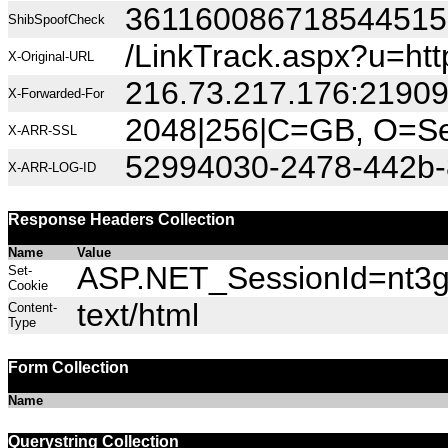
36116008671854451
ShibSpoofCheck
/LinkTrack.aspx?u=
X-Original-URL
216.73.217.176:2190
X-Forwarded-For
2048|256|C=GB, O=Sec
X-ARR-SSL
52994030-2478-442b-
X-ARR-LOG-ID
Response Headers Collection
Name
Value
ASP.NET_SessionId=nt3gb
Set-
Cookie
text/html
Content-
Type
Form Collection
Name
Querystring Collection