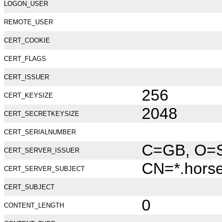
LOGON_USER
REMOTE_USER
CERT_COOKIE
CERT_FLAGS
CERT_ISSUER
256
CERT_KEYSIZE
2048
CERT_SECRETKEYSIZE
CERT_SERIALNUMBER
C=GB, O=Se
CERT_SERVER_ISSUER
CN=*.hors
CERT_SERVER_SUBJECT
CERT_SUBJECT
0
CONTENT_LENGTH