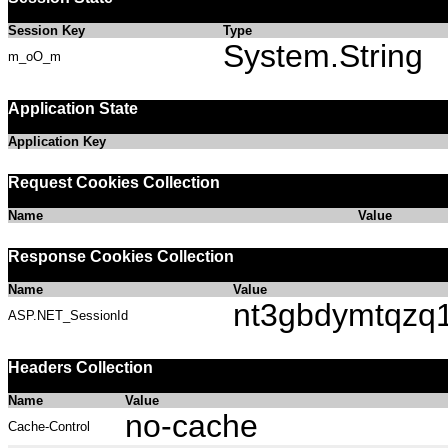
Session Key
Type
System.String
m_oO_m
Application State
Application Key
Request Cookies Collection
Name
Value
Response Cookies Collection
Name
Value
nt3gbdymtqzq
ASP.NET_SessionId
Headers Collection
Name
Value
no-cache
Cache-Control