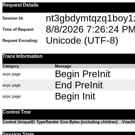
Request Details
nt3gbdymtqzq1boy1
Session Id:
8/8/2026 7:26:24 P
Time of Request:
Unicode (UTF-8)
Request Encoding:
Trace Information
Category
Message
Begin PreInit
aspx.page
End PreInit
aspx.page
Begin Init
aspx.page
Control Tree
Control UniqueID
Type
Render Size Bytes (including children)
ViewSt
Session State