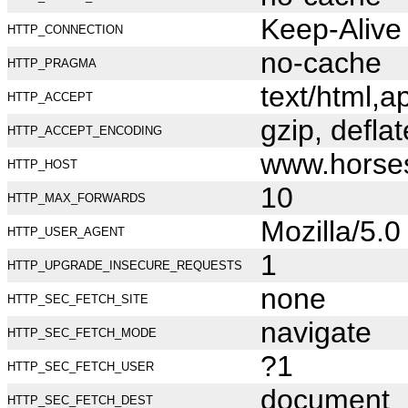
Keep-Alive
HTTP_CONNECTION
no-cache
HTTP_PRAGMA
text/html,
HTTP_ACCEPT
gzip, deflat
HTTP_ACCEPT_ENCODING
www.horse
HTTP_HOST
10
HTTP_MAX_FORWARDS
Mozilla/5.
HTTP_USER_AGENT
1
HTTP_UPGRADE_INSECURE_REQUESTS
none
HTTP_SEC_FETCH_SITE
navigate
HTTP_SEC_FETCH_MODE
?1
HTTP_SEC_FETCH_USER
document
HTTP_SEC_FETCH_DEST